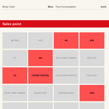
Body Color
Blue
Fuel Consumption
km/L
Sales point
360 VIEW
AAC
AB
ABS
AC
AW
BACK VIEW CAMERA
BODY KIT
CD
CRUISE CONTROL
FLIP DOWN MONITOR
FOG LIGHT
FRONT VIEW CAMERA
IDLING STOP
LEATHER SEATS
NAVI