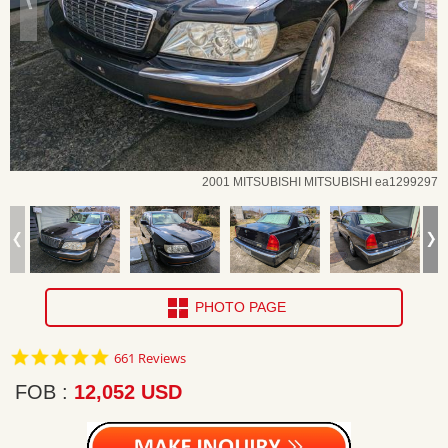
2001 MITSUBISHI MITSUBISHI ea1299297
PHOTO PAGE
4.8
661 Reviews
star
rating
FOB
12,052 USD