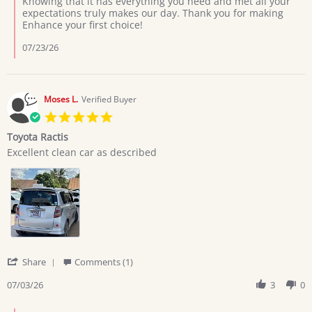
Knowing that it has everything you need and met all your
Giovan
expectations truly makes our day. Thank you for making
on
Enhance your first choice!
7
Jul
07/23/26
2026
Moses L.
Verified Buyer
5.0
star
Toyota Ractis
rating
Review
review
Excellent clean car as described
by
stating
Moses
Toyota
L.
Ractis
on
3
Jul
2026
'
Share
Comments (1)
Share
Review
07/03/26
3
0
by
Moses