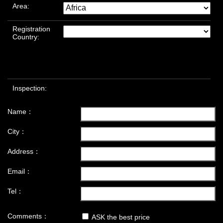
Area:
Registration
Country:
Inspection:
Name：
City：
Address：
Email：
Tel：
Comments：
ASK the best price