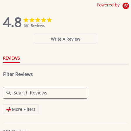
Powered by
4.8
4.8
4.8
star
star
661 Reviews
rating
rating
Write A Review
REVIEWS
Filter Reviews
Search
More Filters
Reviews