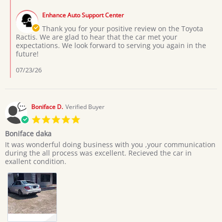
Comments
L.
by
on
Enhance Auto Support Center
Store
3
Owner
Thank you for your positive review on the Toyota
Jul
on
Ractis. We are glad to hear that the car met your
2026
Review
expectations. We look forward to serving you again in the
by
future!
Moses
L.
07/23/26
on
3
Jul
2026
Boniface D.
Verified Buyer
5.0
star
Boniface daka
rating
Review
review
It was wonderful doing business with you ,your communication
by
stating
during the all process was excellent. Recieved the car in
Boniface
Boniface
exallent condition.
D.
daka
on
20
Jun
2026