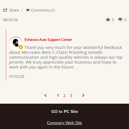
'
Share
Comments (1)
Share
Review
06/20/26
3
3
by
Boniface
Comments
D.
by
on
Enhance Auto Support Center
Store
20
Owner
Thank you very much for your wonderful feedback
Jun
on
about Mercedes Benz C-Class! Providing smooth
2026
Review
communication and high-quality vehicles is always our top
by
priority. We truly appreciate your business and hope to
Boniface
work with you again in the future.
D.
on
07/02/26
20
Jun
2026
1
2
3
GO to PC Site
Company Web Site