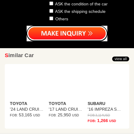
ASK the condition of the car
ASK the shipping schedule
Others
Similar Car
view all
TOYOTA
TOYOTA
SUBARU
'24 LAND CRUISER 250
'17 LAND CRUISER PRADO
'16 IMPREZA SPORTS HYBRID
53,165
25,950
FOB:
USD
FOB:
USD
FOB:
3,114
USD
1,266
FOB:
USD