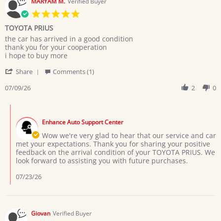
MARYAM M.
Verified Buyer
5.0
star
TOYOTA PRIUS
rating
Review
review
the car has arrived in a good condition
by
stating
thank you for your cooperation
MARYAM
TOYOTA
i hope to buy more
M.
PRIUS
'
on
Share
Comments (1)
Share
9
Review
07/09/26
2
0
Jul
by
2026
MARYAM
Comments
M.
by
on
Enhance Auto Support Center
Store
9
Owner
Wow we're very glad to hear that our service and car
Jul
on
met your expectations. Thank you for sharing your positive
2026
Review
feedback on the arrival condition of your TOYOTA PRIUS. We
by
look forward to assisting you with future purchases.
MARYAM
M.
07/23/26
on
9
Jul
2026
Giovan
Verified Buyer