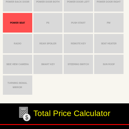
POWER BACK DOOR
POWER DOOR BOTH
POWER DOOR LEFT
POWER DOOR RIGHT
POWER SEAT
PS
PUSH START
PW
RADIO
REAR SPOILER
REMOTE KEY
SEAT HEATER
SIDE VIEW CAMERA
SMART KEY
STEERING SWITCH
SUN ROOF
TURNING SIGNAL
MIRROR
Total Price Calculator