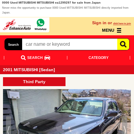
0000 Used MITSUBISHI MITSUBISHI ea1299297 for sale from Japan
Never miss the opportunity to purchase 0000 Used MITSUBISHI MITSUBISHI directly imported from
Japan.
Sign in or
click here to join
MENU
Search
SEARCH
CATEGORY
2001 MITSUBISHI [Sedan]
Third Party