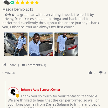
5.0
star
Mazda Demio 2013
rating
Review
review
It���s a great car with everything I need. I tested it by
by
stating
driving from Dar es Salaam to Iringa and back, and it
Giovan
Mazda
performed excellently throughout the entire journey. Thank
on
Demio
you, Enhance. You are always my first choice.
7
2013
Jul
2026
'
Share
Comments (1)
Share
Review
07/07/26
2
0
by
Giovan
Comments
on
by
7
Enhance Auto Support Center
Store
Jul
Owner
Thank you so much for your fantastic feedback!
2026
on
We are thrilled to hear that the car performed so well on
Review
your long journey from Dar es Salaam to Iringa and back.
by