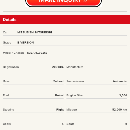
Details
Car
MITSUBISHI MITSUBISHI
Grade
B VERSION
Model / Chassis
S32A-5100167
Registration
2001/04
Manufacture
Drive
2wheel
Transmission
Automatic
Fuel
Petrol
Engine Size
3,500
Steering
Right
Mileage
52,000 km
Doors
4
Seats
5