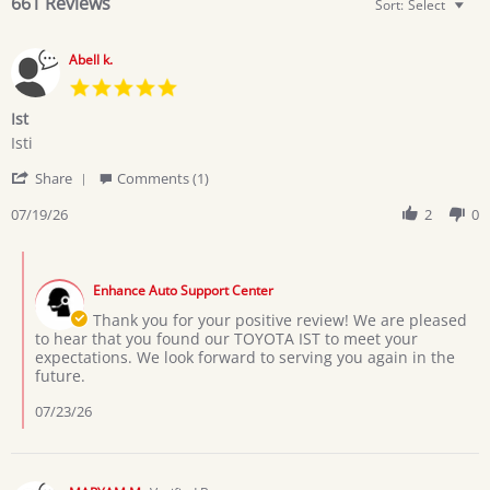
661 Reviews
Sort:
Select
Abell k.
5.0
star
Ist
rating
Review
review
Isti
by
stating
'
Abell
Ist
Share
Comments (1)
Share
k.
Review
07/19/26
2
0
on
by
19
Abell
Jul
Comments
k.
2026
by
on
Enhance Auto Support Center
Store
19
Owner
Thank you for your positive review! We are pleased
Jul
on
to hear that you found our TOYOTA IST to meet your
2026
Review
expectations. We look forward to serving you again in the
by
future.
Abell
k.
07/23/26
on
19
Jul
2026