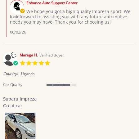
on
Enhance Auto Support Center
Store
1
Owner
We hope you got a high quality Impreza sport! We
Jun
on
look forward to assisting you with any future automotive
2026
Review
needs you may have. Thank you for choosing us!
by
Kahumuza
06/02/26
J.
on
1
Jun
Marega H.
Verified Buyer
2026
5.0
star
rating
Country:
Uganda
Car Quality
4
of
Subaru Impreza
5
Review
review
rating
Great car
by
stating
Marega
Subaru
H.
Impreza
on
24
May