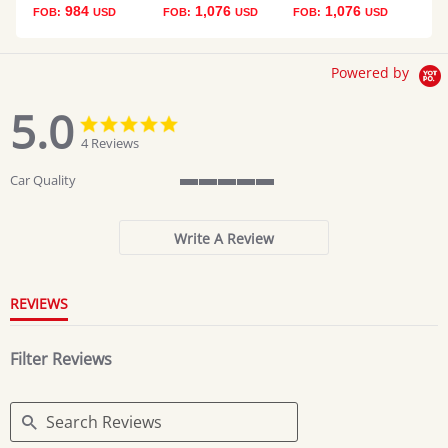
984
1,076
1,076
FOB:
USD
FOB:
USD
FOB:
USD
Powered by
5.0
5.0
5.0
star
star
4 Reviews
rating
rating
Car Quality
5
of
5
Write A Review
rating
REVIEWS
Filter Reviews