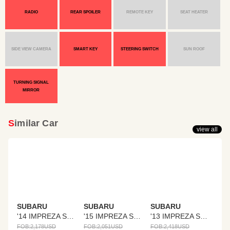
RADIO
REAR SPOILER
REMOTE KEY
SEAT HEATER
SIDE VIEW CAMERA
SMART KEY
STEERING SWITCH
SUN ROOF
TURNING SIGNAL
MIRROR
Similar Car
view all
SUBARU
SUBARU
SUBARU
'14 IMPREZA SPORTS
'15 IMPREZA SPORTS
'13 IMPREZA SPORTS
FOB:
2,178
USD
FOB:
2,051
USD
FOB:
2,418
USD