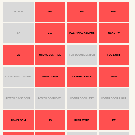
360 VIEW
AAC
AB
ABS
AC
AW
BACK VIEW CAMERA
BODY KIT
CD
CRUISE CONTROL
FLIP DOWN MONITOR
FOG LIGHT
FRONT VIEW CAMERA
IDLING STOP
LEATHER SEATS
NAVI
POWER BACK DOOR
POWER DOOR BOTH
POWER DOOR LEFT
POWER DOOR RIGHT
POWER SEAT
PS
PUSH START
PW