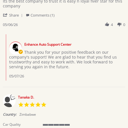
Review
review
Its the best company to trust it is easy n loyal fiver star for this
by
stating
company
Usher
Support
'
on
Share
Comments (1)
Share
6
Review
05/06/26
4
0
May
by
2026
Usher
Comments
on
by
6
Enhance Auto Support Center
Store
May
Owner
Thank you for your positive feedback on our
2026
on
company's support! We are glad to hear that you find us
Review
trustworthy and easy to work with. We look forward to
by
serving you again in the future.
Usher
on
05/07/26
6
May
2026
Tanaka D.
5.0
star
rating
Country:
Zimbabwe
Car Quality