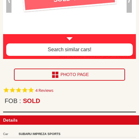
Search similar cars!
2011 SUBARU IMPREZA SPORTS ea313988
PHOTO PAGE
5.0
4 Reviews
star
rating
FOB
SOLD
Details
Car
SUBARU IMPREZA SPORTS