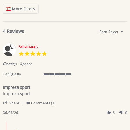
Search
More Filters
Reviews
4 Reviews
Sort:
Select
Kahumuza J.
5.0
star
rating
Country:
Uganda
Car Quality
5
of
Impreza sport
5
Review
review
rating
Impreza sport
by
stating
'
Kahumuza
Impreza
Share
Comments (1)
Share
J.
sport
Review
06/01/26
6
0
on
by
1
Kahumuza
Jun
Comments
J.
2026
by