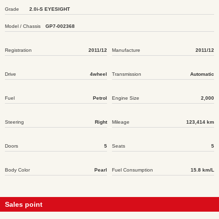
Grade
2.0i-S EYESIGHT
Model / Chassis
GP7-002368
Registration
2011/12
Manufacture
2011/12
Drive
4wheel
Transmission
Automatic
Fuel
Petrol
Engine Size
2,000
Steering
Right
Mileage
123,414 km
Doors
5
Seats
5
Body Color
Pearl
Fuel Consumption
15.8 km/L
Sales point