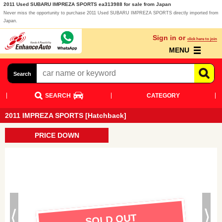
2011 Used SUBARU IMPREZA SPORTS ea313988 for sale from Japan
Never miss the opportunity to purchase 2011 Used SUBARU IMPREZA SPORTS directly imported from
Japan.
Sign in or
click here to join
MENU
Search
SEARCH
CATEGORY
2011 IMPREZA SPORTS [Hatchback]
PRICE DOWN
SOLD OUT