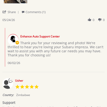
2026
'
Share
Comments (1)
Share
Review
05/24/26
0
0
by
Marega
Comments
H.
by
on
Enhance Auto Support Center
Store
24
Owner
Thank you for your reviewing and photo! We're
May
on
thrilled to hear you're loving your Subaru Impreza. We can't
2026
Review
wait to assist you with any future car needs you may have.
by
Thank you for choosing us!
Marega
H.
06/02/26
on
24
May
2026
Usher
5.0
star
rating
Country:
Zimbabwe
Support