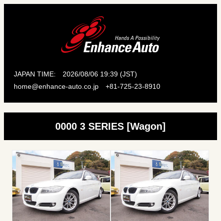
JAPAN TIME:
2026/08/06 19:39 (JST)
home@enhance-auto.co.jp
+81-725-23-8910
0000 3 SERIES [Wagon]