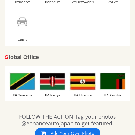
PEUGEOT
PORSCHE
VOLKSWAGEN
VOLVO
Others
Global Office
EA Tanzania
EA Kenya
EA Uganda
EA Zambia
Slideshow
Slide
FOLLOW THE ACTION Tag your photos
controls
@enhanceautojapan to get featured.
Add Your Own Photo