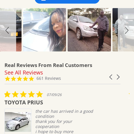
Real Reviews From Real Customers
See All Reviews
Reviews
Carousel
carousel
4.8
661 Reviews
arrows
star
rating
5.0
07/09/26
star
TOYOTA PRIUS
M
rating
the car has arrived in a good
condition
thank you for your
cooperation
i hope to buy more