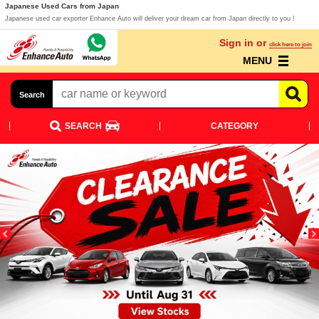
Japanese Used Cars from Japan
Japanese used car exporter Enhance Auto will deliver your dream car from Japan directly to you !
Sign in or
click here to join
MENU
Search
SEARCH
CATEGORY