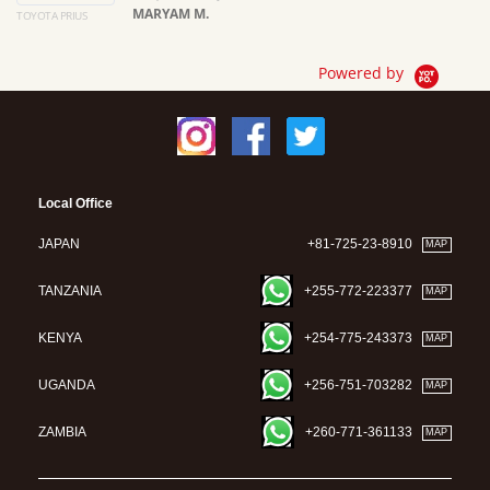
MARYAM M.
TOYOTA PRIUS
Ma
Powered by
Local Office
JAPAN
+81-725-23-8910
MAP
TANZANIA
+255-772-223377
MAP
KENYA
+254-775-243373
MAP
UGANDA
+256-751-703282
MAP
ZAMBIA
+260-771-361133
MAP