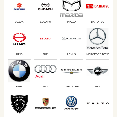
SUZUKI
SUBARU
MAZDA
DAIHATSU
HINO
ISUZU
LEXUS
MERCEDES BENZ
BMW
AUDI
CHRYSLER
MINI