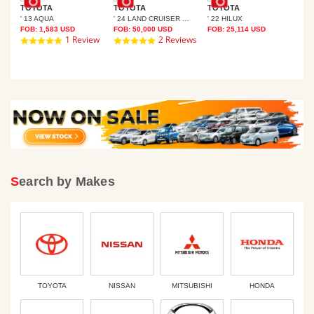
TOYOTA
TOYOTA
TOYOTA
' 13 AQUA
' 24 LAND CRUISER 250
' 22 HILUX
TO
FOB:
1,583
USD
FOB:
50,000
USD
FOB:
25,114
USD
SER PRADO
' 1
1 Review
2 Reviews
5.0
5.0
FOB
star
star
rating
rating
Search by Makes
TOYOTA
NISSAN
MITSUBISHI
HONDA