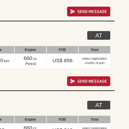
AT
le
Engine
FOB
Total
660
cc
select registration
70
US$ 856
km
country & port
Petrol
AT
le
Engine
FOB
Total
660
cc
select registration