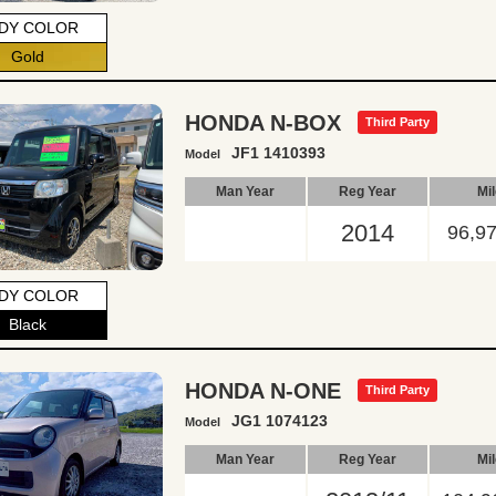
DY COLOR
Gold
HONDA N-BOX
Third Party
JF1 1410393
Model
Man Year
Reg Year
Mi
2014
96,9
DY COLOR
Black
HONDA N-ONE
Third Party
JG1 1074123
Model
Man Year
Reg Year
Mi