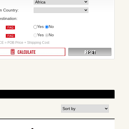
on Country:
stination:
Yes
No
Yes
No
:
E = FOB Price + Shipping Cost