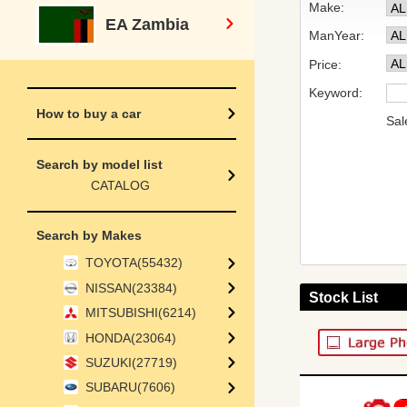
Make:
EA Zambia
ManYear:
Price:
Keyword:
How to buy a car
Sal
Search by model list
CATALOG
Search by Makes
TOYOTA(55432)
NISSAN(23384)
Stock List
MITSUBISHI(6214)
HONDA(23064)
SUZUKI(27719)
SUBARU(7606)