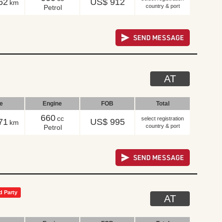
62
US$ 912
km
country & port
Petrol
AT
le
Engine
FOB
Total
660
cc
select registration
71
US$ 995
km
country & port
Petrol
d Party
AT