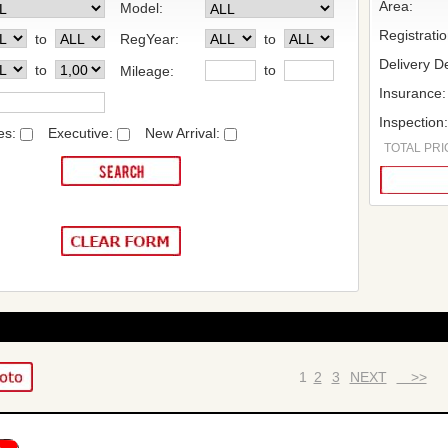
Area:
Model:
Registrati
to
RegYear:
to
Delivery De
to
to
Mileage:
Insurance:
Inspection
es:
Executive:
New Arrival:
TOTAL PRIC
1
2
3
NEXT
>>