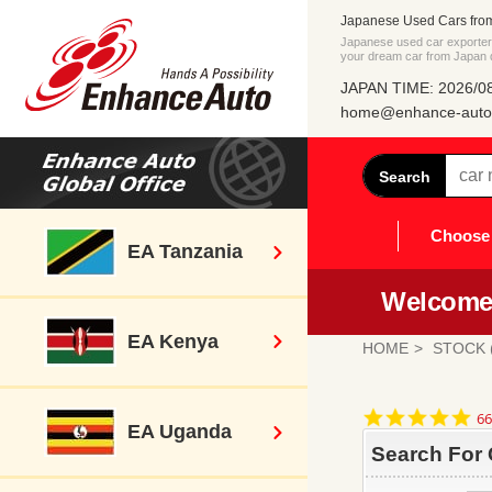
Japanese Used Cars fro
Japanese used car exporter 
your dream car from Japan di
JAPAN TIME: 2026/08
home@enhance-auto.
Search
Choose 
EA Tanzania
Welcome 
EA Kenya
HOME
STOCK (
4.
66
EA Uganda
st
ra
Search For 