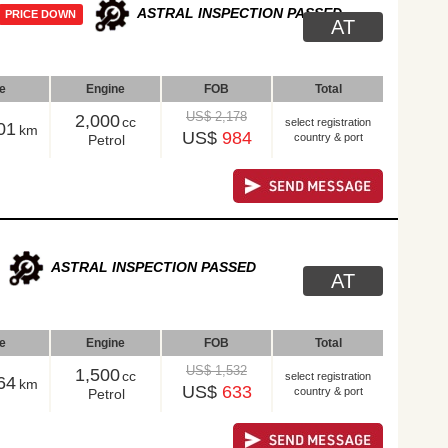
ASTRAL INSPECTION PASSED
PRICE DOWN
AT
le
Engine
FOB
Total
US$ 2,178
2,000
cc
select registration
01
km
US$
984
country & port
Petrol
ASTRAL INSPECTION PASSED
AT
le
Engine
FOB
Total
US$ 1,532
1,500
cc
select registration
64
km
US$
633
country & port
Petrol