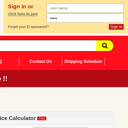
Sign in or
click here to join
Forget your ID /password?
Q
Contact Us
Shipping Schedule
 !!
rice Calculator