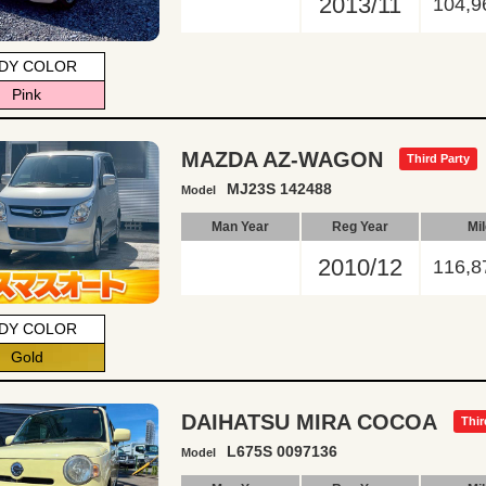
2013/11
104,9
DY COLOR
Pink
MAZDA AZ-WAGON
Third Party
MJ23S 142488
Model
Man Year
Reg Year
Mi
2010/12
116,8
DY COLOR
Gold
DAIHATSU MIRA COCOA
Thir
L675S 0097136
Model