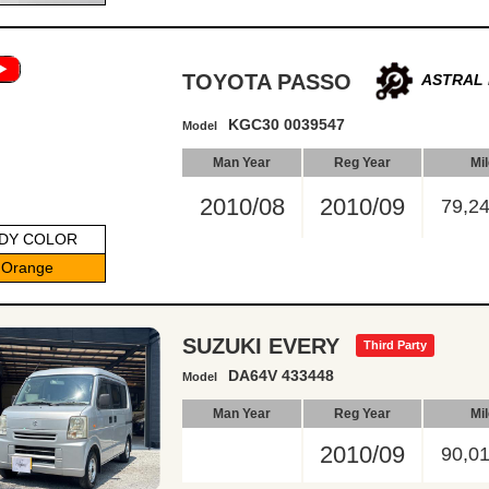
TOYOTA PASSO
ASTRAL 
KGC30 0039547
Model
Man Year
Reg Year
Mi
2010/08
2010/09
79,2
DY COLOR
Orange
SUZUKI EVERY
Third Party
DA64V 433448
Model
Man Year
Reg Year
Mi
2010/09
90,0