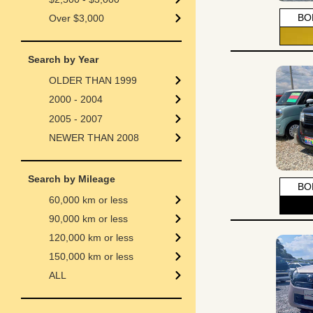
BO
Over $3,000
Search by Year
OLDER THAN 1999
2000 - 2004
2005 - 2007
NEWER THAN 2008
Search by Mileage
BO
60,000 km or less
90,000 km or less
120,000 km or less
150,000 km or less
ALL