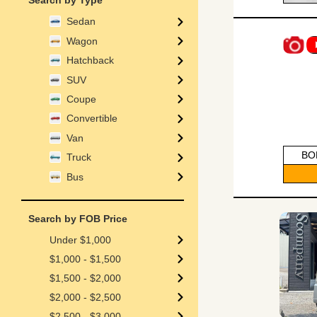
Search by Type
Sedan
Wagon
Hatchback
SUV
Coupe
Convertible
Van
BO
Truck
Bus
Search by FOB Price
Under $1,000
$1,000 - $1,500
$1,500 - $2,000
$2,000 - $2,500
$2,500 - $3,000