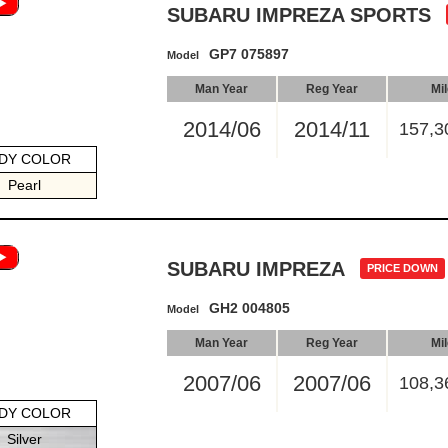
SUBARU IMPREZA SPORTS
GP7 075897
Model
Man Year
Reg Year
Mi
2014/06
2014/11
157,3
DY COLOR
Pearl
SUBARU IMPREZA
PRICE DOWN
GH2 004805
Model
Man Year
Reg Year
Mi
2007/06
2007/06
108,3
DY COLOR
Silver