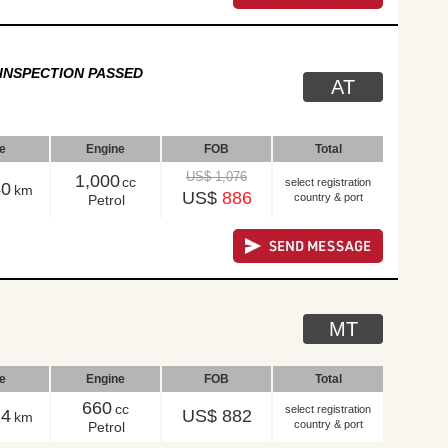
INSPECTION PASSED
AT
le
Engine
FOB
Total
US$ 1,076
1,000
cc
select registration
40
km
US$
886
country & port
Petrol
MT
le
Engine
FOB
Total
660
cc
select registration
14
US$ 882
km
country & port
Petrol