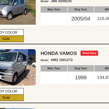
JB6 4209235
Model
Man Year
Reg Year
Mi
2005/04
115,0
DY COLOR
Gold
HONDA VAMOS
Third Party
HM2 1001272
Model
Man Year
Reg Year
Mi
1999
134,8
DY COLOR
Gold