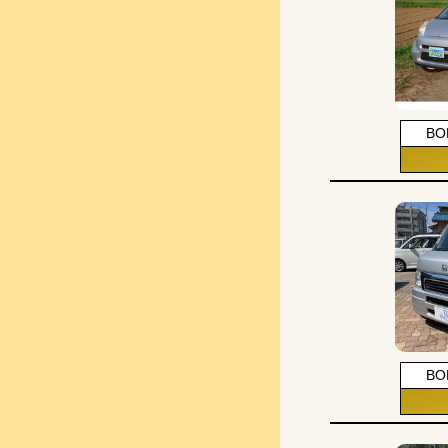
BO
BO