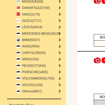
MAZDA(8166)
DAIHATSU(22740)
HINO(2179)
ISUZU(2717)
LEXUS(4524)
MERCEDES BENZ(4623)
BO
BMW(5037)
AUDI(2004)
CHRYSLER(93)
MINI(3155)
PEUGEOT(844)
PORSCHE(1405)
VOLKSWAGEN(1765)
VOLVO(1326)
Others(4857)
BO