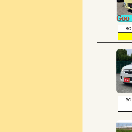
BO
BO