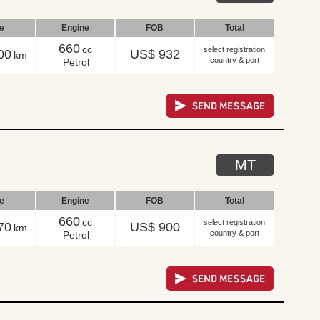
le
Engine
FOB
Total
660
cc
select registration
00
US$ 932
km
country & port
Petrol
MT
le
Engine
FOB
Total
660
cc
select registration
70
US$ 900
km
country & port
Petrol