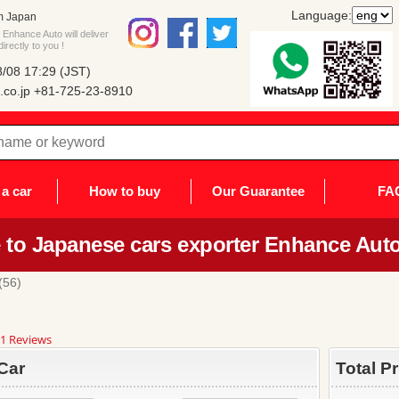
Language:
m Japan
Enhance Auto will deliver
rectly to you !
/08 17:29 (JST)
co.jp
+81-725-23-8910
a car
How to buy
Our Guarantee
FA
to Japanese cars exporter Enhance Auto
56)
8
1 Reviews
ar
ting
Car
Total P