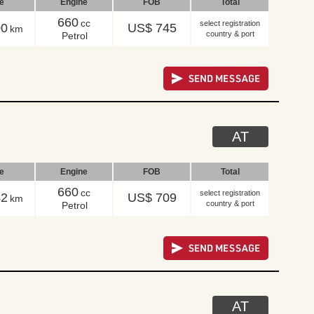
le
Engine
FOB
Total
660
cc
select registration
00
US$ 745
km
country & port
Petrol
AT
le
Engine
FOB
Total
660
cc
select registration
42
US$ 709
km
country & port
Petrol
AT