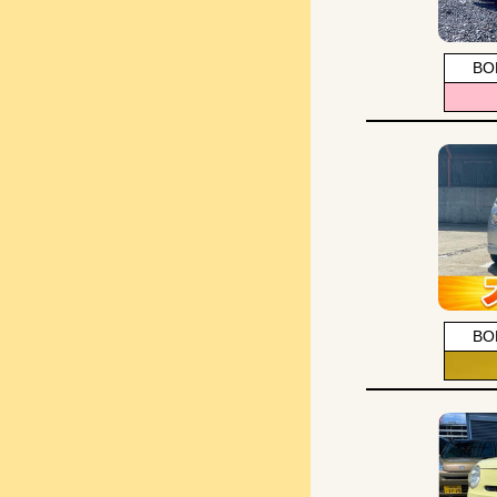
BO
BO