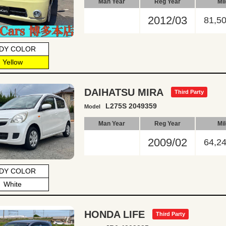
Man Year
Reg Year
Mi
2012/03
81,5
DY COLOR
Yellow
DAIHATSU MIRA
Third Party
L275S 2049359
Model
Man Year
Reg Year
Mi
2009/02
64,2
DY COLOR
White
HONDA LIFE
Third Party