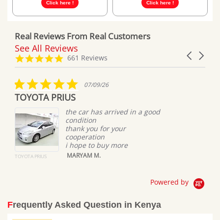
Click here !
Click here !
Real Reviews From Real Customers
See All Reviews
Reviews
Carousel
carousel
4.8
661 Reviews
arrows
star
rating
5.0
07/09/26
star
TOYOTA PRIUS
rating
the car has arrived in a good
condition
thank you for your
cooperation
i hope to buy more
MARYAM M.
TOYOTA PRIUS
Powered by
Frequently Asked Question in Kenya