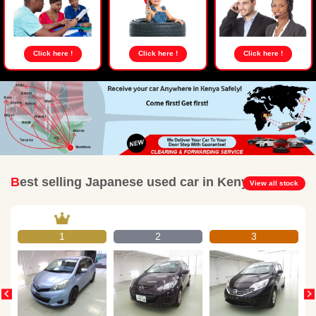
Click here !
Click here !
Click here !
Best selling Japanese used car in Kenya
View all stock
1
2
3