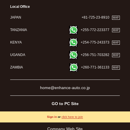
Local Office
JAPAN
+81-725-23-8910
MAP
TANZANIA
+255-772-223377
MAP
KENYA
+254-775-243373
MAP
UGANDA
+256-751-703282
MAP
ZAMBIA
+260-771-361133
MAP
home@enhance-auto.co.jp
GO to PC Site
Sign in
or
click here to join
Company Web Site