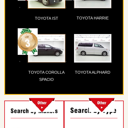
TOYOTA HARRIE
TOYOTA IST
TOYOTA COROLLA
TOYOTA ALPHARD
SPACIO