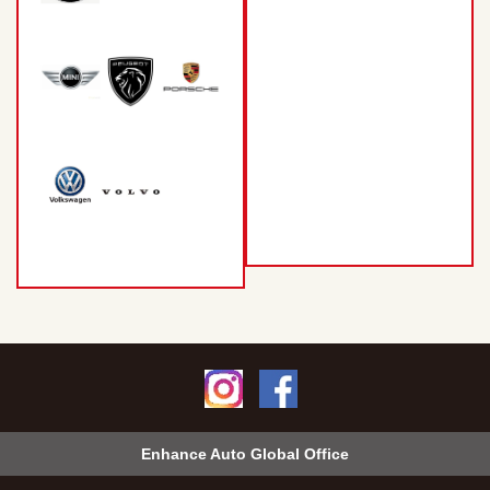
Enhance Auto Global Office