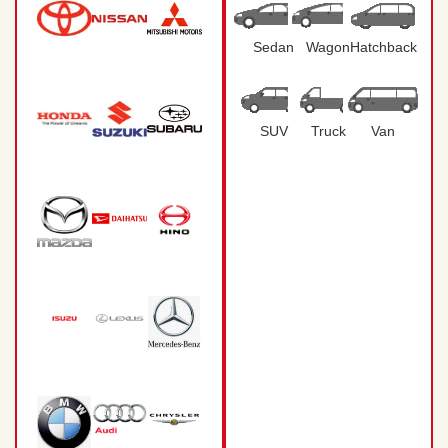
Sedan
Wagon
Hatchback
SUV
Truck
Van