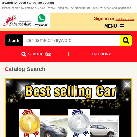
Search for used car by the catalog
Please search by catalog such as Toyota,Honda etc. by manufacturer, type by sedan and wagon etc.
Sign in or
click here to join
MENU
Search
SEARCH
CATEGORY
Catalog Search