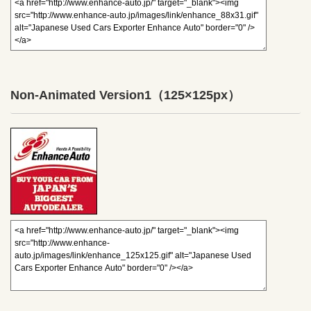
Non-Animated Version1
（125×125px）