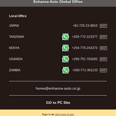
Enhance Auto Global Office
Local Office
JAPAN
+81-725-23-8910
MAP
TANZANIA
+255-772-223377
MAP
KENYA
+254-775-243373
MAP
UGANDA
+256-751-703282
MAP
ZAMBIA
+260-771-361133
MAP
home@enhance-auto.co.jp
GO to PC Site
Sign in
or
click here to join