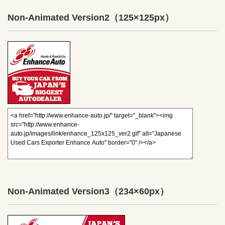
Non-Animated Version2
（125×125px）
Non-Animated Version3
（234×60px）