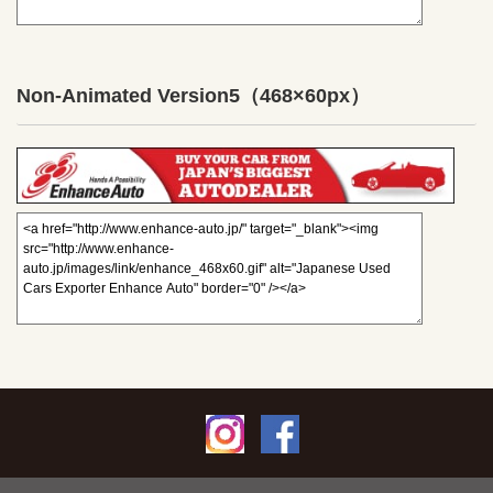
Non-Animated Version5
（468×60px）