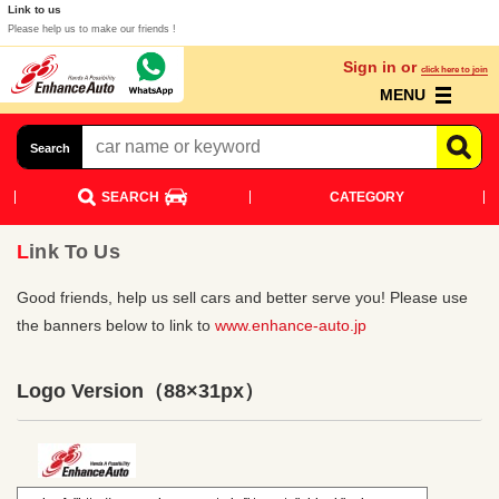
Link to us
Please help us to make our friends !
Sign in or
click here to join
MENU
Search
SEARCH
CATEGORY
Link To Us
Good friends, help us sell cars and better serve you! Please use
the banners below to link to
www.enhance-auto.jp
Logo Version
（88×31px）