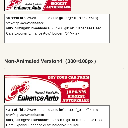
Non-Animated Version4
（300×100px）