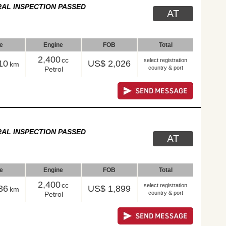
AL INSPECTION PASSED
AT
le
Engine
FOB
Total
2,400
cc
select registration
10
US$ 2,026
km
country & port
Petrol
AL INSPECTION PASSED
AT
le
Engine
FOB
Total
2,400
cc
select registration
36
US$ 1,899
km
country & port
Petrol