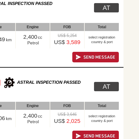
AL INSPECTION PASSED
AT
le
Engine
FOB
Total
US$ 5,254
2,400
cc
select registration
49
km
US$
3,589
country & port
Petrol
ASTRAL INSPECTION PASSED
AT
le
Engine
FOB
Total
US$ 3,646
2,400
cc
select registration
06
km
US$
2,025
country & port
Petrol