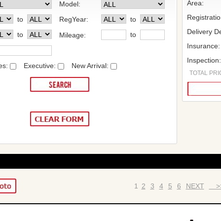
Area:
Model:
Registrati
to
RegYear:
to
Delivery De
to
to
Mileage:
Insurance:
Inspection
es:
Executive:
New Arrival:
TOTAL PRIC
1
2
3
4
5
6
NEXT
>