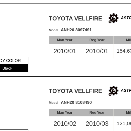
TOYOTA VELLFIRE
ASTR
ANH20 8097491
Model
Man Year
Reg Year
Mi
2010/01
2010/01
154,6
DY COLOR
Black
TOYOTA VELLFIRE
ASTR
ANH20 8108490
Model
Man Year
Reg Year
Mi
2010/02
2010/03
121,0