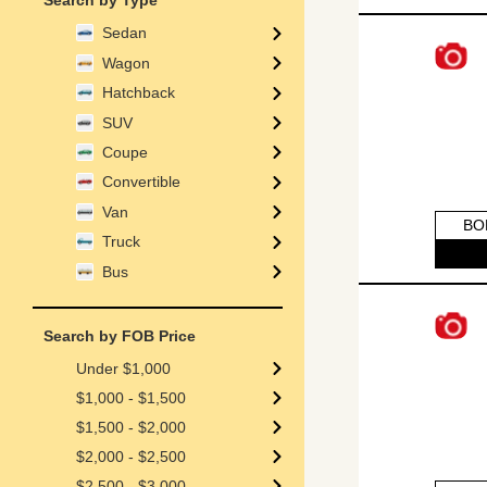
Search by Type
Sedan
Wagon
Hatchback
SUV
Coupe
Convertible
Van
BO
Truck
Bus
Search by FOB Price
Under $1,000
$1,000 - $1,500
$1,500 - $2,000
$2,000 - $2,500
$2,500 - $3,000