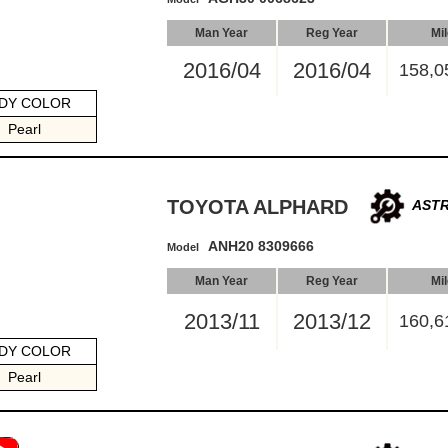
Man Year
Reg Year
Mi
2016/04
2016/04
158,0
DY COLOR
Pearl
TOYOTA ALPHARD
ASTR
ANH20 8309666
Model
Man Year
Reg Year
Mi
2013/11
2013/12
160,6
DY COLOR
Pearl