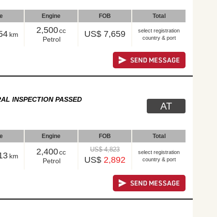
le
Engine
FOB
Total
2,500
cc
select registration
54
US$ 7,659
km
country & port
Petrol
AL INSPECTION PASSED
AT
le
Engine
FOB
Total
US$ 4,823
2,400
cc
select registration
13
km
US$
2,892
country & port
Petrol