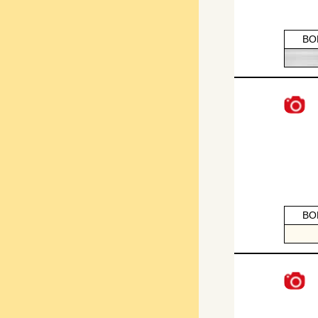
BO
BO