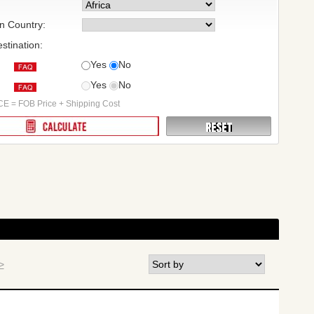
on Country:
stination:
Yes
No
Yes
No
:
E = FOB Price + Shipping Cost
>