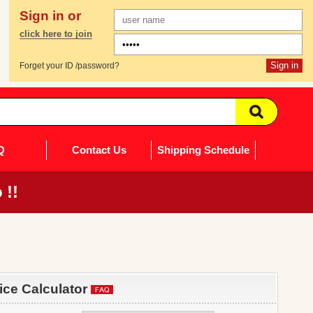
Sign in or
click here to join
Forget your ID /password?
Q
Contact Us
Shipping Schedule
 !!
rice Calculator