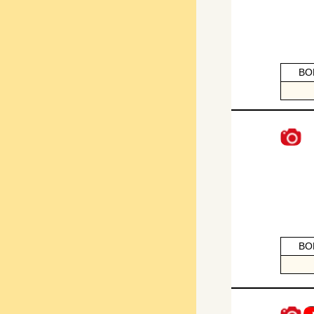
BO
BO