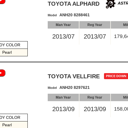
TOYOTA ALPHARD
ASTR
ANH20 8288461
Model
Man Year
Reg Year
Mi
2013/07
2013/07
179,6
DY COLOR
Pearl
TOYOTA VELLFIRE
PRICE DOWN
ANH20 8297621
Model
Man Year
Reg Year
Mi
2013/09
2013/09
158,0
DY COLOR
Pearl