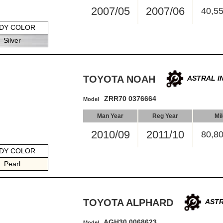
2007/05
2007/06
40,5
DY COLOR
Silver
TOYOTA NOAH
ASTRAL I
ZRR70 0376664
Model
Man Year
Reg Year
Mi
2010/09
2011/10
80,8
DY COLOR
Pearl
TOYOTA ALPHARD
ASTR
AGH30 0068623
Model