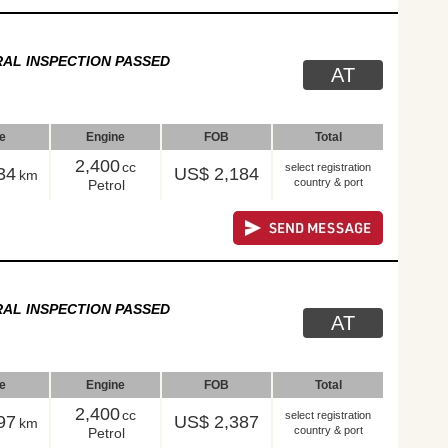
AL INSPECTION PASSED
AT
le
Engine
FOB
Total
2,400
cc
select registration
34
US$ 2,184
km
country & port
Petrol
AL INSPECTION PASSED
AT
le
Engine
FOB
Total
2,400
cc
select registration
97
US$ 2,387
km
country & port
Petrol