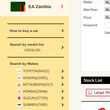
Make:
EA Zambia
ManYear:
Price:
Keyword:
How to buy a car
Sal
Search by model list
CATALOG
Search by Makes
TOYOTA(55422)
NISSAN(23381)
Stock List
MITSUBISHI(6217)
HONDA(23046)
SUZUKI(27703)
SUBARU(7600)