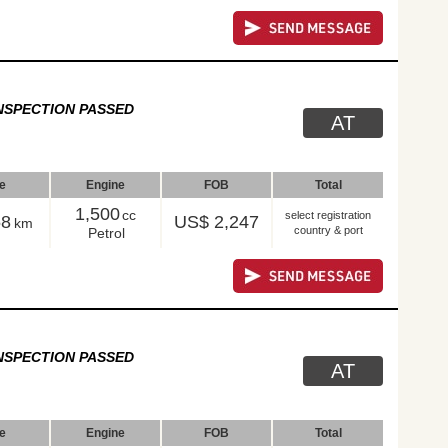
NSPECTION PASSED
AT
le
Engine
FOB
Total
1,500
cc
select registration
58
US$ 2,247
km
country & port
Petrol
NSPECTION PASSED
AT
le
Engine
FOB
Total