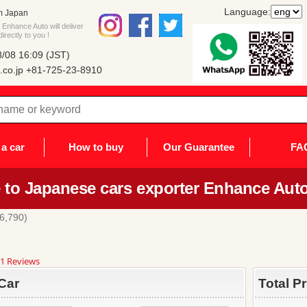
Language:
m Japan
Enhance Auto will deliver
rectly to you !
/08 16:09 (JST)
co.jp
+81-725-23-8910
a car
How to buy
Our Guarantee
FA
to Japanese cars exporter Enhance Auto
6,790)
8
1 Reviews
ar
ting
Car
Total P