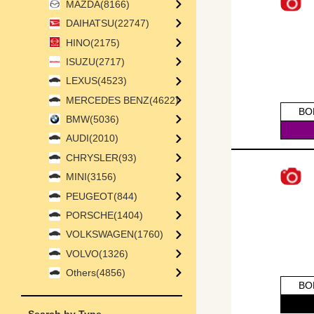
MAZDA(8166)
DAIHATSU(22747)
HINO(2175)
ISUZU(2717)
LEXUS(4523)
MERCEDES BENZ(4622)
BO
BMW(5036)
AUDI(2010)
CHRYSLER(93)
MINI(3156)
PEUGEOT(844)
PORSCHE(1404)
VOLKSWAGEN(1760)
VOLVO(1326)
Others(4856)
BO