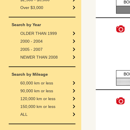
BO
Over $3,000
Search by Year
OLDER THAN 1999
2000 - 2004
2005 - 2007
NEWER THAN 2008
BO
Search by Mileage
60,000 km or less
90,000 km or less
120,000 km or less
150,000 km or less
ALL