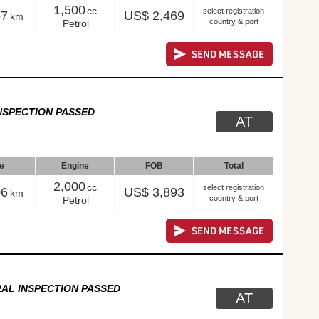
1,500
cc
select registration
57
US$ 2,469
km
country & port
Petrol
NSPECTION PASSED
AT
le
Engine
FOB
Total
2,000
cc
select registration
06
US$ 3,893
km
country & port
Petrol
AL INSPECTION PASSED
AT