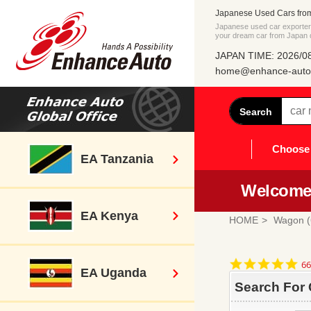
Japanese Used Cars fro
Japanese used car exporter 
your dream car from Japan di
JAPAN TIME: 2026/08
home@enhance-auto.
Search
Choose 
EA Tanzania
Welcome 
EA Kenya
HOME
Wagon (
4.
66
EA Uganda
st
ra
Search For 