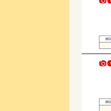
BO
BO