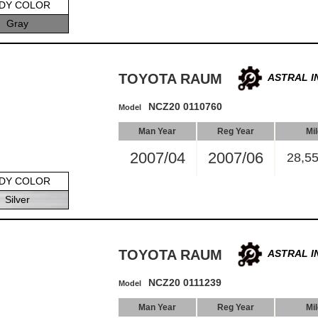
DY COLOR
Gray
TOYOTA RAUM
ASTRAL I
NCZ20 0110760
Model
Man Year
Reg Year
Mi
2007/04
2007/06
28,5
DY COLOR
Silver
TOYOTA RAUM
ASTRAL I
NCZ20 0111239
Model
Man Year
Reg Year
Mi