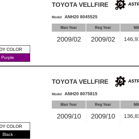
TOYOTA VELLFIRE
ASTR
ANH20 8045525
Model
Man Year
Reg Year
Mi
2009/02
2009/02
146,9
DY COLOR
Purple
TOYOTA VELLFIRE
ASTR
ANH20 8075815
Model
Man Year
Reg Year
Mi
2009/10
2009/10
136,8
DY COLOR
Black