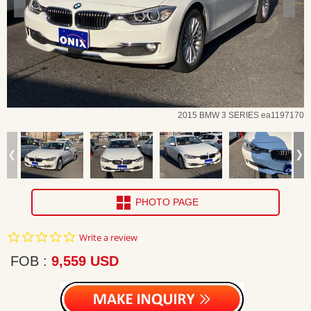
2015 BMW 3 SERIES ea1197170
PHOTO PAGE
0.0
Write a review
star
rating
FOB
9,559 USD