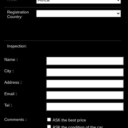
Registration
Country:
Inspection:
Name：
City：
Address：
Email：
Tel：
Comments：
ASK the best price
ASK the condition of the car