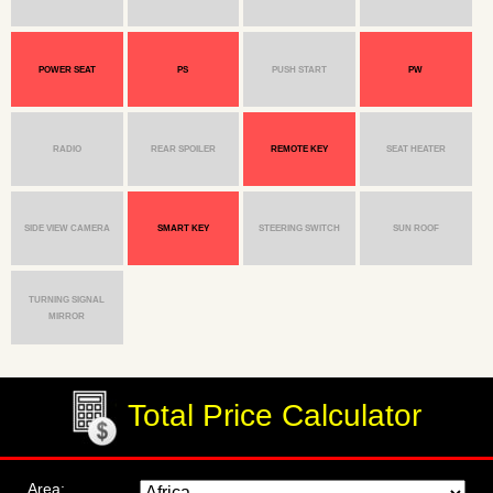
POWER SEAT
PS
PUSH START
PW
RADIO
REAR SPOILER
REMOTE KEY
SEAT HEATER
SIDE VIEW CAMERA
SMART KEY
STEERING SWITCH
SUN ROOF
TURNING SIGNAL
MIRROR
Total Price Calculator
Area: