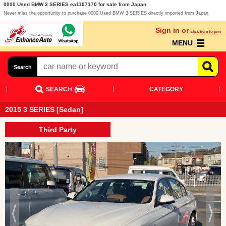
0000 Used BMW 3 SERIES ea1197170 for sale from Japan
Never miss the opportunity to purchase 0000 Used BMW 3 SERIES directly imported from Japan.
Sign in or
click here to join
MENU
Search
SEARCH
CATEGORY
2015 3 SERIES [Sedan]
Third Party