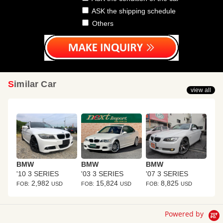
ASK the shipping schedule
Others
Similar Car
view all
BMW
BMW
BMW
'10 3 SERIES
'03 3 SERIES
'07 3 SERIES
2,982
15,824
8,825
FOB:
USD
FOB:
USD
FOB:
USD
Powered by