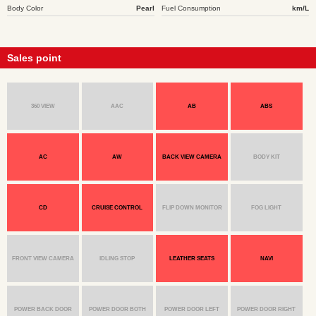
Body Color
Pearl
Fuel Consumption
km/L
Sales point
360 VIEW
AAC
AB
ABS
AC
AW
BACK VIEW CAMERA
BODY KIT
CD
CRUISE CONTROL
FLIP DOWN MONITOR
FOG LIGHT
FRONT VIEW CAMERA
IDLING STOP
LEATHER SEATS
NAVI
POWER BACK DOOR
POWER DOOR BOTH
POWER DOOR LEFT
POWER DOOR RIGHT