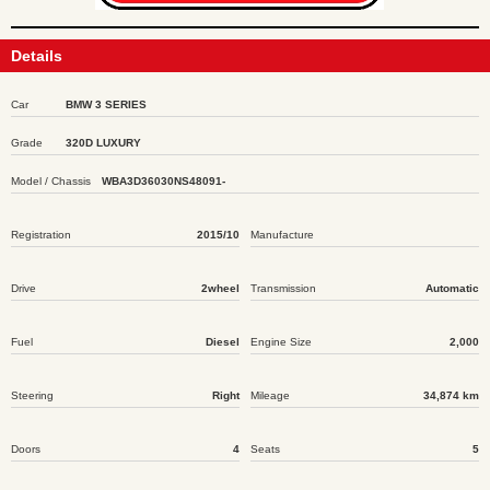
Details
Car
BMW 3 SERIES
Grade
320D LUXURY
Model / Chassis
WBA3D36030NS48091-
Registration
2015/10
Manufacture
Drive
2wheel
Transmission
Automatic
Fuel
Diesel
Engine Size
2,000
Steering
Right
Mileage
34,874 km
Doors
4
Seats
5