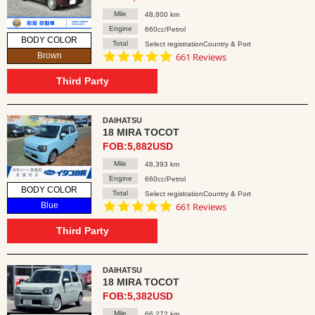
Mile
48,800 km
Engine
660cc/Petrol
BODY COLOR
Total
Select registrationCountry & Port
4.8
Brown
661 Reviews
star
rating
Third Party
DAIHATSU
18 MIRA TOCOT
FOB:5,882USD
Mile
48,393 km
Engine
660cc/Petrol
BODY COLOR
Total
Select registrationCountry & Port
4.8
Blue
661 Reviews
star
rating
Third Party
DAIHATSU
18 MIRA TOCOT
FOB:5,382USD
Mile
66,272 km