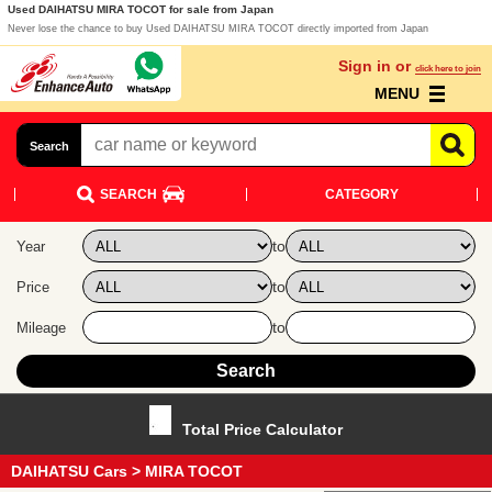
Used DAIHATSU MIRA TOCOT for sale from Japan
Never lose the chance to buy Used DAIHATSU MIRA TOCOT directly imported from Japan
Sign in or
click here to join
MENU
Search
SEARCH
CATEGORY
to
Year
to
Price
to
Mileage
Total Price Calculator
DAIHATSU Cars
> MIRA TOCOT