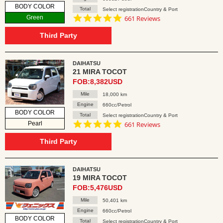
BODY COLOR
Total
Select registrationCountry & Port
4.8
Green
661 Reviews
star
rating
Third Party
DAIHATSU
21 MIRA TOCOT
FOB:8,382USD
Mile
18,000 km
Engine
660cc/Petrol
BODY COLOR
Total
Select registrationCountry & Port
4.8
Pearl
661 Reviews
star
rating
Third Party
DAIHATSU
19 MIRA TOCOT
FOB:5,476USD
Mile
50,401 km
Engine
660cc/Petrol
BODY COLOR
Total
Select registrationCountry & Port