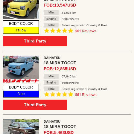
FOB:13,547USD
Mile
41,536 km
Engine
660cc/Petrol
BODY COLOR
Total
Select registrationCountry & Port
4.8
Yellow
661 Reviews
star
rating
Third Party
DAIHATSU
18 MIRA TOCOT
FOB:12,865USD
Mile
67,640 km
Engine
660cc/Petrol
BODY COLOR
Total
Select registrationCountry & Port
4.8
Blue
661 Reviews
star
rating
Third Party
DAIHATSU
18 MIRA TOCOT
FOB:5,463USD