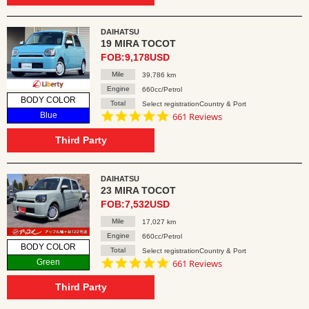
DAIHATSU
19 MIRA TOCOT
FOB:9,178USD
Mile
39,786 km
Engine
660cc/Petrol
BODY COLOR
Total
Select registrationCountry & Port
4.8
Blue
661 Reviews
star
rating
Third Party
DAIHATSU
23 MIRA TOCOT
FOB:7,532USD
Mile
17,027 km
Engine
660cc/Petrol
BODY COLOR
Total
Select registrationCountry & Port
4.8
Green
661 Reviews
star
rating
Third Party