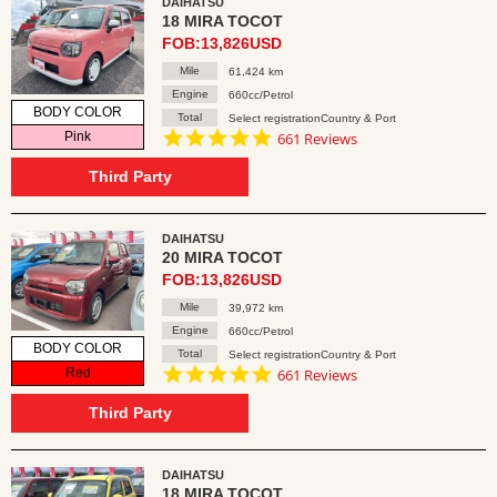
DAIHATSU
18 MIRA TOCOT
FOB:13,826USD
Mile
61,424 km
Engine
660cc/Petrol
BODY COLOR
Total
Select registrationCountry & Port
4.8
Pink
661 Reviews
star
rating
Third Party
DAIHATSU
20 MIRA TOCOT
FOB:13,826USD
Mile
39,972 km
Engine
660cc/Petrol
BODY COLOR
Total
Select registrationCountry & Port
4.8
Red
661 Reviews
star
rating
Third Party
DAIHATSU
18 MIRA TOCOT