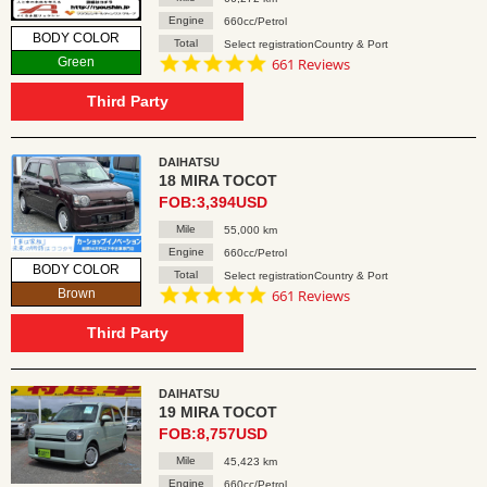
Engine
660cc/Petrol
BODY COLOR
Total
Select registrationCountry & Port
4.8
Green
661 Reviews
star
rating
Third Party
DAIHATSU
18 MIRA TOCOT
FOB:3,394USD
Mile
55,000 km
Engine
660cc/Petrol
BODY COLOR
Total
Select registrationCountry & Port
4.8
Brown
661 Reviews
star
rating
Third Party
DAIHATSU
19 MIRA TOCOT
FOB:8,757USD
Mile
45,423 km
Engine
660cc/Petrol