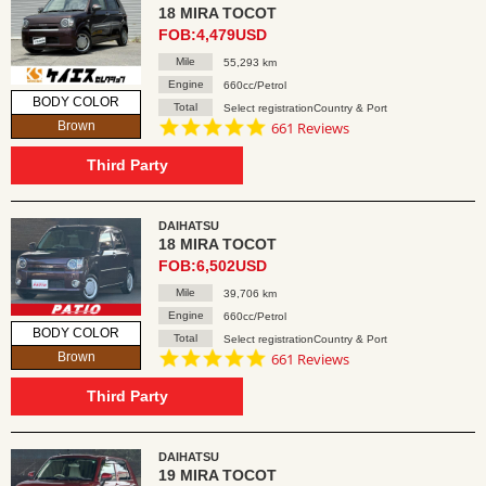
18 MIRA TOCOT
FOB:4,479USD
Mile
55,293 km
Engine
660cc/Petrol
BODY COLOR
Total
Select registrationCountry & Port
4.8
Brown
661 Reviews
star
rating
Third Party
DAIHATSU
18 MIRA TOCOT
FOB:6,502USD
Mile
39,706 km
Engine
660cc/Petrol
BODY COLOR
Total
Select registrationCountry & Port
4.8
Brown
661 Reviews
star
rating
Third Party
DAIHATSU
19 MIRA TOCOT