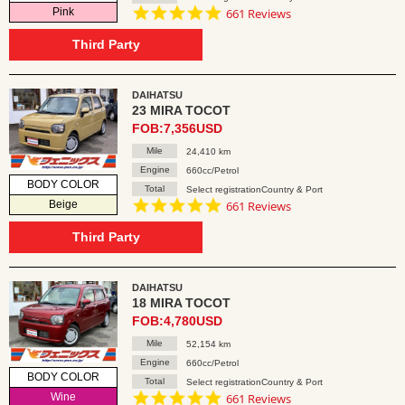
4.8
Pink
661 Reviews
star
rating
Third Party
DAIHATSU
23 MIRA TOCOT
FOB:7,356USD
Mile
24,410 km
Engine
660cc/Petrol
BODY COLOR
Total
Select registrationCountry & Port
4.8
Beige
661 Reviews
star
rating
Third Party
DAIHATSU
18 MIRA TOCOT
FOB:4,780USD
Mile
52,154 km
Engine
660cc/Petrol
BODY COLOR
Total
Select registrationCountry & Port
4.8
Wine
661 Reviews