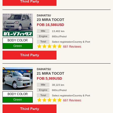
rating
Third Party
DAIHATSU
23 MIRA TOCOT
FOB:16,586USD
Mile
13,462 km
Engine
660cc/Petrol
BODY COLOR
Total
Select registrationCountry & Port
4.8
Green
661 Reviews
star
rating
Third Party
DAIHATSU
21 MIRA TOCOT
FOB:5,989USD
Mile
38,115 km
Engine
660cc/Petrol
BODY COLOR
Total
Select registrationCountry & Port
4.8
Green
661 Reviews
star
rating
Third Party