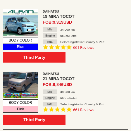
DAIHATSU
19 MIRA TOCOT
FOB:9,319USD
Mile
34,000 km
Engine
660cc/Petrol
BODY COLOR
Total
Select registrationCountry & Port
4.8
Blue
661 Reviews
star
rating
Third Party
DAIHATSU
21 MIRA TOCOT
FOB:6,846USD
Mile
38,980 km
Engine
660cc/Petrol
BODY COLOR
Total
Select registrationCountry & Port
4.8
Pink
661 Reviews
star
rating
Third Party