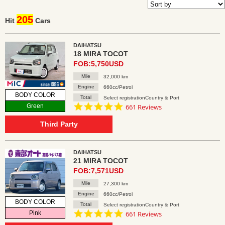
205
Hit
Cars
DAIHATSU
18 MIRA TOCOT
FOB:5,750USD
Mile
32,000 km
Engine
660cc/Petrol
BODY COLOR
Total
Select registrationCountry & Port
4.8
Green
661 Reviews
star
rating
Third Party
DAIHATSU
21 MIRA TOCOT
FOB:7,571USD
Mile
27,300 km
Engine
660cc/Petrol
BODY COLOR
Total
Select registrationCountry & Port
4.8
Pink
661 Reviews
star