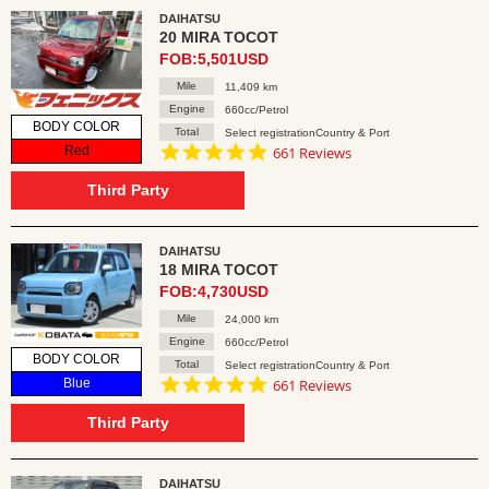
DAIHATSU
20 MIRA TOCOT
FOB:5,501USD
Mile
11,409 km
Engine
660cc/Petrol
BODY COLOR
Total
Select registrationCountry & Port
4.8
Red
661 Reviews
star
rating
Third Party
DAIHATSU
18 MIRA TOCOT
FOB:4,730USD
Mile
24,000 km
Engine
660cc/Petrol
BODY COLOR
Total
Select registrationCountry & Port
4.8
Blue
661 Reviews
star
rating
Third Party
DAIHATSU