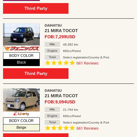
star
rating
Third Party
DAIHATSU
21 MIRA TOCOT
FOB:7,299USD
Mile
49,382 km
Engine
660cc/Petrol
BODY COLOR
Total
Select registrationCountry & Port
4.8
Black
661 Reviews
star
rating
Third Party
DAIHATSU
21 MIRA TOCOT
FOB:9,094USD
Mile
21,764 km
Engine
660cc/Petrol
BODY COLOR
Total
Select registrationCountry & Port
4.8
Beige
661 Reviews
star