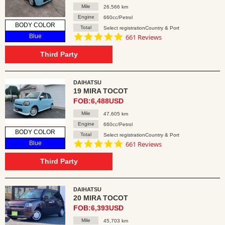
Mile
26,566 km
Engine
660cc/Petrol
BODY COLOR
Total
Select registrationCountry & Port
4.8
Blue
661 Reviews
star
rating
Third Party
DAIHATSU
19 MIRA TOCOT
FOB:6,488USD
Mile
47,605 km
Engine
660cc/Petrol
BODY COLOR
Total
Select registrationCountry & Port
4.8
Blue
661 Reviews
star
rating
Third Party
DAIHATSU
20 MIRA TOCOT
FOB:6,393USD
Mile
45,703 km