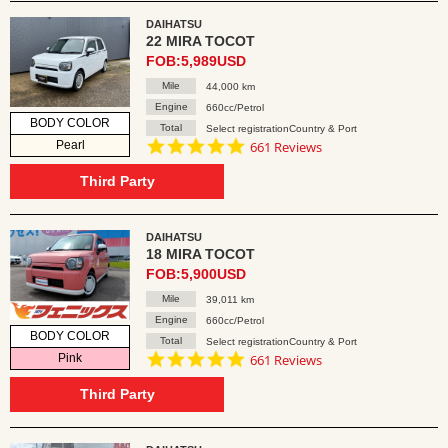
DAIHATSU
22 MIRA TOCOT
FOB:5,989USD
Mile
44,000 km
Engine
660cc/Petrol
BODY COLOR
Total
Select registrationCountry & Port
4.8
Pearl
661 Reviews
star
rating
Third Party
DAIHATSU
18 MIRA TOCOT
FOB:5,900USD
Mile
39,011 km
Engine
660cc/Petrol
BODY COLOR
Total
Select registrationCountry & Port
4.8
Pink
661 Reviews
star
rating
Third Party