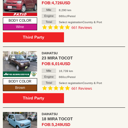
FOB:4,726USD
Mile
8,290 km
Engine
660cc/Petrol
BODY COLOR
Total
Select registrationCountry & Port
4.8
Wine
661 Reviews
star
rating
Third Party
DAIHATSU
23 MIRA TOCOT
FOB:6,014USD
Mile
16,739 km
Engine
660cc/Petrol
BODY COLOR
Total
Select registrationCountry & Port
4.8
Brown
661 Reviews
star
rating
Third Party
DAIHATSU
18 MIRA TOCOT
FOB:5,249USD