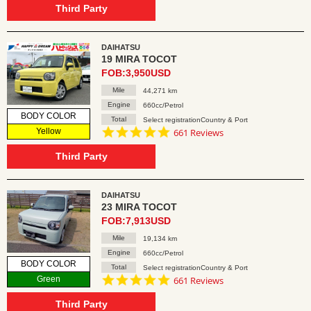
rating
Third Party
DAIHATSU
19 MIRA TOCOT
FOB:3,950USD
Mile
44,271 km
Engine
660cc/Petrol
BODY COLOR
Total
Select registrationCountry & Port
4.8
Yellow
661 Reviews
star
rating
Third Party
DAIHATSU
23 MIRA TOCOT
FOB:7,913USD
Mile
19,134 km
Engine
660cc/Petrol
BODY COLOR
Total
Select registrationCountry & Port
4.8
Green
661 Reviews
star
rating
Third Party