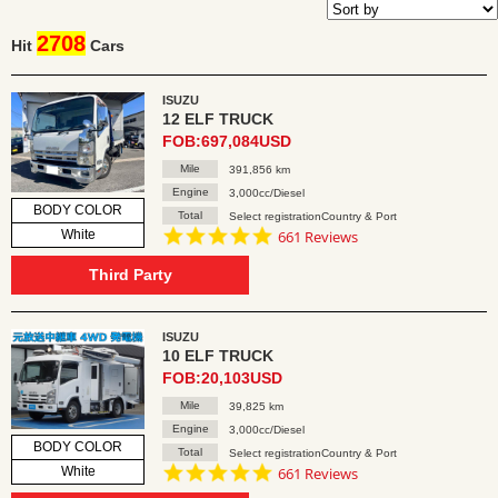
2708
Hit
Cars
ISUZU
12 ELF TRUCK
FOB:697,084USD
Mile
391,856 km
Engine
3,000cc/Diesel
BODY COLOR
Total
Select registrationCountry & Port
4.8
White
661 Reviews
star
rating
Third Party
ISUZU
10 ELF TRUCK
FOB:20,103USD
Mile
39,825 km
Engine
3,000cc/Diesel
BODY COLOR
Total
Select registrationCountry & Port
4.8
White
661 Reviews
star