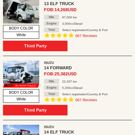
13 ELF TRUCK
FOB:14,268USD
Mile
97,000 km
Engine
3,000cc/Diesel
BODY COLOR
Total
Select registrationCountry & Port
4.8
White
661 Reviews
star
rating
Third Party
ISUZU
14 FORWARD
FOB:25,382USD
Mile
22,267 km
Engine
5,200cc/Diesel
BODY COLOR
Total
Select registrationCountry & Port
4.8
White
661 Reviews
star
rating
Third Party
ISUZU
14 ELF TRUCK