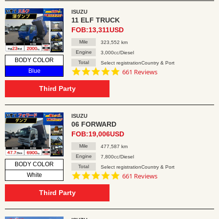
ISUZU
11 ELF TRUCK
FOB:13,311USD
Mile
323,552 km
Engine
3,000cc/Diesel
BODY COLOR
Total
Select registrationCountry & Port
4.8
Blue
661 Reviews
star
rating
Third Party
ISUZU
06 FORWARD
FOB:19,006USD
Mile
477,587 km
Engine
7,800cc/Diesel
BODY COLOR
Total
Select registrationCountry & Port
4.8
White
661 Reviews
star
rating
Third Party