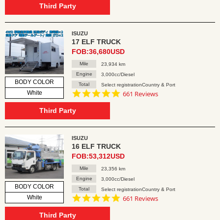
rating
Third Party
ISUZU
17 ELF TRUCK
FOB:36,680USD
Mile
23,934 km
Engine
3,000cc/Diesel
BODY COLOR
Total
Select registrationCountry & Port
4.8
White
661 Reviews
star
rating
Third Party
ISUZU
16 ELF TRUCK
FOB:53,312USD
Mile
23,356 km
Engine
3,000cc/Diesel
BODY COLOR
Total
Select registrationCountry & Port
4.8
White
661 Reviews
star
rating
Third Party