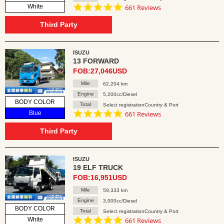
4.8
White
661 Reviews
star
rating
Third Party
ISUZU
13 FORWARD
FOB:27,046USD
Mile
62,204 km
Engine
5,200cc/Diesel
BODY COLOR
Total
Select registrationCountry & Port
4.8
Blue
661 Reviews
star
rating
Third Party
ISUZU
19 ELF TRUCK
FOB:16,951USD
Mile
59,333 km
Engine
3,000cc/Diesel
BODY COLOR
Total
Select registrationCountry & Port
4.8
White
661 Reviews