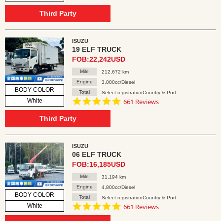
star
rating
Third Party
ISUZU
19 ELF TRUCK
FOB:22,242USD
Mile
212,672 km
Engine
3,000cc/Diesel
BODY COLOR
Total
Select registrationCountry & Port
4.8
White
661 Reviews
star
rating
Third Party
ISUZU
06 ELF TRUCK
FOB:16,185USD
Mile
31,194 km
Engine
4,800cc/Diesel
BODY COLOR
Total
Select registrationCountry & Port
4.8
White
661 Reviews
star