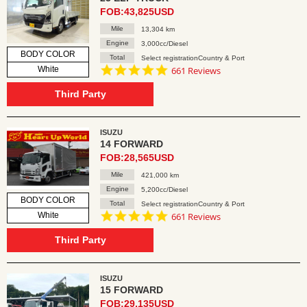
FOB:43,825USD
Mile
13,304 km
Engine
3,000cc/Diesel
BODY COLOR
Total
Select registrationCountry & Port
4.8
White
661 Reviews
star
rating
Third Party
ISUZU
14 FORWARD
FOB:28,565USD
Mile
421,000 km
Engine
5,200cc/Diesel
BODY COLOR
Total
Select registrationCountry & Port
4.8
White
661 Reviews
star
rating
Third Party
ISUZU
15 FORWARD
FOB:29,135USD