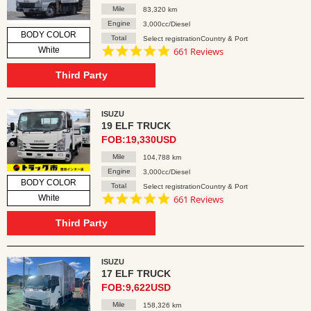
Mile
83,320 km
Engine
3,000cc/Diesel
BODY COLOR
Total
Select registrationCountry & Port
4.8
White
661 Reviews
star
rating
Third Party
ISUZU
19 ELF TRUCK
FOB:19,330USD
Mile
104,788 km
Engine
3,000cc/Diesel
BODY COLOR
Total
Select registrationCountry & Port
4.8
White
661 Reviews
star
rating
Third Party
ISUZU
17 ELF TRUCK
FOB:9,622USD
Mile
158,326 km