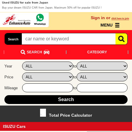
Used ISUZU for sale from Japan
Buy your dream ISUZU CAR from Japan. Maximum 50% off for popular ISUZU !
Sign in or
click here to join
MENU
Search
SEARCH
CATEGORY
to
Year
to
Price
to
Mileage
Total Price Calculator
ISUZU Cars