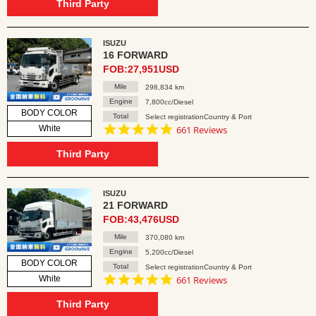
rating
Third Party
ISUZU
16 FORWARD
FOB:27,951USD
Mile
298,834 km
Engine
7,800cc/Diesel
BODY COLOR
Total
Select registrationCountry & Port
4.8
White
661 Reviews
star
rating
Third Party
ISUZU
21 FORWARD
FOB:43,476USD
Mile
370,080 km
Engine
5,200cc/Diesel
BODY COLOR
Total
Select registrationCountry & Port
4.8
White
661 Reviews
star
rating
Third Party