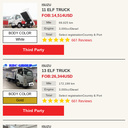
ISUZU
11 ELF TRUCK
FOB:14,514USD
Mile
69,625 km
Engine
3,000cc/Diesel
BODY COLOR
Total
Select registrationCountry & Port
4.8
White
661 Reviews
star
rating
Third Party
ISUZU
13 ELF TRUCK
FOB:26,344USD
Mile
172,199 km
Engine
3,000cc/Diesel
BODY COLOR
Total
Select registrationCountry & Port
4.8
Gold
661 Reviews
star
rating
Third Party
ISUZU