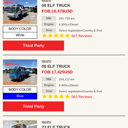
ISUZU
06 ELF TRUCK
FOB:16,478USD
Mile
281,755 km
Engine
4,800cc/Diesel
BODY COLOR
Total
Select registrationCountry & Port
4.8
White
661 Reviews
star
rating
Third Party
ISUZU
06 ELF TRUCK
FOB:17,425USD
Mile
204,112 km
Engine
4,800cc/Diesel
BODY COLOR
Total
Select registrationCountry & Port
4.8
Blue
661 Reviews
star
rating
Third Party
ISUZU
23 ELF TRUCK