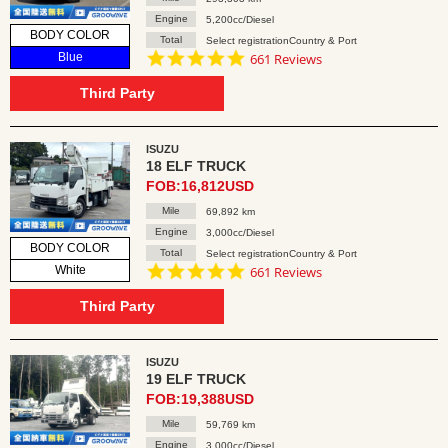
Engine
5,200cc/Diesel
BODY COLOR
Total
Select registrationCountry & Port
4.8
Blue
661 Reviews
star
rating
Third Party
ISUZU
18 ELF TRUCK
FOB:16,812USD
Mile
69,892 km
Engine
3,000cc/Diesel
BODY COLOR
Total
Select registrationCountry & Port
4.8
White
661 Reviews
star
rating
Third Party
ISUZU
19 ELF TRUCK
FOB:19,388USD
Mile
59,769 km
Engine
3,000cc/Diesel