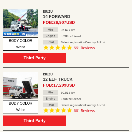
ISUZU
14 FORWARD
FOB:26,907USD
Mile
25,627 km
Engine
5,200cc/Diesel
BODY COLOR
Total
Select registrationCountry & Port
4.8
White
661 Reviews
star
rating
Third Party
ISUZU
12 ELF TRUCK
FOB:17,299USD
Mile
80,518 km
Engine
3,000cc/Diesel
BODY COLOR
Total
Select registrationCountry & Port
4.8
White
661 Reviews
star
rating
Third Party