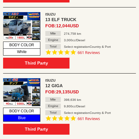
ISUZU
13 ELF TRUCK
FOB:12,044USD
Mile
274,758 km
Engine
3,000cc/Diesel
BODY COLOR
Total
Select registrationCountry & Port
4.8
White
661 Reviews
star
rating
Third Party
ISUZU
12 GIGA
FOB:29,135USD
Mile
398,636 km
Engine
9,800cc/Diesel
BODY COLOR
Total
Select registrationCountry & Port
4.8
Blue
661 Reviews
star
rating
Third Party