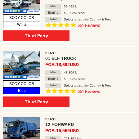
Mile
59,482 km
Engine
5,200cc/Diesel
BODY COLOR
Total
Select registrationCountry & Port
4.8
White
661 Reviews
star
rating
Third Party
ISUZU
01 ELF TRUCK
FOB:18,692USD
Mile
48,809 km
Engine
5,000cc/Diesel
BODY COLOR
Total
Select registrationCountry & Port
4.8
Blue
661 Reviews
star
rating
Third Party
ISUZU
12 FORWARD
FOB:15,559USD
Mile
293,303 km