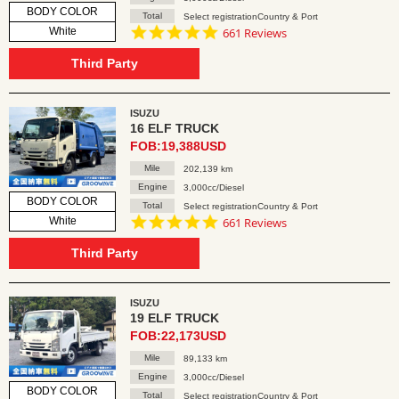
BODY COLOR
Total
Select registrationCountry & Port
4.8
White
661 Reviews
star
rating
Third Party
ISUZU
16 ELF TRUCK
FOB:19,388USD
Mile
202,139 km
Engine
3,000cc/Diesel
BODY COLOR
Total
Select registrationCountry & Port
4.8
White
661 Reviews
star
rating
Third Party
ISUZU
19 ELF TRUCK
FOB:22,173USD
Mile
89,133 km
Engine
3,000cc/Diesel
BODY COLOR
Total
Select registrationCountry & Port