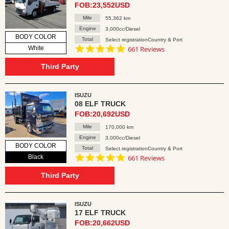
FOB:23,552USD
Mile
55,362 km
Engine
3,000cc/Diesel
BODY COLOR
Total
Select registrationCountry & Port
4.8
White
661 Reviews
star
rating
Third Party
ISUZU
08 ELF TRUCK
FOB:20,692USD
Mile
170,000 km
Engine
3,000cc/Diesel
BODY COLOR
Total
Select registrationCountry & Port
4.8
Black
661 Reviews
star
rating
Third Party
ISUZU
17 ELF TRUCK
FOB:20,662USD