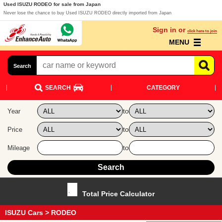
Used ISUZU RODEO for sale from Japan
Never lose the chance to buy Used ISUZU RODEO directly imported from Japan
Sign in or
click here to join
MENU
Search
SEARCH
CATEGORY
to
Year
to
Price
to
Mileage
Total Price Calculator
ISUZU Cars
> RODEO