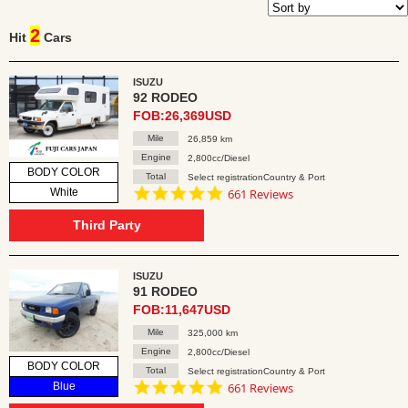
2
Hit
Cars
ISUZU
92 RODEO
FOB:26,369USD
Mile
26,859 km
Engine
2,800cc/Diesel
BODY COLOR
Total
Select registrationCountry & Port
4.8
White
661 Reviews
star
rating
Third Party
ISUZU
91 RODEO
FOB:11,647USD
Mile
325,000 km
Engine
2,800cc/Diesel
BODY COLOR
Total
Select registrationCountry & Port
4.8
Blue
661 Reviews
star