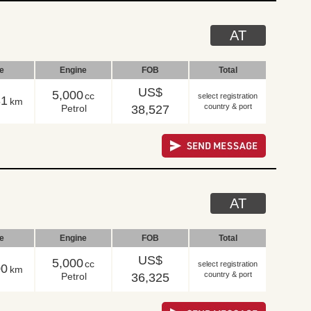
AT
le
Engine
FOB
Total
US$
5,000
cc
select registration
31
km
country & port
Petrol
38,527
AT
le
Engine
FOB
Total
US$
5,000
cc
select registration
00
km
country & port
Petrol
36,325