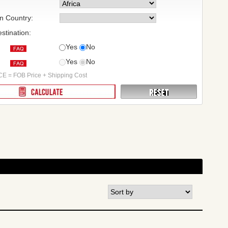
on Country:
stination:
Yes
No
Yes
No
:
E = FOB Price + Shipping Cost