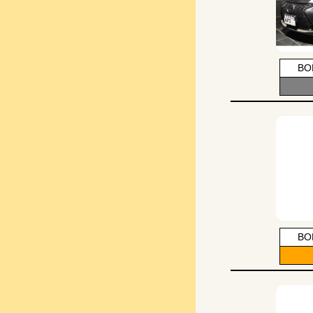
BO
BO