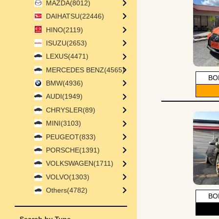
MAZDA(8012)
DAIHATSU(22446)
HINO(2119)
ISUZU(2653)
LEXUS(4471)
MERCEDES BENZ(4565)
BO
BMW(4936)
AUDI(1949)
CHRYSLER(89)
MINI(3103)
PEUGEOT(833)
PORSCHE(1391)
VOLKSWAGEN(1711)
VOLVO(1303)
Others(4782)
BO