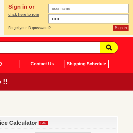
Sign in or
click here to join
Forget your ID /password?
Q
Contact Us
Shipping Schedule
 !!
rice Calculator