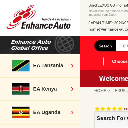
Used LEXUS GS F for sal
Never lose the chance to b
imported from Japan
JAPAN TIME: 2026/08
home@enhance-auto.
Search
Choose 
EA Tanzania
Welcome 
EA Kenya
HOME
LEXUS
>
4.
66
EA Uganda
st
ra
Search For 