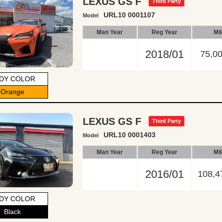
LEXUS GS F
Third Party
URL10 0001107
Model
Man Year
Reg Year
Mi
2018/01
75,0
DY COLOR
Orange
LEXUS GS F
Third Party
URL10 0001403
Model
Man Year
Reg Year
Mi
2016/01
108,4
DY COLOR
Black