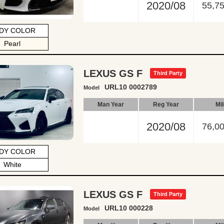
2020/08
55,7
DY COLOR
Pearl
LEXUS GS F
Third Party
URL10 0002789
Model
Man Year
Reg Year
Mi
2020/08
76,0
DY COLOR
White
LEXUS GS F
Third Party
URL10 000228
Model