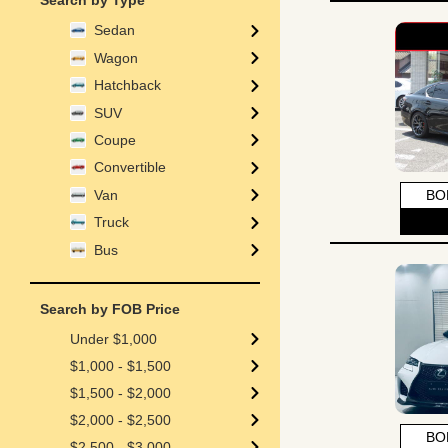
Search by Type
Sedan
Wagon
Hatchback
SUV
Coupe
Convertible
Van
BO
Truck
Bus
Search by FOB Price
Under $1,000
$1,000 - $1,500
$1,500 - $2,000
$2,000 - $2,500
BO
$2,500 - $3,000