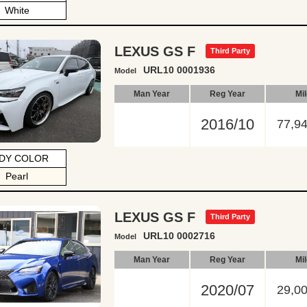
White
LEXUS GS F
Third Party
URL10 0001936
Model
Man Year
Reg Year
Mi
2016/10
77,9
DY COLOR
Pearl
LEXUS GS F
Third Party
URL10 0002716
Model
Man Year
Reg Year
Mi
2020/07
29,0