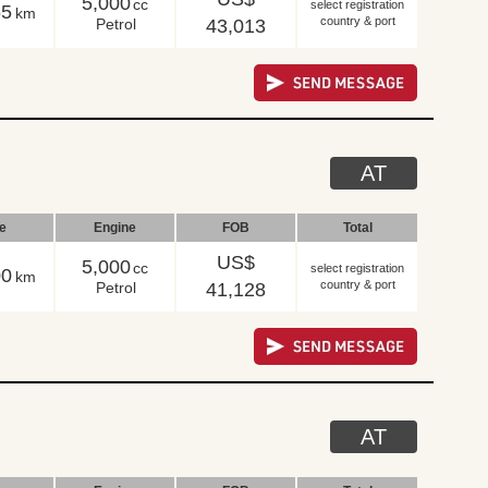
5,000
cc
select registration
55
km
country & port
Petrol
43,013
AT
le
Engine
FOB
Total
US$
5,000
cc
select registration
00
km
country & port
Petrol
41,128
AT