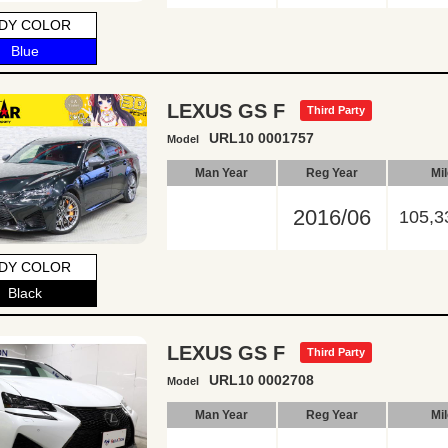
DY COLOR
Blue
LEXUS GS F
Third Party
URL10 0001757
Model
Man Year
Reg Year
Mi
2016/06
105,3
DY COLOR
Black
LEXUS GS F
Third Party
URL10 0002708
Model
Man Year
Reg Year
Mi