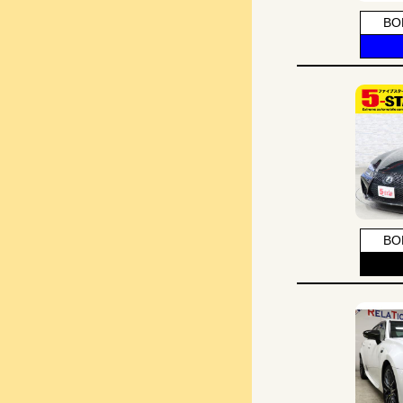
BO
BO