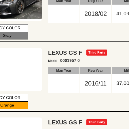
Man Year
Reg Year
Mi
2018/02
41,0
DY COLOR
Gray
LEXUS GS F
Third Party
0001957 0
Model
Man Year
Reg Year
Mi
2016/11
37,0
DY COLOR
Orange
LEXUS GS F
Third Party