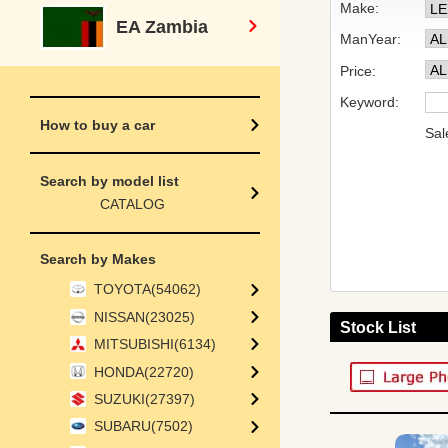
Make:
EA Zambia
ManYear:
Price:
Keyword:
How to buy a car
Sal
Search by model list
CATALOG
Search by Makes
TOYOTA(54062)
NISSAN(23025)
Stock List
MITSUBISHI(6134)
HONDA(22720)
SUZUKI(27397)
SUBARU(7502)