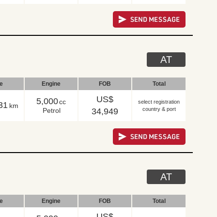
AT
le
Engine
FOB
Total
US$
5,000
cc
select registration
31
km
country & port
Petrol
34,949
AT
le
Engine
FOB
Total
US$