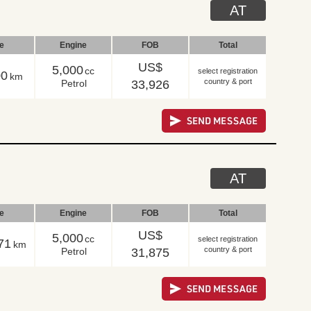
AT
le
Engine
FOB
Total
US$
5,000
cc
select registration
00
km
country & port
Petrol
33,926
AT
le
Engine
FOB
Total
US$
5,000
cc
select registration
71
km
country & port
Petrol
31,875