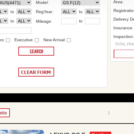
Area:
Model:
Registrati
to
RegYear:
to
Delivery De
to
to
Mileage:
Insurance:
Inspection
es:
Executive:
New Arrival:
TOTAL PRIC
1