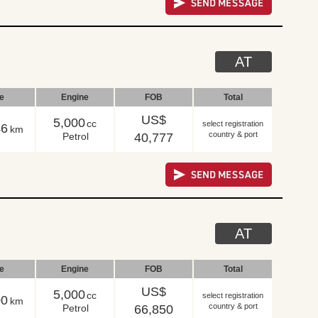
AT
le
Engine
FOB
Total
US$
5,000
cc
select registration
46
km
country & port
Petrol
40,777
AT
le
Engine
FOB
Total
US$
5,000
cc
select registration
00
km
country & port
Petrol
66,850