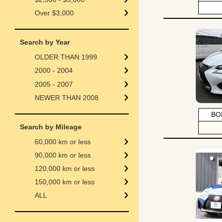
Over $3,000
Search by Year
OLDER THAN 1999
2000 - 2004
2005 - 2007
NEWER THAN 2008
BO
Search by Mileage
60,000 km or less
90,000 km or less
120,000 km or less
150,000 km or less
ALL