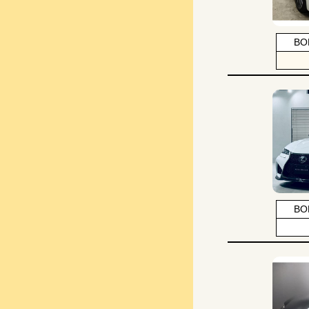
BO
BO