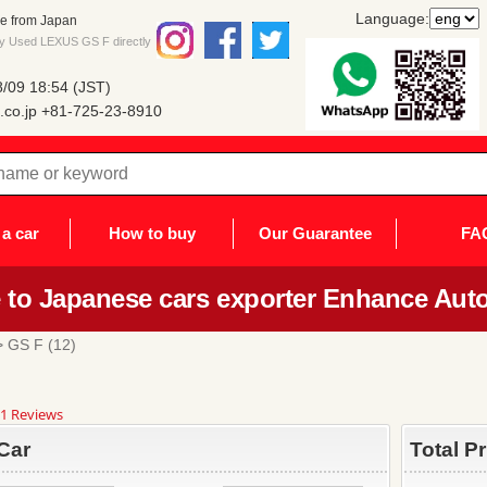
Language:
e from Japan
uy Used LEXUS GS F directly
/09 18:54 (JST)
co.jp
+81-725-23-8910
a car
How to buy
Our Guarantee
FA
to Japanese cars exporter Enhance Auto
 GS F (12)
8
1 Reviews
ar
ting
Car
Total P