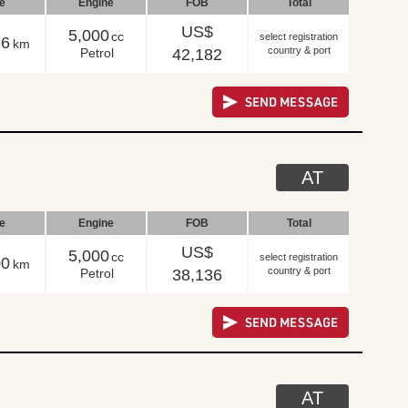
le
Engine
FOB
Total
US$
5,000
cc
select registration
96
km
country & port
Petrol
42,182
AT
le
Engine
FOB
Total
US$
5,000
cc
select registration
00
km
country & port
Petrol
38,136
AT