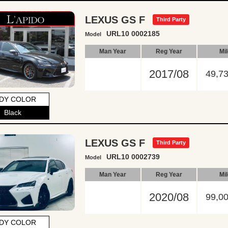
LEXUS GS F
Third Party
URL10 0002185
Model
Man Year
Reg Year
Mi
2017/08
49,7
DY COLOR
Black
LEXUS GS F
Third Party
URL10 0002739
Model
Man Year
Reg Year
Mi
2020/08
99,0
DY COLOR