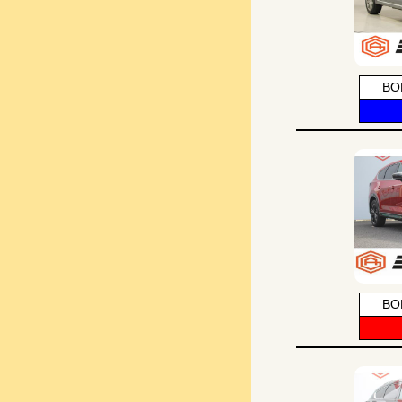
BO
BO