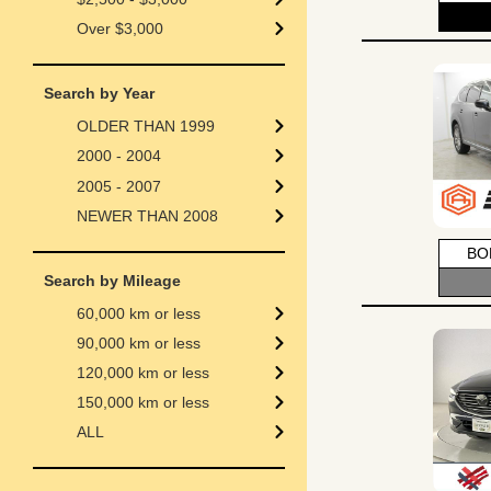
Over $3,000
Search by Year
OLDER THAN 1999
2000 - 2004
2005 - 2007
NEWER THAN 2008
BO
Search by Mileage
60,000 km or less
90,000 km or less
120,000 km or less
150,000 km or less
ALL