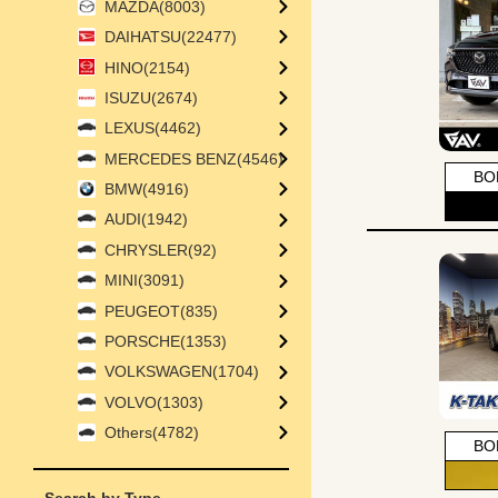
MAZDA(8003)
DAIHATSU(22477)
HINO(2154)
ISUZU(2674)
LEXUS(4462)
MERCEDES BENZ(4546)
BO
BMW(4916)
AUDI(1942)
CHRYSLER(92)
MINI(3091)
PEUGEOT(835)
PORSCHE(1353)
VOLKSWAGEN(1704)
VOLVO(1303)
Others(4782)
BO