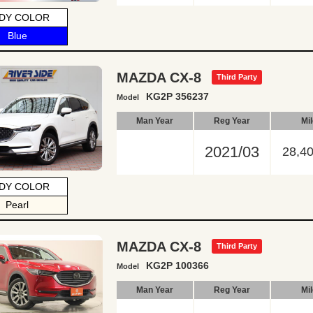
DY COLOR
Blue
MAZDA CX-8
Third Party
KG2P 356237
Model
Man Year
Reg Year
Mi
2021/03
28,4
DY COLOR
Pearl
MAZDA CX-8
Third Party
KG2P 100366
Model
Man Year
Reg Year
Mi