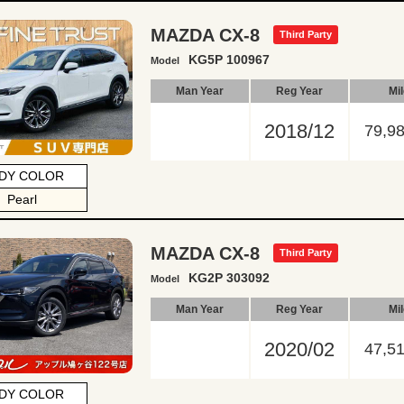
MAZDA CX-8
Third Party
KG5P 100967
Model
Man Year
Reg Year
Mi
2018/12
79,9
DY COLOR
Pearl
MAZDA CX-8
Third Party
KG2P 303092
Model
Man Year
Reg Year
Mi
2020/02
47,5
DY COLOR