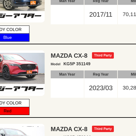
Man Year
Reg Year
Mi
2017/11
70,1
DY COLOR
Blue
MAZDA CX-8
Third Party
KG5P 351149
Model
Man Year
Reg Year
Mi
2023/03
30,2
DY COLOR
Red
MAZDA CX-8
Third Party