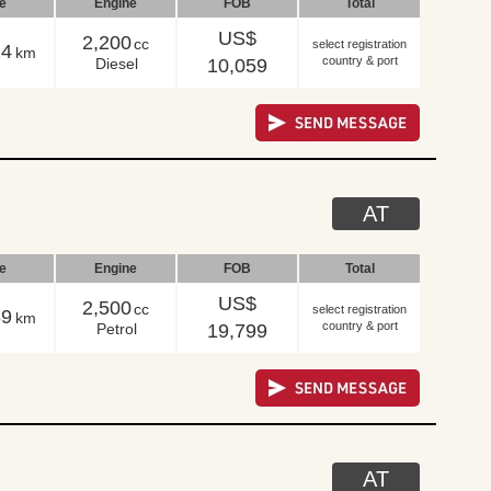
le
Engine
FOB
Total
US$
2,200
cc
select registration
14
km
country & port
Diesel
10,059
AT
le
Engine
FOB
Total
US$
2,500
cc
select registration
89
km
country & port
Petrol
19,799
AT