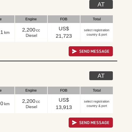
AT
le
Engine
FOB
Total
US$
2,200
cc
select registration
61
km
country & port
Diesel
21,723
AT
le
Engine
FOB
Total
US$
2,200
cc
select registration
90
km
country & port
Diesel
13,913