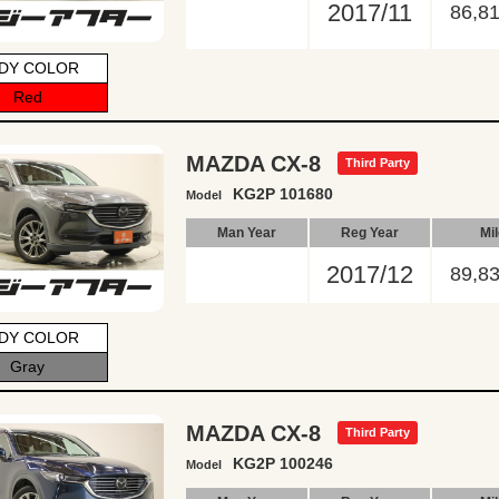
2017/11
86,8
DY COLOR
Red
MAZDA CX-8
Third Party
KG2P 101680
Model
Man Year
Reg Year
Mi
2017/12
89,8
DY COLOR
Gray
MAZDA CX-8
Third Party
KG2P 100246
Model