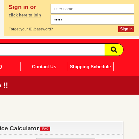
Sign in or
click here to join
Forget your ID /password?
Q
Contact Us
Shipping Schedule
 !!
rice Calculator