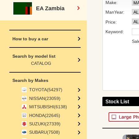
Make:
EA Zambia
ManYear:
Price:
Keyword:
How to buy a car
Sal
Search by model list
CATALOG
Search by Makes
TOYOTA(54297)
NISSAN(23059)
Stock List
MITSUBISHI(6138)
HONDA(22645)
SUZUKI(27339)
SUBARU(7508)