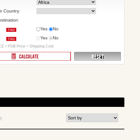
on Country:
stination:
Yes
No
Yes
No
:
E = FOB Price + Shipping Cost
>