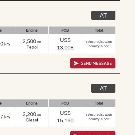
AT
le
Engine
FOB
Total
US$
2,500
cc
select registration
80
km
country & port
Petrol
13,008
AT
le
Engine
FOB
Total
US$
2,200
cc
select registration
17
km
country & port
Diesel
15,190