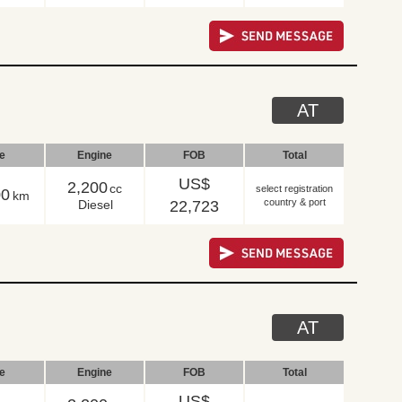
AT
le
Engine
FOB
Total
US$
2,200
cc
select registration
00
km
country & port
Diesel
22,723
AT
le
Engine
FOB
Total
US$