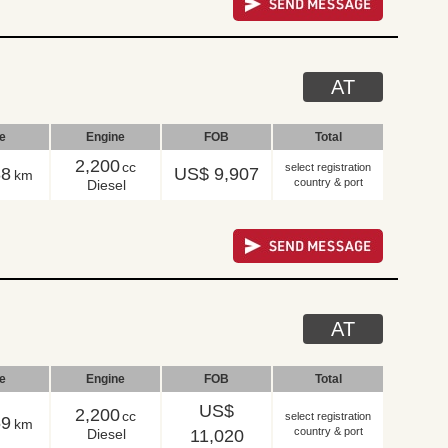
AT
le
Engine
FOB
Total
2,200
cc
select registration
88
US$ 9,907
km
country & port
Diesel
AT
le
Engine
FOB
Total
US$
2,200
cc
select registration
69
km
country & port
Diesel
11,020