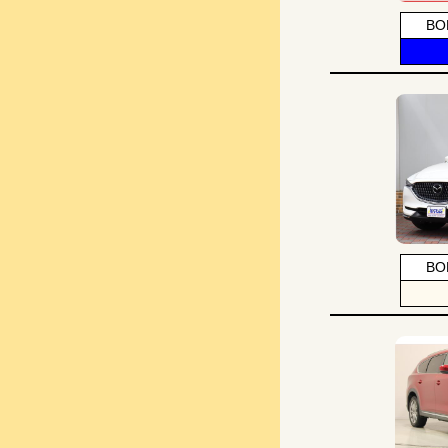
BO
BO