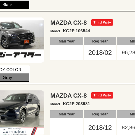
Black
MAZDA CX-8
Third Party
KG2P 106544
Model
Man Year
Reg Year
Mi
2018/02
96,2
DY COLOR
Gray
MAZDA CX-8
Third Party
KG2P 203981
Model
Man Year
Reg Year
Mi
2018/12
82,8