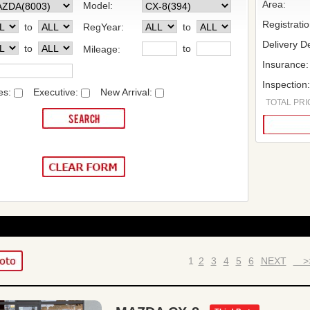
Area:
Model:
Registrati
to
RegYear:
to
Delivery De
to
to
Mileage:
Insurance:
Inspection
es:
Executive:
New Arrival:
TOTAL PRIC
1
2
3
4
5
6
NEXT
>