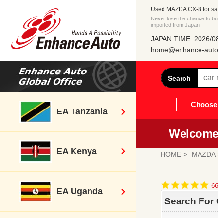
Used MAZDA CX-8 for sa
Never lose the chance to b
imported from Japan
JAPAN TIME: 2026/08
home@enhance-auto.
Search
Choose 
EA Tanzania
Welcome 
EA Kenya
HOME
MAZDA
4.
66
EA Uganda
st
ra
Search For 