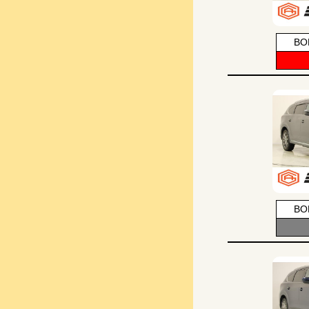
BO
BO