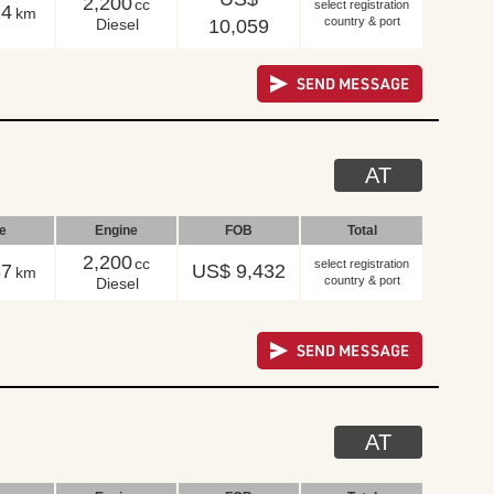
2,200
cc
select registration
14
km
country & port
Diesel
10,059
AT
le
Engine
FOB
Total
2,200
cc
select registration
37
US$ 9,432
km
country & port
Diesel
AT