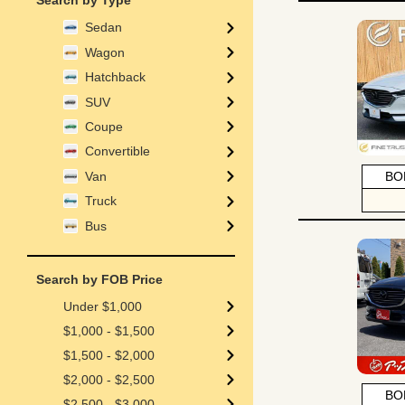
Search by Type
Sedan
Wagon
Hatchback
SUV
Coupe
Convertible
Van
BO
Truck
Bus
Search by FOB Price
Under $1,000
$1,000 - $1,500
$1,500 - $2,000
$2,000 - $2,500
BO
$2,500 - $3,000