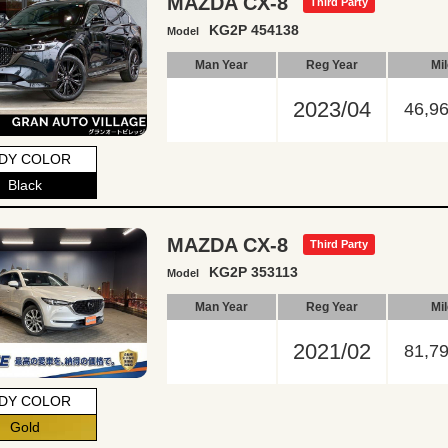
MAZDA CX-8
Third Party
KG2P 454138
Model
Man Year
Reg Year
Mi
2023/04
46,9
DY COLOR
Black
MAZDA CX-8
Third Party
KG2P 353113
Model
Man Year
Reg Year
Mi
2021/02
81,7
DY COLOR
Gold