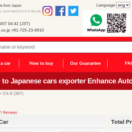
Language:
le from Japan
uy Used MAZDA CX-8 directly
/07 04:42 (JST)
co.jp
+81-725-23-8910
a car
How to buy
Our Guarantee
FA
to Japanese cars exporter Enhance Auto
> CX-8 (387)
8
1 Reviews
ar
ting
Car
Total P