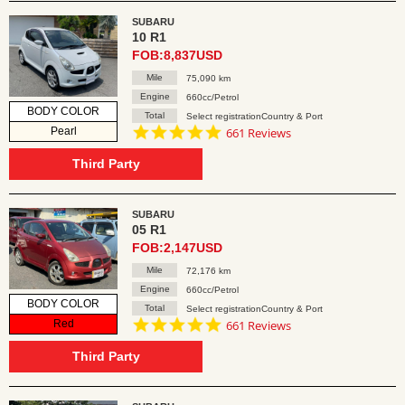
SUBARU
10 R1
FOB:8,837USD
Mile
75,090 km
Engine
660cc/Petrol
BODY COLOR
Total
Select registrationCountry & Port
4.8
Pearl
661 Reviews
star
rating
Third Party
SUBARU
05 R1
FOB:2,147USD
Mile
72,176 km
Engine
660cc/Petrol
BODY COLOR
Total
Select registrationCountry & Port
4.8
Red
661 Reviews
star
rating
Third Party