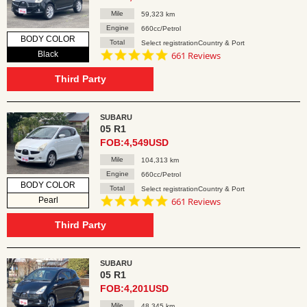
Mile
59,323 km
Engine
660cc/Petrol
BODY COLOR
Total
Select registrationCountry & Port
4.8
Black
661 Reviews
star
rating
Third Party
SUBARU
05 R1
FOB:4,549USD
Mile
104,313 km
Engine
660cc/Petrol
BODY COLOR
Total
Select registrationCountry & Port
4.8
Pearl
661 Reviews
star
rating
Third Party
SUBARU
05 R1
FOB:4,201USD
Mile
48,345 km