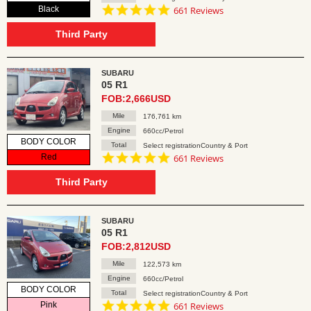
4.8
Black
661 Reviews
star
rating
Third Party
SUBARU
05 R1
FOB:2,666USD
Mile
176,761 km
Engine
660cc/Petrol
BODY COLOR
Total
Select registrationCountry & Port
4.8
Red
661 Reviews
star
rating
Third Party
SUBARU
05 R1
FOB:2,812USD
Mile
122,573 km
Engine
660cc/Petrol
BODY COLOR
Total
Select registrationCountry & Port
4.8
Pink
661 Reviews