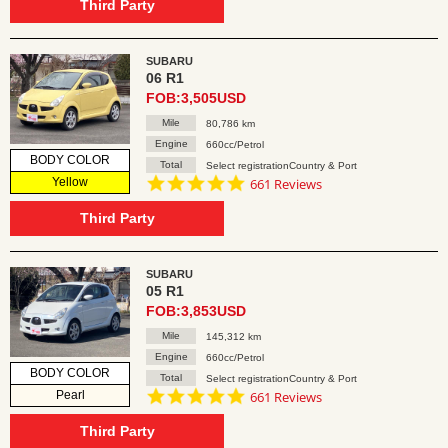
rating
Third Party
SUBARU
06 R1
FOB:3,505USD
Mile
80,786 km
Engine
660cc/Petrol
BODY COLOR
Total
Select registrationCountry & Port
4.8
Yellow
661 Reviews
star
rating
Third Party
SUBARU
05 R1
FOB:3,853USD
Mile
145,312 km
Engine
660cc/Petrol
BODY COLOR
Total
Select registrationCountry & Port
4.8
Pearl
661 Reviews
star
rating
Third Party