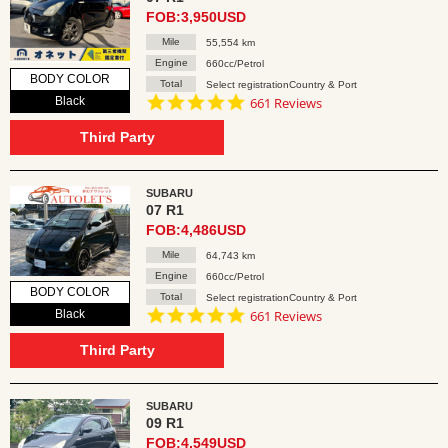
FOB:3,950USD
Mile
55,554 km
Engine
660cc/Petrol
BODY COLOR
Total
Select registrationCountry & Port
4.8
Black
661 Reviews
star
rating
Third Party
SUBARU
07 R1
FOB:4,486USD
Mile
64,743 km
Engine
660cc/Petrol
BODY COLOR
Total
Select registrationCountry & Port
4.8
Black
661 Reviews
star
rating
Third Party
SUBARU
09 R1
FOB:4,549USD