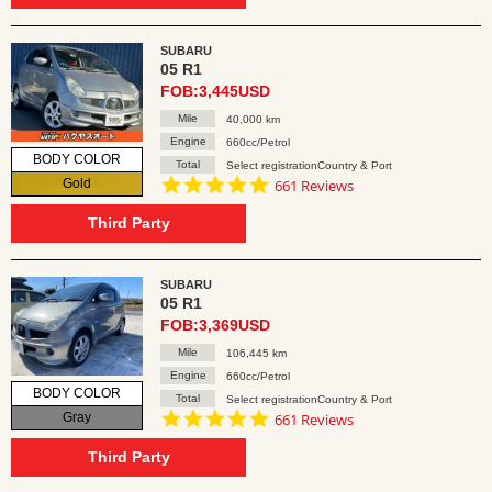
SUBARU
05 R1
FOB:3,445USD
Mile
40,000 km
Engine
660cc/Petrol
BODY COLOR
Total
Select registrationCountry & Port
4.8
Gold
661 Reviews
star
rating
Third Party
SUBARU
05 R1
FOB:3,369USD
Mile
106,445 km
Engine
660cc/Petrol
BODY COLOR
Total
Select registrationCountry & Port
4.8
Gray
661 Reviews
star
rating
Third Party