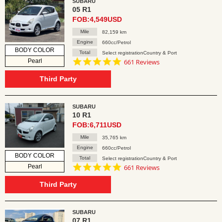
SUBARU
05 R1
FOB:4,549USD
Mile
82,159 km
Engine
660cc/Petrol
BODY COLOR
Total
Select registrationCountry & Port
4.8
Pearl
661 Reviews
star
rating
Third Party
SUBARU
10 R1
FOB:6,711USD
Mile
35,765 km
Engine
660cc/Petrol
BODY COLOR
Total
Select registrationCountry & Port
4.8
Pearl
661 Reviews
star
rating
Third Party
SUBARU
07 R1