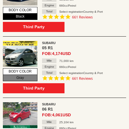
Engine
660cc/Petrol
BODY COLOR
Total
Select registrationCountry & Port
4.8
Black
661 Reviews
star
rating
Third Party
SUBARU
05 R1
FOB:4,174USD
Mile
71,000 km
Engine
660cc/Petrol
BODY COLOR
Total
Select registrationCountry & Port
4.8
Gray
661 Reviews
star
rating
Third Party
SUBARU
06 R1
FOB:4,061USD
Mile
25,104 km
Engine
660cc/Petrol