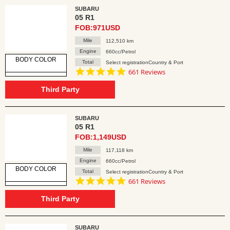
SUBARU
05 R1
FOB:971USD
Mile
112,510 km
Engine
660cc/Petrol
BODY COLOR
Total
Select registrationCountry & Port
4.8
661 Reviews
star
rating
Third Party
SUBARU
05 R1
FOB:1,149USD
Mile
117,118 km
Engine
660cc/Petrol
BODY COLOR
Total
Select registrationCountry & Port
4.8
661 Reviews
star
rating
Third Party
SUBARU