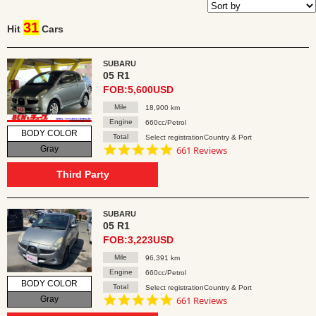
31
Hit
Cars
SUBARU
05 R1
FOB:5,600USD
Mile
18,900 km
Engine
660cc/Petrol
BODY COLOR
Total
Select registrationCountry & Port
4.8
Gray
661 Reviews
star
rating
Third Party
SUBARU
05 R1
FOB:3,223USD
Mile
96,391 km
Engine
660cc/Petrol
BODY COLOR
Total
Select registrationCountry & Port
4.8
Gray
661 Reviews
star