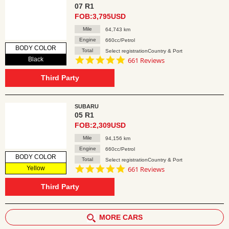
07 R1
FOB:3,795USD
Mile
64,743 km
Engine
660cc/Petrol
BODY COLOR
Total
Select registrationCountry & Port
4.8
Black
661 Reviews
star
rating
Third Party
SUBARU
05 R1
FOB:2,309USD
Mile
94,156 km
Engine
660cc/Petrol
BODY COLOR
Total
Select registrationCountry & Port
4.8
Yellow
661 Reviews
star
rating
Third Party
MORE CARS