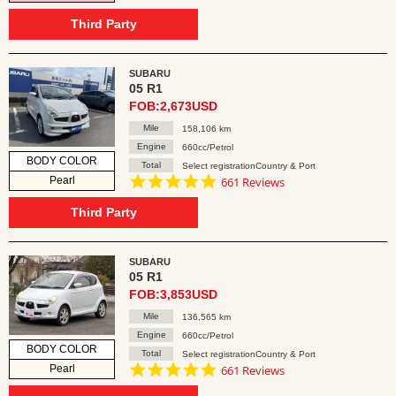
star
rating
Third Party
SUBARU
05 R1
FOB:2,673USD
Mile
158,106 km
Engine
660cc/Petrol
BODY COLOR
Total
Select registrationCountry & Port
4.8
Pearl
661 Reviews
star
rating
Third Party
SUBARU
05 R1
FOB:3,853USD
Mile
136,565 km
Engine
660cc/Petrol
BODY COLOR
Total
Select registrationCountry & Port
4.8
Pearl
661 Reviews
star