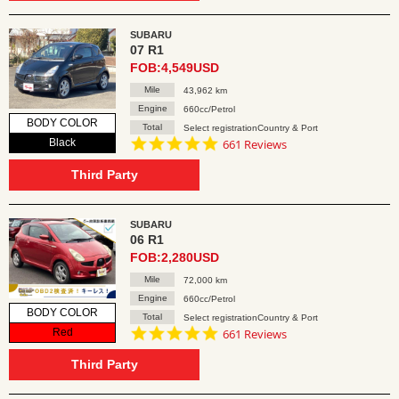
SUBARU
07 R1
FOB:4,549USD
Mile
43,962 km
Engine
660cc/Petrol
BODY COLOR
Total
Select registrationCountry & Port
4.8
Black
661 Reviews
star
rating
Third Party
SUBARU
06 R1
FOB:2,280USD
Mile
72,000 km
Engine
660cc/Petrol
BODY COLOR
Total
Select registrationCountry & Port
4.8
Red
661 Reviews
star
rating
Third Party