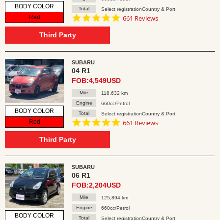
BODY COLOR
Total
Select registrationCountry & Port
4.8
Red
661 Reviews
star
rating
Third Party
SUBARU
04 R1
FOB:4,549USD
Mile
118,632 km
Engine
660cc/Petrol
BODY COLOR
Total
Select registrationCountry & Port
4.8
Red
661 Reviews
star
rating
Third Party
SUBARU
06 R1
FOB:2,204USD
Mile
125,894 km
Engine
660cc/Petrol
BODY COLOR
Total
Select registrationCountry & Port