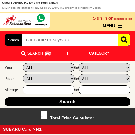
Used SUBARU R1 for sale from Japan
Never lose the chance to buy Used SUBARU R1 directly imported from Japan
Sign in or
click here to join
MENU
Search
SEARCH
CATEGORY
to
Year
to
Price
to
Mileage
Total Price Calculator
SUBARU Cars
> R1