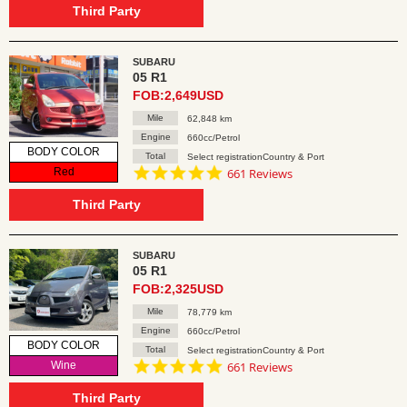
rating
Third Party
SUBARU
05 R1
FOB:2,649USD
Mile
62,848 km
Engine
660cc/Petrol
BODY COLOR
Total
Select registrationCountry & Port
4.8
Red
661 Reviews
star
rating
Third Party
SUBARU
05 R1
FOB:2,325USD
Mile
78,779 km
Engine
660cc/Petrol
BODY COLOR
Total
Select registrationCountry & Port
4.8
Wine
661 Reviews
star
rating
Third Party