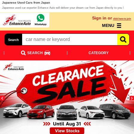
Japanese Used Cars from Japan
Japanese used car exporter Enhance Auto will deliver your dream car from Japan directly to you !
Sign in or
click here to join
MENU
Search
SEARCH
CATEGORY