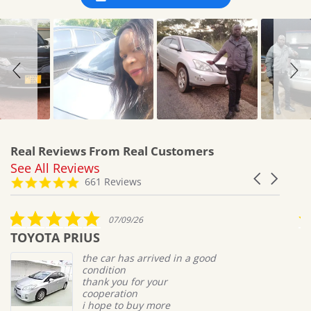
Real Reviews From Real Customers
See All Reviews
Reviews
Carousel
carousel
4.8
661 Reviews
arrows
star
rating
5.0
07/09/26
star
TOYOTA PRIUS
M
rating
the car has arrived in a good
condition
thank you for your
cooperation
i hope to buy more