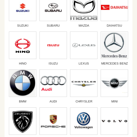
SUZUKI
SUBARU
MAZDA
DAIHATSU
HINO
ISUZU
LEXUS
MERCEDES BENZ
BMW
AUDI
CHRYSLER
MINI