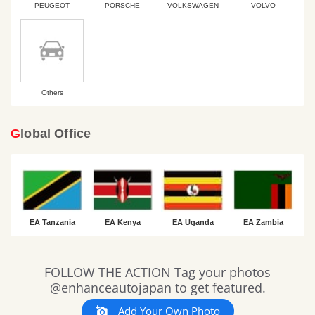
PEUGEOT
PORSCHE
VOLKSWAGEN
VOLVO
Others
Global Office
EA Tanzania
EA Kenya
EA Uganda
EA Zambia
Slideshow
Slide
FOLLOW THE ACTION Tag your photos
controls
@enhanceautojapan to get featured.
Add Your Own Photo