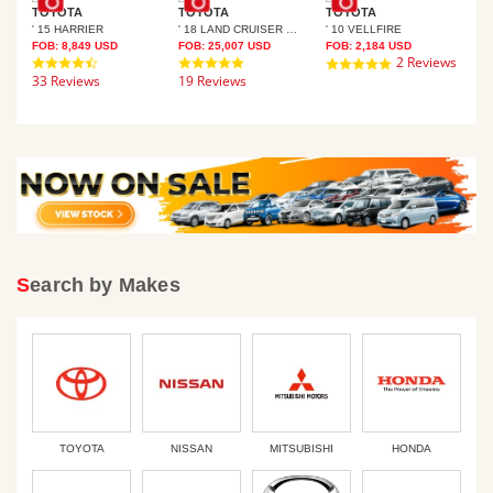
TOYOTA
TOYOTA
TOYOTA
' 15 HARRIER
' 18 LAND CRUISER PRADO
' 10 VELLFIRE
TO
FOB:
8,849
USD
FOB:
25,007
USD
FOB:
2,184
USD
4.7
4.8
2 Reviews
5.0
FOB
33 Reviews
star
19 Reviews
star
star
rating
rating
19 
rating
Search by Makes
TOYOTA
NISSAN
MITSUBISHI
HONDA