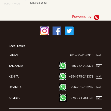
MARYAM M.
TOYOTA PRIUS
Ma
Powered by
Local Office
JAPAN
+81-725-23-8910
MAP
TANZANIA
+255-772-223377
MAP
KENYA
+254-775-243373
MAP
UGANDA
+256-751-703282
MAP
ZAMBIA
+260-771-361133
MAP