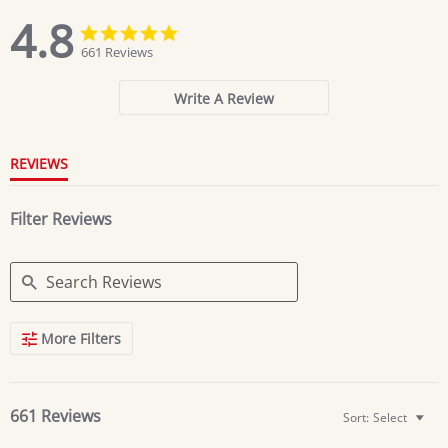
4.8
4.8
4.8
star
star
661 Reviews
rating
rating
Write A Review
REVIEWS
Filter Reviews
Search
More Filters
Reviews
661 Reviews
Sort:
Select