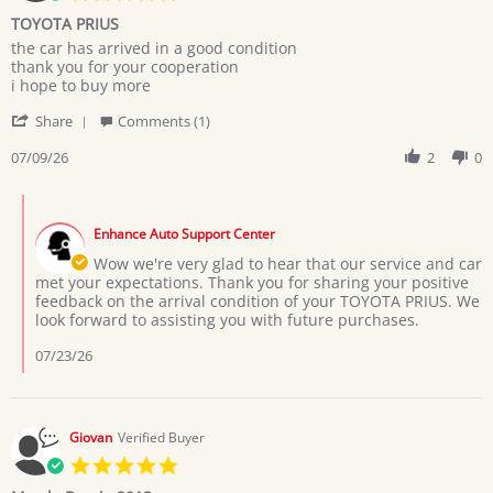
star
TOYOTA PRIUS
rating
Review
review
the car has arrived in a good condition
by
stating
thank you for your cooperation
MARYAM
TOYOTA
i hope to buy more
M.
PRIUS
'
on
Share
Comments (1)
Share
9
Review
07/09/26
2
0
Jul
by
2026
MARYAM
Comments
M.
by
on
Enhance Auto Support Center
Store
9
Owner
Wow we're very glad to hear that our service and car
Jul
on
met your expectations. Thank you for sharing your positive
2026
Review
feedback on the arrival condition of your TOYOTA PRIUS. We
by
look forward to assisting you with future purchases.
MARYAM
M.
07/23/26
on
9
Jul
2026
Giovan
Verified Buyer
5.0
star