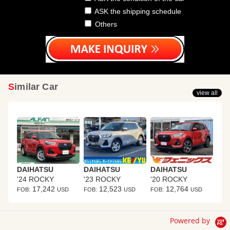
ASK the shipping schedule
Others
Similar Car
view all
DAIHATSU
DAIHATSU
DAIHATSU
'24 ROCKY
'23 ROCKY
'20 ROCKY
17,242
12,523
12,764
FOB:
USD
FOB:
USD
FOB:
USD
Powered by