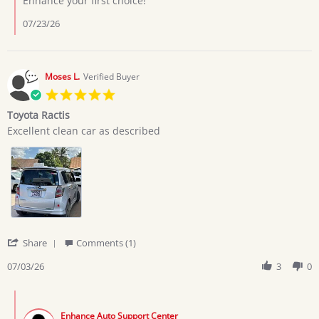
Enhance your first choice!
7
Jul
07/23/26
2026
Moses L.
Verified Buyer
5.0
star
Toyota Ractis
rating
Review
review
Excellent clean car as described
by
stating
Moses
Toyota
L.
Ractis
on
3
Jul
2026
'
Share
Comments (1)
Share
Review
07/03/26
3
0
by
Moses
Comments
L.
by
on
Enhance Auto Support Center