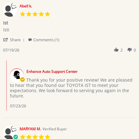
Abell k.
5.0
star
Ist
rating
Review
review
Isti
by
stating
'
Abell
Ist
Share
Comments (1)
Share
k.
Review
07/19/26
2
0
on
by
19
Abell
Jul
Comments
k.
2026
by
on
Enhance Auto Support Center
Store
19
Owner
Thank you for your positive review! We are pleased
Jul
on
to hear that you found our TOYOTA IST to meet your
2026
Review
expectations. We look forward to serving you again in the
by
future.
Abell
k.
07/23/26
on
19
Jul
2026
MARYAM M.
Verified Buyer
5.0