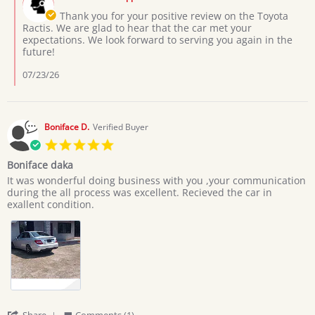
Store
3
Owner
Thank you for your positive review on the Toyota
Jul
on
Ractis. We are glad to hear that the car met your
2026
Review
expectations. We look forward to serving you again in the
by
future!
Moses
L.
07/23/26
on
3
Jul
2026
Boniface D.
Verified Buyer
5.0
star
Boniface daka
rating
Review
review
It was wonderful doing business with you ,your communication
by
stating
during the all process was excellent. Recieved the car in
Boniface
Boniface
exallent condition.
D.
daka
on
20
Jun
2026
'