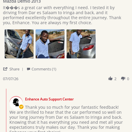
Mazda Demio 2013
rating
Review
review
It���s a great car with everything I need. I tested it by
by
stating
driving from Dar es Salaam to Iringa and back, and it
Giovan
Mazda
performed excellently throughout the entire journey. Thank
on
Demio
you, Enhance. You are always my first choice.
7
2013
Jul
2026
'
Share
Comments (1)
Share
Review
07/07/26
2
0
by
Giovan
Comments
on
by
7
Enhance Auto Support Center
Store
Jul
Owner
Thank you so much for your fantastic feedback!
2026
on
We are thrilled to hear that the car performed so well on
Review
your long journey from Dar es Salaam to Iringa and back.
by
Knowing that it has everything you need and met all your
Giovan
expectations truly makes our day. Thank you for making
on