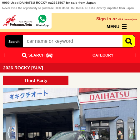
0000 Used DAIHATSU ROCKY ea2363567 for sale from Japan
Never miss the opportunity to purchase 0000 Used DAIHATSU ROCKY directly imported from Japan.
Sign in or
click here to join
MENU
Search
SEARCH
CATEGORY
2026 ROCKY [SUV]
Third Party