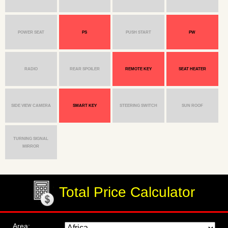
POWER SEAT
PS
PUSH START
PW
RADIO
REAR SPOILER
REMOTE KEY
SEAT HEATER
SIDE VIEW CAMERA
SMART KEY
STEERING SWITCH
SUN ROOF
TURNING SIGNAL
MIRROR
Total Price Calculator
Area: