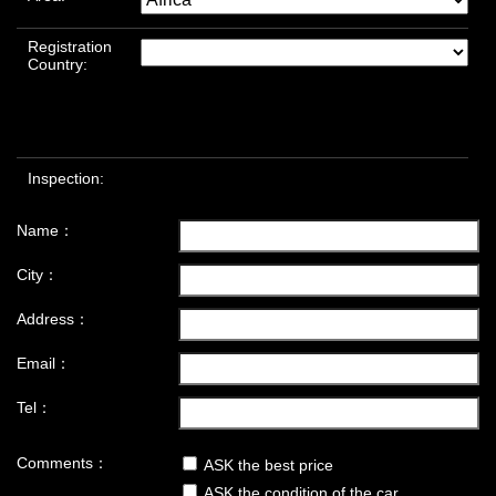
Registration
Country:
Inspection:
Name：
City：
Address：
Email：
Tel：
Comments：
ASK the best price
ASK the condition of the car