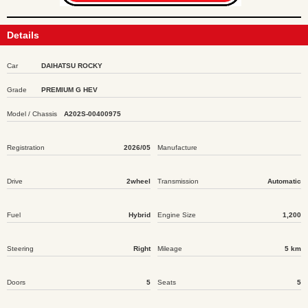
Details
Car
DAIHATSU ROCKY
Grade
PREMIUM G HEV
Model / Chassis
A202S-00400975
Registration
2026/05
Manufacture
Drive
2wheel
Transmission
Automatic
Fuel
Hybrid
Engine Size
1,200
Steering
Right
Mileage
5 km
Doors
5
Seats
5