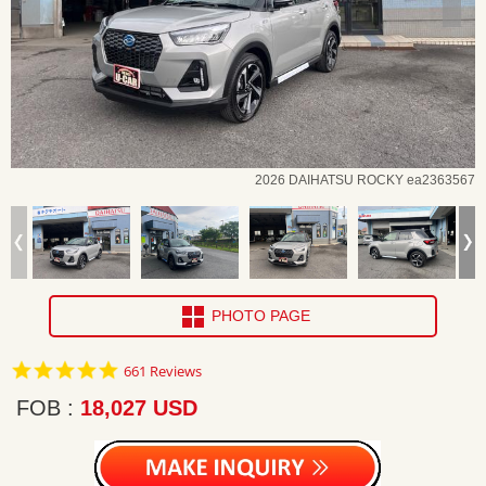
2026 DAIHATSU ROCKY ea2363567
PHOTO PAGE
4.8
661 Reviews
star
rating
FOB
18,027 USD