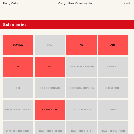
Body Color
Gray
Fuel Consumption
km/L
Sales point
360 VIEW
AAC
AB
ABS
AC
AW
BACK VIEW CAMERA
BODY KIT
CD
CRUISE CONTROL
FLIP DOWN MONITOR
FOG LIGHT
FRONT VIEW CAMERA
IDLING STOP
LEATHER SEATS
NAVI
POWER BACK DOOR
POWER DOOR BOTH
POWER DOOR LEFT
POWER DOOR RIGHT