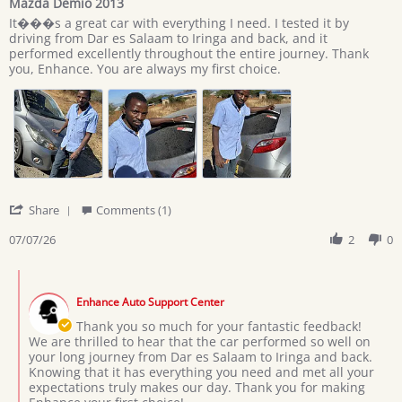
Mazda Demio 2013
rating
Review
review
It���s a great car with everything I need. I tested it by
by
stating
driving from Dar es Salaam to Iringa and back, and it
Giovan
Mazda
performed excellently throughout the entire journey. Thank
on
Demio
you, Enhance. You are always my first choice.
7
2013
Jul
2026
'
Share
Comments (1)
Share
Review
07/07/26
2
0
by
Giovan
Comments
on
by
7
Enhance Auto Support Center
Store
Jul
Owner
Thank you so much for your fantastic feedback!
2026
on
We are thrilled to hear that the car performed so well on
Review
your long journey from Dar es Salaam to Iringa and back.
by
Knowing that it has everything you need and met all your
Giovan
expectations truly makes our day. Thank you for making
on