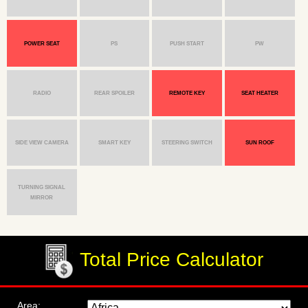
POWER SEAT
PS
PUSH START
PW
RADIO
REAR SPOILER
REMOTE KEY
SEAT HEATER
SIDE VIEW CAMERA
SMART KEY
STEERING SWITCH
SUN ROOF
TURNING SIGNAL
MIRROR
Total Price Calculator
Area: