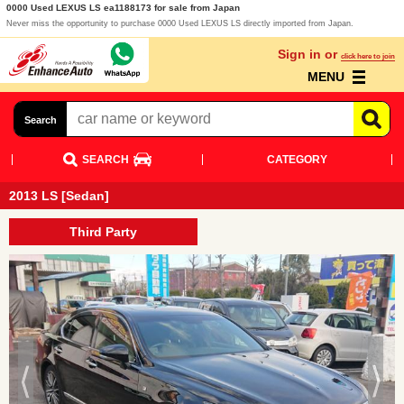
0000 Used LEXUS LS ea1188173 for sale from Japan
Never miss the opportunity to purchase 0000 Used LEXUS LS directly imported from Japan.
Sign in or
click here to join
MENU
Search
SEARCH
CATEGORY
2013 LS [Sedan]
Third Party