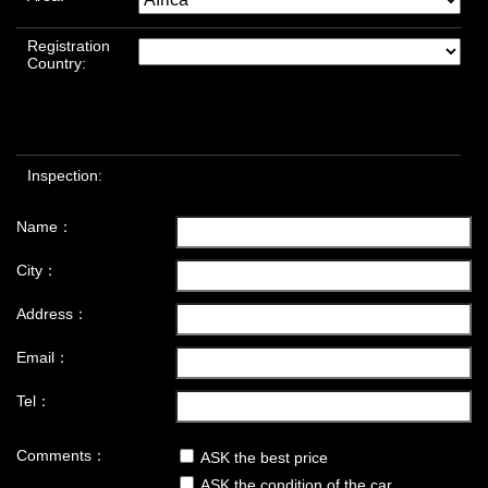
Registration
Country:
Inspection:
Name：
City：
Address：
Email：
Tel：
Comments：
ASK the best price
ASK the condition of the car