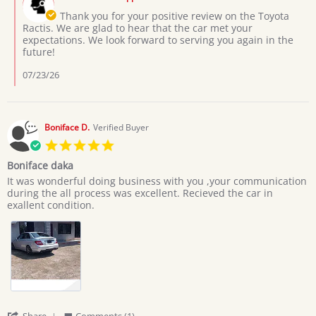
Store
3
Owner
Thank you for your positive review on the Toyota
Jul
on
Ractis. We are glad to hear that the car met your
2026
Review
expectations. We look forward to serving you again in the
by
future!
Moses
L.
07/23/26
on
3
Jul
2026
Boniface D.
Verified Buyer
5.0
star
Boniface daka
rating
Review
review
It was wonderful doing business with you ,your communication
by
stating
during the all process was excellent. Recieved the car in
Boniface
Boniface
exallent condition.
D.
daka
on
20
Jun
2026
'