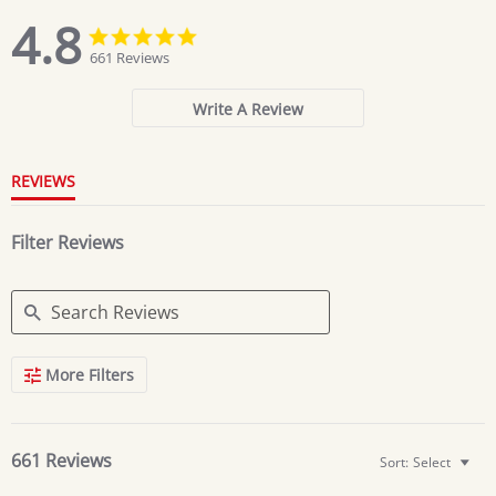
4.8
4.8
4.8
star
star
661 Reviews
rating
rating
Write A Review
REVIEWS
Filter Reviews
Search
More Filters
Reviews
661 Reviews
Sort:
Select