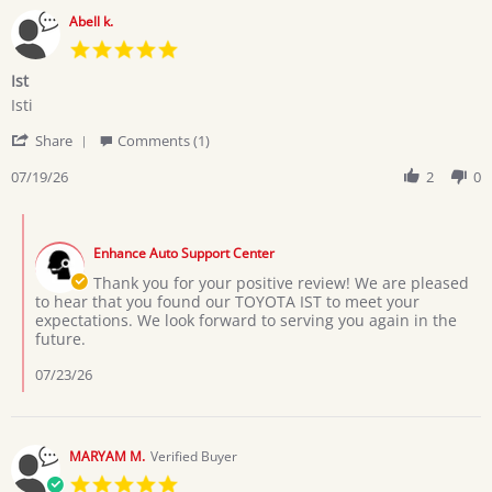
Abell k.
5.0
star
Ist
rating
Review
review
Isti
by
stating
'
Abell
Ist
Share
Comments (1)
Share
k.
Review
07/19/26
2
0
on
by
19
Abell
Jul
Comments
k.
2026
by
on
Enhance Auto Support Center
Store
19
Owner
Thank you for your positive review! We are pleased
Jul
on
to hear that you found our TOYOTA IST to meet your
2026
Review
expectations. We look forward to serving you again in the
by
future.
Abell
k.
07/23/26
on
19
Jul
2026
MARYAM M.
Verified Buyer
5.0