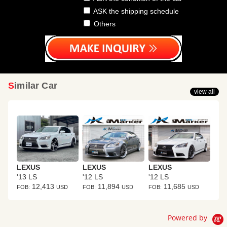
ASK the shipping schedule
Others
Similar Car
view all
LEXUS
LEXUS
LEXUS
'13 LS
'12 LS
'12 LS
12,413
11,894
11,685
FOB:
USD
FOB:
USD
FOB:
USD
Powered by