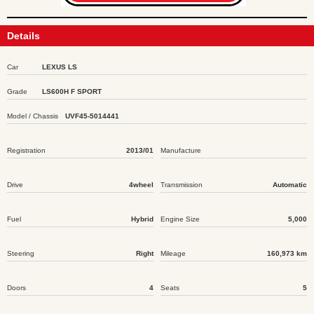
Details
Car
LEXUS LS
Grade
LS600H F SPORT
Model / Chassis
UVF45-5014441
Registration
2013/01
Manufacture
Drive
4wheel
Transmission
Automatic
Fuel
Hybrid
Engine Size
5,000
Steering
Right
Mileage
160,973 km
Doors
4
Seats
5