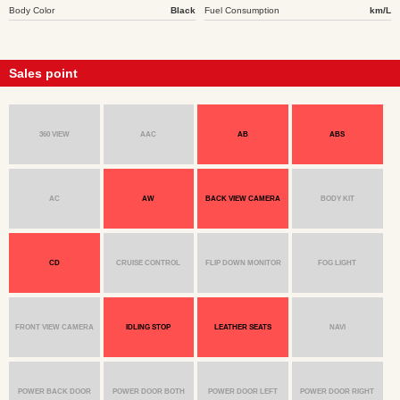
Body Color
Black
Fuel Consumption
km/L
Sales point
360 VIEW
AAC
AB
ABS
AC
AW
BACK VIEW CAMERA
BODY KIT
CD
CRUISE CONTROL
FLIP DOWN MONITOR
FOG LIGHT
FRONT VIEW CAMERA
IDLING STOP
LEATHER SEATS
NAVI
POWER BACK DOOR
POWER DOOR BOTH
POWER DOOR LEFT
POWER DOOR RIGHT