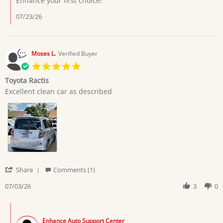
Enhance your first choice!
7
Jul
07/23/26
2026
Moses L.
Verified Buyer
5.0
star
Toyota Ractis
rating
Review
review
Excellent clean car as described
by
stating
Moses
Toyota
L.
Ractis
on
3
Jul
2026
'
Share
Comments (1)
Share
Review
07/03/26
3
0
by
Moses
Comments
L.
by
on
Enhance Auto Support Center