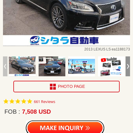
2013 LEXUS LS ea1188173
PHOTO PAGE
4.8
661 Reviews
star
rating
FOB
7,508 USD