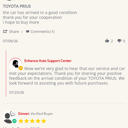
star
TOYOTA PRIUS
rating
Review
review
the car has arrived in a good condition
by
stating
thank you for your cooperation
MARYAM
TOYOTA
i hope to buy more
M.
PRIUS
'
on
Share
Comments (1)
Share
9
Review
07/09/26
2
0
Jul
by
2026
MARYAM
Comments
M.
by
on
Enhance Auto Support Center
Store
9
Owner
Wow we're very glad to hear that our service and car
Jul
on
met your expectations. Thank you for sharing your positive
2026
Review
feedback on the arrival condition of your TOYOTA PRIUS. We
by
look forward to assisting you with future purchases.
MARYAM
M.
07/23/26
on
9
Jul
2026
Giovan
Verified Buyer
5.0
star