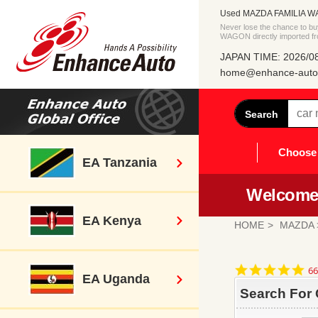
Used MAZDA FAMILIA WAG
Never lose the chance to 
WAGON directly imported f
JAPAN TIME: 2026/08
home@enhance-auto.
Search
Choose 
EA Tanzania
Welcome 
EA Kenya
HOME
MAZDA
4.
66
EA Uganda
st
ra
Search For 