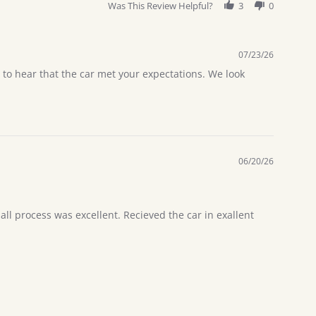
Was This Review Helpful?
3
0
07/23/26
 to hear that the car met your expectations. We look
06/20/26
l process was excellent. Recieved the car in exallent