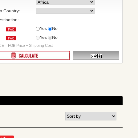
on Country:
stination:
Yes
No
Yes
No
:
E = FOB Price + Shipping Cost