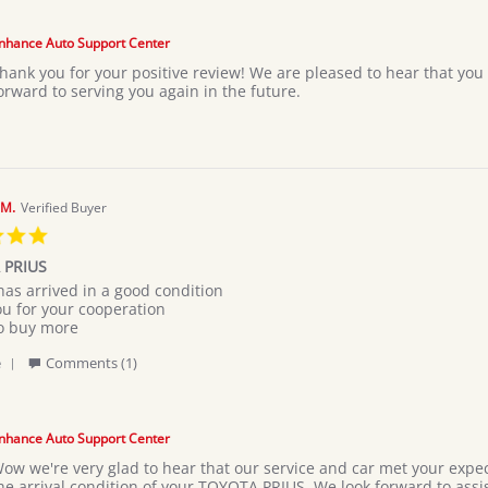
Review
by
Abell
nhance Auto Support Center
k.
hank you for your positive review! We are pleased to hear that yo
on
orward to serving you again in the future.
19
Jul
2026
M.
Verified Buyer
5.0
star
 PRIUS
rating
has arrived in a good condition
ou for your cooperation
M
to buy more
'
e
Comments (1)
Share
Review
by
MARYAM
nhance Auto Support Center
M.
ow we're very glad to hear that our service and car met your expec
on
he arrival condition of your TOYOTA PRIUS. We look forward to assi