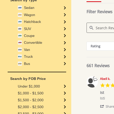
Search by Type
Sedan
Filter Reviews
Wagon
Hatchback
SUV
Coupe
Search
Convertible
Reviews
Rating
Van
Truck
Bus
661 Reviews
Search by FOB Price
Abell k.
Under $1,000
Ist
$1,000 - $1,500
Review
review
Isti
$1,500 - $2,000
by
stating
Abell
Ist
Shar
$2,000 - $2,500
k.
$2,500 - $3,000