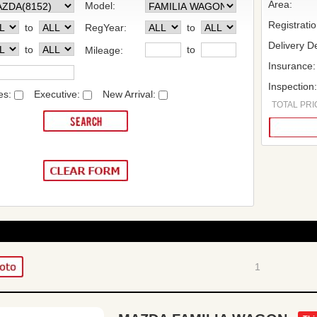
Area:
Model:
Registrati
to
RegYear:
to
Delivery De
to
to
Mileage:
Insurance:
Inspection
es:
Executive:
New Arrival:
TOTAL PRIC
1