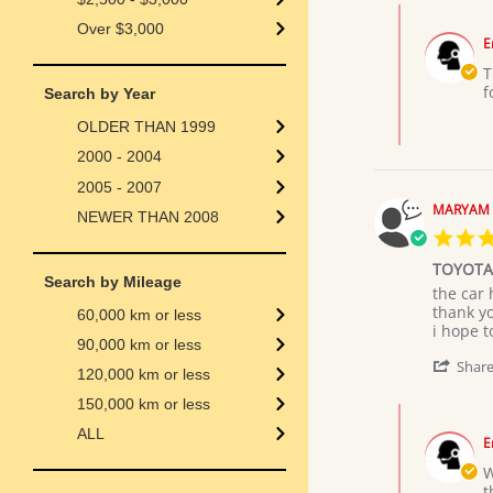
on
Comments
19
Over $3,000
by
Jul
E
Store
2026
Owner
T
on
f
Search by Year
Review
by
OLDER THAN 1999
Abell
2000 - 2004
k.
on
2005 - 2007
19
MARYAM 
NEWER THAN 2008
Jul
2026
TOYOTA
Search by Mileage
Review
review
the car 
by
stating
thank y
60,000 km or less
MARYA
TOYOTA
i hope 
90,000 km or less
M.
PRIUS
on
Shar
120,000 km or less
9
Jul
150,000 km or less
Comments
2026
by
ALL
E
Store
Owner
W
on
t