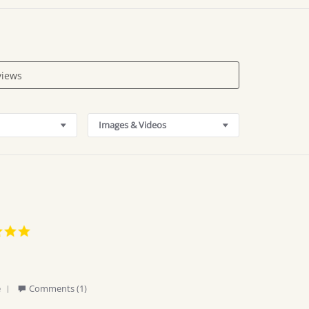
Images & Videos
5.0
star
rating
'
e
Comments (1)
Share