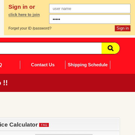
Sign in or
click here to join
Forget your ID /password?
Q
Contact Us
Shipping Schedule
 !!
rice Calculator