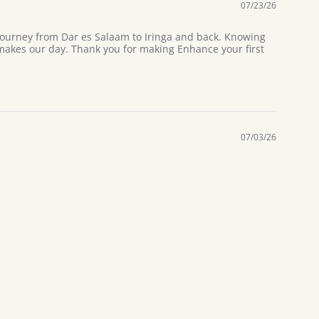
07/23/26
 journey from Dar es Salaam to Iringa and back. Knowing
 makes our day. Thank you for making Enhance your first
07/03/26