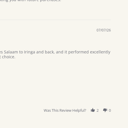
07/07/26
es Salaam to Iringa and back, and it performed excellently
 choice.
Was This Review Helpful?
2
0