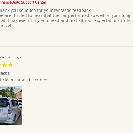
Giovan
nhance Auto Support Center
on
hank you so much for your fantastic feedback!
7
e are thrilled to hear that the car performed so well on your long
Jul
hat it has everything you need and met all your expectations truly
2026
hoice!
Verified Buyer
5.0
star
actis
rating
t clean car as described