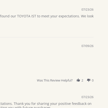
07/23/26
u found our TOYOTA IST to meet your expectations. We look
07/09/26
Was This Review Helpful?
2
0
07/23/26
tations. Thank you for sharing your positive feedback on
sting you with future purchases.