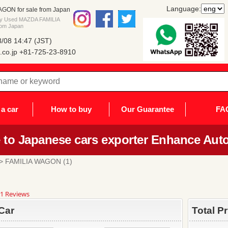
Language:
ON for sale from Japan
buy Used MAZDA FAMILIA
rom Japan
/08 14:47 (JST)
co.jp
+81-725-23-8910
a car
How to buy
Our Guarantee
FA
to Japanese cars exporter Enhance Auto
> FAMILIA WAGON (1)
8
1 Reviews
ar
ting
Car
Total P