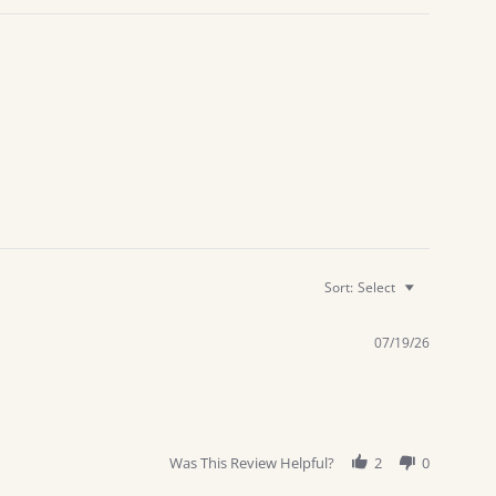
Sort:
Select
07/19/26
Was This Review Helpful?
2
0