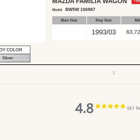
MAZDA FAMILIA WAGON
Thi
BW5W 106987
Model
Man Year
Reg Year
Mi
1993/03
63,7
DY COLOR
Silver
1
4.8
4.8
661 R
star
rating