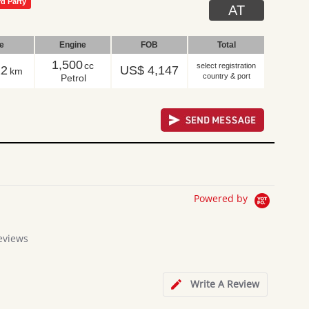
rd Party
AT
le
Engine
FOB
Total
1,500
cc
select registration
22
US$ 4,147
km
country & port
Petrol
Powered by
eviews
Write A Review