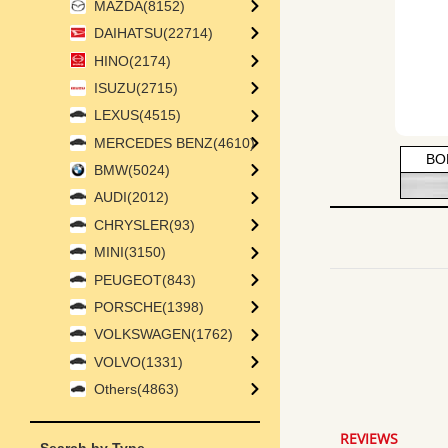
MAZDA(8152)
DAIHATSU(22714)
HINO(2174)
ISUZU(2715)
LEXUS(4515)
MERCEDES BENZ(4610)
BO
BMW(5024)
AUDI(2012)
CHRYSLER(93)
MINI(3150)
PEUGEOT(843)
PORSCHE(1398)
VOLKSWAGEN(1762)
VOLVO(1331)
4.8
star
Others(4863)
rating
REVIEWS