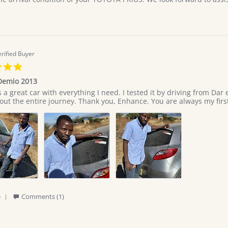
9
Jul
2026
erified Buyer
5.0
star
Demio 2013
rating
 great car with everything I need. I tested it by driving from Dar 
ut the entire journey. Thank you, Enhance. You are always my first
'
e
Comments (1)
Share
Review
by