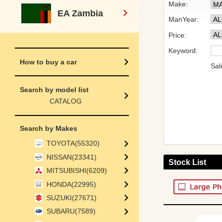
Make:
EA Zambia
ManYear:
Price:
Keyword:
How to buy a car
Sal
Search by model list
CATALOG
Search by Makes
TOYOTA(55320)
NISSAN(23341)
Stock List
MITSUBISHI(6209)
HONDA(22995)
SUZUKI(27671)
SUBARU(7589)