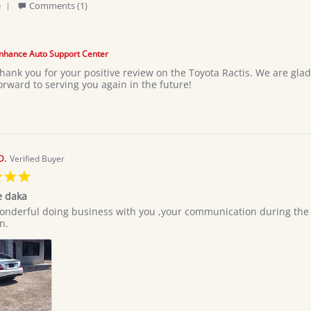
'
e
Comments (1)
Share
Review
by
Moses
nhance Auto Support Center
L.
hank you for your positive review on the Toyota Ractis. We are glad
on
orward to serving you again in the future!
3
Jul
2026
D.
Verified Buyer
5.0
star
e daka
rating
onderful doing business with you ,your communication during the al
n.
e
e