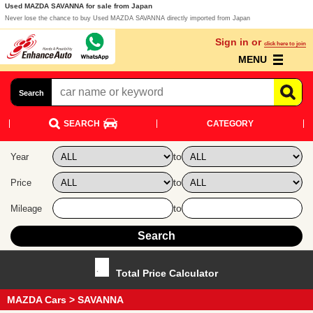
Used MAZDA SAVANNA for sale from Japan
Never lose the chance to buy Used MAZDA SAVANNA directly imported from Japan
Sign in or
click here to join
MENU
Search
SEARCH
CATEGORY
to
Year
to
Price
to
Mileage
Total Price Calculator
MAZDA Cars
> SAVANNA