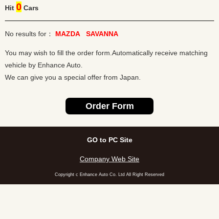
0
Hit
Cars
No results for：
MAZDA
SAVANNA
You may wish to fill the order form.Automatically receive matching
vehicle by Enhance Auto.
We can give you a special offer from Japan.
GO to PC Site
Company Web Site
Copyright c Enhance Auto Co. Ltd All Right Reserved