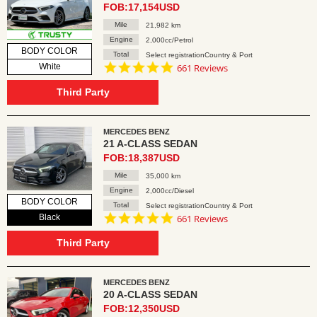
FOB:17,154USD
Mile
21,982 km
Engine
2,000cc/Petrol
BODY COLOR
Total
Select registrationCountry & Port
4.8
White
661 Reviews
star
rating
Third Party
MERCEDES BENZ
21 A-CLASS SEDAN
FOB:18,387USD
Mile
35,000 km
Engine
2,000cc/Diesel
BODY COLOR
Total
Select registrationCountry & Port
4.8
Black
661 Reviews
star
rating
Third Party
MERCEDES BENZ
20 A-CLASS SEDAN
FOB:12,350USD