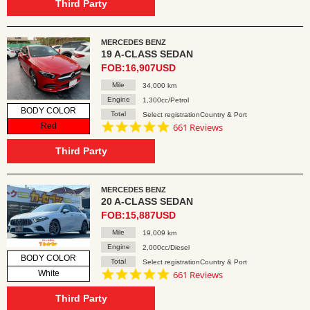
rating
Third Party
MERCEDES BENZ
19 A-CLASS SEDAN
FOB:16,907USD
Mile
34,000 km
Engine
1,300cc/Petrol
BODY COLOR
Total
Select registrationCountry & Port
4.8
Red
661 Reviews
star
rating
Third Party
MERCEDES BENZ
20 A-CLASS SEDAN
FOB:15,887USD
Mile
19,009 km
Engine
2,000cc/Diesel
BODY COLOR
Total
Select registrationCountry & Port
4.8
White
661 Reviews
star
rating
Third Party