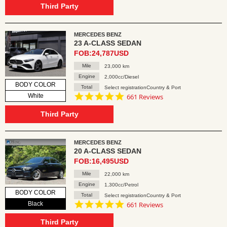
rating
Third Party
MERCEDES BENZ
23 A-CLASS SEDAN
FOB:24,787USD
Mile
23,000 km
Engine
2,000cc/Diesel
BODY COLOR
Total
Select registrationCountry & Port
4.8
White
661 Reviews
star
rating
Third Party
MERCEDES BENZ
20 A-CLASS SEDAN
FOB:16,495USD
Mile
22,000 km
Engine
1,300cc/Petrol
BODY COLOR
Total
Select registrationCountry & Port
4.8
Black
661 Reviews
star
rating
Third Party