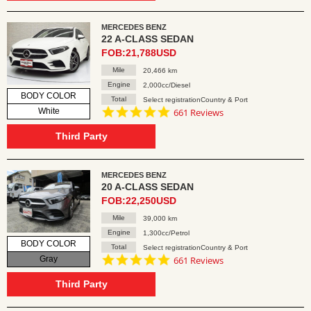
MERCEDES BENZ
22 A-CLASS SEDAN
FOB:21,788USD
Mile
20,466 km
Engine
2,000cc/Diesel
BODY COLOR
Total
Select registrationCountry & Port
4.8
White
661 Reviews
star
rating
Third Party
MERCEDES BENZ
20 A-CLASS SEDAN
FOB:22,250USD
Mile
39,000 km
Engine
1,300cc/Petrol
BODY COLOR
Total
Select registrationCountry & Port
4.8
Gray
661 Reviews
star
rating
Third Party