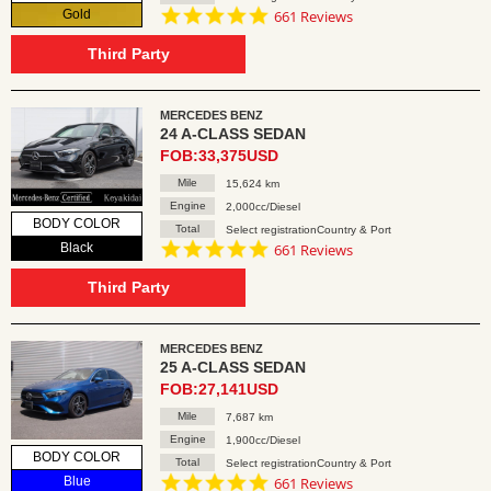
4.8
Gold
661 Reviews
star
rating
Third Party
MERCEDES BENZ
24 A-CLASS SEDAN
FOB:33,375USD
Mile
15,624 km
Engine
2,000cc/Diesel
BODY COLOR
Total
Select registrationCountry & Port
4.8
Black
661 Reviews
star
rating
Third Party
MERCEDES BENZ
25 A-CLASS SEDAN
FOB:27,141USD
Mile
7,687 km
Engine
1,900cc/Diesel
BODY COLOR
Total
Select registrationCountry & Port
4.8
Blue
661 Reviews