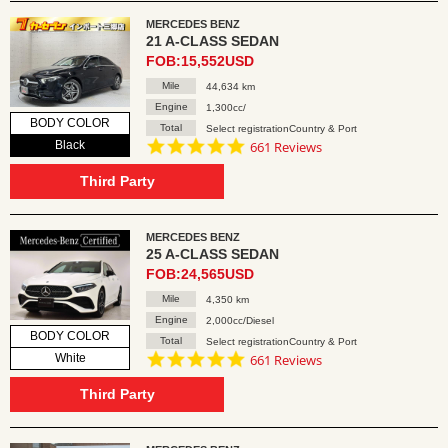
MERCEDES BENZ
21 A-CLASS SEDAN
FOB:15,552USD
Mile
44,634 km
Engine
1,300cc/
BODY COLOR
Total
Select registrationCountry & Port
4.8
Black
661 Reviews
star
rating
Third Party
MERCEDES BENZ
25 A-CLASS SEDAN
FOB:24,565USD
Mile
4,350 km
Engine
2,000cc/Diesel
BODY COLOR
Total
Select registrationCountry & Port
4.8
White
661 Reviews
star
rating
Third Party