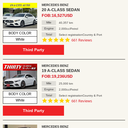
MERCEDES BENZ
20 A-CLASS SEDAN
FOB:16,527USD
Mile
40,357 km
Engine
2,000cc/Petrol
BODY COLOR
Total
Select registrationCountry & Port
4.8
White
661 Reviews
star
rating
Third Party
MERCEDES BENZ
19 A-CLASS SEDAN
FOB:19,236USD
Mile
25,000 km
Engine
2,000cc/Petrol
BODY COLOR
Total
Select registrationCountry & Port
4.8
White
661 Reviews
star
rating
Third Party
MERCEDES BENZ