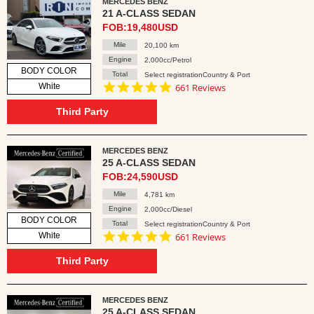
MERCEDES BENZ
21 A-CLASS SEDAN
FOB:19,480USD
Mile
20,100 km
Engine
2,000cc/Petrol
BODY COLOR
Total
Select registrationCountry & Port
4.8
White
661 Reviews
star
rating
Third Party
MERCEDES BENZ
25 A-CLASS SEDAN
FOB:24,590USD
Mile
4,781 km
Engine
2,000cc/Diesel
BODY COLOR
Total
Select registrationCountry & Port
4.8
White
661 Reviews
star
rating
Third Party
MERCEDES BENZ
25 A-CLASS SEDAN