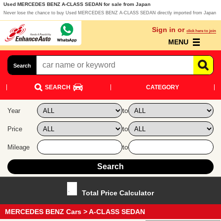
Used MERCEDES BENZ A-CLASS SEDAN for sale from Japan
Never lose the chance to buy Used MERCEDES BENZ A-CLASS SEDAN directly imported from Japan
Sign in or
click here to join
MENU
Search
SEARCH
CATEGORY
to
Year
to
Price
to
Mileage
Total Price Calculator
MERCEDES BENZ Cars
> A-CLASS SEDAN