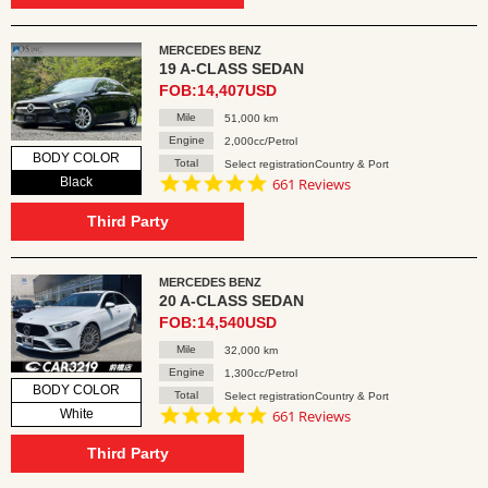
MERCEDES BENZ
19 A-CLASS SEDAN
FOB:14,407USD
Mile
51,000 km
Engine
2,000cc/Petrol
BODY COLOR
Total
Select registrationCountry & Port
4.8
Black
661 Reviews
star
rating
Third Party
MERCEDES BENZ
20 A-CLASS SEDAN
FOB:14,540USD
Mile
32,000 km
Engine
1,300cc/Petrol
BODY COLOR
Total
Select registrationCountry & Port
4.8
White
661 Reviews
star
rating
Third Party