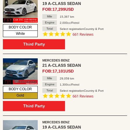
19 A-CLASS SEDAN
FOB:17,299USD
Mile
15,367 km
Engine
2,000cc/Petrol
BODY COLOR
Total
Select registrationCountry & Port
4.8
White
661 Reviews
star
rating
Third Party
MERCEDES BENZ
21 A-CLASS SEDAN
FOB:17,101USD
Mile
29,059 km
Engine
1,300cc/Petrol
BODY COLOR
Total
Select registrationCountry & Port
4.8
Gold
661 Reviews
star
rating
Third Party
MERCEDES BENZ
19 A-CLASS SEDAN