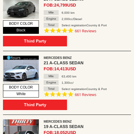
FOB:24,799USD
Mile
6,000 km
Engine
2,000cc/Diesel
BODY COLOR
Total
Select registrationCountry & Port
4.8
Black
661 Reviews
star
rating
Third Party
MERCEDES BENZ
21 A-CLASS SEDAN
FOB:14,413USD
Mile
63,400 km
Engine
1,300cc/
BODY COLOR
Total
Select registrationCountry & Port
4.8
White
661 Reviews
star
rating
Third Party
MERCEDES BENZ
19 A-CLASS SEDAN
FOB:18,052USD