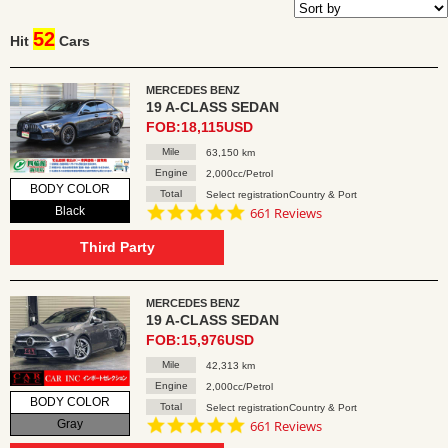
52
Hit
Cars
MERCEDES BENZ
19 A-CLASS SEDAN
FOB:18,115USD
Mile
63,150 km
Engine
2,000cc/Petrol
BODY COLOR
Total
Select registrationCountry & Port
4.8
Black
661 Reviews
star
rating
Third Party
MERCEDES BENZ
19 A-CLASS SEDAN
FOB:15,976USD
Mile
42,313 km
Engine
2,000cc/Petrol
BODY COLOR
Total
Select registrationCountry & Port
4.8
Gray
661 Reviews
star