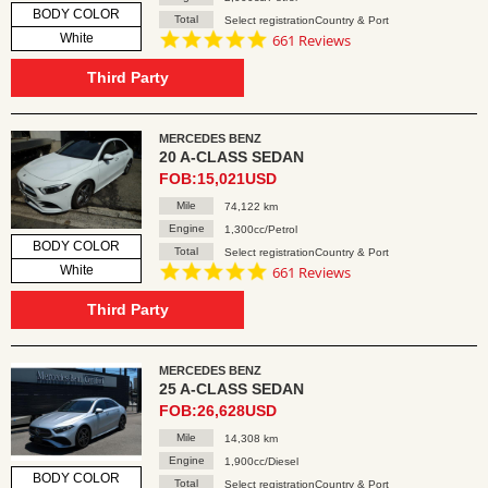
BODY COLOR
Total
Select registrationCountry & Port
4.8
White
661 Reviews
star
rating
Third Party
MERCEDES BENZ
20 A-CLASS SEDAN
FOB:15,021USD
Mile
74,122 km
Engine
1,300cc/Petrol
BODY COLOR
Total
Select registrationCountry & Port
4.8
White
661 Reviews
star
rating
Third Party
MERCEDES BENZ
25 A-CLASS SEDAN
FOB:26,628USD
Mile
14,308 km
Engine
1,900cc/Diesel
BODY COLOR
Total
Select registrationCountry & Port