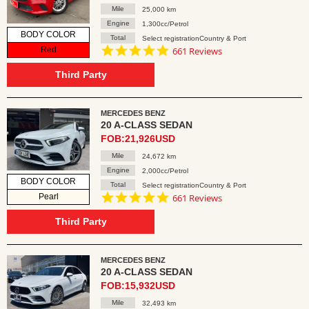
Mile
25,000 km
Engine
1,300cc/Petrol
BODY COLOR
Total
Select registrationCountry & Port
4.8
Red
661 Reviews
star
rating
Third Party
MERCEDES BENZ
20 A-CLASS SEDAN
FOB:21,926USD
Mile
24,672 km
Engine
2,000cc/Petrol
BODY COLOR
Total
Select registrationCountry & Port
4.8
Pearl
661 Reviews
star
rating
Third Party
MERCEDES BENZ
20 A-CLASS SEDAN
FOB:15,932USD
Mile
32,493 km