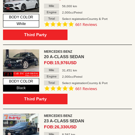
Mile
56,000 km
Engine
2,000cc/Petrol
BODY COLOR
Total
Select registrationCountry & Port
4.8
White
661 Reviews
star
rating
Third Party
MERCEDES BENZ
20 A-CLASS SEDAN
FOB:15,976USD
Mile
31,451 km
Engine
2,000cc/Petrol
BODY COLOR
Total
Select registrationCountry & Port
4.8
Black
661 Reviews
star
rating
Third Party
MERCEDES BENZ
23 A-CLASS SEDAN
FOB:26,330USD
Mile
8,597 km