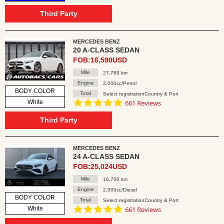
star
rating
Third Party
MERCEDES BENZ
20 A-CLASS SEDAN
FOB:16,590USD
Mile
27,789 km
Engine
2,000cc/Petrol
BODY COLOR
Total
Select registrationCountry & Port
4.8
White
661 Reviews
star
rating
Third Party
MERCEDES BENZ
24 A-CLASS SEDAN
FOB:25,024USD
Mile
16,700 km
Engine
2,000cc/Diesel
BODY COLOR
Total
Select registrationCountry & Port
4.8
White
661 Reviews
star