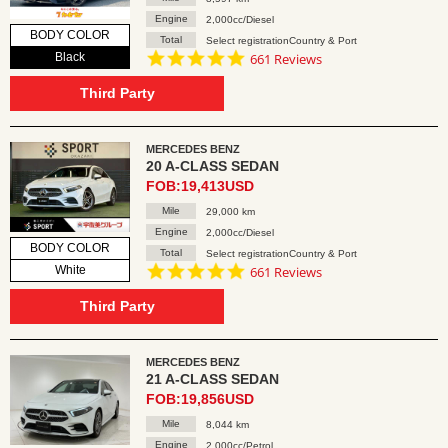
Engine
2,000cc/Diesel
BODY COLOR
Total
Select registrationCountry & Port
4.8
Black
661 Reviews
star
rating
Third Party
MERCEDES BENZ
20 A-CLASS SEDAN
FOB:19,413USD
Mile
29,000 km
Engine
2,000cc/Diesel
BODY COLOR
Total
Select registrationCountry & Port
4.8
White
661 Reviews
star
rating
Third Party
MERCEDES BENZ
21 A-CLASS SEDAN
FOB:19,856USD
Mile
8,044 km
Engine
2,000cc/Petrol