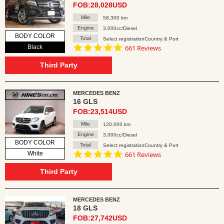
FOB:28,028USD
Mile
58,300 km
Engine
3,000cc/Diesel
BODY COLOR
Total
Select registrationCountry & Port
4.8
Black
661 Reviews
star
rating
Third Party
MERCEDES BENZ
16 GLS
FOB:23,514USD
Mile
120,000 km
Engine
3,000cc/Diesel
BODY COLOR
Total
Select registrationCountry & Port
4.8
White
661 Reviews
star
rating
Third Party
MERCEDES BENZ
18 GLS
FOB:27,742USD