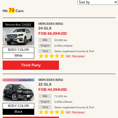
70
Hit
Cars
MERCEDES BENZ
24 GLS
FOB:68,894USD
Mile
20,608 km
Engine
3,000cc/Hybrid
BODY COLOR
Total
Select registrationCountry & Port
4.8
White
661 Reviews
star
rating
Third Party
MERCEDES BENZ
22 GLS
FOB:44,094USD
Mile
72,600 km
Engine
3,000cc/Diesel
BODY COLOR
Total
Select registrationCountry & Port
4.8
Black
661 Reviews
star