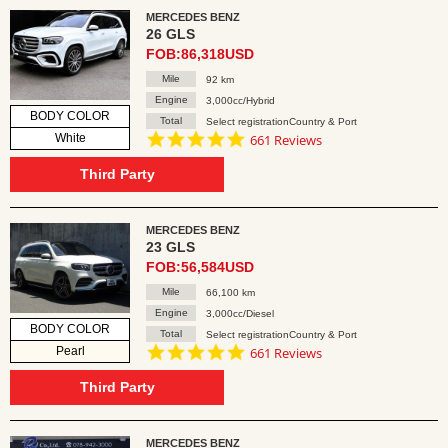
MERCEDES BENZ
26 GLS
FOB:86,318USD
Mile
92 km
Engine
3,000cc/Hybrid
BODY COLOR
Total
Select registrationCountry & Port
4.8
White
661 Reviews
star
rating
Third Party
MERCEDES BENZ
23 GLS
FOB:56,584USD
Mile
66,100 km
Engine
3,000cc/Diesel
BODY COLOR
Total
Select registrationCountry & Port
4.8
Pearl
661 Reviews
star
rating
Third Party
MERCEDES BENZ