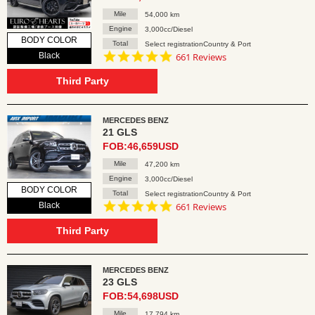
Mile
54,000 km
Engine
3,000cc/Diesel
BODY COLOR
Total
Select registrationCountry & Port
4.8
Black
661 Reviews
star
rating
Third Party
MERCEDES BENZ
21 GLS
FOB:46,659USD
Mile
47,200 km
Engine
3,000cc/Diesel
BODY COLOR
Total
Select registrationCountry & Port
4.8
Black
661 Reviews
star
rating
Third Party
MERCEDES BENZ
23 GLS
FOB:54,698USD
Mile
17,794 km