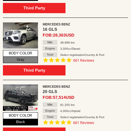
star
rating
Third Party
MERCEDES BENZ
16 GLS
FOB:28,363USD
Mile
48,689 km
Engine
3,000cc/Diesel
BODY COLOR
Total
Select registrationCountry & Port
4.8
Gray
661 Reviews
star
rating
Third Party
MERCEDES BENZ
20 GLS
FOB:57,514USD
Mile
81,200 km
Engine
4,000cc/Hybrid
BODY COLOR
Total
Select registrationCountry & Port
4.8
Black
661 Reviews
star