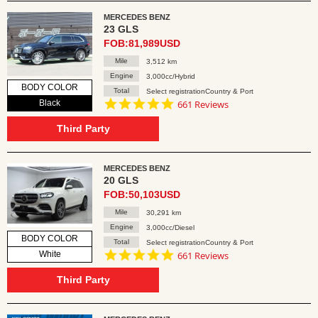
MERCEDES BENZ
23 GLS
FOB:81,989USD
Mile
3,512 km
Engine
3,000cc/Hybrid
BODY COLOR
Total
Select registrationCountry & Port
4.8
Black
661 Reviews
star
rating
Third Party
MERCEDES BENZ
20 GLS
FOB:50,103USD
Mile
30,291 km
Engine
3,000cc/Diesel
BODY COLOR
Total
Select registrationCountry & Port
4.8
White
661 Reviews
star
rating
Third Party