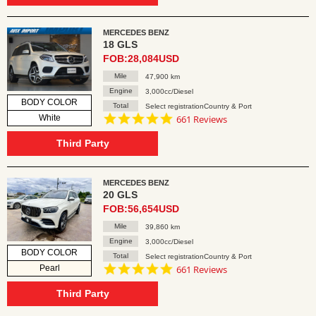
MERCEDES BENZ
18 GLS
FOB:28,084USD
Mile
47,900 km
Engine
3,000cc/Diesel
BODY COLOR
Total
Select registrationCountry & Port
4.8
White
661 Reviews
star
rating
Third Party
MERCEDES BENZ
20 GLS
FOB:56,654USD
Mile
39,860 km
Engine
3,000cc/Diesel
BODY COLOR
Total
Select registrationCountry & Port
4.8
Pearl
661 Reviews
star
rating
Third Party