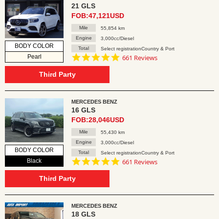
21 GLS
FOB:47,121USD
Mile
55,854 km
Engine
3,000cc/Diesel
BODY COLOR
Total
Select registrationCountry & Port
4.8
Pearl
661 Reviews
star
rating
Third Party
MERCEDES BENZ
16 GLS
FOB:28,046USD
Mile
55,430 km
Engine
3,000cc/Diesel
BODY COLOR
Total
Select registrationCountry & Port
4.8
Black
661 Reviews
star
rating
Third Party
MERCEDES BENZ
18 GLS