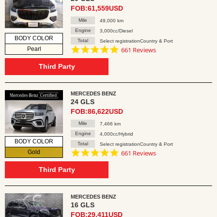
FOB:61,559USD
Mile
49,000 km
Engine
3,000cc/Diesel
BODY COLOR
Total
Select registrationCountry & Port
4.8
Pearl
661 Reviews
star
rating
Third Party
MERCEDES BENZ
24 GLS
FOB:86,622USD
Mile
7,466 km
Engine
4,000cc/Hybrid
BODY COLOR
Total
Select registrationCountry & Port
4.8
Gold
661 Reviews
star
rating
Third Party
MERCEDES BENZ
16 GLS
FOB:29,411USD