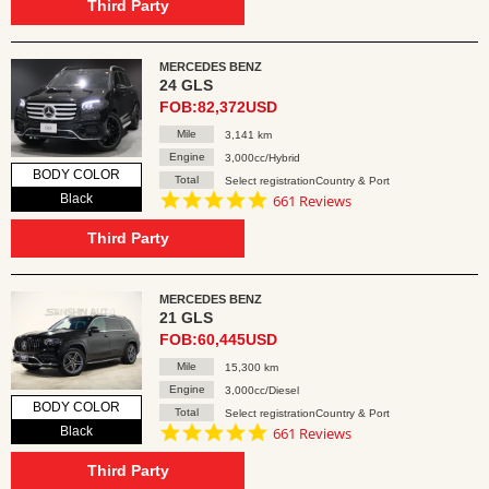
rating
Third Party
MERCEDES BENZ
24 GLS
FOB:82,372USD
Mile
3,141 km
Engine
3,000cc/Hybrid
BODY COLOR
Total
Select registrationCountry & Port
4.8
Black
661 Reviews
star
rating
Third Party
MERCEDES BENZ
21 GLS
FOB:60,445USD
Mile
15,300 km
Engine
3,000cc/Diesel
BODY COLOR
Total
Select registrationCountry & Port
4.8
Black
661 Reviews
star
rating
Third Party