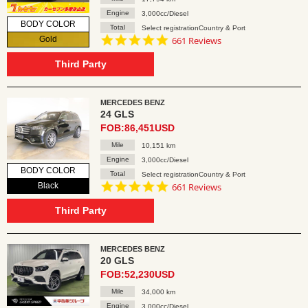
Engine
3,000cc/Diesel
BODY COLOR
Total
Select registrationCountry & Port
4.8
Gold
661 Reviews
star
rating
Third Party
MERCEDES BENZ
24 GLS
FOB:86,451USD
Mile
10,151 km
Engine
3,000cc/Diesel
BODY COLOR
Total
Select registrationCountry & Port
4.8
Black
661 Reviews
star
rating
Third Party
MERCEDES BENZ
20 GLS
FOB:52,230USD
Mile
34,000 km
Engine
3,000cc/Diesel