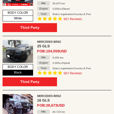
Mile
56,675 km
Engine
3,000cc/Diesel
BODY COLOR
Total
Select registrationCountry & Port
4.8
White
661 Reviews
star
rating
Third Party
MERCEDES BENZ
25 GLS
FOB:104,059USD
Mile
9,000 km
Engine
3,000cc/Hybrid
BODY COLOR
Total
Select registrationCountry & Port
4.8
Black
661 Reviews
star
rating
Third Party
MERCEDES BENZ
16 GLS
FOB:28,673USD
Mile
40,719 km