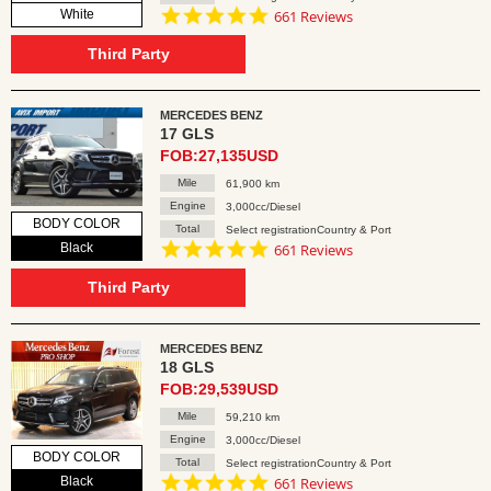
4.8
White
661 Reviews
star
rating
Third Party
MERCEDES BENZ
17 GLS
FOB:27,135USD
Mile
61,900 km
Engine
3,000cc/Diesel
BODY COLOR
Total
Select registrationCountry & Port
4.8
Black
661 Reviews
star
rating
Third Party
MERCEDES BENZ
18 GLS
FOB:29,539USD
Mile
59,210 km
Engine
3,000cc/Diesel
BODY COLOR
Total
Select registrationCountry & Port
4.8
Black
661 Reviews