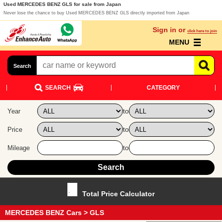
Used MERCEDES BENZ GLS for sale from Japan
Never lose the chance to buy Used MERCEDES BENZ GLS directly imported from Japan
Sign in or
click here to join
MENU
Search
SEARCH
CATEGORY
to
Year
to
Price
to
Mileage
Total Price Calculator
MERCEDES BENZ Cars
> GLS