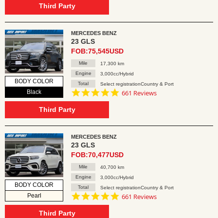
rating
Third Party
MERCEDES BENZ
23 GLS
FOB:75,545USD
Mile
17,300 km
Engine
3,000cc/Hybrid
BODY COLOR
Total
Select registrationCountry & Port
4.8
Black
661 Reviews
star
rating
Third Party
MERCEDES BENZ
23 GLS
FOB:70,477USD
Mile
40,700 km
Engine
3,000cc/Hybrid
BODY COLOR
Total
Select registrationCountry & Port
4.8
Pearl
661 Reviews
star
rating
Third Party