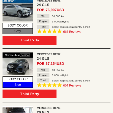
MERCEDES BENZ
24 GLS
FOB:76,907USD
Mile
30,000 km
Engine
3,000cc/Hybrid
BODY COLOR
Total
Select registrationCountry & Port
4.8
Gray
661 Reviews
star
rating
Third Party
MERCEDES BENZ
24 GLS
FOB:67,154USD
Mile
13,657 km
Engine
3,000cc/Hybrid
BODY COLOR
Total
Select registrationCountry & Port
4.8
Blue
661 Reviews
star
rating
Third Party
MERCEDES BENZ
20 GLS