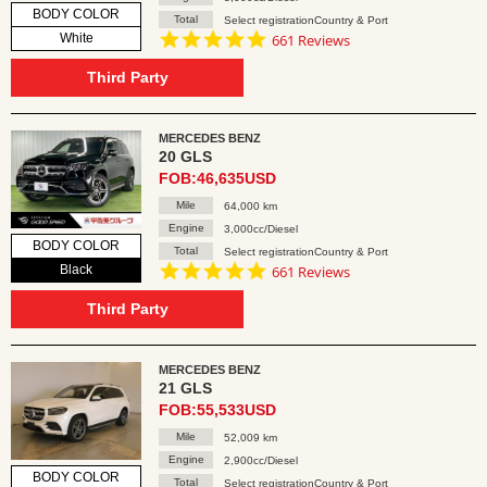
BODY COLOR
Total
Select registrationCountry & Port
4.8
White
661 Reviews
star
rating
Third Party
MERCEDES BENZ
20 GLS
FOB:46,635USD
Mile
64,000 km
Engine
3,000cc/Diesel
BODY COLOR
Total
Select registrationCountry & Port
4.8
Black
661 Reviews
star
rating
Third Party
MERCEDES BENZ
21 GLS
FOB:55,533USD
Mile
52,009 km
Engine
2,900cc/Diesel
BODY COLOR
Total
Select registrationCountry & Port