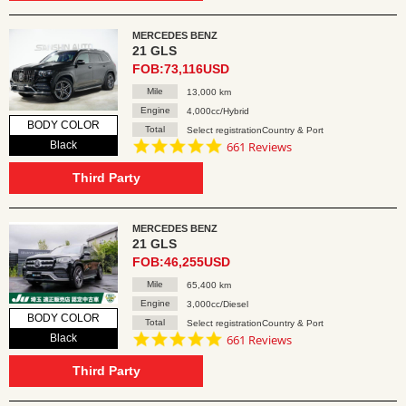
MERCEDES BENZ
21 GLS
FOB:73,116USD
Mile
13,000 km
Engine
4,000cc/Hybrid
BODY COLOR
Total
Select registrationCountry & Port
4.8
Black
661 Reviews
star
rating
Third Party
MERCEDES BENZ
21 GLS
FOB:46,255USD
Mile
65,400 km
Engine
3,000cc/Diesel
BODY COLOR
Total
Select registrationCountry & Port
4.8
Black
661 Reviews
star
rating
Third Party