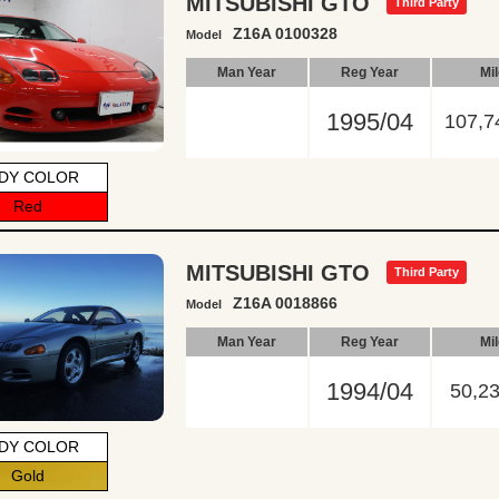
MITSUBISHI GTO
Third Party
Z16A 0100328
Model
Man Year
Reg Year
Mi
1995/04
107,7
DY COLOR
Red
MITSUBISHI GTO
Third Party
Z16A 0018866
Model
Man Year
Reg Year
Mi
1994/04
50,2
DY COLOR
Gold