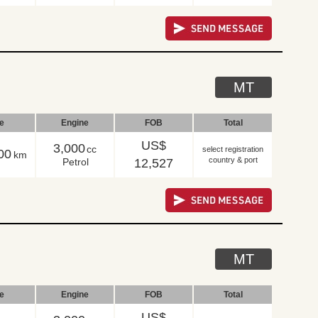
MT
le
Engine
FOB
Total
US$
3,000
cc
select registration
00
km
country & port
Petrol
12,527
MT
le
Engine
FOB
Total
US$