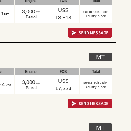
le
Engine
FOB
Total
US$
3,000
cc
select registration
29
km
country & port
Petrol
13,818
MT
le
Engine
FOB
Total
US$
3,000
cc
select registration
54
km
country & port
Petrol
17,223
MT