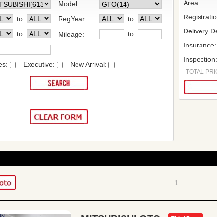
Area:
Model:
Registrati
to
RegYear:
to
Delivery De
to
to
Mileage:
Insurance:
Inspection
es:
Executive:
New Arrival:
TOTAL PRIC
1