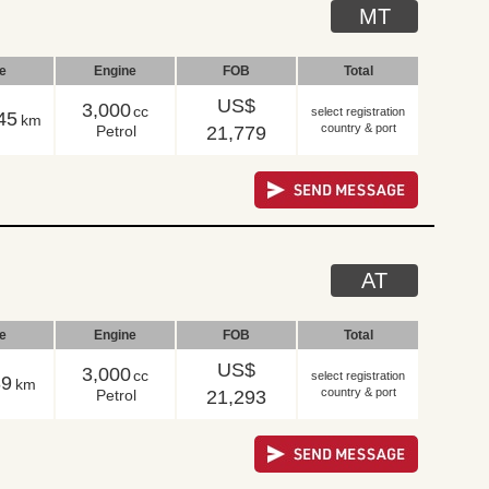
MT
le
Engine
FOB
Total
US$
3,000
cc
select registration
45
km
country & port
Petrol
21,779
AT
le
Engine
FOB
Total
US$
3,000
cc
select registration
39
km
country & port
Petrol
21,293