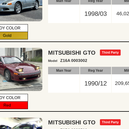
Man Year
Reg Year
Mi
1998/03
46,0
DY COLOR
Gold
MITSUBISHI GTO
Third Party
Z16A 0003002
Model
Man Year
Reg Year
Mi
1990/12
209,6
DY COLOR
Red
MITSUBISHI GTO
Third Party