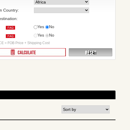
on Country:
stination:
Yes
No
Yes
No
:
E = FOB Price + Shipping Cost