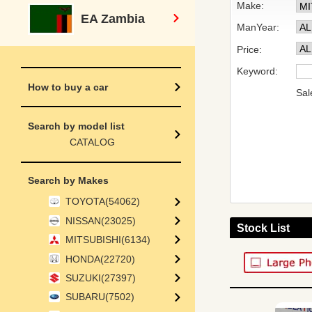
Make:
EA Zambia
ManYear:
Price:
Keyword:
How to buy a car
Sal
Search by model list
CATALOG
Search by Makes
TOYOTA(54062)
NISSAN(23025)
Stock List
MITSUBISHI(6134)
HONDA(22720)
SUZUKI(27397)
SUBARU(7502)