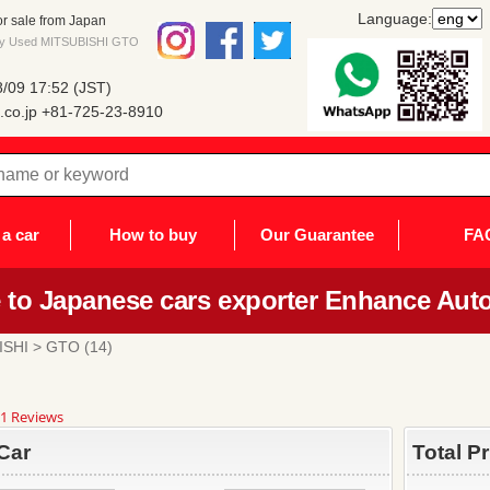
Language:
r sale from Japan
 buy Used MITSUBISHI GTO
/09 17:52 (JST)
co.jp
+81-725-23-8910
a car
How to buy
Our Guarantee
FA
to Japanese cars exporter Enhance Auto
ISHI
> GTO (14)
8
1 Reviews
ar
ting
Car
Total P