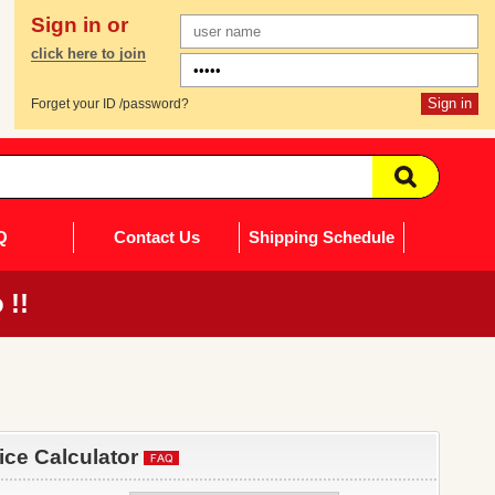
Sign in or
click here to join
Forget your ID /password?
Q
Contact Us
Shipping Schedule
 !!
rice Calculator