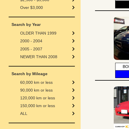
Over $3,000
Search by Year
OLDER THAN 1999
2000 - 2004
2005 - 2007
NEWER THAN 2008
BO
Search by Mileage
60,000 km or less
90,000 km or less
120,000 km or less
150,000 km or less
ALL