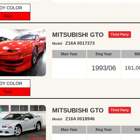
DY COLOR
Red
MITSUBISHI GTO
Third Party
Z16A 0017373
Model
Man Year
Reg Year
Mi
1993/06
161,0
DY COLOR
Red
MITSUBISHI GTO
Third Party
Z16A 0018946
Model
Man Year
Reg Year
Mi