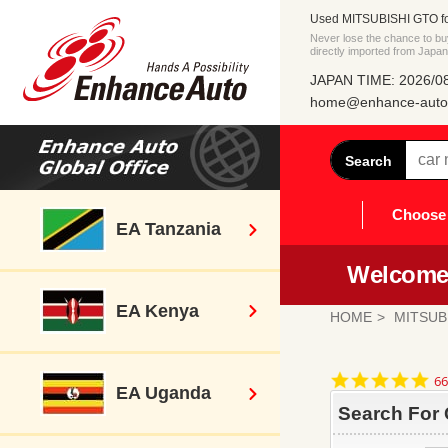
Used MITSUBISHI GTO fo
Never lose the chance to
directly imported from Japan
JAPAN TIME: 2026/08
home@enhance-auto.
Search
Choose 
EA Tanzania
Welcome 
EA Kenya
HOME
MITSUB
4.
66
EA Uganda
st
ra
Search For 