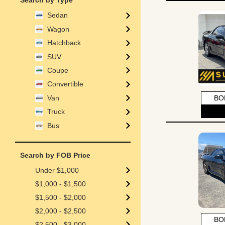
Search by Type
Sedan
Wagon
Hatchback
SUV
Coupe
Convertible
Van
BO
Truck
Bus
Search by FOB Price
Under $1,000
$1,000 - $1,500
$1,500 - $2,000
$2,000 - $2,500
BO
$2,500 - $3,000