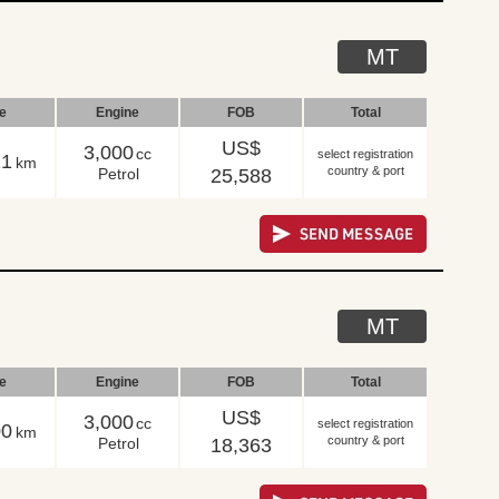
MT
le
Engine
FOB
Total
US$
3,000
cc
select registration
11
km
country & port
Petrol
25,588
MT
le
Engine
FOB
Total
US$
3,000
cc
select registration
00
km
country & port
Petrol
18,363