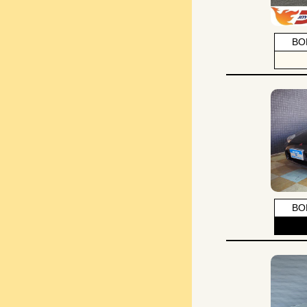
BO
BO