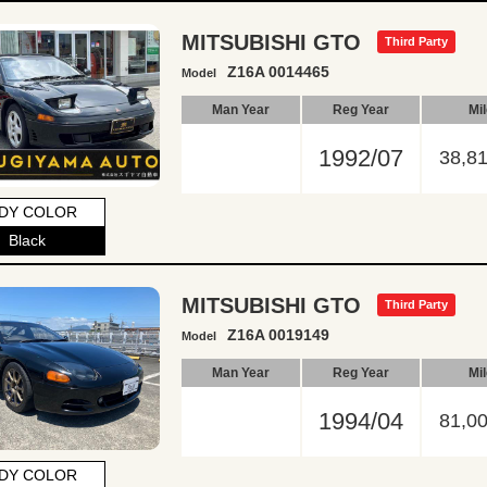
MITSUBISHI GTO
Third Party
Z16A 0014465
Model
Man Year
Reg Year
Mi
1992/07
38,8
DY COLOR
Black
MITSUBISHI GTO
Third Party
Z16A 0019149
Model
Man Year
Reg Year
Mi
1994/04
81,0
DY COLOR