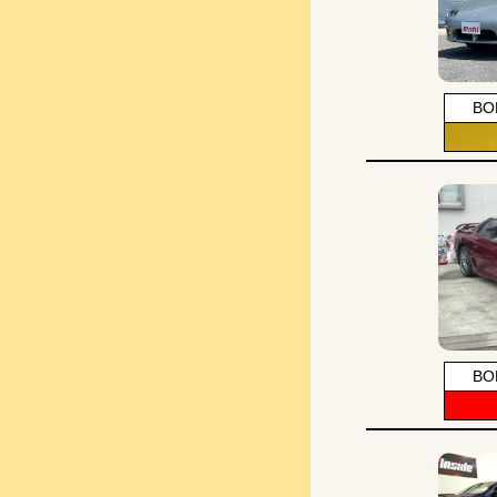
BO
BO