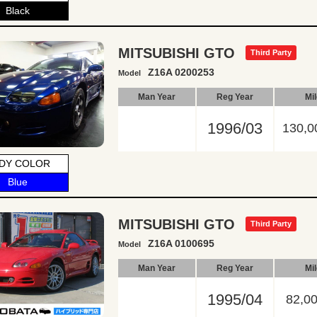
Black
MITSUBISHI GTO
Third Party
Z16A 0200253
Model
Man Year
Reg Year
Mi
1996/03
130,0
DY COLOR
Blue
MITSUBISHI GTO
Third Party
Z16A 0100695
Model
Man Year
Reg Year
Mi
1995/04
82,0