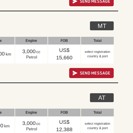
MT
le
Engine
FOB
Total
US$
3,000
cc
select registration
00
km
country & port
Petrol
15,660
AT
le
Engine
FOB
Total
US$
3,000
cc
select registration
00
km
country & port
Petrol
12,388