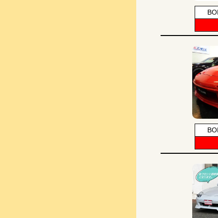
BO
BO