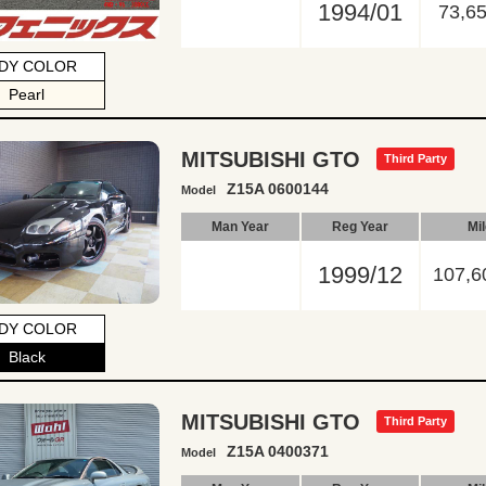
1994/01
73,6
DY COLOR
Pearl
MITSUBISHI GTO
Third Party
Z15A 0600144
Model
Man Year
Reg Year
Mi
1999/12
107,6
DY COLOR
Black
MITSUBISHI GTO
Third Party
Z15A 0400371
Model