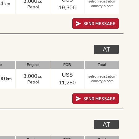
3,000
cc
select registration
54
km
country & port
Petrol
19,306
AT
le
Engine
FOB
Total
US$
3,000
cc
select registration
00
km
country & port
Petrol
11,280
AT