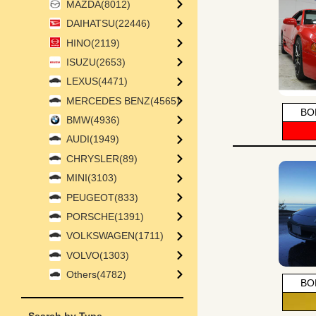
MAZDA(8012)
DAIHATSU(22446)
HINO(2119)
ISUZU(2653)
LEXUS(4471)
MERCEDES BENZ(4565)
BO
BMW(4936)
AUDI(1949)
CHRYSLER(89)
MINI(3103)
PEUGEOT(833)
PORSCHE(1391)
VOLKSWAGEN(1711)
VOLVO(1303)
Others(4782)
BO