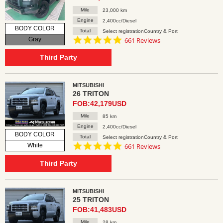
Mile
23,000 km
Engine
2,400cc/Diesel
BODY COLOR
Total
Select registrationCountry & Port
4.8
Gray
661 Reviews
star
rating
Third Party
MITSUBISHI
26 TRITON
FOB:42,179USD
Mile
85 km
Engine
2,400cc/Diesel
BODY COLOR
Total
Select registrationCountry & Port
4.8
White
661 Reviews
star
rating
Third Party
MITSUBISHI
25 TRITON
FOB:41,483USD
Mile
28 km