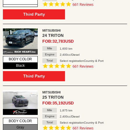
4.8
661 Reviews
star
rating
Third Party
MITSUBISHI
24 TRITON
FOB:32,783USD
Mile
1,600 km
Engine
2,400cc/Diesel
BODY COLOR
Total
Select registrationCountry & Port
4.8
Black
661 Reviews
star
rating
Third Party
MITSUBISHI
25 TRITON
FOB:35,192USD
Mile
1,875 km
Engine
2,400cc/Diesel
BODY COLOR
Total
Select registrationCountry & Port
4.8
Gray
661 Reviews