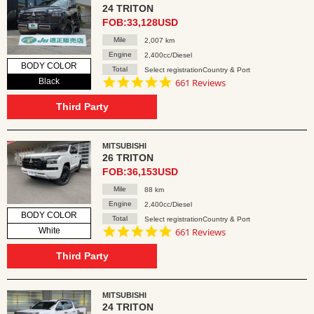
24 TRITON
FOB:33,128USD
Mile
2,007 km
Engine
2,400cc/Diesel
BODY COLOR
Total
Select registrationCountry & Port
4.8
Black
661 Reviews
star
rating
Third Party
MITSUBISHI
26 TRITON
FOB:36,153USD
Mile
88 km
Engine
2,400cc/Diesel
BODY COLOR
Total
Select registrationCountry & Port
4.8
White
661 Reviews
star
rating
Third Party
MITSUBISHI
24 TRITON