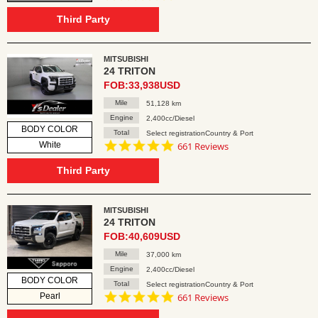
star
rating
Third Party
MITSUBISHI
24 TRITON
FOB:33,938USD
Mile
51,128 km
Engine
2,400cc/Diesel
BODY COLOR
Total
Select registrationCountry & Port
4.8
White
661 Reviews
star
rating
Third Party
MITSUBISHI
24 TRITON
FOB:40,609USD
Mile
37,000 km
Engine
2,400cc/Diesel
BODY COLOR
Total
Select registrationCountry & Port
4.8
Pearl
661 Reviews
star