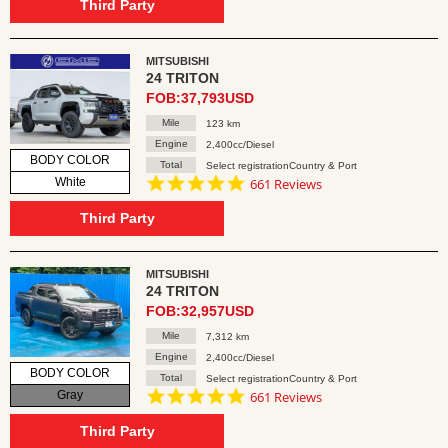
rating
Third Party
MITSUBISHI
24 TRITON
FOB:37,793USD
Mile
123 km
Engine
2,400cc/Diesel
BODY COLOR
Total
Select registrationCountry & Port
4.8
White
661 Reviews
star
rating
Third Party
MITSUBISHI
24 TRITON
FOB:32,957USD
Mile
7,312 km
Engine
2,400cc/Diesel
BODY COLOR
Total
Select registrationCountry & Port
4.8
Gray
661 Reviews
star
rating
Third Party