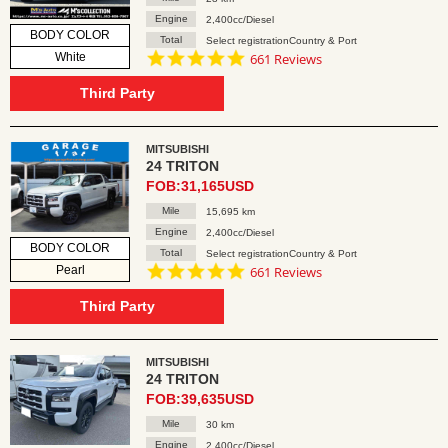
Engine
2,400cc/Diesel
BODY COLOR
Total
Select registrationCountry & Port
4.8
White
661 Reviews
star
rating
Third Party
MITSUBISHI
24 TRITON
FOB:31,165USD
Mile
15,695 km
Engine
2,400cc/Diesel
BODY COLOR
Total
Select registrationCountry & Port
4.8
Pearl
661 Reviews
star
rating
Third Party
MITSUBISHI
24 TRITON
FOB:39,635USD
Mile
30 km
Engine
2,400cc/Diesel