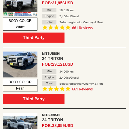
FOB:31,956USD
Mile
18,810 km
Engine
2,400cc/Diesel
BODY COLOR
Total
Select registrationCountry & Port
4.8
White
661 Reviews
star
rating
Third Party
MITSUBISHI
24 TRITON
FOB:29,121USD
Mile
34,000 km
Engine
2,400cc/Diesel
BODY COLOR
Total
Select registrationCountry & Port
4.8
Pearl
661 Reviews
star
rating
Third Party
MITSUBISHI
24 TRITON
FOB:38,059USD