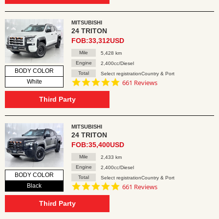
MITSUBISHI
24 TRITON
FOB:33,312USD
Mile
5,428 km
Engine
2,400cc/Diesel
BODY COLOR
Total
Select registrationCountry & Port
4.8
White
661 Reviews
star
rating
Third Party
MITSUBISHI
24 TRITON
FOB:35,400USD
Mile
2,433 km
Engine
2,400cc/Diesel
BODY COLOR
Total
Select registrationCountry & Port
4.8
Black
661 Reviews
star
rating
Third Party