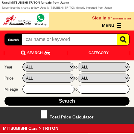
Used MITSUBISHI TRITON for sale from Japan
Never lose the chance to buy Used MITSUBISHI TRITON directly imported from Japan
Sign in or
click here to join
MENU
Search
SEARCH
CATEGORY
to
Year
to
Price
to
Mileage
Total Price Calculator
MITSUBISHI Cars
> TRITON