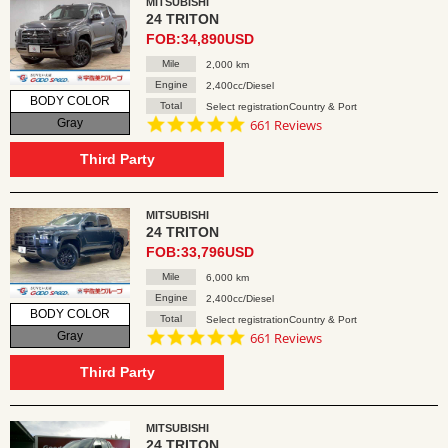
MITSUBISHI
24 TRITON
FOB:34,890USD
Mile
2,000 km
Engine
2,400cc/Diesel
BODY COLOR
Total
Select registrationCountry & Port
4.8
Gray
661 Reviews
star
rating
Third Party
MITSUBISHI
24 TRITON
FOB:33,796USD
Mile
6,000 km
Engine
2,400cc/Diesel
BODY COLOR
Total
Select registrationCountry & Port
4.8
Gray
661 Reviews
star
rating
Third Party
MITSUBISHI
24 TRITON