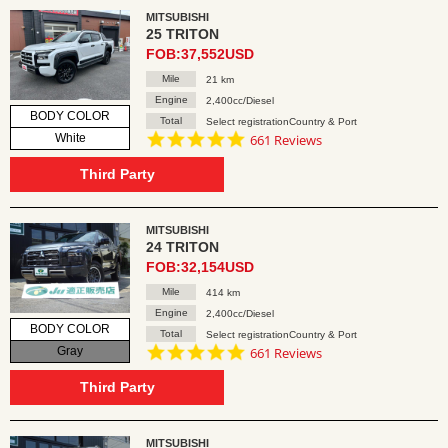
MITSUBISHI
25 TRITON
FOB:37,552USD
Mile
21 km
Engine
2,400cc/Diesel
BODY COLOR
Total
Select registrationCountry & Port
4.8
White
661 Reviews
star
rating
Third Party
MITSUBISHI
24 TRITON
FOB:32,154USD
Mile
414 km
Engine
2,400cc/Diesel
BODY COLOR
Total
Select registrationCountry & Port
4.8
Gray
661 Reviews
star
rating
Third Party
MITSUBISHI