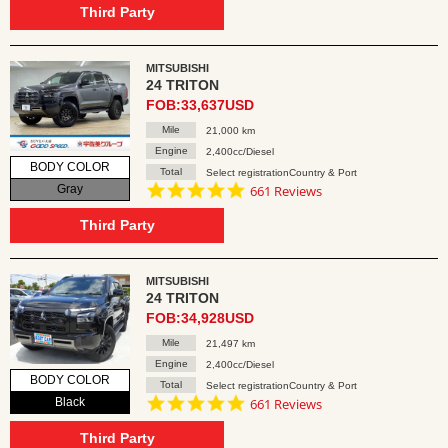
rating
Third Party
MITSUBISHI
24 TRITON
FOB:33,637USD
Mile
21,000 km
Engine
2,400cc/Diesel
BODY COLOR
Total
Select registrationCountry & Port
4.8
Gray
661 Reviews
star
rating
Third Party
MITSUBISHI
24 TRITON
FOB:34,928USD
Mile
21,497 km
Engine
2,400cc/Diesel
BODY COLOR
Total
Select registrationCountry & Port
4.8
Black
661 Reviews
star
rating
Third Party