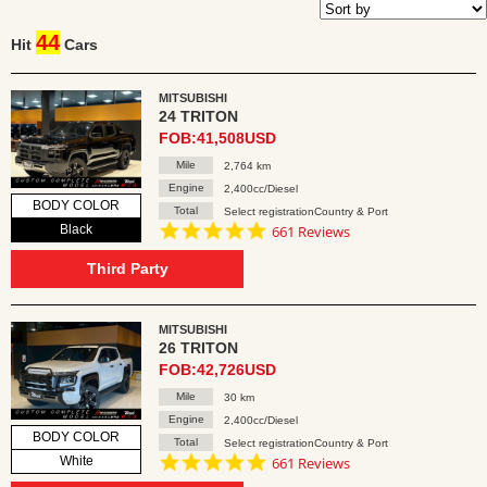
44
Hit
Cars
MITSUBISHI
24 TRITON
FOB:41,508USD
Mile
2,764 km
Engine
2,400cc/Diesel
BODY COLOR
Total
Select registrationCountry & Port
4.8
Black
661 Reviews
star
rating
Third Party
MITSUBISHI
26 TRITON
FOB:42,726USD
Mile
30 km
Engine
2,400cc/Diesel
BODY COLOR
Total
Select registrationCountry & Port
4.8
White
661 Reviews
star