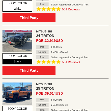
BODY COLOR
Total
Select registrationCountry & Port
4.8
White
661 Reviews
star
rating
Third Party
MITSUBISHI
24 TRITON
FOB:32,919USD
Mile
6,000 km
Engine
2,400cc/Diesel
BODY COLOR
Total
Select registrationCountry & Port
4.8
Black
661 Reviews
star
rating
Third Party
MITSUBISHI
25 TRITON
FOB:39,014USD
Mile
6,800 km
Engine
2,400cc/Diesel
BODY COLOR
Total
Select registrationCountry & Port