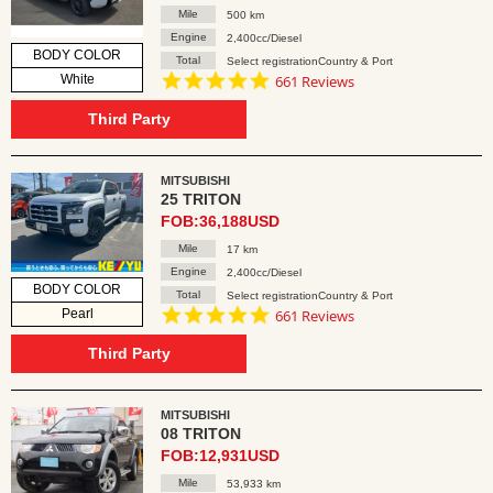
Mile
500 km
Engine
2,400cc/Diesel
BODY COLOR
Total
Select registrationCountry & Port
4.8
White
661 Reviews
star
rating
Third Party
MITSUBISHI
25 TRITON
FOB:36,188USD
Mile
17 km
Engine
2,400cc/Diesel
BODY COLOR
Total
Select registrationCountry & Port
4.8
Pearl
661 Reviews
star
rating
Third Party
MITSUBISHI
08 TRITON
FOB:12,931USD
Mile
53,933 km