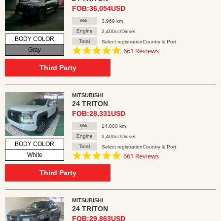
FOB:36,054USD
Mile
3,969 km
Engine
2,400cc/Diesel
BODY COLOR
Total
Select registrationCountry & Port
4.8
Gray
661 Reviews
star
rating
Third Party
MITSUBISHI
24 TRITON
FOB:28,331USD
Mile
14,000 km
Engine
2,400cc/Diesel
BODY COLOR
Total
Select registrationCountry & Port
4.8
White
661 Reviews
star
rating
Third Party
MITSUBISHI
24 TRITON
FOB:29,863USD