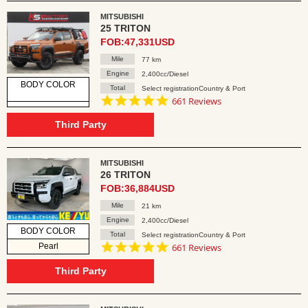
MITSUBISHI
25 TRITON
FOB:47,331USD
Mile
77 km
Engine
2,400cc/Diesel
BODY COLOR
Total
Select registrationCountry & Port
4.8
661 Reviews
star
rating
Third Party
MITSUBISHI
26 TRITON
FOB:36,884USD
Mile
21 km
Engine
2,400cc/Diesel
BODY COLOR
Total
Select registrationCountry & Port
4.8
Pearl
661 Reviews
star
rating
Third Party