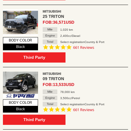
MITSUBISHI
25 TRITON
FOB:36,571USD
Mile
1,020 km
Engine
2,400cc/Diesel
BODY COLOR
Total
Select registrationCountry & Port
4.8
Black
661 Reviews
star
rating
Third Party
MITSUBISHI
09 TRITON
FOB:13,533USD
Mile
78,000 km
Engine
3,500cc/Petrol
BODY COLOR
Total
Select registrationCountry & Port
4.8
Black
661 Reviews
star
rating
Third Party