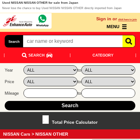
Used NISSAN NISSAN OTHER for sale from Japan
Never lose the chance to buy Used NISSAN NISSAN OTHER directly imported from Japan
Sign in or
click here to join
MENU
Search
SEARCH
CATEGORY
to
Year
to
Price
to
Mileage
Total Price Calculator
NISSAN Cars
> NISSAN OTHER