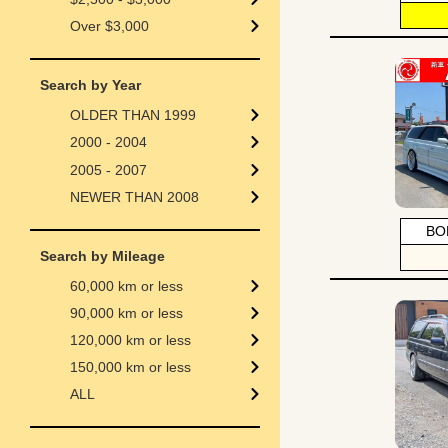
Over $3,000
Search by Year
OLDER THAN 1999
2000 - 2004
2005 - 2007
NEWER THAN 2008
BO
Search by Mileage
60,000 km or less
90,000 km or less
120,000 km or less
150,000 km or less
ALL