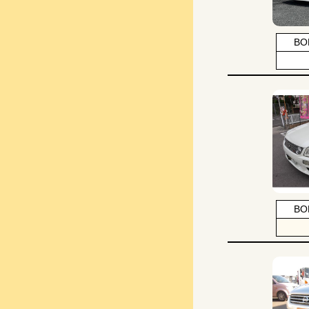
BO
BO