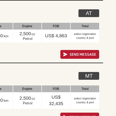
AT
le
Engine
FOB
Total
2,500
cc
select registration
00
US$ 4,863
km
country & port
Petrol
MT
le
Engine
FOB
Total
US$
2,500
cc
select registration
40
km
country & port
Petrol
32,435