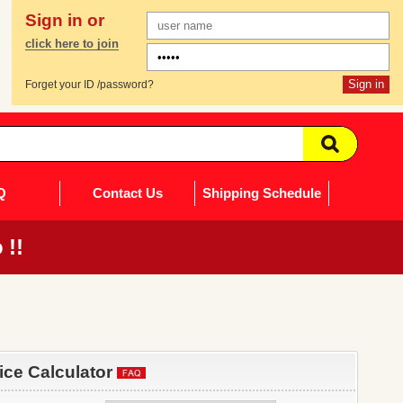
Sign in or
click here to join
Forget your ID /password?
Q
Contact Us
Shipping Schedule
 !!
rice Calculator