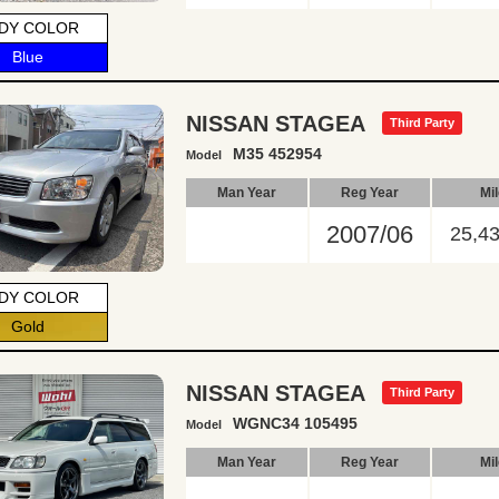
DY COLOR
Blue
NISSAN STAGEA
Third Party
M35 452954
Model
Man Year
Reg Year
Mi
2007/06
25,4
DY COLOR
Gold
NISSAN STAGEA
Third Party
WGNC34 105495
Model
Man Year
Reg Year
Mi