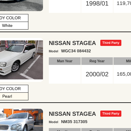
1998/01
119,7
DY COLOR
White
NISSAN STAGEA
Third Party
WGC34 084432
Model
Man Year
Reg Year
Mi
2000/02
165,0
DY COLOR
Pearl
NISSAN STAGEA
Third Party
NM35 317305
Model