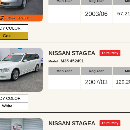
Man Year
Reg Year
Mi
2003/06
57,2
DY COLOR
Gold
NISSAN STAGEA
Third Party
M35 452491
Model
Man Year
Reg Year
Mi
2007/03
129,2
DY COLOR
White
NISSAN STAGEA
Third Party