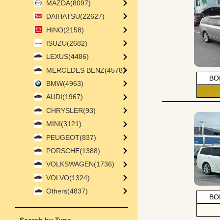
MAZDA(8097)
DAIHATSU(22627)
HINO(2158)
ISUZU(2682)
LEXUS(4486)
MERCEDES BENZ(4578)
BO
BMW(4963)
AUDI(1967)
CHRYSLER(93)
MINI(3121)
PEUGEOT(837)
PORSCHE(1388)
VOLKSWAGEN(1736)
VOLVO(1324)
Others(4837)
BO