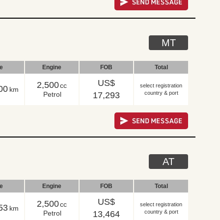
MT
le
Engine
FOB
Total
US$
2,500
cc
select registration
00
km
country & port
Petrol
17,293
AT
le
Engine
FOB
Total
US$
2,500
cc
select registration
53
km
country & port
Petrol
13,464