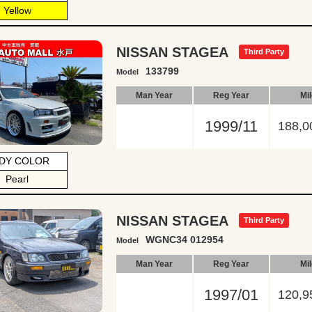
Yellow
NISSAN STAGEA
Third Party
133799
Model
Man Year
Reg Year
Mi
1999/11
188,0
DY COLOR
Pearl
NISSAN STAGEA
Third Party
WGNC34 012954
Model
Man Year
Reg Year
Mi
1997/01
120,9