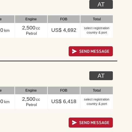
AT
le
Engine
FOB
Total
2,500
cc
select registration
30
US$ 4,692
km
country & port
Petrol
AT
le
Engine
FOB
Total
2,500
cc
select registration
00
US$ 6,418
km
country & port
Petrol