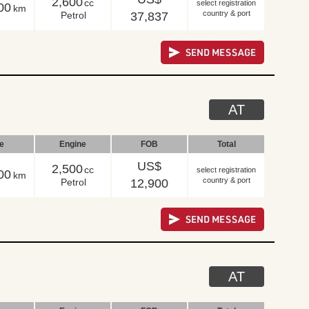
2,600
cc
select registration
00
km
country & port
Petrol
37,837
AT
le
Engine
FOB
Total
US$
2,500
cc
select registration
00
km
country & port
Petrol
12,900
AT