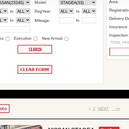
Area:
Model:
Registrati
to
RegYear:
to
Delivery De
to
to
Mileage:
Insurance:
Inspection
es:
Executive:
New Arrival:
TOTAL PRIC
1
2
NEXT
>>