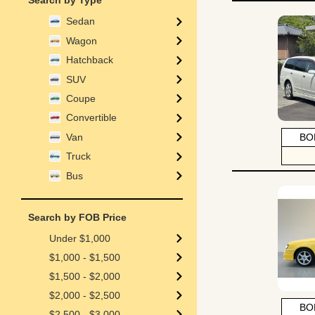
Search by Type
Sedan
Wagon
Hatchback
SUV
Coupe
Convertible
Van
BO
Truck
Bus
Search by FOB Price
Under $1,000
$1,000 - $1,500
$1,500 - $2,000
$2,000 - $2,500
BO
$2,500 - $3,000