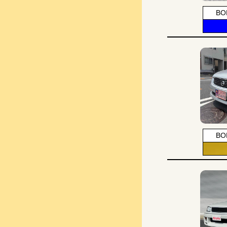
BO
BO