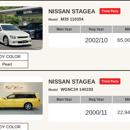
NISSAN STAGEA
Third Party
M35 110354
Model
Man Year
Reg Year
Mi
2002/10
65,0
DY COLOR
Pearl
NISSAN STAGEA
Third Party
WGNC34 140193
Model
Man Year
Reg Year
Mi
2000/11
22,9
DY COLOR