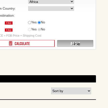
on Country:
stination:
Yes
No
Yes
No
:
E = FOB Price + Shipping Cost