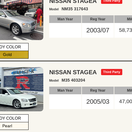
NISSAN STAGEA
Third Party
NM35 317643
Model
Man Year
Reg Year
Mi
2003/07
58,7
DY COLOR
Gold
NISSAN STAGEA
Third Party
M35 403204
Model
Man Year
Reg Year
Mi
2005/03
47,0
DY COLOR
Pearl