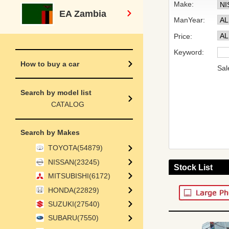
Make:
EA Zambia
ManYear:
Price:
Keyword:
How to buy a car
Sal
Search by model list
CATALOG
Search by Makes
TOYOTA(54879)
NISSAN(23245)
Stock List
MITSUBISHI(6172)
HONDA(22829)
SUZUKI(27540)
SUBARU(7550)