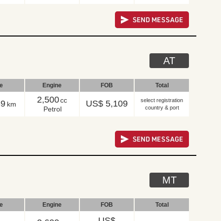
AT
le
Engine
FOB
Total
2,500
cc
select registration
39
US$ 5,109
km
country & port
Petrol
MT
le
Engine
FOB
Total
US$