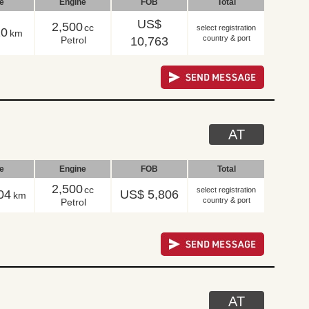
le
Engine
FOB
Total
US$
2,500
cc
select registration
10
km
country & port
Petrol
10,763
AT
le
Engine
FOB
Total
2,500
cc
select registration
04
US$ 5,806
km
country & port
Petrol
AT