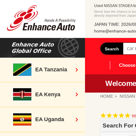
Used NISSAN STAGEA for
Never lose the chance to
directly imported from Japan
JAPAN TIME: 2026/08
home@enhance-auto.
Search
Choose 
EA Tanzania
Welcome 
EA Kenya
HOME
NISSAN
4.
66
EA Uganda
st
ra
Search For 