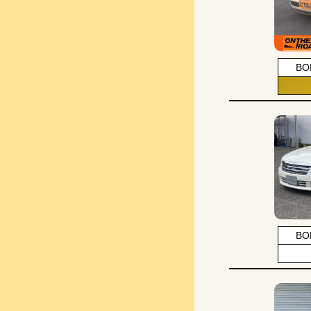
BO
BO