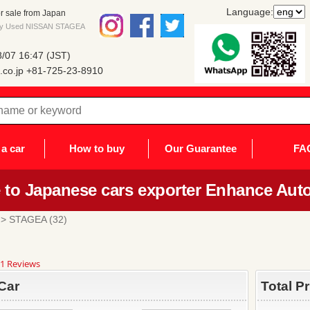
Language:
 sale from Japan
 buy Used NISSAN STAGEA
/07 16:47 (JST)
co.jp
+81-725-23-8910
a car
How to buy
Our Guarantee
FA
to Japanese cars exporter Enhance Auto
> STAGEA (32)
8
1 Reviews
ar
ting
Car
Total P