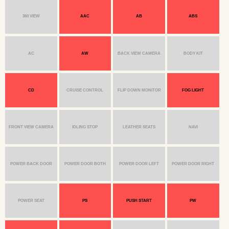
360 VIEW
AAC
AB
ABS
AC
AW
BACK VIEW CAMERA
BODY KIT
CD
CRUISE CONTROL
FLIP DOWN MONITOR
FOG LIGHT
FRONT VIEW CAMERA
IDLING STOP
LEATHER SEATS
NAVI
POWER BACK DOOR
POWER DOOR BOTH
POWER DOOR LEFT
POWER DOOR RIGHT
POWER SEAT
PS
PUSH START
PW