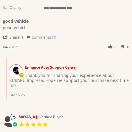
Car Quality
5
of
good vehicle
5
Review
review
rating
good vehicle
by
stating
'
Oswald
good
Share
Comments (1)
Share
on
vehicle
Review
04/23/25
8
6
23
by
Apr
Oswald
2025
Comments
on
by
23
Enhance Auto Support Center
Store
Apr
Owner
Thank you for sharing your experience about
2025
on
SUBARU Impreza. Hope we support your purchase next time
Review
too.
by
Oswald
04/23/25
on
23
Apr
2025
MAYANJA J.
Verified Buyer
5.0
star