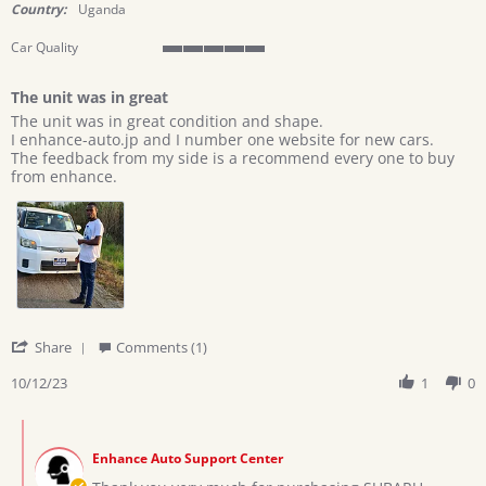
rating
Country:
Uganda
Car Quality
5
of
The unit was in great
5
Review
review
rating
The unit was in great condition and shape.
by
stating
I enhance-auto.jp and I number one website for new cars.
MAYANJA
The
The feedback from my side is a recommend every one to buy
J.
unit
from enhance.
on
was
12
in
Oct
great
2023
'
Share
Comments (1)
Share
Review
10/12/23
1
0
by
MAYANJA
Comments
J.
by
on
Enhance Auto Support Center
Store
12
Owner