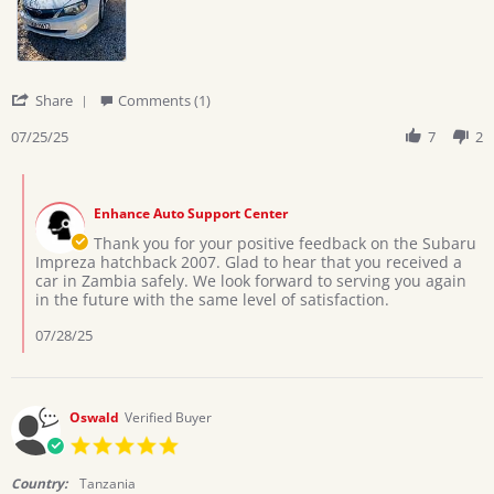
on
hatchback
25
2007
Jul
2025
'
Share
Comments (1)
Share
Review
07/25/25
7
2
by
Moses
Comments
L.
by
on
Enhance Auto Support Center
Store
25
Owner
Thank you for your positive feedback on the Subaru
Jul
on
Impreza hatchback 2007. Glad to hear that you received a
2025
Review
car in Zambia safely. We look forward to serving you again
by
in the future with the same level of satisfaction.
Moses
L.
07/28/25
on
25
Jul
2025
Oswald
Verified Buyer
5.0
star
rating
Country:
Tanzania