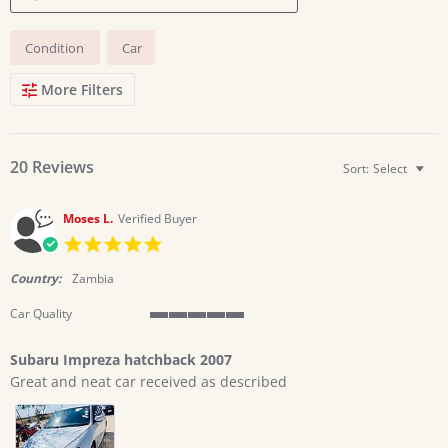
Search
Condition
Car
Reviews
More Filters
20 Reviews
Sort:
Select
Moses L.
Verified Buyer
5.0
star
rating
Country:
Zambia
Car Quality
5
of
Subaru Impreza hatchback 2007
5
Review
review
rating
Great and neat car received as described
by
stating
Moses
Subaru
L.
Impreza