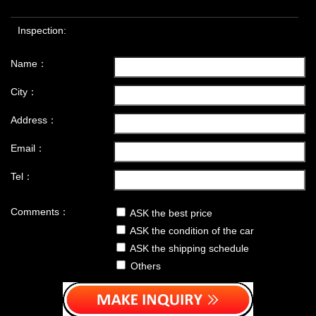
Inspection:
Name：
City：
Address：
Email：
Tel：
Comments：
ASK the best price
ASK the condition of the car
ASK the shipping schedule
Others