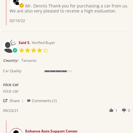
30
Owner
Mr. Dennis Thank you for purchasing a car from us.
Dec
on
We are also very pleased to receive a high evaluation.
2021
Review
by
02/15/22
Dennis
M.
on
30
Said S.
Verified Buyer
Dec
4.0
2021
star
rating
Country:
Tanzania
Car Quality
4
of
nice car
5
Review
review
rating
nice car
by
stating
'
Said
nice
Share
Comments (1)
Share
S.
car
Review
09/23/21
1
0
on
by
23
Said
Sep
Comments
S.
2021
by
on
Enhance Auto Support Center
Store