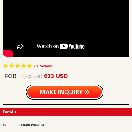
4.9
20 Reviews
star
rating
FOB
633 USD
1,532 USD
Details
Car
SUBARU IMPREZA