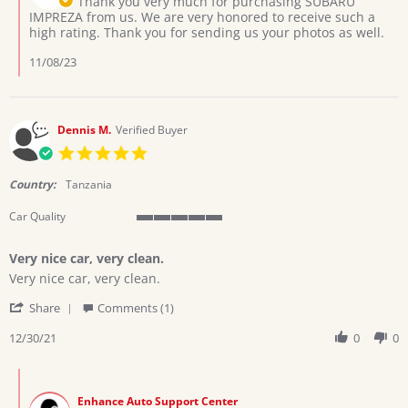
Thank you very much for purchasing SUBARU
Oct
on
IMPREZA from us. We are very honored to receive such a
2023
Review
high rating. Thank you for sending us your photos as well.
by
MAYANJA
11/08/23
J.
on
12
Oct
Dennis M.
Verified Buyer
2023
5.0
star
rating
Country:
Tanzania
Car Quality
5
of
Very nice car, very clean.
5
Review
review
rating
Very nice car, very clean.
by
stating
'
Dennis
Very
Share
Comments (1)
Share
M.
nice
Review
12/30/21
0
0
on
car,
by
30
very
Dennis
Dec
clean.
Comments
M.
2021
by
on
Enhance Auto Support Center
Store