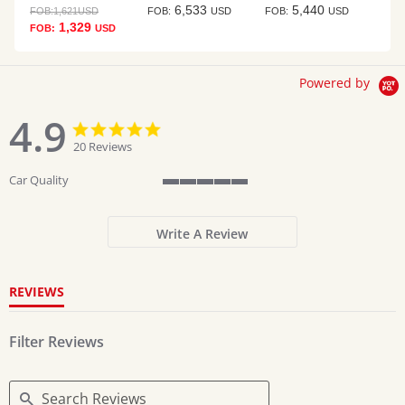
6,533
5,440
FOB:
1,621
USD
FOB:
USD
FOB:
USD
1,329
FOB:
USD
Powered by
4.9
4.9
4.9
star
star
20 Reviews
rating
rating
Car Quality
5
of
5
Write A Review
rating
REVIEWS
Filter Reviews