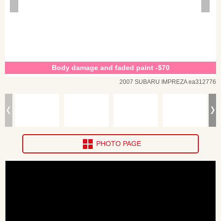
Body damage and faded paint -$70
2007 SUBARU IMPREZA ea312776
PHOTO PAGE