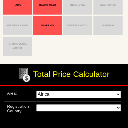
RADIO
REAR SPOILER
REMOTE KEY
SEAT HEATER
SIDE VIEW CAMERA
SMART KEY
STEERING SWITCH
SUN ROOF
TURNING SIGNAL
MIRROR
Total Price Calculator
Area:
Registration
Country: