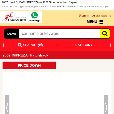
2007 Used SUBARU IMPREZA ea312776 for sale from Japan
Never miss the opportunity to purchase 2007 Used SUBARU IMPREZA directly imported from Japan.
Sign in or
click here to join
MENU
Search
SEARCH
CATEGORY
2007 IMPREZA [Hatchback]
PRICE DOWN