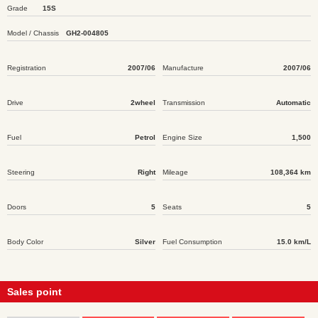
Grade
15S
Model / Chassis
GH2-004805
Registration
2007/06
Manufacture
2007/06
Drive
2wheel
Transmission
Automatic
Fuel
Petrol
Engine Size
1,500
Steering
Right
Mileage
108,364 km
Doors
5
Seats
5
Body Color
Silver
Fuel Consumption
15.0 km/L
Sales point