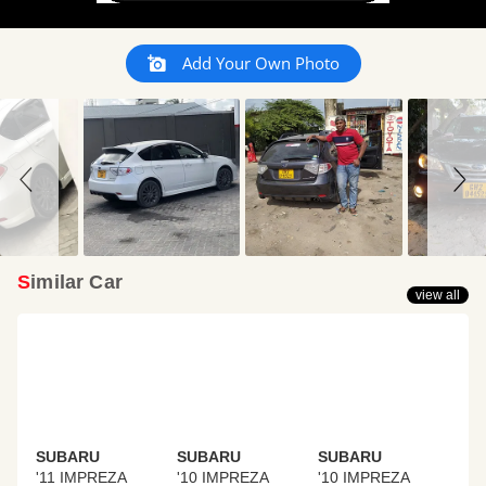
Slideshow
Slide
Add Your Own Photo
controls
Similar Car
view all
SUBARU
SUBARU
SUBARU
'11 IMPREZA
'10 IMPREZA
'10 IMPREZA