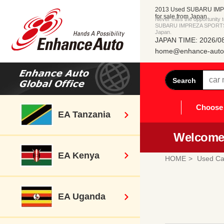
2013 Used SUBARU IM
for sale from Japan
Never miss the opportunity
SUBARU IMPREZA SPORTS di
Japan.
JAPAN TIME: 2026/08
home@enhance-auto.
Search
Choose 
EA Tanzania
Welcome 
EA Kenya
HOME
Used Ca
EA Uganda