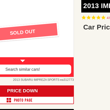
2013 I
5.
4 
st
ra
Car Pric
SOLD OUT
Search similar cars!
2013 SUBARU IMPREZA SPORTS ea312773
PRICE DOWN