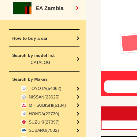
EA Zambia
How to buy a car
Search by model list
CATALOG
Search by Makes
TOYOTA(54062)
NISSAN(23025)
MITSUBISHI(6134)
HONDA(22720)
SUZUKI(27397)
SUBARU(7502)