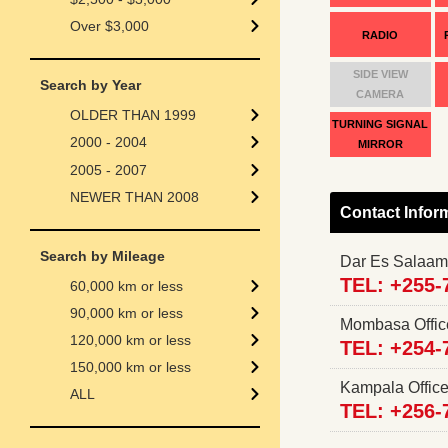
Over $3,000
RADIO
SIDE VIEW
Search by Year
CAMERA
OLDER THAN 1999
TURNING SIGNAL
2000 - 2004
MIRROR
2005 - 2007
NEWER THAN 2008
Contact Infor
Search by Mileage
Dar Es Salaam
TEL: +255-
60,000 km or less
90,000 km or less
Mombasa Offi
120,000 km or less
TEL: +254-
150,000 km or less
Kampala Offi
ALL
TEL: +256-