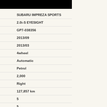
SUBARU IMPREZA SPORTS
2.0i-S EYESIGHT
GP7-038356
2013/09
2013/03
4wheel
Automatic
Petrol
2,000
Right
127,857 km
5
5