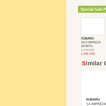
Special Sale P
SUBARU
2013 IMPREZA
SPORTS
1,709USD
1,266 USD
Similar
SUBARU
'