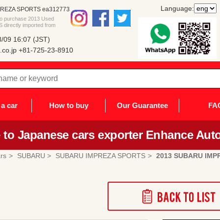
Language:
PREZA SPORTS ea312773
 to purchase 2013 Used
rectly imported from
/09 16:07 (JST)
co.jp
+81-725-23-8910
a car
How to buy
Our Guarantee
FA
to Japanese cars exporter Enhance Auto
rs
SUBARU
SUBARU IMPREZA SPORTS
2013 SUBARU IMP