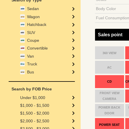
Search by Type
Body Color
Sedan
Wagon
Fuel Consumptio
Hatchback
SUV
Sales point
Coupe
Convertible
360 VIEW
Van
Truck
AC
Bus
CD
C
Search by FOB Price
FRONT VIEW
Under $1,000
CAMERA
$1,000 - $1,500
POWER BACK
$1,500 - $2,000
DOOR
$2,000 - $2,500
POWER SEAT
$2,500 - $3,000