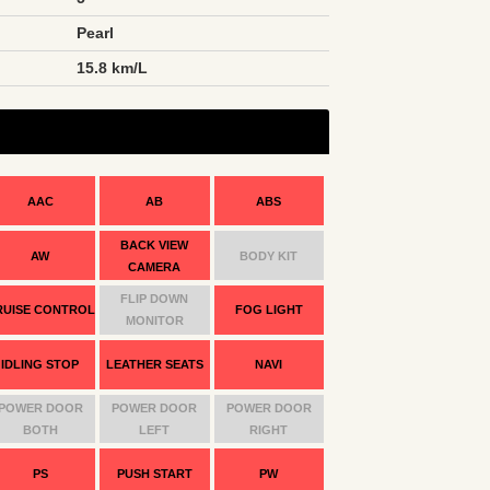
Pearl
n
15.8 km/L
AAC
AB
ABS
BACK VIEW
AW
BODY KIT
CAMERA
FLIP DOWN
RUISE CONTROL
FOG LIGHT
MONITOR
IDLING STOP
LEATHER SEATS
NAVI
POWER DOOR
POWER DOOR
POWER DOOR
BOTH
LEFT
RIGHT
PS
PUSH START
PW