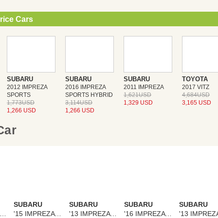
rice Cars
SUBARU
SUBARU
SUBARU
TOYOTA
2012 IMPREZA
2016 IMPREZA
2011 IMPREZA
2017 VITZ
SPORTS
SPORTS HYBRID
1,621USD
4,684USD
1,773USD
3,114USD
1,329 USD
3,165 USD
1,266 USD
1,266 USD
 Car
SUBARU
SUBARU
SUBARU
SUBARU
14 IMPREZA SPORTS
'15 IMPREZA SPORTS
'13 IMPREZA SPORTS
'16 IMPREZA SPORTS