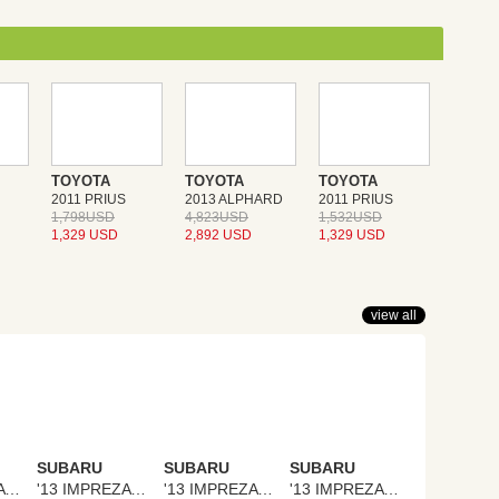
TOYOTA
TOYOTA
TOYOTA
2011 PRIUS
2013 ALPHARD
2011 PRIUS
1,798USD
4,823USD
1,532USD
1,329 USD
2,892 USD
1,329 USD
view all
SUBARU
SUBARU
SUBARU
'13 IMPREZA SPORTS
'13 IMPREZA SPORTS
'13 IMPREZA SPORTS
'13 IMPREZA SPORTS