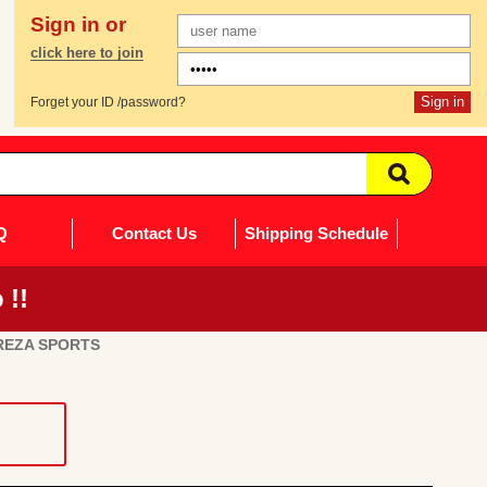
Sign in or
click here to join
Forget your ID /password?
Q
Contact Us
Shipping Schedule
 !!
REZA SPORTS