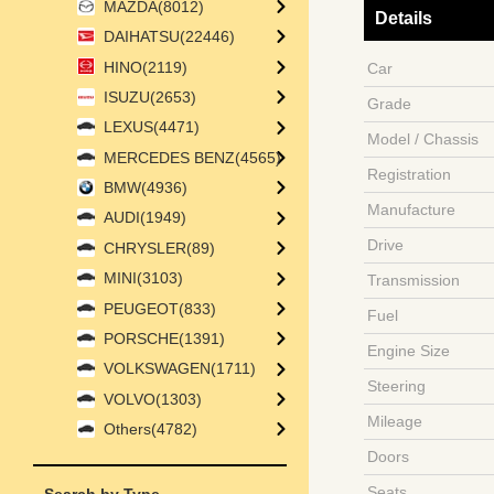
MAZDA(8012)
Details
DAIHATSU(22446)
HINO(2119)
Car
ISUZU(2653)
Grade
LEXUS(4471)
Model / Chassis
MERCEDES BENZ(4565)
Registration
BMW(4936)
Manufacture
AUDI(1949)
Drive
CHRYSLER(89)
MINI(3103)
Transmission
PEUGEOT(833)
Fuel
PORSCHE(1391)
Engine Size
VOLKSWAGEN(1711)
Steering
VOLVO(1303)
Mileage
Others(4782)
Doors
Seats