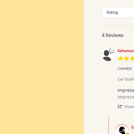
Search
Reviews
Rating
4 Reviews
Kahumuza
Country:
Car Quali
Impreza
Review
review
Impreza
by
stating
Kahumu
Impreza
Shar
J.
sport
on
Comments
1
by
Jun
E
Store
2026