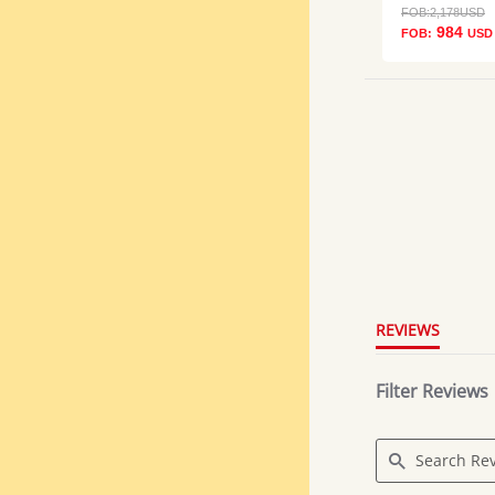
FOB:
2,178
USD
984
FOB:
USD
5.0
star
rating
REVIEWS
Filter Reviews