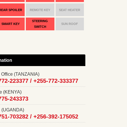
REAR SPOILER
REMOTE KEY
SEAT HEATER
STEERING
SMART KEY
SUN ROOF
SWITCH
mation
 Office (TANZANIA)
772-223377 /
+255-772-333377
ce (KENYA)
775-243373
ce (UGANDA)
751-703282 /
+256-392-175052