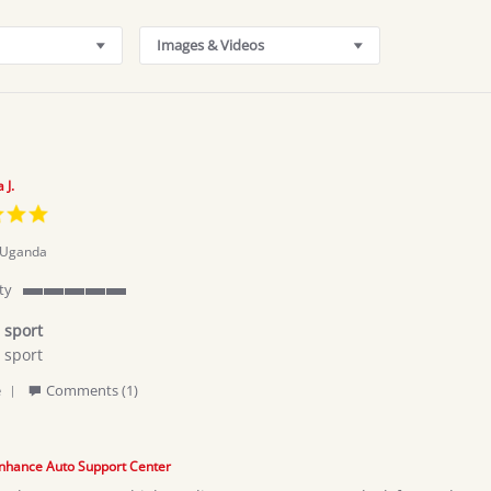
Images & Videos
 J.
5.0
star
rating
Uganda
ty
5
of
 sport
5
 sport
rating
'
za
e
Comments (1)
Share
Review
by
Kahumuza
nhance Auto Support Center
J.