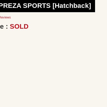
MPREZA SPORTS [Hatchback]
0
Reviews
ar
ting
e :
SOLD