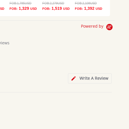
FOB:
1,785
USD
FOB:
2,279
USD
FOB:
2,108
USD
1,329
1,519
1,392
SD
FOB:
USD
FOB:
USD
FOB:
USD
Powered by
views
g
Write A Review