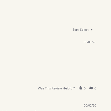
Sort:
Select
06/01/26
Was This Review Helpful?
6
0
06/02/26