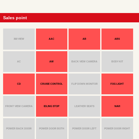
Sales point
360 VIEW
AAC
AB
ABS
AC
AW
BACK VIEW CAMERA
BODY KIT
CD
CRUISE CONTROL
FLIP DOWN MONITOR
FOG LIGHT
FRONT VIEW CAMERA
IDLING STOP
LEATHER SEATS
NAVI
POWER BACK DOOR
POWER DOOR BOTH
POWER DOOR LEFT
POWER DOOR RIGHT