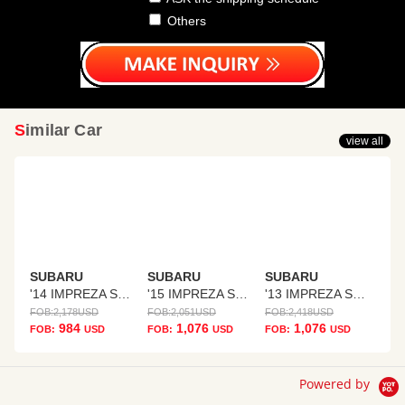
Others
Similar Car
view all
SUBARU
SUBARU
SUBARU
'14 IMPREZA SPORTS
'15 IMPREZA SPORTS
'13 IMPREZA SPORTS
FOB:
2,178
USD
FOB:
2,051
USD
FOB:
2,418
USD
984
1,076
1,076
FOB:
USD
FOB:
USD
FOB:
USD
Powered by