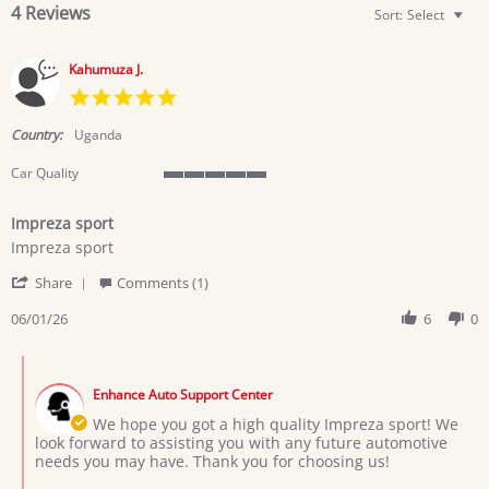
4 Reviews
Sort:
Select
Kahumuza J.
5.0
star
rating
Country:
Uganda
Car Quality
5
of
Impreza sport
5
Review
review
rating
Impreza sport
by
stating
'
Kahumuza
Impreza
Share
Comments (1)
Share
J.
sport
Review
06/01/26
6
0
on
by
1
Kahumuza
Jun
Comments
J.
2026
by
on
Enhance Auto Support Center
Store
1
Owner
We hope you got a high quality Impreza sport! We
Jun
on
look forward to assisting you with any future automotive
2026
Review
needs you may have. Thank you for choosing us!
by