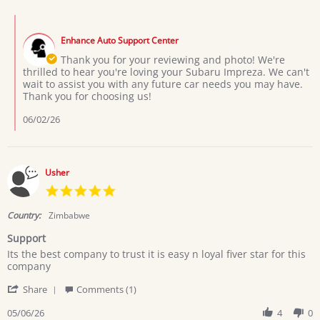
by
Marega
Comments
H.
by
on
Enhance Auto Support Center
Store
24
Owner
Thank you for your reviewing and photo! We're
May
on
thrilled to hear you're loving your Subaru Impreza. We can't
2026
Review
wait to assist you with any future car needs you may have.
by
Thank you for choosing us!
Marega
H.
06/02/26
on
24
May
2026
Usher
5.0
star
rating
Country:
Zimbabwe
Support
Review
review
Its the best company to trust it is easy n loyal fiver star for this
by
stating
company
Usher
Support
'
on
Share
Comments (1)
Share
6
Review
05/06/26
4
0
May