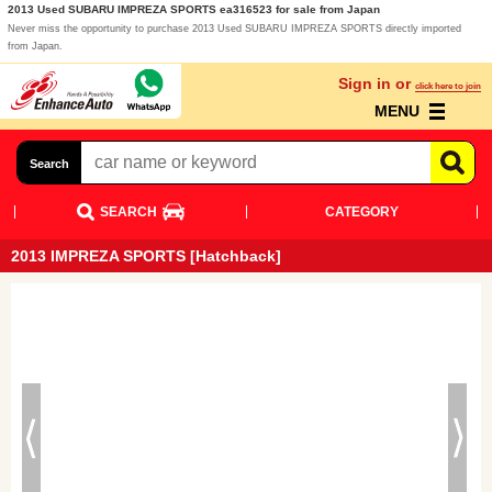
2013 Used SUBARU IMPREZA SPORTS ea316523 for sale from Japan
Never miss the opportunity to purchase 2013 Used SUBARU IMPREZA SPORTS directly imported
from Japan.
Sign in or
click here to join
MENU
Search
SEARCH
CATEGORY
2013 IMPREZA SPORTS [Hatchback]