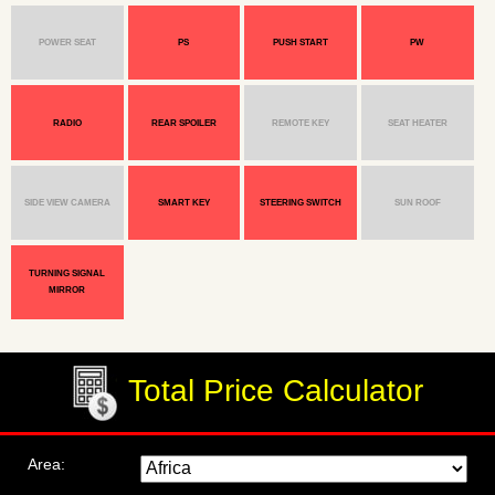
POWER SEAT
PS
PUSH START
PW
RADIO
REAR SPOILER
REMOTE KEY
SEAT HEATER
SIDE VIEW CAMERA
SMART KEY
STEERING SWITCH
SUN ROOF
TURNING SIGNAL
MIRROR
Total Price Calculator
Area: