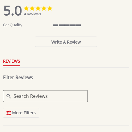
5.0
5.0
5.0
star
star
4 Reviews
rating
rating
Car Quality
5
of
5
Write A Review
rating
REVIEWS
Filter Reviews
Search
More Filters
Reviews