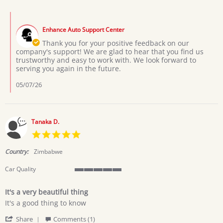
by
2026
Usher
Comments
on
by
6
Enhance Auto Support Center
Store
May
Owner
Thank you for your positive feedback on our
2026
on
company's support! We are glad to hear that you find us
Review
trustworthy and easy to work with. We look forward to
by
serving you again in the future.
Usher
on
05/07/26
6
May
2026
Tanaka D.
5.0
star
rating
Country:
Zimbabwe
Car Quality
5
of
It's a very beautiful thing
5
Review
review
rating
It's a good thing to know
by
stating
'
Tanaka
It's
Share
Comments (1)