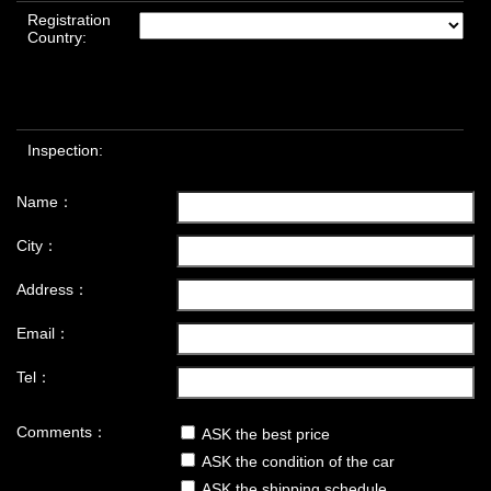
Registration
Country:
Inspection:
Name：
City：
Address：
Email：
Tel：
Comments：
ASK the best price
ASK the condition of the car
ASK the shipping schedule