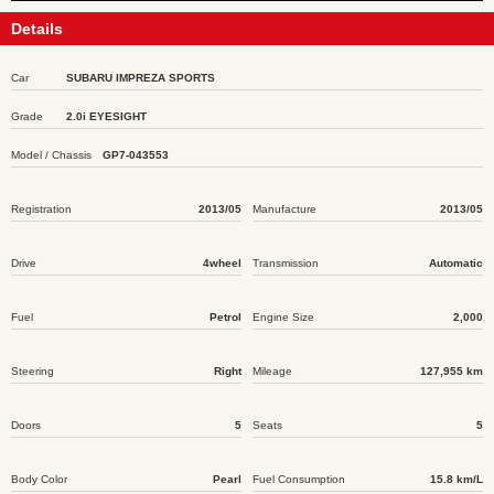
Details
Car
SUBARU IMPREZA SPORTS
Grade
2.0i EYESIGHT
Model / Chassis
GP7-043553
Registration
2013/05
Manufacture
2013/05
Drive
4wheel
Transmission
Automatic
Fuel
Petrol
Engine Size
2,000
Steering
Right
Mileage
127,955 km
Doors
5
Seats
5
Body Color
Pearl
Fuel Consumption
15.8 km/L