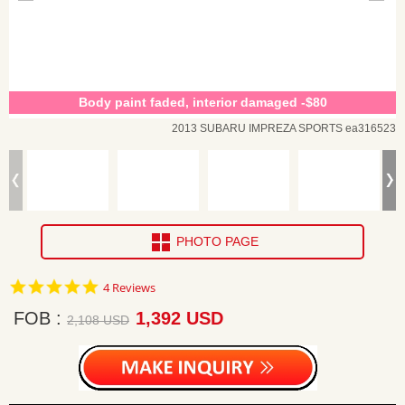
Body paint faded, interior damaged -$80
2013 SUBARU IMPREZA SPORTS ea316523
PHOTO PAGE
5.0
4 Reviews
star
rating
FOB
1,392 USD
2,108 USD