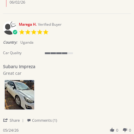
Kahumuza
06/02/26
J.
on
1
Jun
Marega H.
Verified Buyer
2026
5.0
star
rating
Country:
Uganda
Car Quality
4
of
Subaru Impreza
5
Review
review
rating
Great car
by
stating
Marega
Subaru
H.
Impreza
on
24
May
2026
'
Share
Comments (1)
Share
Review
05/24/26
0
0