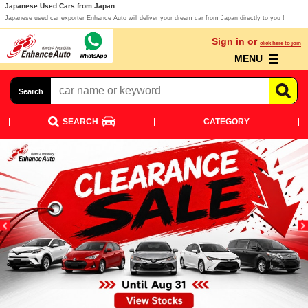
Japanese Used Cars from Japan
Japanese used car exporter Enhance Auto will deliver your dream car from Japan directly to you !
Sign in or
click here to join
MENU
Search
SEARCH
CATEGORY