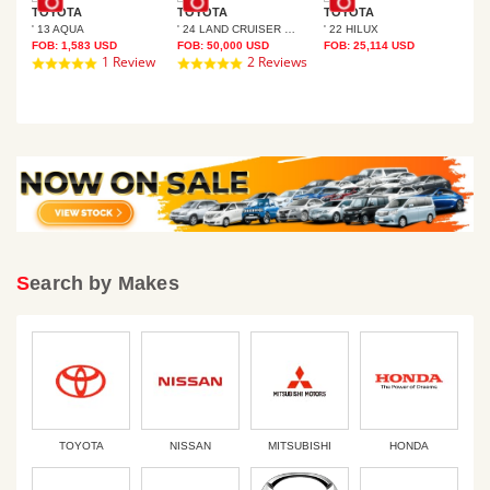
TOYOTA
TOYOTA
TOYOTA
' 13 AQUA
' 24 LAND CRUISER 250
' 22 HILUX
TO
FOB:
1,583
USD
FOB:
50,000
USD
FOB:
25,114
USD
SER PRADO
' 1
1 Review
2 Reviews
5.0
5.0
FOB
star
star
rating
rating
Search by Makes
TOYOTA
NISSAN
MITSUBISHI
HONDA