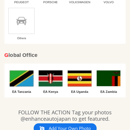
PEUGEOT
PORSCHE
VOLKSWAGEN
VOLVO
Others
Global Office
EA Tanzania
EA Kenya
EA Uganda
EA Zambia
Slideshow
Slide
FOLLOW THE ACTION Tag your photos
controls
@enhanceautojapan to get featured.
Add Your Own Photo