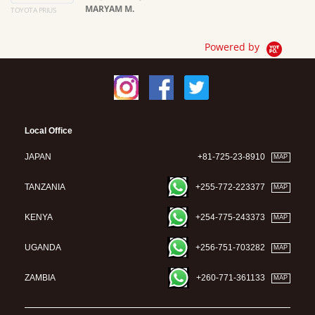
MARYAM M.
TOYOTA PRIUS
Ma
Powered by
Local Office
JAPAN
+81-725-23-8910
MAP
TANZANIA
+255-772-223377
MAP
KENYA
+254-775-243373
MAP
UGANDA
+256-751-703282
MAP
ZAMBIA
+260-771-361133
MAP