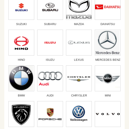
SUZUKI
SUBARU
MAZDA
DAIHATSU
HINO
ISUZU
LEXUS
MERCEDES BENZ
BMW
AUDI
CHRYSLER
MINI