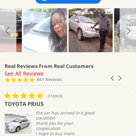
Real Reviews From Real Customers
See All Reviews
Reviews
Carousel
carousel
4.8
661 Reviews
arrows
star
rating
5.0
07/09/26
star
TOYOTA PRIUS
M
rating
the car has arrived in a good
condition
thank you for your
cooperation
i hope to buy more