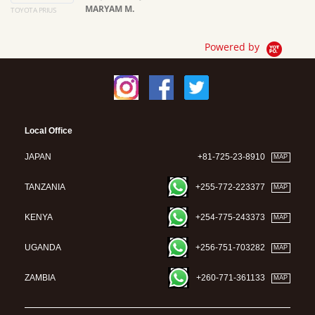
MARYAM M.
TOYOTA PRIUS
Ma
Powered by
Local Office
JAPAN
+81-725-23-8910
MAP
TANZANIA
+255-772-223377
MAP
KENYA
+254-775-243373
MAP
UGANDA
+256-751-703282
MAP
ZAMBIA
+260-771-361133
MAP