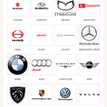
SUZUKI
SUBARU
MAZDA
DAIHATSU
HINO
ISUZU
LEXUS
MERCEDES BENZ
BMW
AUDI
CHRYSLER
MINI