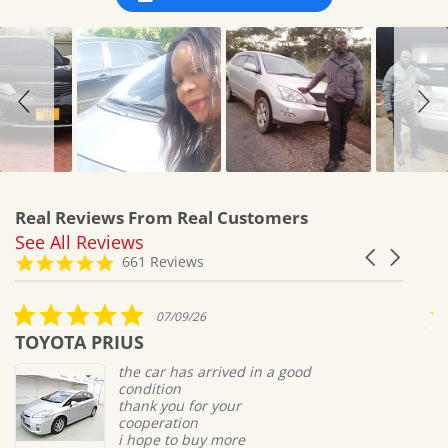
Real Reviews From Real Customers
See All Reviews
Reviews
Carousel
carousel
4.8
661 Reviews
arrows
star
rating
5.0
07/09/26
star
TOYOTA PRIUS
M
rating
the car has arrived in a good
condition
thank you for your
cooperation
i hope to buy more