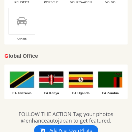
PEUGEOT
PORSCHE
VOLKSWAGEN
VOLVO
Others
Global Office
EA Tanzania
EA Kenya
EA Uganda
EA Zambia
Slideshow
Slide
FOLLOW THE ACTION Tag your photos
controls
@enhanceautojapan to get featured.
Add Your Own Photo