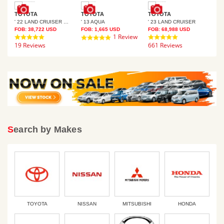
TOYOTA
TOYOTA
TOYOTA
TO
' 22 LAND CRUISER PRADO
' 13 AQUA
' 23 LAND CRUISER
' 9
FOB:
38,722
USD
FOB:
1,665
USD
FOB:
68,988
USD
FOB
4.8
1 Review
4.8
5.0
19 Reviews
star
661 Reviews
star
21 
star
rating
rating
rating
Search by Makes
TOYOTA
NISSAN
MITSUBISHI
HONDA