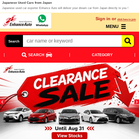
Japanese Used Cars from Japan
Japanese used car exporter Enhance Auto will deliver your dream car from Japan directly to you !
Sign in or
click here to join
MENU
Search
SEARCH
CATEGORY