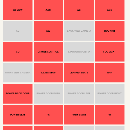
360 VIEW
AAC
AB
ABS
AC
AW
BACK VIEW CAMERA
BODY KIT
CD
CRUISE CONTROL
FLIP DOWN MONITOR
FOG LIGHT
FRONT VIEW CAMERA
IDLING STOP
LEATHER SEATS
NAVI
POWER BACK DOOR
POWER DOOR BOTH
POWER DOOR LEFT
POWER DOOR RIGHT
POWER SEAT
PS
PUSH START
PW