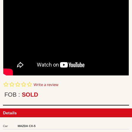
0.0
Write a review
star
rating
FOB
SOLD
Details
Car
MAZDA CX-5