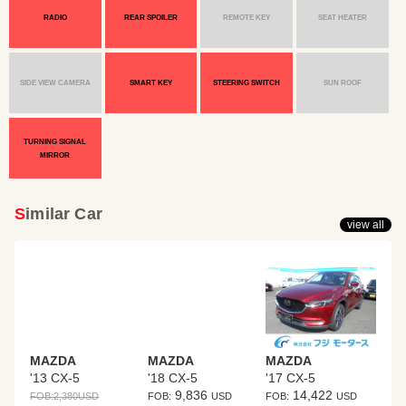
RADIO
REAR SPOILER
REMOTE KEY
SEAT HEATER
SIDE VIEW CAMERA
SMART KEY
STEERING SWITCH
SUN ROOF
TURNING SIGNAL
MIRROR
Similar Car
view all
MAZDA
MAZDA
MAZDA
'13 CX-5
'18 CX-5
'17 CX-5
9,836
14,422
FOB:
2,380
USD
FOB:
USD
FOB:
USD