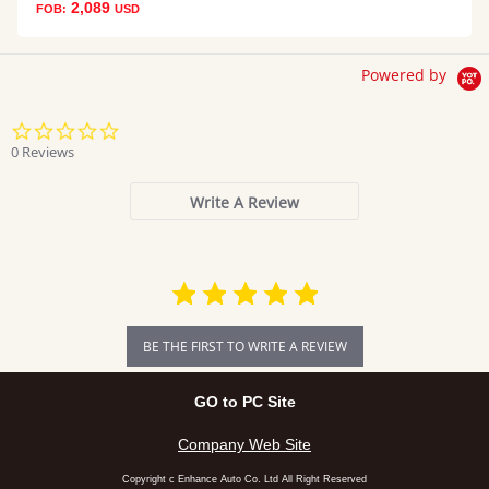
2,089
FOB:
USD
Powered by
0.0
star
0 Reviews
rating
Write A Review
BE THE FIRST TO WRITE A REVIEW
GO to PC Site
Company Web Site
Copyright c Enhance Auto Co. Ltd All Right Reserved