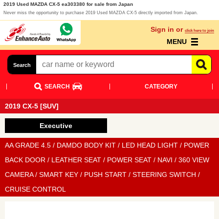
2019 Used MAZDA CX-5 ea303380 for sale from Japan
Never miss the opportunity to purchase 2019 Used MAZDA CX-5 directly imported from Japan.
Sign in or
click here to join
MENU
Search
SEARCH
CATEGORY
2019 CX-5 [SUV]
Executive
AA GRADE 4.5 / DAMDO BODY KIT / LED HEAD LIGHT / POWER
BACK DOOR / LEATHER SEAT / POWER SEAT / NAVI / 360 VIEW
CAMERA / SMART KEY / PUSH START / STEERING SWITCH /
CRUISE CONTROL