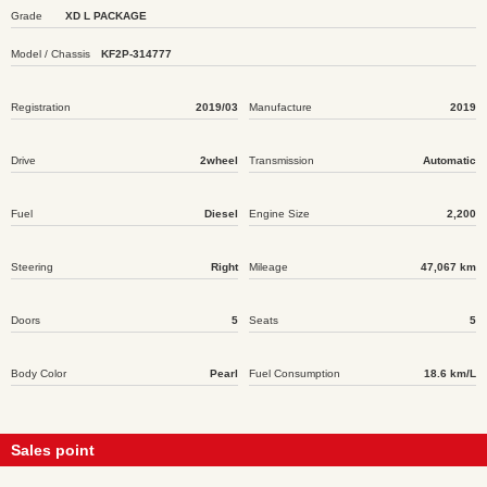
Grade
XD L PACKAGE
Model / Chassis
KF2P-314777
Registration
2019/03
Manufacture
2019
Drive
2wheel
Transmission
Automatic
Fuel
Diesel
Engine Size
2,200
Steering
Right
Mileage
47,067 km
Doors
5
Seats
5
Body Color
Pearl
Fuel Consumption
18.6 km/L
Sales point