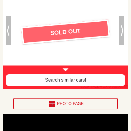
SOLD OUT
Search similar cars!
2019 MAZDA CX-5 ea303380
PHOTO PAGE