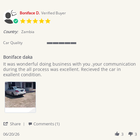
Boniface D.
Verified Buyer
5.0
star
rating
Country:
Zambia
Car Quality
5
of
Boniface daka
5
Review
review
rating
It was wonderful doing business with you ,your communication
by
stating
during the all process was excellent. Recieved the car in
Boniface
Boniface
exallent condition.
D.
daka
on
20
Jun
2026
'
Share
Comments (1)
Share
Review
06/20/26
3
3
by