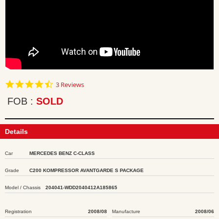
4.7
3 Reviews
star
rating
FOB
SOLD
Details
Car
MERCEDES BENZ C-CLASS
Grade
C200 KOMPRESSOR AVANTGARDE S PACKAGE
Model / Chassis
204041-WDD2040412A185865
Registration
2008/08
Manufacture
2008/06