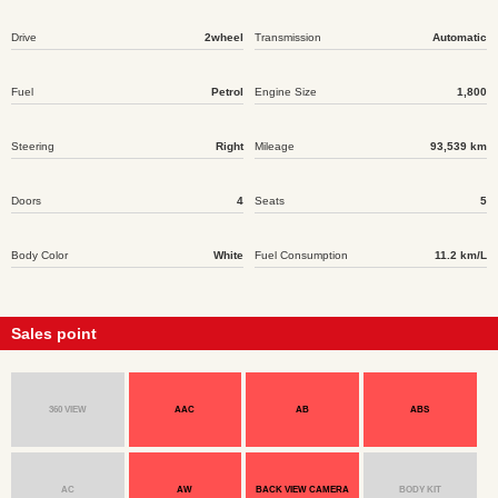
Drive
2wheel
Transmission
Automatic
Fuel
Petrol
Engine Size
1,800
Steering
Right
Mileage
93,539 km
Doors
4
Seats
5
Body Color
White
Fuel Consumption
11.2 km/L
Sales point
360 VIEW
AAC
AB
ABS
AC
AW
BACK VIEW CAMERA
BODY KIT