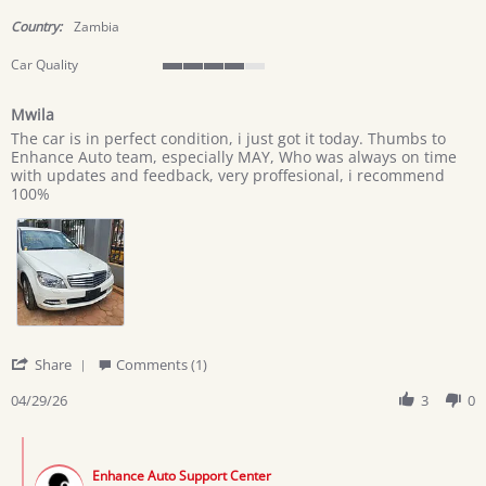
star
rating
Country:
Zambia
Car Quality
4
of
Mwila
5
Review
review
rating
The car is in perfect condition, i just got it today. Thumbs to
by
stating
Enhance Auto team, especially MAY, Who was always on time
George
Mwila
with updates and feedback, very proffesional, i recommend
M.
100%
on
29
Apr
2026
'
Share
Comments (1)
Share
Review
04/29/26
3
0
by
George
Comments
M.
by
on
Enhance Auto Support Center
Store