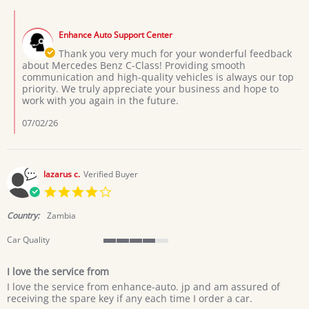
Boniface
Comments
D.
by
on
Enhance Auto Support Center
Store
20
Owner
Thank you very much for your wonderful feedback
Jun
on
about Mercedes Benz C-Class! Providing smooth
2026
Review
communication and high-quality vehicles is always our top
by
priority. We truly appreciate your business and hope to
Boniface
work with you again in the future.
D.
on
07/02/26
20
Jun
2026
lazarus c.
Verified Buyer
4.0
star
rating
Country:
Zambia
Car Quality
4
of
I love the service from
5
Review
review
rating
I love the service from enhance-auto. jp and am assured of
by
stating
receiving the spare key if any each time I order a car.