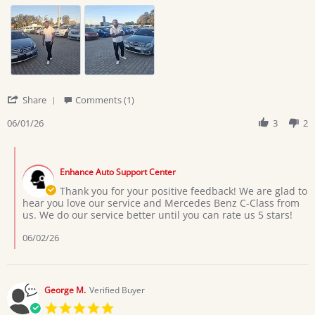
lazarus
I
c.
love
on
the
1
service
Jun
from
2026
'
Share
Comments (1)
Share
Review
06/01/26
3
2
by
lazarus
Comments
c.
by
on
Enhance Auto Support Center
Store
1
Owner
Thank you for your positive feedback! We are glad to
Jun
on
hear you love our service and Mercedes Benz C-Class from
2026
Review
us. We do our service better until you can rate us 5 stars!
by
lazarus
06/02/26
c.
on
1
Jun
George M.
Verified Buyer
2026
5.0