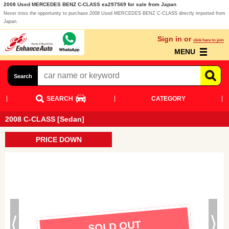
2008 Used MERCEDES BENZ C-CLASS ea297569 for sale from Japan
Never miss the opportunity to purchase 2008 Used MERCEDES BENZ C-CLASS directly imported from
Japan.
Sign in or
click here to join
MENU
Search
SEARCH
CATEGORY
2008 C-CLASS [Sedan]
PRICE DOWN
SOLD OUT