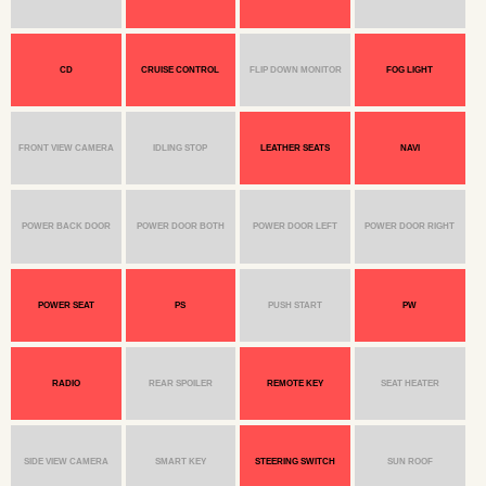
CD
CRUISE CONTROL
FLIP DOWN MONITOR
FOG LIGHT
FRONT VIEW CAMERA
IDLING STOP
LEATHER SEATS
NAVI
POWER BACK DOOR
POWER DOOR BOTH
POWER DOOR LEFT
POWER DOOR RIGHT
POWER SEAT
PS
PUSH START
PW
RADIO
REAR SPOILER
REMOTE KEY
SEAT HEATER
SIDE VIEW CAMERA
SMART KEY
STEERING SWITCH
SUN ROOF