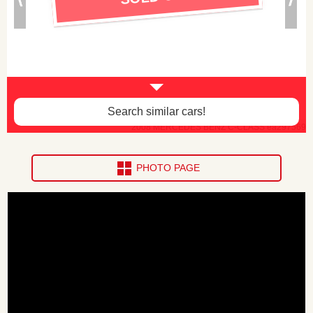
Search similar cars!
2008 MERCEDES BENZ C-CLASS ea297569
PHOTO PAGE