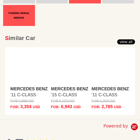
TURNING SIGNAL
MIRROR
Similar Car
view all
MERCEDES BENZ
MERCEDES BENZ
MERCEDES BENZ
'11 C-CLASS
'15 C-CLASS
'11 C-CLASS
FOB:
3,988
USD
FOB:
8,102
USD
FOB:
3,292
USD
3,354
6,943
2,785
FOB:
USD
FOB:
USD
FOB:
USD
Powered by