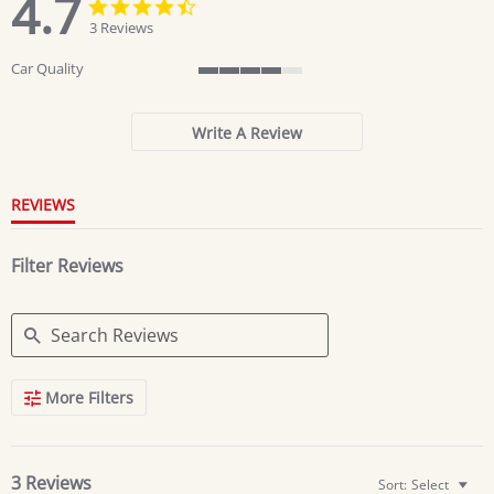
4.7
4.7
4.7
star
star
3 Reviews
rating
rating
Car Quality
4
of
5
Write A Review
rating
REVIEWS
Filter Reviews
Search
More Filters
Reviews
3 Reviews
Sort:
Select