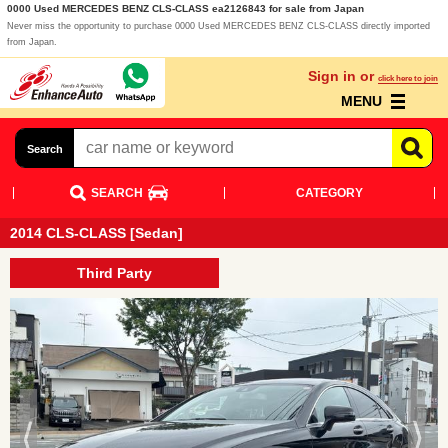
0000 Used MERCEDES BENZ CLS-CLASS ea2126843 for sale from Japan
Never miss the opportunity to purchase 0000 Used MERCEDES BENZ CLS-CLASS directly imported
from Japan.
Sign in or
click here to join
MENU
Search
SEARCH
CATEGORY
2014 CLS-CLASS [Sedan]
Third Party