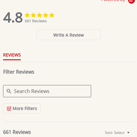
4.8
4.8
4.8
star
star
661 Reviews
rating
rating
Write A Review
REVIEWS
Filter Reviews
Search
More Filters
Reviews
661 Reviews
Sort:
Select