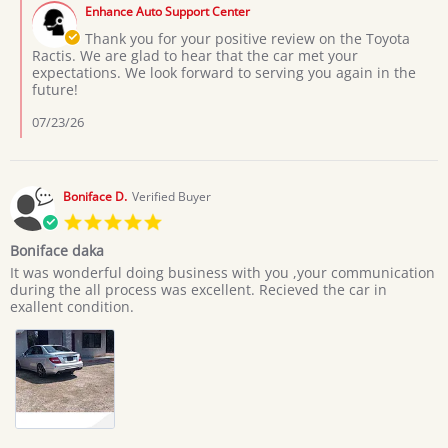
by
on
Enhance Auto Support Center
Store
3
Owner
Thank you for your positive review on the Toyota
Jul
on
Ractis. We are glad to hear that the car met your
2026
Review
expectations. We look forward to serving you again in the
by
future!
Moses
L.
07/23/26
on
3
Jul
2026
Boniface D.
Verified Buyer
5.0
star
Boniface daka
rating
Review
review
It was wonderful doing business with you ,your communication
by
stating
during the all process was excellent. Recieved the car in
Boniface
Boniface
exallent condition.
D.
daka
on
20
Jun
2026