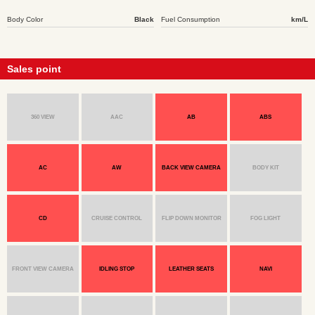
Body Color
Black
Fuel Consumption
km/L
Sales point
360 VIEW
AAC
AB
ABS
AC
AW
BACK VIEW CAMERA
BODY KIT
CD
CRUISE CONTROL
FLIP DOWN MONITOR
FOG LIGHT
FRONT VIEW CAMERA
IDLING STOP
LEATHER SEATS
NAVI