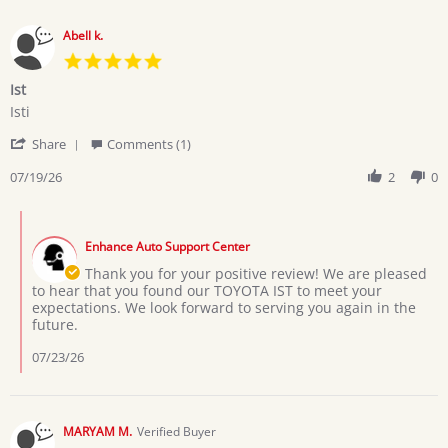
Abell k.
5.0
star
Ist
rating
Review
review
Isti
by
stating
'
Abell
Ist
Share
Comments (1)
Share
k.
Review
07/19/26
2
0
on
by
19
Abell
Jul
Comments
k.
2026
by
on
Enhance Auto Support Center
Store
19
Owner
Thank you for your positive review! We are pleased
Jul
on
to hear that you found our TOYOTA IST to meet your
2026
Review
expectations. We look forward to serving you again in the
by
future.
Abell
k.
07/23/26
on
19
Jul
2026
MARYAM M.
Verified Buyer