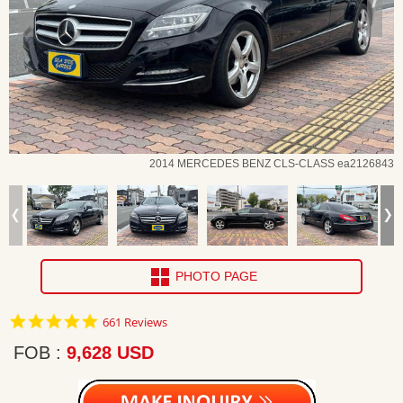
2014 MERCEDES BENZ CLS-CLASS ea2126843
PHOTO PAGE
4.8
661 Reviews
star
rating
FOB
9,628 USD