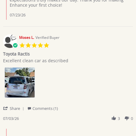
on
Enhance your first choice!
7
Jul
07/23/26
2026
Moses L.
Verified Buyer
5.0
star
Toyota Ractis
rating
Review
review
Excellent clean car as described
by
stating
Moses
Toyota
L.
Ractis
on
3
Jul
2026
'
Share
Comments (1)
Share
Review
07/03/26
3
0
by
Moses
Comments
L.