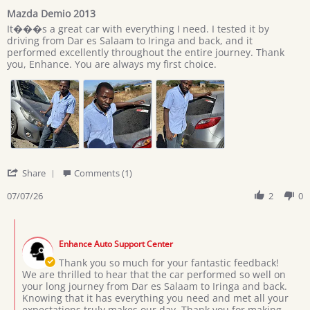
star
Mazda Demio 2013
rating
Review
review
It���s a great car with everything I need. I tested it by
by
stating
driving from Dar es Salaam to Iringa and back, and it
Giovan
Mazda
performed excellently throughout the entire journey. Thank
on
Demio
you, Enhance. You are always my first choice.
7
2013
Jul
2026
'
Share
Comments (1)
Share
Review
07/07/26
2
0
by
Giovan
Comments
on
by
7
Enhance Auto Support Center
Store
Jul
Owner
Thank you so much for your fantastic feedback!
2026
on
We are thrilled to hear that the car performed so well on
Review
your long journey from Dar es Salaam to Iringa and back.
by
Knowing that it has everything you need and met all your
Giovan
expectations truly makes our day. Thank you for making