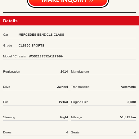
Details
Car
MERCEDES BENZ CLS-CLASS
Grade
CLS350 SPORTS
Model / Chassis
WDD2183592A117366-
Registration
2014
Manufacture
Drive
2wheel
Transmission
Automatic
Fuel
Petrol
Engine Size
3,500
Steering
Right
Mileage
51,313 km
Doors
4
Seats
4