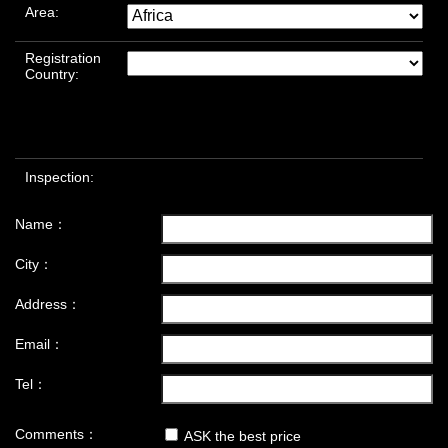
Area:
Registration
Country:
Inspection:
Name：
City：
Address：
Email：
Tel：
Comments：
ASK the best price