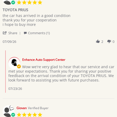
5.0
star
TOYOTA PRIUS
rating
Review
review
the car has arrived in a good condition
by
stating
thank you for your cooperation
MARYAM
TOYOTA
i hope to buy more
M.
PRIUS
'
on
Share
Comments (1)
Share
9
Review
07/09/26
2
0
Jul
by
2026
MARYAM
Comments
M.
by
on
Enhance Auto Support Center
Store
9
Owner
Wow we're very glad to hear that our service and car
Jul
on
met your expectations. Thank you for sharing your positive
2026
Review
feedback on the arrival condition of your TOYOTA PRIUS. We
by
look forward to assisting you with future purchases.
MARYAM
M.
07/23/26
on
9
Jul
2026
Giovan
Verified Buyer
5.0