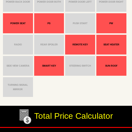
POWER BACK DOOR
POWER DOOR BOTH
POWER DOOR LEFT
POWER DOOR RIGHT
POWER SEAT
PS
PUSH START
PW
RADIO
REAR SPOILER
REMOTE KEY
SEAT HEATER
SIDE VIEW CAMERA
SMART KEY
STEERING SWITCH
SUN ROOF
TURNING SIGNAL
MIRROR
Total Price Calculator