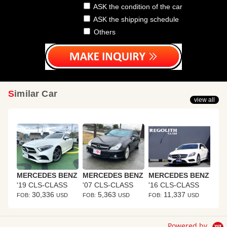
ASK the condition of the car
ASK the shipping schedule
Others
Similar Car
view all
MERCEDES BENZ
MERCEDES BENZ
MERCEDES BENZ
'19 CLS-CLASS
'07 CLS-CLASS
'16 CLS-CLASS
30,336
5,363
11,337
FOB:
USD
FOB:
USD
FOB:
USD
Powered by