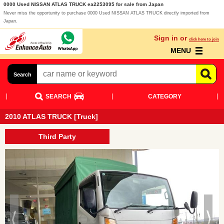
0000 Used NISSAN ATLAS TRUCK ea2253095 for sale from Japan
Never miss the opportunity to purchase 0000 Used NISSAN ATLAS TRUCK directly imported from
Japan.
Sign in or
click here to join
MENU
Search
SEARCH
CATEGORY
2010 ATLAS TRUCK [Truck]
Third Party