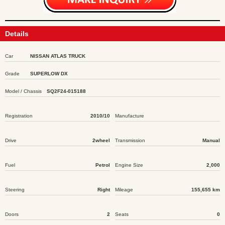
Details
Car
NISSAN ATLAS TRUCK
Grade
SUPERLOW DX
Model / Chassis
SQ2F24-015188
Registration
2010/10
Manufacture
Drive
2wheel
Transmission
Manual
Fuel
Petrol
Engine Size
2,000
Steering
Right
Mileage
155,655 km
Doors
2
Seats
0