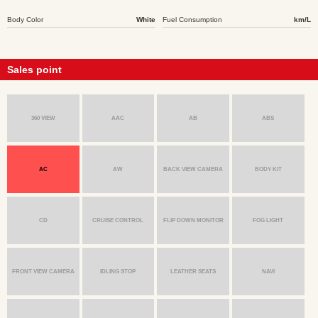
Body Color
White
Fuel Consumption
km/L
Sales point
360 VIEW
AAC
AB
ABS
AC
AW
BACK VIEW CAMERA
BODY KIT
CD
CRUISE CONTROL
FLIP DOWN MONITOR
FOG LIGHT
FRONT VIEW CAMERA
IDLING STOP
LEATHER SEATS
NAVI