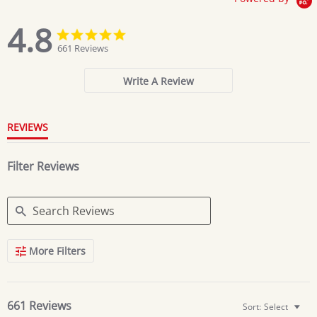
4.8
4.8
4.8
star
star
661 Reviews
rating
rating
Write A Review
REVIEWS
Filter Reviews
Search
More Filters
Reviews
661 Reviews
Sort:
Select