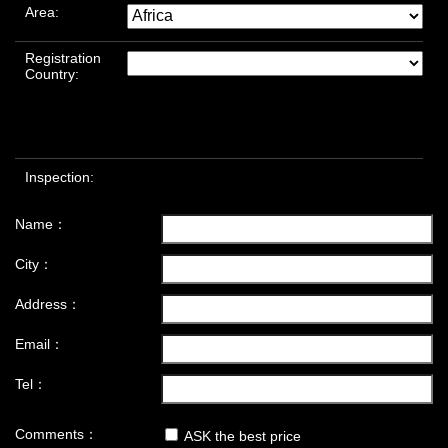
Area:
Registration
Country:
Inspection:
Name：
City：
Address：
Email：
Tel：
Comments：
ASK the best price