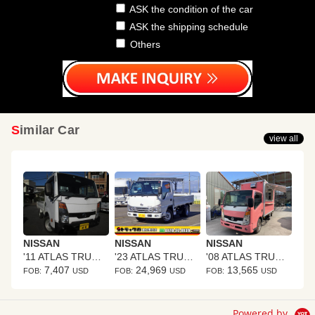
ASK the condition of the car
ASK the shipping schedule
Others
Similar Car
view all
NISSAN
NISSAN
NISSAN
'11 ATLAS TRUCK
'23 ATLAS TRUCK
'08 ATLAS TRUCK
7,407
24,969
13,565
FOB:
USD
FOB:
USD
FOB:
USD
Powered by