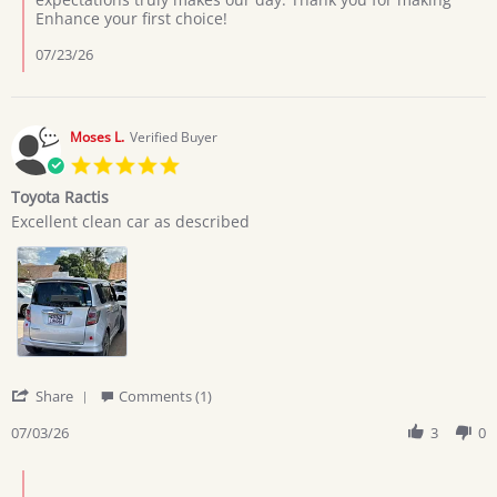
on
Enhance your first choice!
7
Jul
07/23/26
2026
Moses L.
Verified Buyer
5.0
star
Toyota Ractis
rating
Review
review
Excellent clean car as described
by
stating
Moses
Toyota
L.
Ractis
on
3
Jul
2026
'
Share
Comments (1)
Share
Review
07/03/26
3
0
by
Moses
Comments
L.