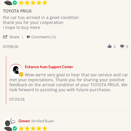
5.0
star
TOYOTA PRIUS
rating
Review
review
the car has arrived in a good condition
by
stating
thank you for your cooperation
MARYAM
TOYOTA
i hope to buy more
M.
PRIUS
'
on
Share
Comments (1)
Share
9
Review
07/09/26
2
0
Jul
by
2026
MARYAM
Comments
M.
by
on
Enhance Auto Support Center
Store
9
Owner
Wow we're very glad to hear that our service and car
Jul
on
met your expectations. Thank you for sharing your positive
2026
Review
feedback on the arrival condition of your TOYOTA PRIUS. We
by
look forward to assisting you with future purchases.
MARYAM
M.
07/23/26
on
9
Jul
2026
Giovan
Verified Buyer
5.0