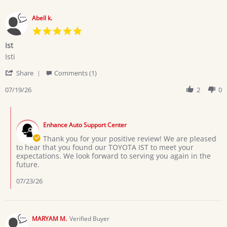
Abell k.
5.0
star
Ist
rating
Review
review
Isti
by
stating
'
Abell
Ist
Share
Comments (1)
Share
k.
Review
07/19/26
2
0
on
by
19
Abell
Jul
Comments
k.
2026
by
on
Enhance Auto Support Center
Store
19
Owner
Thank you for your positive review! We are pleased
Jul
on
to hear that you found our TOYOTA IST to meet your
2026
Review
expectations. We look forward to serving you again in the
by
future.
Abell
k.
07/23/26
on
19
Jul
2026
MARYAM M.
Verified Buyer