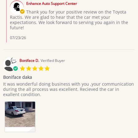
by
on
Enhance Auto Support Center
Store
3
Owner
Thank you for your positive review on the Toyota
Jul
on
Ractis. We are glad to hear that the car met your
2026
Review
expectations. We look forward to serving you again in the
by
future!
Moses
L.
07/23/26
on
3
Jul
2026
Boniface D.
Verified Buyer
5.0
star
Boniface daka
rating
Review
review
It was wonderful doing business with you ,your communication
by
stating
during the all process was excellent. Recieved the car in
Boniface
Boniface
exallent condition.
D.
daka
on
20
Jun
2026