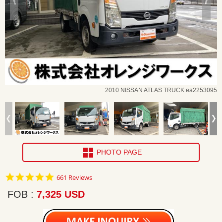
2010 NISSAN ATLAS TRUCK ea2253095
PHOTO PAGE
4.8
661 Reviews
star
rating
FOB
7,325 USD