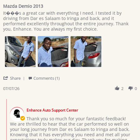
star
Mazda Demio 2013
rating
Review
review
It���s a great car with everything I need. I tested it by
by
stating
driving from Dar es Salaam to Iringa and back, and it
Giovan
Mazda
performed excellently throughout the entire journey. Thank
on
Demio
you, Enhance. You are always my first choice.
7
2013
Jul
2026
'
Share
Comments (1)
Share
Review
07/07/26
2
0
by
Giovan
Comments
on
by
7
Enhance Auto Support Center
Store
Jul
Owner
Thank you so much for your fantastic feedback!
2026
on
We are thrilled to hear that the car performed so well on
Review
your long journey from Dar es Salaam to Iringa and back.
by
Knowing that it has everything you need and met all your
Giovan
expectations truly makes our day. Thank you for making