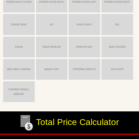
POWER BACK DOOR
POWER DOOR BOTH
POWER DOOR LEFT
POWER DOOR RIGHT
POWER SEAT
PS
PUSH START
PW
RADIO
REAR SPOILER
REMOTE KEY
SEAT HEATER
SIDE VIEW CAMERA
SMART KEY
STEERING SWITCH
SUN ROOF
TURNING SIGNAL
MIRROR
Total Price Calculator