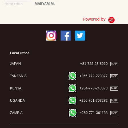
MARYAM M.
TOYOTA PRIUS
Ma
Powered by
Local Office
JAPAN
+81-725-23-8910
MAP
TANZANIA
+255-772-223377
MAP
KENYA
+254-775-243373
MAP
UGANDA
+256-751-703282
MAP
ZAMBIA
+260-771-361133
MAP