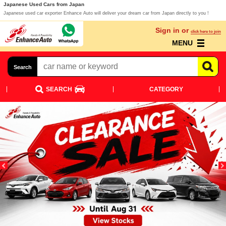
Japanese Used Cars from Japan
Japanese used car exporter Enhance Auto will deliver your dream car from Japan directly to you !
Sign in or
click here to join
MENU
Search
SEARCH
CATEGORY