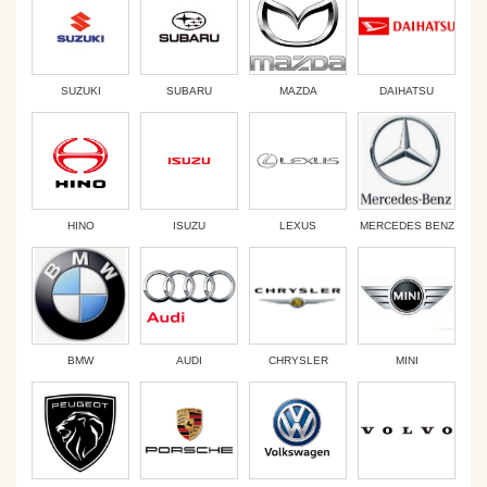
SUZUKI
SUBARU
MAZDA
DAIHATSU
HINO
ISUZU
LEXUS
MERCEDES BENZ
BMW
AUDI
CHRYSLER
MINI