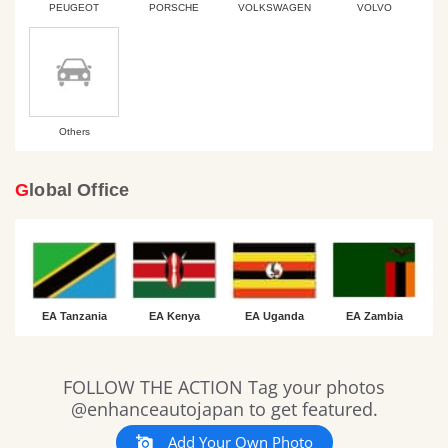
PEUGEOT
PORSCHE
VOLKSWAGEN
VOLVO
Others
Global Office
EA Tanzania
EA Kenya
EA Uganda
EA Zambia
Slideshow
Slide
FOLLOW THE ACTION Tag your photos
controls
@enhanceautojapan to get featured.
Add Your Own Photo