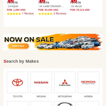
TOYOTA
TOYOTA
TOYOTA
' 13 AQUA
' 24 LAND CRUISER 250
' 22 HILUX
TO
FOB:
1,583
USD
FOB:
50,000
USD
FOB:
25,114
USD
SER PRADO
' 1
1 Review
2 Reviews
5.0
5.0
FOB
star
star
rating
rating
Search by Makes
TOYOTA
NISSAN
MITSUBISHI
HONDA