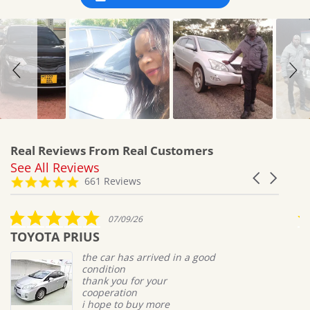
Real Reviews From Real Customers
See All Reviews
Reviews
Carousel
carousel
4.8
661 Reviews
arrows
star
rating
5.0
07/09/26
star
TOYOTA PRIUS
M
rating
the car has arrived in a good
condition
thank you for your
cooperation
i hope to buy more