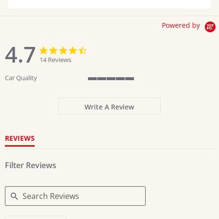
Powered by
4.7
4.7
4.7
star
star
14 Reviews
rating
rating
Car Quality
5
of
5
Write A Review
rating
REVIEWS
Filter Reviews