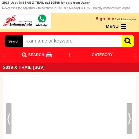
2018 Used NISSAN X-TRAIL ea310548 for sale from Japan
Never miss the opportunity to purchase 2018 Used NISSAN X-TRAIL directly imported from Japan.
Sign in or
click here to join
MENU
Search
SEARCH
CATEGORY
2019 X-TRAIL [SUV]