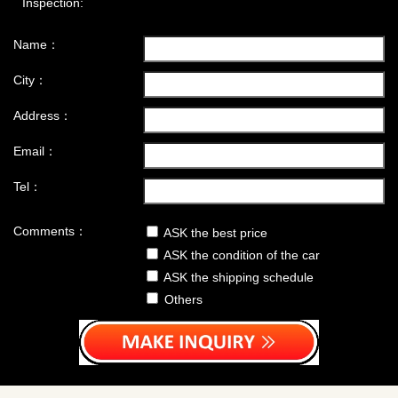
Inspection:
Name：
City：
Address：
Email：
Tel：
Comments：
ASK the best price
ASK the condition of the car
ASK the shipping schedule
Others