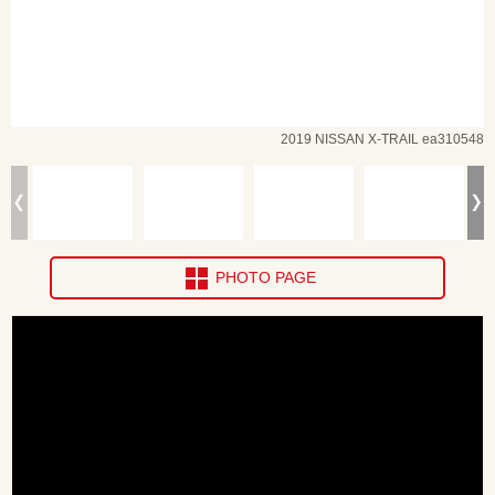
2019 NISSAN X-TRAIL ea310548
PHOTO PAGE