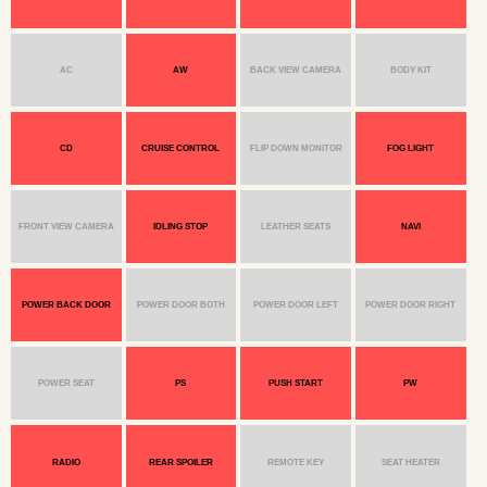
AC
AW
BACK VIEW CAMERA
BODY KIT
CD
CRUISE CONTROL
FLIP DOWN MONITOR
FOG LIGHT
FRONT VIEW CAMERA
IDLING STOP
LEATHER SEATS
NAVI
POWER BACK DOOR
POWER DOOR BOTH
POWER DOOR LEFT
POWER DOOR RIGHT
POWER SEAT
PS
PUSH START
PW
RADIO
REAR SPOILER
REMOTE KEY
SEAT HEATER