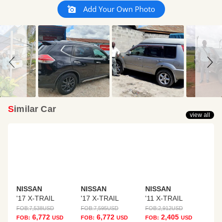
Slideshow
Slide
Add Your Own Photo
controls
Similar Car
view all
NISSAN
NISSAN
NISSAN
'17 X-TRAIL
'17 X-TRAIL
'11 X-TRAIL
FOB:
7,538
USD
FOB:
7,595
USD
FOB:
2,912
USD
6,772
6,772
2,405
FOB:
USD
FOB:
USD
FOB:
USD