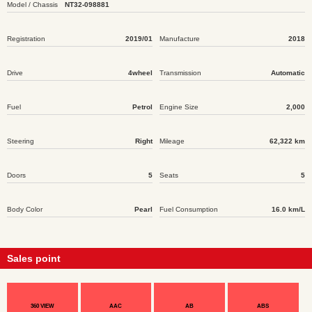
Model / Chassis
NT32-098881
Registration
2019/01
Manufacture
2018
Drive
4wheel
Transmission
Automatic
Fuel
Petrol
Engine Size
2,000
Steering
Right
Mileage
62,322 km
Doors
5
Seats
5
Body Color
Pearl
Fuel Consumption
16.0 km/L
Sales point
360 VIEW
AAC
AB
ABS