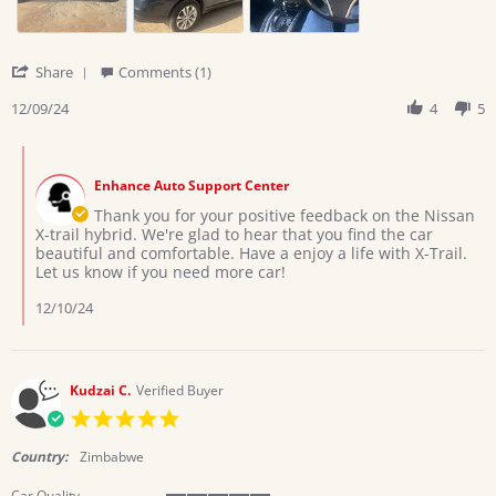
2024
'
Share
Comments (1)
Share
Review
12/09/24
4
5
by
Deborah
Comments
on
by
9
Enhance Auto Support Center
Store
Dec
Owner
Thank you for your positive feedback on the Nissan
2024
on
X-trail hybrid. We're glad to hear that you find the car
Review
beautiful and comfortable. Have a enjoy a life with X-Trail.
by
Let us know if you need more car!
Deborah
on
12/10/24
9
Dec
2024
Kudzai C.
Verified Buyer
5.0
star
rating
Country:
Zimbabwe
Car Quality