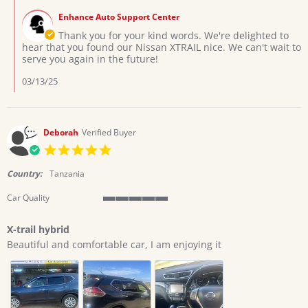
T.
2025
by
on
Enhance Auto Support Center
Store
3
Owner
Thank you for your kind words. We're delighted to
Mar
on
hear that you found our Nissan XTRAIL nice. We can't wait to
2025
Review
serve you again in the future!
by
Emmanuel
03/13/25
T.
on
3
Mar
Deborah
Verified Buyer
2025
5.0
star
rating
Country:
Tanzania
Car Quality
5
of
X-trail hybrid
5
Review
review
rating
Beautiful and comfortable car, I am enjoying it
by
stating
Deborah
X-
on
trail
9
hybrid
Dec