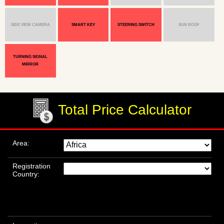
SIDE VIEW CAMERA
SMART KEY
STEERING SWITCH
SUN ROOF
TURNING SIGNAL
MIRROR
Total Price Calculator
Area:
Registration
Country: