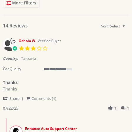
Search
More Filters
Reviews
14 Reviews
Sort:
Select
Ochola W.
Verified Buyer
3.0
star
rating
Country:
Tanzania
Car Quality
4
of
Thanks
5
Review
review
rating
Thanks
by
stating
'
Ochola
Thanks
Share
Comments (1)
Share
W.
Review
07/22/25
1
1
on
by
22
Ochola
Jul
Comments
W.
2025
by
on
Enhance Auto Support Center
Store