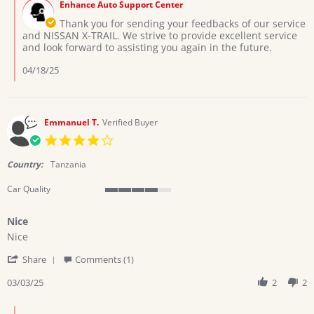
on
Enhance Auto Support Center
Store
2
Owner
Thank you for sending your feedbacks of our service
Apr
on
and NISSAN X-TRAIL. We strive to provide excellent service
2025
Review
and look forward to assisting you again in the future.
by
Filbert
04/18/25
K.
on
2
Apr
Emmanuel T.
Verified Buyer
2025
4.0
star
rating
Country:
Tanzania
Car Quality
4
of
Nice
5
Review
review
rating
Nice
by
stating
'
Emmanuel
Nice
Share
Comments (1)
Share
T.
Review
03/03/25
2
2
on
by
3
Emmanuel
Mar
Comments