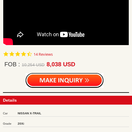
4.7
14 Reviews
star
rating
FOB
8,038 USD
10,254 USD
Details
Car
NISSAN X-TRAIL
Grade
20Xi