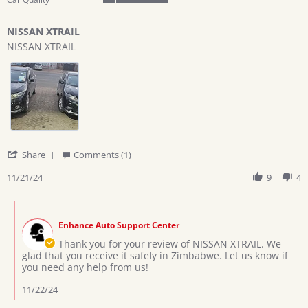
5
of
NISSAN XTRAIL
5
Review
review
rating
NISSAN XTRAIL
by
stating
Kudzai
NISSAN
C.
XTRAIL
on
21
Nov
2024
'
Share
Comments (1)
Share
Review
11/21/24
9
4
by
Kudzai
Comments
C.
by
on
Enhance Auto Support Center
Store
21
Owner
Thank you for your review of NISSAN XTRAIL. We
Nov
on
glad that you receive it safely in Zimbabwe. Let us know if
2024
Review
you need any help from us!
by
Kudzai
11/22/24
C.