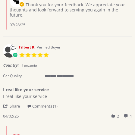
22
Owner
Thank you for your feedback. We appreciate your
Jul
on
thoughts and look forward to serving you again in the
2025
Review
future.
by
Ochola
07/28/25
W.
on
22
Jul
Filbert K.
Verified Buyer
2025
5.0
star
rating
Country:
Tanzania
Car Quality
5
of
I real like your service
5
Review
review
rating
I real like your service
by
stating
'
Filbert
I
Share
Comments (1)
Share
K.
real
Review
04/02/25
2
1
on
like
by
2
your
Filbert
Apr
service
Comments
K.
2025
by