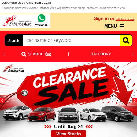
Japanese Used Cars from Japan
Japanese used car exporter Enhance Auto will deliver your dream car from Japan directly to you !
Sign in or
click here to join
MENU
Search
SEARCH
CATEGORY