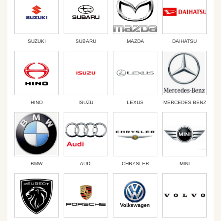
SUZUKI
SUBARU
MAZDA
DAIHATSU
HINO
ISUZU
LEXUS
MERCEDES BENZ
BMW
AUDI
CHRYSLER
MINI