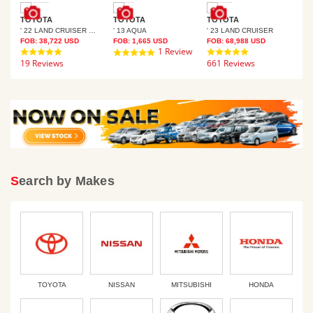
TOYOTA
TOYOTA
TOYOTA
TO
' 22 LAND CRUISER PRADO
' 13 AQUA
' 23 LAND CRUISER
' 9
FOB:
38,722
USD
FOB:
1,665
USD
FOB:
68,988
USD
FOB
ews
4.8
1 Review
4.8
5.0
19 Reviews
star
661 Reviews
star
21 
star
rating
rating
rating
Search by Makes
TOYOTA
NISSAN
MITSUBISHI
HONDA