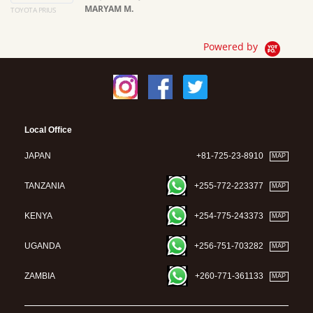
MARYAM M.
TOYOTA PRIUS
Ma
Powered by
Local Office
JAPAN
+81-725-23-8910
MAP
TANZANIA
+255-772-223377
MAP
KENYA
+254-775-243373
MAP
UGANDA
+256-751-703282
MAP
ZAMBIA
+260-771-361133
MAP