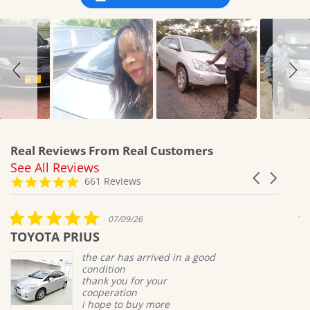
Real Reviews From Real Customers
See All Reviews
Reviews
Carousel
carousel
4.8
661 Reviews
arrows
star
rating
5.0
07/09/26
star
TOYOTA PRIUS
M
rating
the car has arrived in a good
condition
thank you for your
cooperation
i hope to buy more