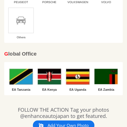
PEUGEOT
PORSCHE
VOLKSWAGEN
VOLVO
Others
Global Office
EA Tanzania
EA Kenya
EA Uganda
EA Zambia
Slideshow
Slide
FOLLOW THE ACTION Tag your photos
controls
@enhanceautojapan to get featured.
Add Your Own Photo