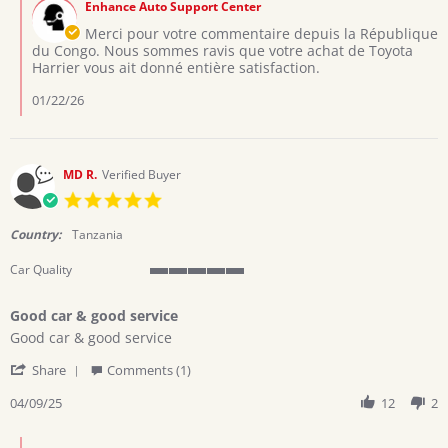
on
Enhance Auto Support Center
Store
6
Owner
Merci pour votre commentaire depuis la République
Jan
on
du Congo. Nous sommes ravis que votre achat de Toyota
2026
Review
Harrier vous ait donné entière satisfaction.
by
Mutombo
01/22/26
T.
on
6
Jan
MD R.
Verified Buyer
2026
5.0
star
rating
Country:
Tanzania
Car Quality
5
of
Good car & good service
5
Review
review
rating
Good car & good service
by
stating
'
MD
Good
Share
Comments (1)
Share
R.
car
Review
04/09/25
12
2
on
&
by
9
good
MD
Apr
service
Comments