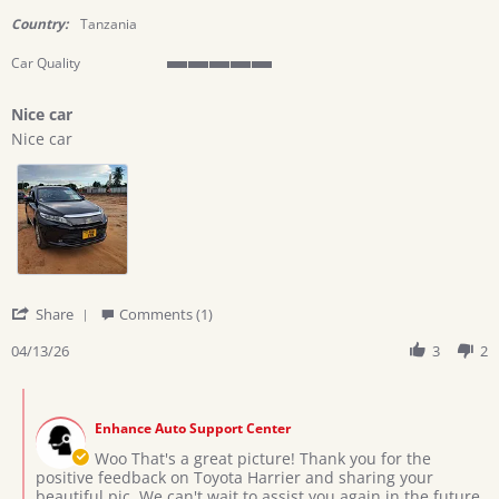
star
rating
Country:
Tanzania
Car Quality
5
of
Nice car
5
Review
review
rating
Nice car
by
stating
Ramadhani
Nice
h.
car
on
13
Apr
2026
'
Share
Comments (1)
Share
Review
04/13/26
3
2
by
Ramadhani
Comments
h.
by
on
Enhance Auto Support Center
Store
13
Owner
Woo That's a great picture! Thank you for the
Apr
on
positive feedback on Toyota Harrier and sharing your
2026
Review
beautiful pic. We can't wait to assist you again in the future.