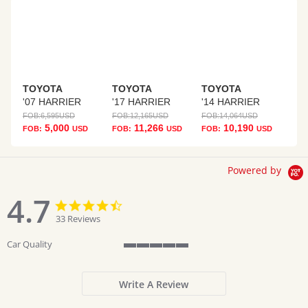
TOYOTA
TOYOTA
TOYOTA
'07 HARRIER
'17 HARRIER
'14 HARRIER
FOB:
6,595
USD
FOB:
12,165
USD
FOB:
14,064
USD
5,000
11,266
10,190
FOB:
USD
FOB:
USD
FOB:
USD
Powered by
4.7
4.7
4.7
star
star
33 Reviews
rating
rating
Car Quality
5
of
5
Write A Review
rating