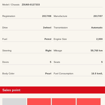
Model / Chassis
ZSU60-0127333
Registration
2017/08
Manufacture
2017/07
Drive
2wheel
Transmission
Automatic
Fuel
Petrol
Engine Size
2,000
Steering
Right
Mileage
59,760 km
Doors
5
Seats
5
Body Color
Pearl
Fuel Consumption
16.0 km/L
Sales point