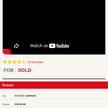
4.7
33 Reviews
star
rating
FOB
SOLD
Details
Car
TOYOTA HARRIER
Grade
PREMIUM