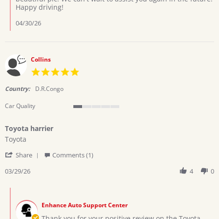
by
Happy driving!
Ramadhani
h.
04/30/26
on
13
Apr
2026
Collins
5.0
star
rating
Country:
D.R.Congo
Car Quality
1
of
Toyota harrier
5
Review
review
rating
Toyota
by
stating
'
Collins
Toyota
Share
Comments (1)
Share
on
harrier
Review
03/29/26
4
0
29
by
Mar
Collins
2026
Comments
on
by
29
Enhance Auto Support Center
Store
Mar
Owner
Thank you for your positive review on the Toyota