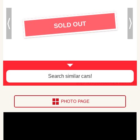
SOLD OUT
Search similar cars!
2017 TOYOTA HARRIER ea315193
PHOTO PAGE