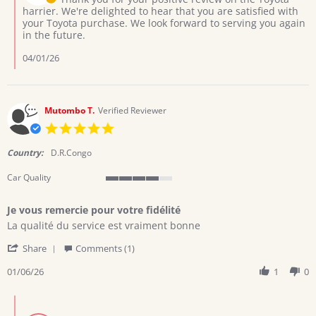
2026
on
harrier. We're delighted to hear that you are satisfied with
Review
your Toyota purchase. We look forward to serving you again
by
in the future.
Collins
on
04/01/26
29
Mar
2026
Mutombo T.
Verified Reviewer
5.0
star
rating
Country:
D.R.Congo
Car Quality
4
of
Je vous remercie pour votre fidélité
5
Review
review
rating
La qualité du service est vraiment bonne
by
stating
'
Mutombo
Je
Share
Comments (1)
Share
T.
vous
Review
01/06/26
1
0
on
remercie
by
6
pour
Mutombo
Jan
votre
Comments
T.
2026
fidélité
by