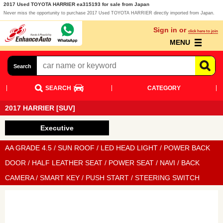
2017 Used TOYOTA HARRIER ea315193 for sale from Japan
Never miss the opportunity to purchase 2017 Used TOYOTA HARRIER directly imported from Japan.
Sign in or
click here to join
MENU
Search
SEARCH
CATEGORY
2017 HARRIER [SUV]
Executive
AA GRADE 4.5 / SUN ROOF / LED HEAD LIGHT / POWER BACK
DOOR / HALF LEATHER SEAT / POWER SEAT / NAVI / BACK
CAMERA / SMART KEY / PUSH START / STEERING SWITCH