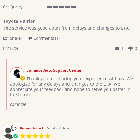
Car Quality
5
of
Toyota Harrier
5
Review
review
rating
The service was good apart from delays and changes to ETA.
by
stating
'
CYNTHIA
Toyota
Share
Comments (1)
Share
B.
Harrier
Review
04/15/26
1
0
on
by
15
CYNTHIA
Apr
Comments
B.
2026
by
on
Enhance Auto Support Center
Store
15
Owner
Thank you for sharing your experience with us. We
Apr
on
apologize for any delays and changes to the ETA. We
2026
Review
appreciate your feedback and hope to serve you better in
by
the future.
CYNTHIA
B.
04/30/26
on
15
Apr
2026
Ramadhani h.
Verified Buyer
5.0