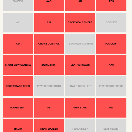
360 VIEW
AAC
AB
ABS
AC
AW
BACK VIEW CAMERA
BODY KIT
CD
CRUISE CONTROL
FLIP DOWN MONITOR
FOG LIGHT
FRONT VIEW CAMERA
IDLING STOP
LEATHER SEATS
NAVI
POWER BACK DOOR
POWER DOOR BOTH
POWER DOOR LEFT
POWER DOOR RIGHT
POWER SEAT
PS
PUSH START
PW
RADIO
REAR SPOILER
REMOTE KEY
SEAT HEATER