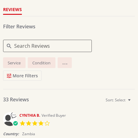
REVIEWS
Filter Reviews
Search
...
Service
Condition
Reviews
More Filters
33 Reviews
Sort:
Select
CYNTHIA B.
Verified Buyer
4.0
star
rating
Country:
Zambia