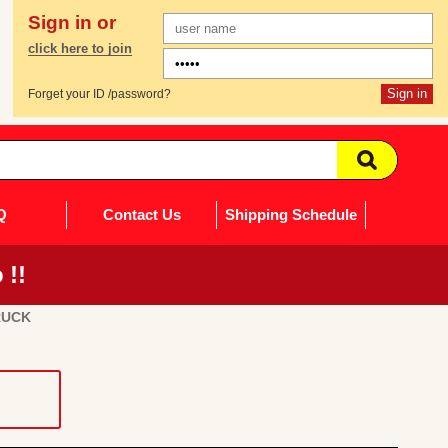
Sign in or
click here to join
Forget your ID /password?
Q
Contact Us
Shipping Schedule
 !!
RUCK