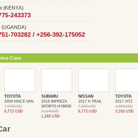
ce (KENYA)
775-243373
ce (UGANDA)
751-703282 /
+256-392-175052
rice Cars
TOYOTA
SUBARU
NISSAN
TOYOTA
2009 HIACE VAN
2016 IMPREZA
2017 X-TRAIL
2017 VITZ
7,076USD
SPORTS HYBRID
7,595USD
4,684USD
6,772 USD
3,114USD
6,772 USD
3,165 USD
1,266 USD
 Car