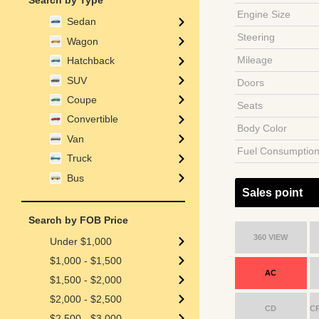
Search by Type
Engine Size
Sedan
Steering
Wagon
Mileage
Hatchback
SUV
Doors
Coupe
Seats
Convertible
Body Color
Van
Fuel Consumptio
Truck
Bus
Sales point
Search by FOB Price
360 VIEW
Under $1,000
$1,000 - $1,500
AC
$1,500 - $2,000
$2,000 - $2,500
CD
C
$2,500 - $3,000