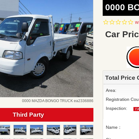
0000 B
0.
Wr
st
ra
Car Pric
Total Price 
Area:
Registration Cou
0000 MAZDA BONGO TRUCK ea2336886
Inspection:
Third Party
Name：