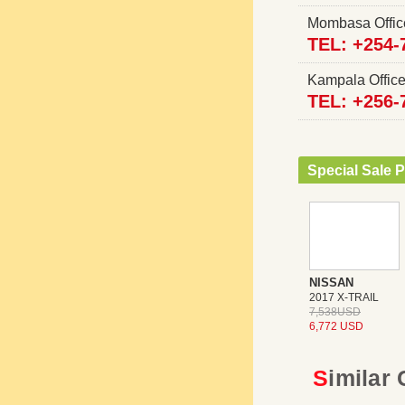
Mombasa Offi
TEL: +254-
Kampala Offi
TEL: +256-
Special Sale P
NISSAN
2017 X-TRAIL
7,538USD
6,772 USD
Similar