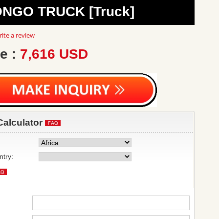
ONGO TRUCK [Truck]
0
ite a review
ar
ting
e :
7,616 USD
Calculator
ntry: