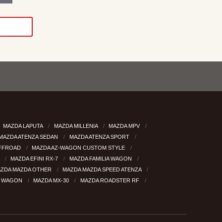
MAZDA LAPUTA
MAZDA MILLENIA
MAZDA MPV
MAZDA ATENZA SEDAN
MAZDA ATENZA SPORT
OFFROAD
MAZDA AZ-WAGON CUSTOM STYLE
8
MAZDA EFINI RX-7
MAZDA FAMILIA WAGON
ZDA MAZDA OTHER
MAZDA MAZDA SPEED ATENZA
6 WAGON
MAZDA MX-30
MAZDA ROADSTER RF