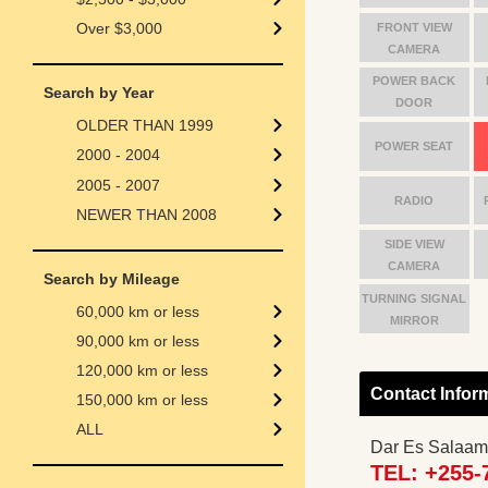
Over $3,000
FRONT VIEW
CAMERA
POWER BACK
Search by Year
DOOR
OLDER THAN 1999
POWER SEAT
2000 - 2004
2005 - 2007
RADIO
NEWER THAN 2008
SIDE VIEW
CAMERA
Search by Mileage
TURNING SIGNAL
60,000 km or less
MIRROR
90,000 km or less
120,000 km or less
Contact Infor
150,000 km or less
ALL
Dar Es Salaam
TEL: +255-