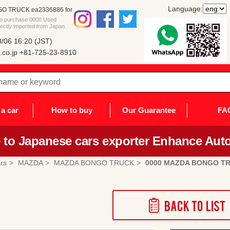
Language:
O TRUCK ea2336886 for
 to purchase 0000 Used
ly imported from Japan.
/06 16:20 (JST)
co.jp
+81-725-23-8910
a car
How to buy
Our Guarantee
FA
to Japanese cars exporter Enhance Auto
rs
MAZDA
MAZDA BONGO TRUCK
0000 MAZDA BONGO T