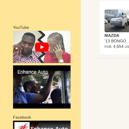
YouTube
MAZDA
'13 BO
4,654
FOB:
U
Facebook