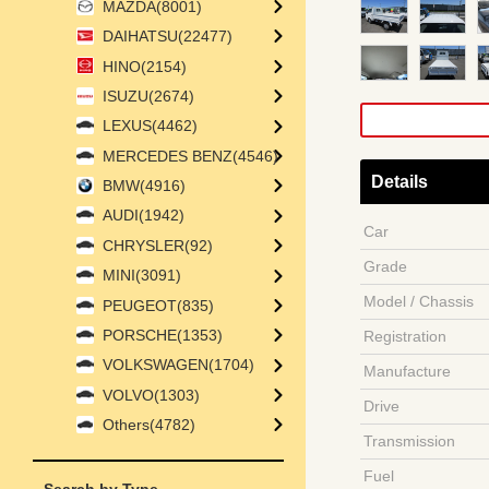
MAZDA(8001)
DAIHATSU(22477)
HINO(2154)
ISUZU(2674)
LEXUS(4462)
MERCEDES BENZ(4546)
Details
BMW(4916)
AUDI(1942)
Car
CHRYSLER(92)
Grade
MINI(3091)
Model / Chassis
PEUGEOT(835)
PORSCHE(1353)
Registration
VOLKSWAGEN(1704)
Manufacture
VOLVO(1303)
Drive
Others(4782)
Transmission
Fuel