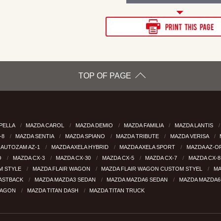
TOP OF PAGE
PELLA
MAZDA CAROL
MAZDA DEMIO
MAZDA FAMILIA
MAZDA LANTIS
-8
MAZDA SENTIA
MAZDA SPIANO
MAZDA TRIBUTE
MAZDA VERISA
 AUTOZAM AZ-1
MAZDA AXELA HYBRID
MAZDA AXELA SPORT
MAZDA AZ-
O
MAZDA CX-3
MAZDA CX-30
MAZDA CX-5
MAZDA CX-7
MAZDA CX-
M STYLE
MAZDA FLAIR WAGON
MAZDA FLAIR WAGON CUSTOM STYEL
MA
FASTBACK
MAZDA MAZDA3 SEDAN
MAZDA MAZDA6 SEDAN
MAZDA MAZDA
WAGON
MAZDA TITAN DASH
MAZDA TITAN TRUCK