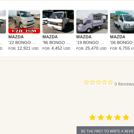
MAZDA
MAZDA
MAZDA
MAZDA
NGO TRUCK
'22 BONGO TRUCK
'96 BONGO TRUCK
'19 BONGO TRUCK
'
12,921
4,452
25,470
6,755
SD
FOB:
USD
FOB:
USD
FOB:
USD
FOB:
U
0.0
0 Review
star
rating
BE THE FIRST TO WRITE A REVI