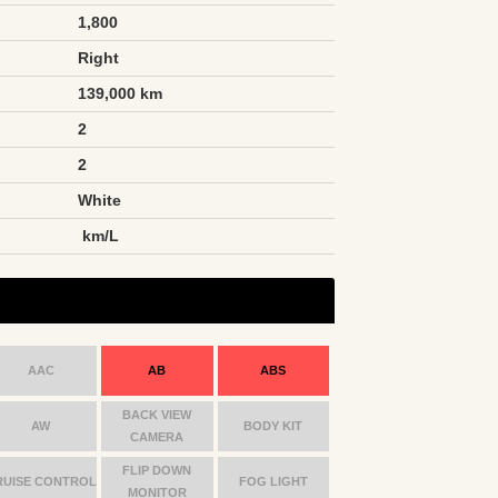
1,800
Right
139,000 km
2
2
White
n
km/L
AAC
AB
ABS
BACK VIEW
AW
BODY KIT
CAMERA
FLIP DOWN
RUISE CONTROL
FOG LIGHT
MONITOR