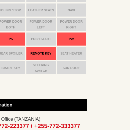
IDLING STOP
LEATHER SEATS
NAVI
POWER DOOR
POWER DOOR
POWER DOOR
BOTH
LEFT
RIGHT
PS
PUSH START
PW
REAR SPOILER
REMOTE KEY
SEAT HEATER
STEERING
SMART KEY
SUN ROOF
SWITCH
mation
 Office (TANZANIA)
772-223377 /
+255-772-333377