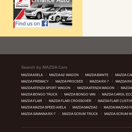
Search by
MAZDA Cars
MAZDA AXELA
MAZDA AZ-WAGON
MAZDA BIANTE
MAZDA CA
MAZDA PREMACY
MAZDA PROCEED
MAZDA RX-7
MAZDA RX
MAZDA ATENZA SPORT WAGON
MAZDA ATENZA WAGON
MAZDA
MAZDA BONGO TRUCK
MAZDA BONGO VAN
MAZDA CAROL EC
MAZDA FLAIR
MAZDA FLAIR CROSSOVER
MAZDA FLAIR CUSTO
MAZDA MAZDA SPEED AXELA
MAZDA MAZDA2
MAZDA MAZDA3 
MAZDA SAVANNA RX-7
MAZDA SCRUM TRUCK
MAZDA SCRUM 