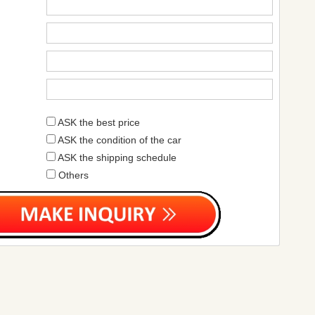
ASK the best price
ASK the condition of the car
ASK the shipping schedule
Others