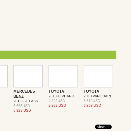
MERCEDES
TOYOTA
TOYOTA
BENZ
2013 ALPHARD
2013 VANGUARD
4,823USD
6,519USD
2015 C-CLASS
2,892 USD
6,303 USD
6,665USD
6,329 USD
view all