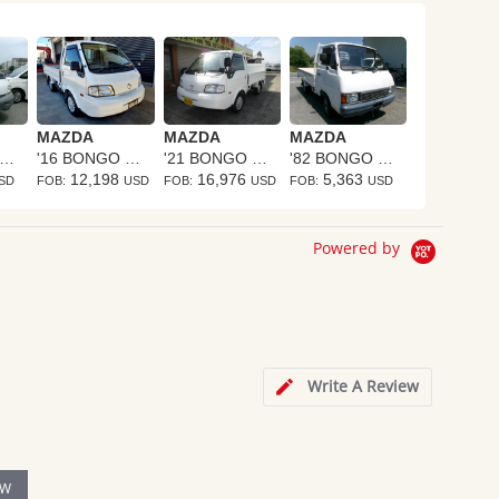
MAZDA
MAZDA
MAZDA
06 BONGO TRUCK
'16 BONGO TRUCK
'21 BONGO TRUCK
'82 BONGO TRUCK
12,198
16,976
5,363
SD
FOB:
USD
FOB:
USD
FOB:
USD
Powered by
s
Write A Review
EW