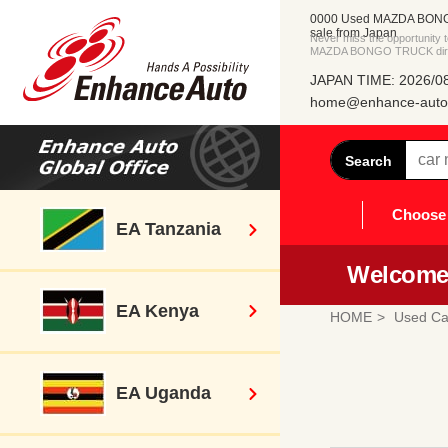
0000 Used MAZDA BONG
sale from Japan
Never miss the opportunity
MAZDA BONGO TRUCK direct
JAPAN TIME: 2026/08
home@enhance-auto.
Search
Choose 
EA Tanzania
Welcome 
EA Kenya
HOME
Used Ca
EA Uganda