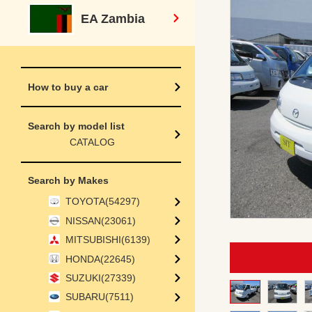
EA Zambia
How to buy a car
Search by model list
CATALOG
Search by Makes
TOYOTA(54297)
NISSAN(23061)
MITSUBISHI(6139)
HONDA(22645)
SUZUKI(27339)
SUBARU(7511)