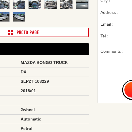
City：
Address：
Email：
Tel：
Comments：
MAZDA BONGO TRUCK
DX
SLP2T-108229
2018/01
2wheel
Automatic
Petrol