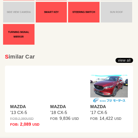
SIDE VIEW CAMERA
SMART KEY
STEERING SWITCH
SUN ROOF
TURNING SIGNAL
MIRROR
Similar Car
view all
MAZDA
MAZDA
MAZDA
'13 CX-5
'18 CX-5
'17 CX-5
9,836
14,422
FOB:
2,380
USD
FOB:
USD
FOB:
USD
2,089
FOB:
USD