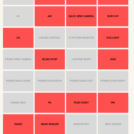
AC
AW
BACK VIEW CAMERA
BODY KIT
CD
CRUISE CONTROL
FLIP DOWN MONITOR
FOG LIGHT
FRONT VIEW CAMERA
IDLING STOP
LEATHER SEATS
NAVI
POWER BACK DOOR
POWER DOOR BOTH
POWER DOOR LEFT
POWER DOOR RIGHT
POWER SEAT
PS
PUSH START
PW
RADIO
REAR SPOILER
REMOTE KEY
SEAT HEATER