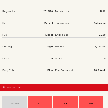
Registration
2012/10
Manufacture
2012
Drive
2wheel
Transmission
Automatic
Fuel
Diesel
Engine Size
2,200
Steering
Right
Mileage
114,648 km
Doors
5
Seats
5
Body Color
Blue
Fuel Consumption
18.6 km/L
Sales point
360 VIEW
AAC
AB
ABS