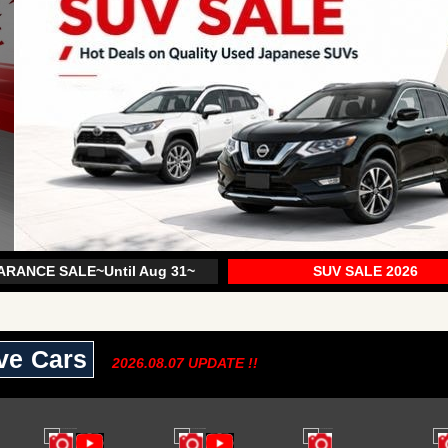
RANCE SALE~Until Aug 31~
SUV SALE 2026
ive Cars
2026.08.07 UPDATE !!