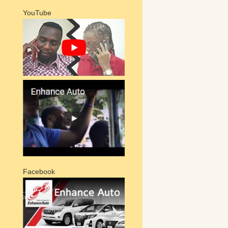
YouTube
Facebook