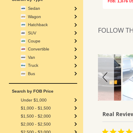
1,076
FOB:
U
Sedan
Wagon
Hatchback
FOLLOW THE
Slideshow
Slide
SUV
controls
Coupe
Convertible
Van
Truck
Bus
Search by FOB Price
Under $1,000
$1,000 - $1,500
Real Revie
$1,500 - $2,000
Reviews
$2,000 - $2,500
carousel
4.0
5.0
06/01/26
07/09/26
$2,500 - $3,000