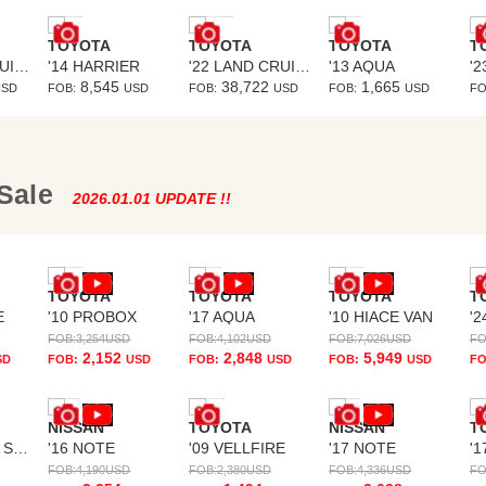
TOYOTA
TOYOTA
TOYOTA
T
'22 LAND CRUISER PRADO
'14 HARRIER
'22 LAND CRUISER PRADO
'13 AQUA
8,545
38,722
1,665
USD
FOB:
USD
FOB:
USD
FOB:
USD
FO
 Sale
2026.01.01 UPDATE !!
TOYOTA
TOYOTA
TOYOTA
T
E
'10 PROBOX
'17 AQUA
'10 HIACE VAN
'2
FOB:
3,254
USD
FOB:
4,102
USD
FOB:
7,026
USD
FO
2,152
2,848
5,949
SD
FOB:
USD
FOB:
USD
FOB:
USD
FO
NISSAN
TOYOTA
NISSAN
T
'13 IMPREZA SPORTS
'16 NOTE
'09 VELLFIRE
'17 NOTE
'1
FOB:
4,190
USD
FOB:
2,380
USD
FOB:
4,336
USD
FO