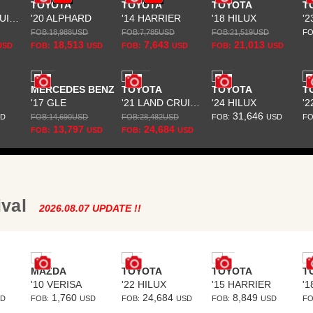
TOYOTA
TOYOTA
TOYOTA
T
'22 LAND CRUISER PRADO
'20 ALPHARD
'14 HARRIER
'18 HILUX
FOB:
18,988
USD
FOB:
7,785
USD
FOB:
21,519
USD
FO
18,513
7,643
21,013
USD
FOB:
USD
FOB:
USD
FOB:
USD
MERCEDES BENZ
TOYOTA
TOYOTA
T
'17 GLE
'21 LAND CRUISER PRADO
'24 HILUX
31,646
SD
FOB:
14,690
USD
FOB:
28,482
USD
FOB:
USD
FO
13,797
24,684
FOB:
USD
FOB:
USD
ival
2026.08.07 UPDATE !!
MAZDA
TOYOTA
TOYOTA
T
'10 VERISA
'22 HILUX
'15 HARRIER
1,760
24,684
8,849
SD
FOB:
USD
FOB:
USD
FOB:
USD
FO