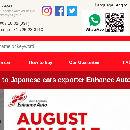
Language:
m Japan
Enhance Auto will deliver
rectly to you !
/07 18:32 (JST)
co.jp
+81-725-23-8910
a car
How to buy
Our Guarantee
FA
to Japanese cars exporter Enhance Auto