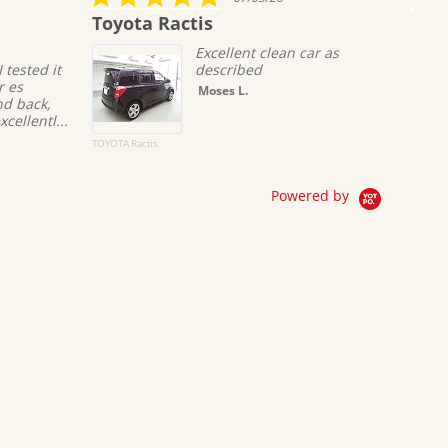
star
star
yota Ractis
Boniface daka
rating
rati
Excellent clean car as
It was 
described
busines
commun
Moses L.
all pro
Recieve
co...
A Ractis
MERCEDES BENZ_C-
Class
Read M
Bonifac
Powered by