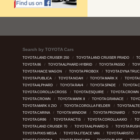
Search by
TOYOTA Cars
TOYOTA LAND CRUISER 250
TOYOTA LAND CRUISER PRADO
T
TOYOTA 86
TOYOTA ALPHARD HYBRID
TOYOTA PASSO
TOY
TOYOTA HIACE WAGON
TOYOTA PROBOX
TOYOTA DYNA TRU
TOYOTA PUBLICA
TOYOTA NOAH
TOYOTA MARK X
TOYOTA
TOYOTA ALPHARD
TOYOTA RAV4
TOYOTA SPADE
TOYOTA 
TOYOTA COROLLA CROSS
TOYOTA ESQUIRE
TOYOTA CROWN 
TOYOTA CROWN
TOYOTA MARK II
TOYOTA GRANACE
TOYO
TOYOTA MARK X ZIO
TOYOTA COROLLA FIELDER
TOYOTA ALT
TOYOTA CARINA
TOYOTA WINDOM
TOYOTA PRONARD
TOY
TOYOTA GR86
TOYOTA RACTIS
TOYOTA COROLLA AXIO
TO
TOYOTA LAND CRUISER 70
TOYOTA ALPHARD G
TOYOTA RUS
TOYOTA PIXIS MEGA
TOYOTA LITEACE VAN
TOYOTA ARISTO