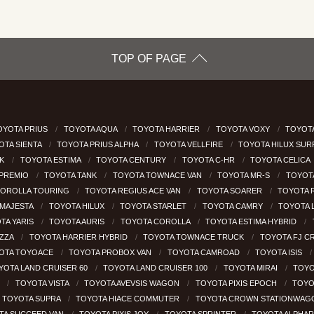
TOP OF PAGE
OYOTA PRIUS
TOYOTA AQUA
TOYOTA HARRIER
TOYOTA VOXY
TOYOTA
OTA SIENTA
TOYOTA PRIUS ALPHA
TOYOTA VELLFIRE
TOYOTA HILUX SU
CK
TOYOTA ESTIMA
TOYOTA CENTURY
TOYOTA C-HR
TOYOTA CELICA
 PREMIO
TOYOTA TANK
TOYOTA TOWNACE VAN
TOYOTA MR-S
TOYOT
COROLLA TOURING
TOYOTA REGIUS ACE VAN
TOYOTA SOARER
TOYOTA 
MAJESTA
TOYOTA HILUX
TOYOTA STARLET
TOYOTA CAMRY
TOYOTA 
TA YARIS
TOYOTA AURIS
TOYOTA COROLLA
TOYOTA ESTIMA HYBRID
EZZA
TOYOTA HARRIER HYBRID
TOYOTA TOWNACE TRUCK
TOYOTA FJ C
OTA TOYOACE
TOYOTA PROBOX VAN
TOYOTA CAMROAD
TOYOTA ISIS
YOTA LAND CRUISER 60
TOYOTA LAND CRUISER 100
TOYOTA MIRAI
TOYO
H
TOYOTA VISTA
TOYOTA AVEVSIS WAGON
TOYOTA PIXIS EPOCH
TOYO
TOYOTA SUPRA
TOYOTA HIACE COMMUTER
TOYOTA CROWN STATIONWA