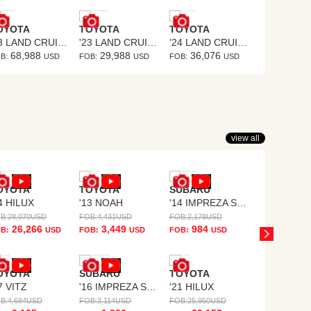
OYOTA
TOYOTA
TOYOTA
TOYOTA
'23 LAND CRUISER
'23 LAND CRUISER PRADO
'24 LAND CRUISER 250
68,988
29,988
36,076
26,43
B:
USD
FOB:
USD
FOB:
USD
FOB:
view all
OYOTA
TOYOTA
SUBARU
SUBARU
4 HILUX
'13 NOAH
'14 IMPREZA SPORTS
'07 IMPRE
B:
28,070
USD
FOB:
4,431
USD
FOB:
2,178
USD
FOB:
1,532
US
26,266
3,449
984
633
B:
USD
FOB:
USD
FOB:
USD
FOB:
U
OYOTA
SUBARU
TOYOTA
7 VITZ
'16 IMPREZA SPORTS HYBRID
'21 HILUX
B:
4,684
USD
FOB:
3,114
USD
FOB:
25,950
USD