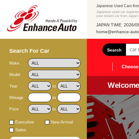
Japanese Used Cars fro
Japanese used car exporter 
your dream car from Japan di
JAPAN TIME: 2026/08
home@enhance-auto.
Search
Search For Car
Make
Choose 
Model
Welcome 
to
Year
to
Mileage
to
Price
Executive
New Arrival
Sales