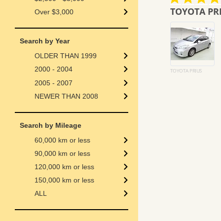
star
star
 service from
TOYOTA PRIUS
rating
rating
Over $3,000
I love the service from
the car has arriv
enhance-auto. jp and am
condition
Search by Year
assured of receiving the
thank you for you
spare key if any each time I
cooperation
OLDER THAN 1999
order a car.
i hope to buy mo
2000 - 2004
lazarus c.
MARYAM M.
TOYOTA PRIUS
2005 - 2007
NEWER THAN 2008
Search by Mileage
60,000 km or less
90,000 km or less
120,000 km or less
150,000 km or less
ALL