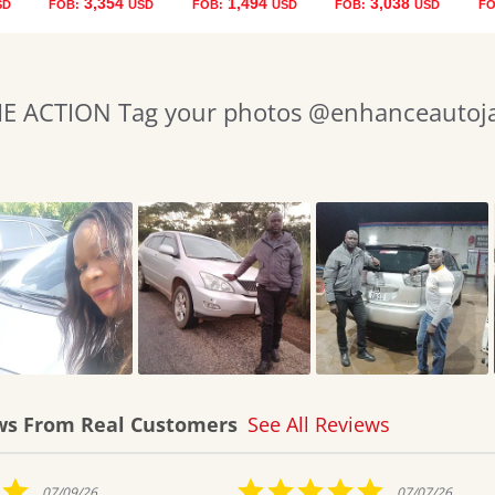
3,354
1,494
3,038
SD
FOB:
USD
FOB:
USD
FOB:
USD
FO
 ACTION Tag your photos @enhanceautojap
ws From Real Customers
See All Reviews
5.0
07/07/26