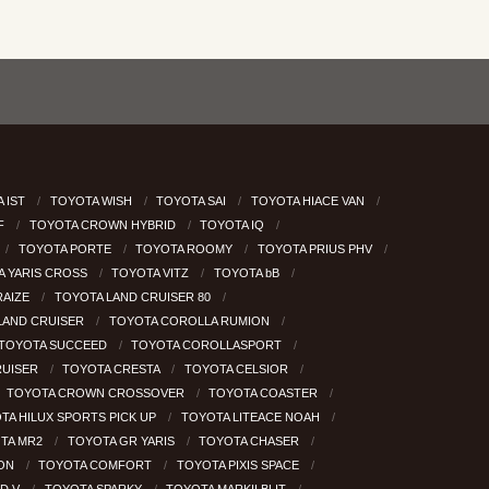
 IST
TOYOTA WISH
TOYOTA SAI
TOYOTA HIACE VAN
RF
TOYOTA CROWN HYBRID
TOYOTA IQ
TOYOTA PORTE
TOYOTA ROOMY
TOYOTA PRIUS PHV
A YARIS CROSS
TOYOTA VITZ
TOYOTA bB
RAIZE
TOYOTA LAND CRUISER 80
LAND CRUISER
TOYOTA COROLLA RUMION
TOYOTA SUCCEED
TOYOTA COROLLASPORT
RUISER
TOYOTA CRESTA
TOYOTA CELSIOR
TOYOTA CROWN CROSSOVER
TOYOTA COASTER
TA HILUX SPORTS PICK UP
TOYOTA LITEACE NOAH
TA MR2
TOYOTA GR YARIS
TOYOTA CHASER
GON
TOYOTA COMFORT
TOYOTA PIXIS SPACE