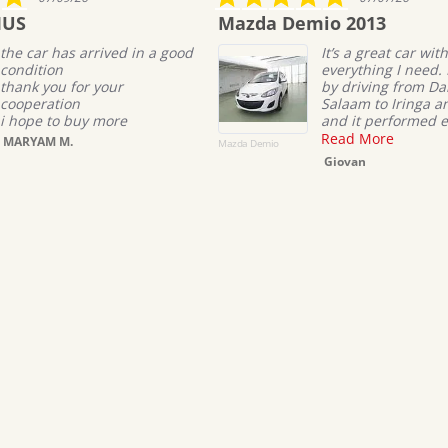
star
Mazda Demio 2013
To
rating
ed in a good
It’s a great car with
everything I need. I tested it
r
by driving from Dar es
Salaam to Iringa and back,
re
and it performed excellentl...
Read More
Mazda Demio
TOYOT
Giovan