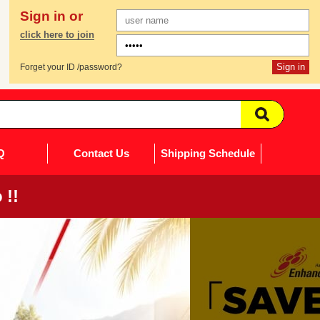
Sign in or
click here to join
Forget your ID /password?
Q
Contact Us
Shipping Schedule
 !!