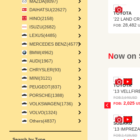
MAZDA(8097)
DAIHATSU(22627)
SUBISHI
TOYOTA
HINO(2158)
 PAJERO
3,254
28,482
:
USD
FOB:
ISUZU(2682)
LEXUS(4485)
MERCEDES BENZ(4577)
BMW(4962)
Now on
AUDI(1967)
CHRYSLER(93)
MINI(3121)
TOYOTA
PEUGEOT(837)
'13 VELLFIR
PORSCHE(1388)
FOB:
3,646
USD
2,025
VOLKSWAGEN(1736)
FOB:
U
VOLVO(1324)
Others(4837)
SUBARU
FOB:
2,418
USD
Search by Type