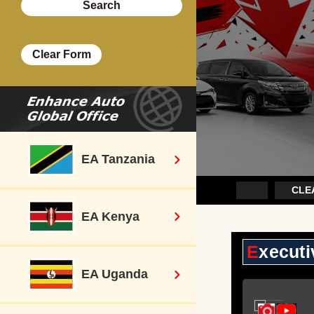
EA Tanzania
ount Sale~
Executive Cars
CLEA
EA Kenya
Execut
EA Uganda