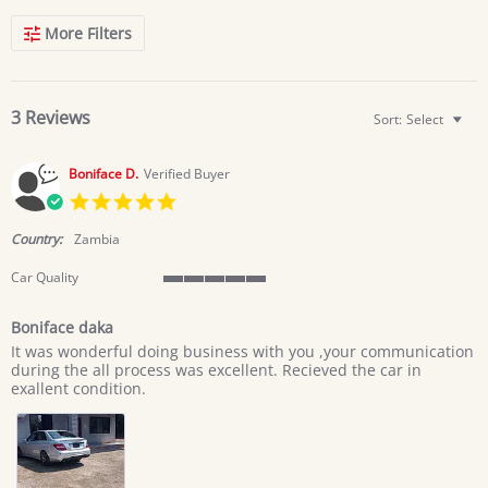
Search
More Filters
Reviews
3 Reviews
Sort:
Select
Boniface D.
Verified Buyer
5.0
star
rating
Country:
Zambia
Car Quality
5
of
Boniface daka
5
Review
review
rating
It was wonderful doing business with you ,your communication
by
stating
during the all process was excellent. Recieved the car in
Boniface
Boniface
exallent condition.
D.
daka
on
20
Jun
2026