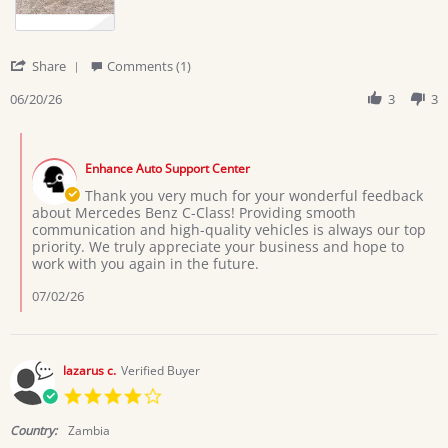
'
Share
Comments (1)
Share
Review
06/20/26
3
3
by
Boniface
Comments
D.
by
on
Enhance Auto Support Center
Store
20
Owner
Thank you very much for your wonderful feedback
Jun
on
about Mercedes Benz C-Class! Providing smooth
2026
Review
communication and high-quality vehicles is always our top
by
priority. We truly appreciate your business and hope to
Boniface
work with you again in the future.
D.
on
07/02/26
20
Jun
2026
lazarus c.
Verified Buyer
4.0
star
rating
Country:
Zambia