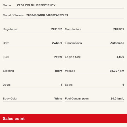
Grade
C200 CGI BLUEEFFICIENCY
Model / Chassis
204048-WDD2040482A492793
Registration
2011/02
Manufacture
2010/11
Drive
2wheel
Transmission
Automatic
Fuel
Petrol
Engine Size
1,800
Steering
Right
Mileage
78,307 km
Doors
4
Seats
5
Body Color
White
Fuel Consumption
14.0 km/L
Sales point