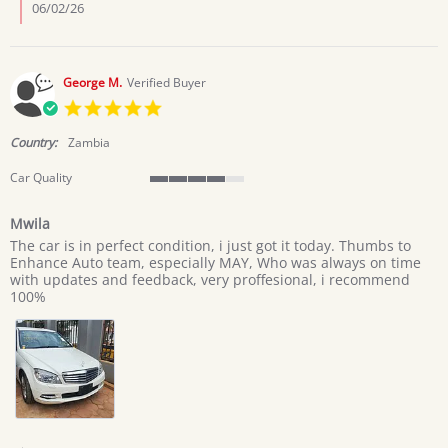
lazarus
06/02/26
c.
on
1
Jun
George M.
Verified Buyer
2026
5.0
star
rating
Country:
Zambia
Car Quality
4
of
Mwila
5
Review
review
rating
The car is in perfect condition, i just got it today. Thumbs to
by
stating
Enhance Auto team, especially MAY, Who was always on time
George
Mwila
with updates and feedback, very proffesional, i recommend
M.
100%
on
29
Apr
2026