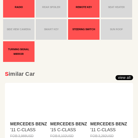
RADIO
REAR SPOILER
REMOTE KEY
SEAT HEATER
SIDE VIEW CAMERA
SMART KEY
STEERING SWITCH
SUN ROOF
TURNING SIGNAL
MIRROR
Similar Car
view all
MERCEDES BENZ
MERCEDES BENZ
MERCEDES BENZ
'11 C-CLASS
'15 C-CLASS
'11 C-CLASS
FOB:
3,988
USD
FOB:
8,102
USD
FOB:
3,292
USD