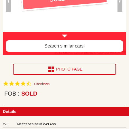
Search similar cars!
2011 MERCEDES BENZ C-CLASS ea310779
PHOTO PAGE
4.7
3 Reviews
star
rating
FOB
SOLD
Details
Car
MERCEDES BENZ C-CLASS