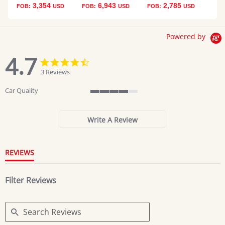
3,354
6,943
2,785
FOB:
USD
FOB:
USD
FOB:
USD
Powered by
4.7
4.7
4.7
star
star
3 Reviews
rating
rating
Car Quality
4
of
5
Write A Review
rating
REVIEWS
Filter Reviews