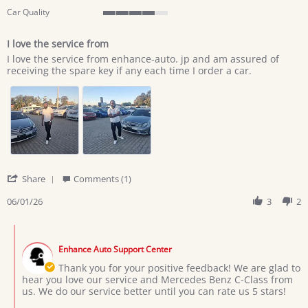
Car Quality
4
of
I love the service from
5
Review
review
rating
I love the service from enhance-auto. jp and am assured of
by
stating
receiving the spare key if any each time I order a car.
lazarus
I
c.
love
on
the
1
service
Jun
from
2026
'
Share
Comments (1)
Share
Review
06/01/26
3
2
by
lazarus
Comments
c.
by
on
Enhance Auto Support Center
Store
1
Owner
Thank you for your positive feedback! We are glad to
Jun
on
hear you love our service and Mercedes Benz C-Class from
2026
Review
us. We do our service better until you can rate us 5 stars!
by