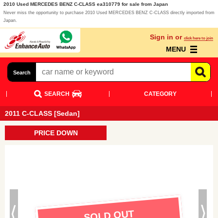
2010 Used MERCEDES BENZ C-CLASS ea310779 for sale from Japan
Never miss the opportunity to purchase 2010 Used MERCEDES BENZ C-CLASS directly imported from
Japan.
Sign in or
click here to join
MENU
Search
SEARCH
CATEGORY
2011 C-CLASS [Sedan]
PRICE DOWN
SOLD OUT