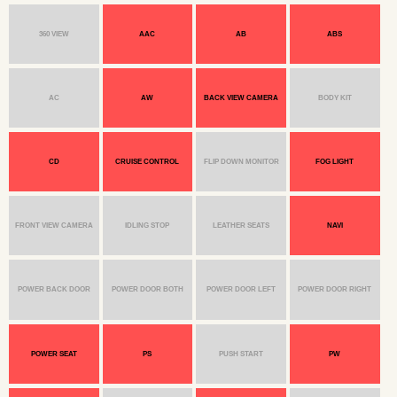
360 VIEW
AAC
AB
ABS
AC
AW
BACK VIEW CAMERA
BODY KIT
CD
CRUISE CONTROL
FLIP DOWN MONITOR
FOG LIGHT
FRONT VIEW CAMERA
IDLING STOP
LEATHER SEATS
NAVI
POWER BACK DOOR
POWER DOOR BOTH
POWER DOOR LEFT
POWER DOOR RIGHT
POWER SEAT
PS
PUSH START
PW