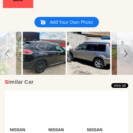
MIRROR
Slideshow
Slide
Add Your Own Photo
controls
Similar Car
view all
NISSAN
NISSAN
NISSAN