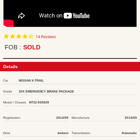
4.7
14 Reviews
star
rating
FOB
SOLD
Details
Car
NISSAN X-TRAIL
Grade
20X EMERGENCY BRAKE PACKAGE
Model / Chassis
NT32-035849
Registration
2014/09
Manufacture
2014/09
Drive
4wheel
Transmission
Automatic