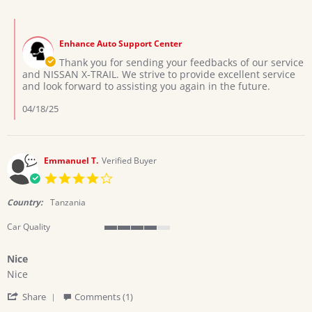
by
2
your
Filbert
Apr
service
Comments
K.
2025
by
on
Enhance Auto Support Center
Store
2
Owner
Thank you for sending your feedbacks of our service
Apr
on
and NISSAN X-TRAIL. We strive to provide excellent service
2025
Review
and look forward to assisting you again in the future.
by
Filbert
04/18/25
K.
on
2
Apr
Emmanuel T.
Verified Buyer
2025
4.0
star
rating
Country:
Tanzania
Car Quality
4
of
Nice
5
Review
review
rating
Nice
by
stating
'
Emmanuel
Nice
Share
Comments (1)
Share
T.