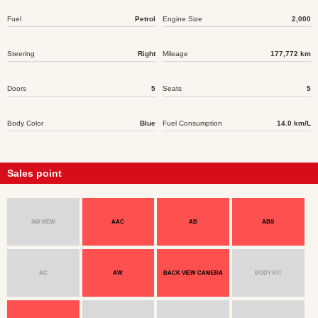
Fuel
Petrol
Engine Size
2,000
Steering
Right
Mileage
177,772 km
Doors
5
Seats
5
Body Color
Blue
Fuel Consumption
14.0 km/L
Sales point
360 VIEW
AAC
AB
ABS
AC
AW
BACK VIEW CAMERA
BODY KIT