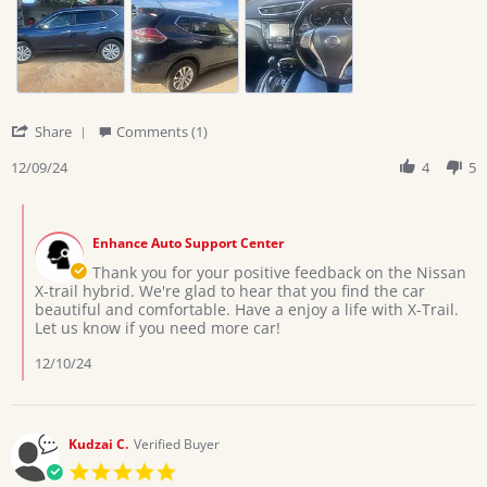
on
trail
9
hybrid
Dec
2024
'
Share
Comments (1)
Share
Review
12/09/24
4
5
by
Deborah
Comments
on
by
9
Enhance Auto Support Center
Store
Dec
Owner
Thank you for your positive feedback on the Nissan
2024
on
X-trail hybrid. We're glad to hear that you find the car
Review
beautiful and comfortable. Have a enjoy a life with X-Trail.
by
Let us know if you need more car!
Deborah
on
12/10/24
9
Dec
2024
Kudzai C.
Verified Buyer
5.0