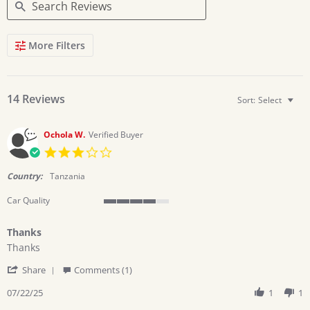
Search
More Filters
Reviews
14 Reviews
Sort:
Select
Ochola W.
Verified Buyer
3.0
star
rating
Country:
Tanzania
Car Quality
4
of
Thanks
5
Review
review
rating
Thanks
by
stating
'
Ochola
Thanks
Share
Comments (1)
Share
W.
Review
07/22/25
1
1
on
by
22