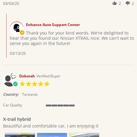
Review
03/03/25
2
2
on
by
3
Emmanuel
Mar
Comments
T.
2025
by
on
Enhance Auto Support Center
Store
3
Owner
Thank you for your kind words. We're delighted to
Mar
on
hear that you found our Nissan XTRAIL nice. We can't wait to
2025
Review
serve you again in the future!
by
Emmanuel
03/13/25
T.
on
3
Mar
Deborah
Verified Buyer
2025
5.0
star
rating
Country:
Tanzania
Car Quality
5
of
X-trail hybrid
5
Review
review
rating
Beautiful and comfortable car, I am enjoying it
by
stating
Deborah
X-