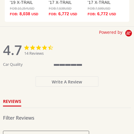
'19 X-TRAIL
'17 X-TRAIL
'17 X-TRAIL
FOB:
10,254
USD
FOB:
7,538
USD
FOB:
7,595
USD
8,038
6,772
6,772
FOB:
USD
FOB:
USD
FOB:
USD
Powered by
4.7
4.7
4.7
star
star
14 Reviews
rating
rating
Car Quality
5
of
5
Write A Review
rating
REVIEWS
Filter Reviews