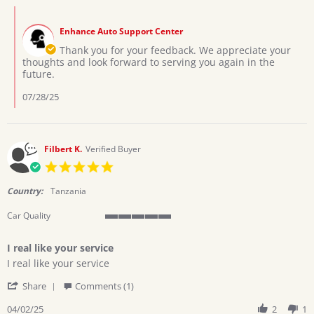
Ochola
Jul
Comments
W.
2025
by
on
Enhance Auto Support Center
Store
22
Owner
Thank you for your feedback. We appreciate your
Jul
on
thoughts and look forward to serving you again in the
2025
Review
future.
by
Ochola
07/28/25
W.
on
22
Jul
Filbert K.
Verified Buyer
2025
5.0
star
rating
Country:
Tanzania
Car Quality
5
of
I real like your service
5
Review
review
rating
I real like your service
by
stating
'
Filbert
I
Share
Comments (1)
Share
K.
real
Review
04/02/25
2
1
on
like