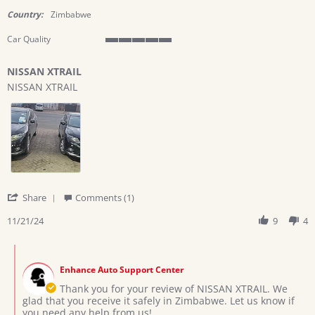
star
rating
Country:
Zimbabwe
Car Quality
5
of
NISSAN XTRAIL
5
Review
review
rating
NISSAN XTRAIL
by
stating
Kudzai
NISSAN
C.
XTRAIL
on
21
Nov
2024
'
Share
Comments (1)
Share
Review
11/21/24
9
4
by
Kudzai
Comments
C.
by
on
Enhance Auto Support Center
Store
21
Owner
Thank you for your review of NISSAN XTRAIL. We
Nov
on
glad that you receive it safely in Zimbabwe. Let us know if
2024
Review
you need any help from us!