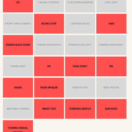
CD
CRUISE CONTROL
FLIP DOWN MONITOR
FOG LIGHT
FRONT VIEW CAMERA
IDLING STOP
LEATHER SEATS
NAVI
POWER BACK DOOR
POWER DOOR BOTH
POWER DOOR LEFT
POWER DOOR RIGHT
POWER SEAT
PS
PUSH START
PW
RADIO
REAR SPOILER
REMOTE KEY
SEAT HEATER
SIDE VIEW CAMERA
SMART KEY
STEERING SWITCH
SUN ROOF
TURNING SIGNAL