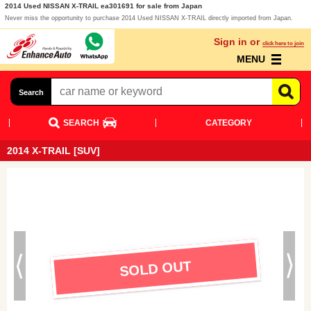
2014 Used NISSAN X-TRAIL ea301691 for sale from Japan
Never miss the opportunity to purchase 2014 Used NISSAN X-TRAIL directly imported from Japan.
Sign in or
click here to join
MENU
Search
SEARCH
CATEGORY
2014 X-TRAIL [SUV]
SOLD OUT