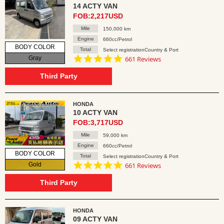
14 ACTY VAN
FOB:2,217USD
Mile
150,000 km
Engine
660cc/Petrol
BODY COLOR
Total
Select registrationCountry & Port
4.8
Gray
661 Reviews
star
rating
Third Party
HONDA
10 ACTY VAN
FOB:3,717USD
Mile
59,000 km
Engine
660cc/Petrol
BODY COLOR
Total
Select registrationCountry & Port
4.8
Gold
661 Reviews
star
rating
Third Party
HONDA
09 ACTY VAN