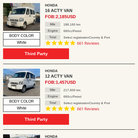
HONDA
16 ACTY VAN
FOB:2,185USD
Mile
188,160 km
Engine
660cc/Petrol
BODY COLOR
Total
Select registrationCountry & Port
4.8
White
661 Reviews
star
rating
Third Party
HONDA
12 ACTY VAN
FOB:1,457USD
Mile
217,600 km
Engine
660cc/Petrol
BODY COLOR
Total
Select registrationCountry & Port
4.8
White
661 Reviews
star
rating
Third Party
HONDA