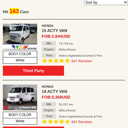
163
Hit
Cars
HONDA
15 ACTY VAN
FOB:2,844USD
Mile
73,729 km
Engine
660cc/Petrol
BODY COLOR
Total
Select registrationCountry & Port
4.8
White
661 Reviews
star
rating
Third Party
HONDA
18 ACTY VAN
FOB:5,368USD
Mile
50,257 km
Engine
660cc/Petrol
BODY COLOR
Total
Select registrationCountry & Port
4.8
White
661 Reviews
star