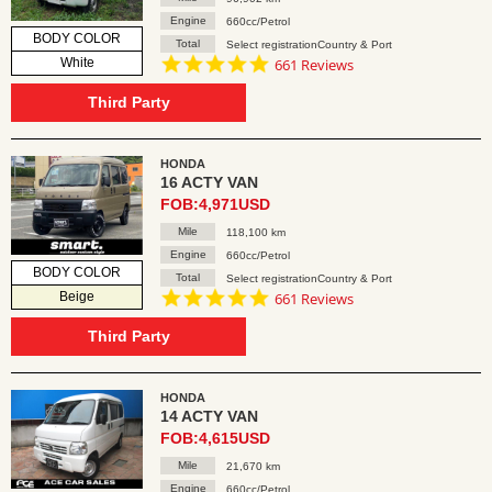
Engine
660cc/Petrol
BODY COLOR
Total
Select registrationCountry & Port
4.8
White
661 Reviews
star
rating
Third Party
HONDA
16 ACTY VAN
FOB:4,971USD
Mile
118,100 km
Engine
660cc/Petrol
BODY COLOR
Total
Select registrationCountry & Port
4.8
Beige
661 Reviews
star
rating
Third Party
HONDA
14 ACTY VAN
FOB:4,615USD
Mile
21,670 km
Engine
660cc/Petrol