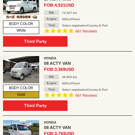
FOB:4,521USD
Mile
74,307 km
Engine
660cc/Petrol
BODY COLOR
Total
Select registrationCountry & Port
4.8
White
661 Reviews
star
rating
Third Party
HONDA
08 ACTY VAN
FOB:3,369USD
Mile
46,800 km
Engine
660cc/Petrol
BODY COLOR
Total
Select registrationCountry & Port
4.8
Gold
661 Reviews
star
rating
Third Party
HONDA
08 ACTY VAN
FOB:3,793USD