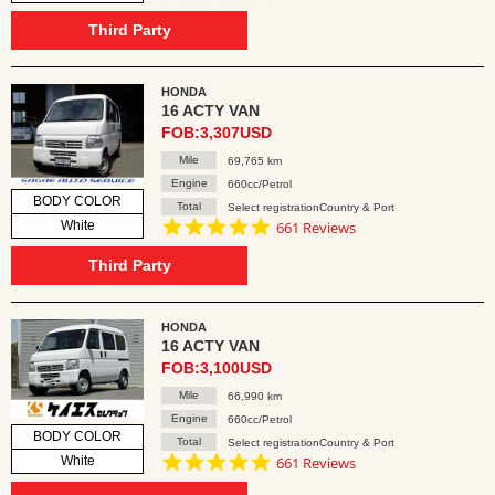
star
rating
Third Party
HONDA
16 ACTY VAN
FOB:3,307USD
Mile
69,765 km
Engine
660cc/Petrol
BODY COLOR
Total
Select registrationCountry & Port
4.8
White
661 Reviews
star
rating
Third Party
HONDA
16 ACTY VAN
FOB:3,100USD
Mile
66,990 km
Engine
660cc/Petrol
BODY COLOR
Total
Select registrationCountry & Port
4.8
White
661 Reviews
star