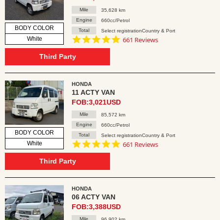
Mile
35,628 km
Engine
660cc/Petrol
BODY COLOR
Total
Select registrationCountry & Port
4.8
White
661 Reviews
star
rating
Third Party
HONDA
11 ACTY VAN
FOB:3,021USD
Mile
85,572 km
Engine
660cc/Petrol
BODY COLOR
Total
Select registrationCountry & Port
4.8
White
661 Reviews
star
rating
Third Party
HONDA
06 ACTY VAN
FOB:3,388USD
Mile
96,902 km