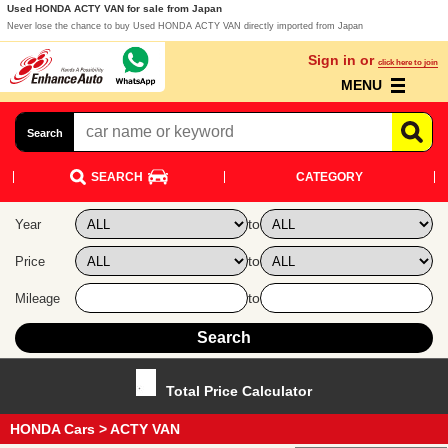
Used HONDA ACTY VAN for sale from Japan
Never lose the chance to buy Used HONDA ACTY VAN directly imported from Japan
Sign in or
click here to join
MENU
Search
SEARCH
CATEGORY
to
Year
to
Price
to
Mileage
Total Price Calculator
HONDA Cars
> ACTY VAN