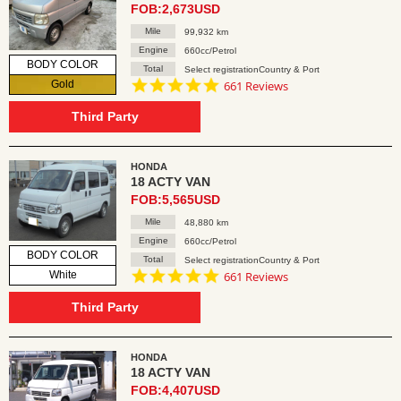
FOB:2,673USD
Mile
99,932 km
Engine
660cc/Petrol
BODY COLOR
Total
Select registrationCountry & Port
4.8
Gold
661 Reviews
star
rating
Third Party
HONDA
18 ACTY VAN
FOB:5,565USD
Mile
48,880 km
Engine
660cc/Petrol
BODY COLOR
Total
Select registrationCountry & Port
4.8
White
661 Reviews
star
rating
Third Party
HONDA
18 ACTY VAN
FOB:4,407USD