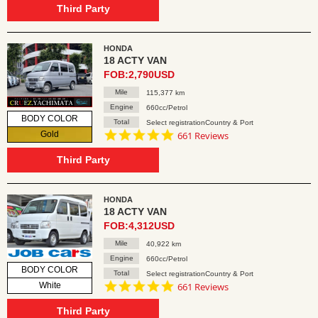
rating
Third Party
HONDA
18 ACTY VAN
FOB:2,790USD
Mile
115,377 km
Engine
660cc/Petrol
BODY COLOR
Total
Select registrationCountry & Port
4.8
Gold
661 Reviews
star
rating
Third Party
HONDA
18 ACTY VAN
FOB:4,312USD
Mile
40,922 km
Engine
660cc/Petrol
BODY COLOR
Total
Select registrationCountry & Port
4.8
White
661 Reviews
star
rating
Third Party