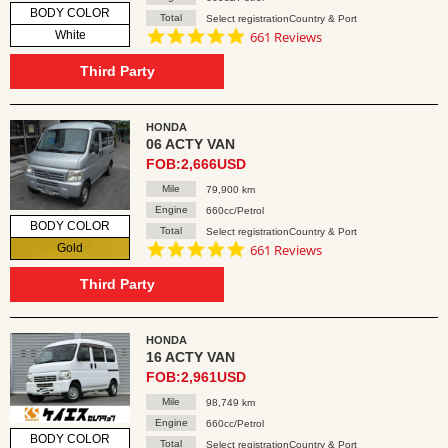
BODY COLOR
Total
Select registrationCountry & Port
4.8
White
661 Reviews
star
rating
Third Party
HONDA
06 ACTY VAN
FOB:2,666USD
Mile
79,900 km
Engine
660cc/Petrol
BODY COLOR
Total
Select registrationCountry & Port
4.8
Gold
661 Reviews
star
rating
Third Party
HONDA
16 ACTY VAN
FOB:2,961USD
Mile
98,749 km
Engine
660cc/Petrol
BODY COLOR
Total
Select registrationCountry & Port