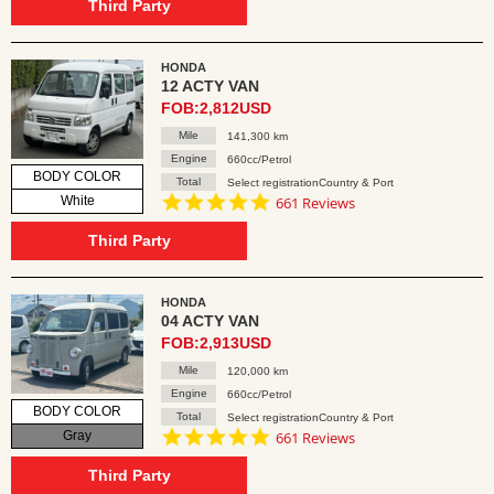
rating
Third Party
HONDA
12 ACTY VAN
FOB:2,812USD
Mile
141,300 km
Engine
660cc/Petrol
BODY COLOR
Total
Select registrationCountry & Port
4.8
White
661 Reviews
star
rating
Third Party
HONDA
04 ACTY VAN
FOB:2,913USD
Mile
120,000 km
Engine
660cc/Petrol
BODY COLOR
Total
Select registrationCountry & Port
4.8
Gray
661 Reviews
star
rating
Third Party