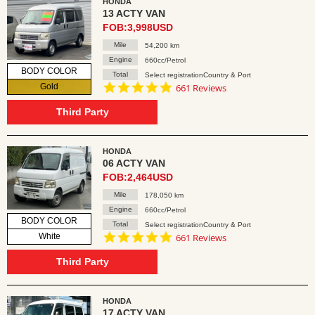
HONDA
13 ACTY VAN
FOB:3,998USD
Mile
54,200 km
Engine
660cc/Petrol
BODY COLOR
Total
Select registrationCountry & Port
4.8
Gold
661 Reviews
star
rating
Third Party
HONDA
06 ACTY VAN
FOB:2,464USD
Mile
178,050 km
Engine
660cc/Petrol
BODY COLOR
Total
Select registrationCountry & Port
4.8
White
661 Reviews
star
rating
Third Party
HONDA
17 ACTY VAN