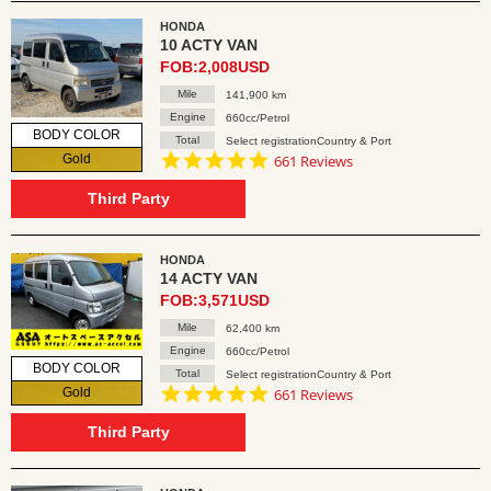
HONDA
10 ACTY VAN
FOB:2,008USD
Mile
141,900 km
Engine
660cc/Petrol
BODY COLOR
Total
Select registrationCountry & Port
4.8
Gold
661 Reviews
star
rating
Third Party
HONDA
14 ACTY VAN
FOB:3,571USD
Mile
62,400 km
Engine
660cc/Petrol
BODY COLOR
Total
Select registrationCountry & Port
4.8
Gold
661 Reviews
star
rating
Third Party