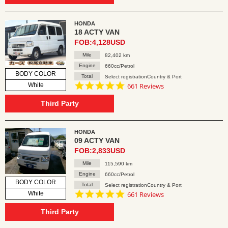
HONDA
18 ACTY VAN
FOB:4,128USD
Mile
82,402 km
Engine
660cc/Petrol
BODY COLOR
Total
Select registrationCountry & Port
4.8
White
661 Reviews
star
rating
Third Party
HONDA
09 ACTY VAN
FOB:2,833USD
Mile
115,590 km
Engine
660cc/Petrol
BODY COLOR
Total
Select registrationCountry & Port
4.8
White
661 Reviews
star
rating
Third Party