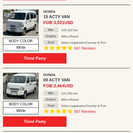
HONDA
15 ACTY VAN
FOB:3,021USD
Mile
145,310 km
Engine
660cc/Petrol
BODY COLOR
Total
Select registrationCountry & Port
4.8
White
661 Reviews
star
rating
Third Party
HONDA
00 ACTY VAN
FOB:2,464USD
Mile
131,050 km
Engine
660cc/Petrol
BODY COLOR
Total
Select registrationCountry & Port
4.8
White
661 Reviews
star
rating
Third Party