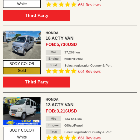
4.8
White
661 Reviews
star
rating
Third Party
HONDA
18 ACTY VAN
FOB:5,730USD
Mile
37,268 km
Engine
660cc/Petrol
BODY COLOR
Total
Select registrationCountry & Port
4.8
Gold
661 Reviews
star
rating
Third Party
HONDA
13 ACTY VAN
FOB:3,216USD
Mile
134,664 km
Engine
660cc/Petrol
BODY COLOR
Total
Select registrationCountry & Port
4.8
White
661 Reviews