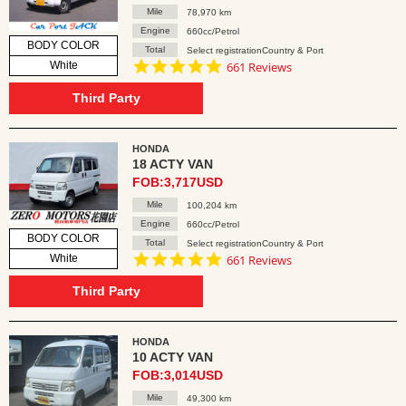
Mile
78,970 km
Engine
660cc/Petrol
BODY COLOR
Total
Select registrationCountry & Port
4.8
White
661 Reviews
star
rating
Third Party
HONDA
18 ACTY VAN
FOB:3,717USD
Mile
100,204 km
Engine
660cc/Petrol
BODY COLOR
Total
Select registrationCountry & Port
4.8
White
661 Reviews
star
rating
Third Party
HONDA
10 ACTY VAN
FOB:3,014USD
Mile
49,300 km