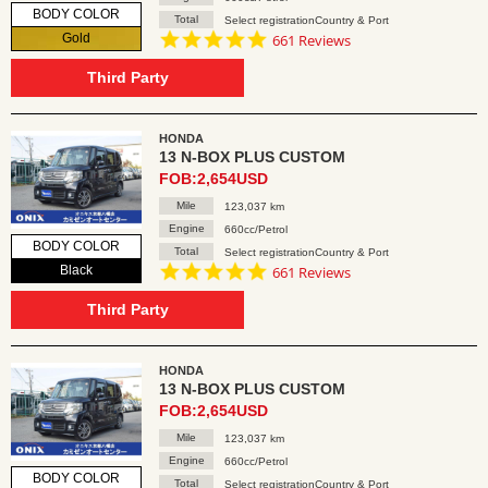
BODY COLOR
Total
Select registrationCountry & Port
4.8
Gold
661 Reviews
star
rating
Third Party
HONDA
13 N-BOX PLUS CUSTOM
FOB:2,654USD
Mile
123,037 km
Engine
660cc/Petrol
BODY COLOR
Total
Select registrationCountry & Port
4.8
Black
661 Reviews
star
rating
Third Party
HONDA
13 N-BOX PLUS CUSTOM
FOB:2,654USD
Mile
123,037 km
Engine
660cc/Petrol
BODY COLOR
Total
Select registrationCountry & Port