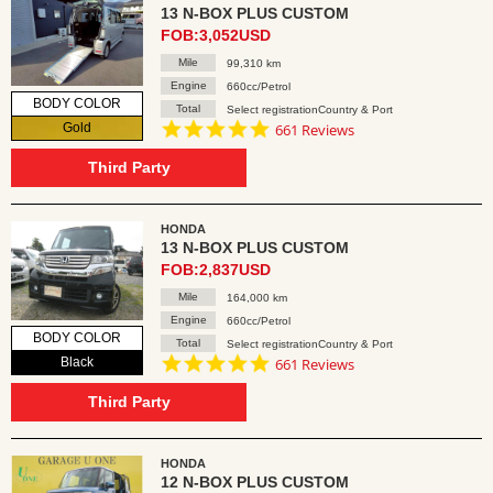
13 N-BOX PLUS CUSTOM
FOB:3,052USD
Mile
99,310 km
Engine
660cc/Petrol
BODY COLOR
Total
Select registrationCountry & Port
4.8
Gold
661 Reviews
star
rating
Third Party
HONDA
13 N-BOX PLUS CUSTOM
FOB:2,837USD
Mile
164,000 km
Engine
660cc/Petrol
BODY COLOR
Total
Select registrationCountry & Port
4.8
Black
661 Reviews
star
rating
Third Party
HONDA
12 N-BOX PLUS CUSTOM