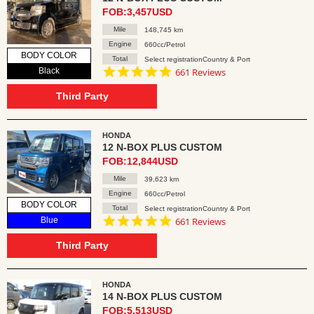
FOB:3,457USD
Mile
148,745 km
Engine
660cc/Petrol
BODY COLOR
Total
Select registrationCountry & Port
4.8
Black
661 Reviews
star
rating
Third Party
HONDA
12 N-BOX PLUS CUSTOM
FOB:12,844USD
Mile
39,623 km
Engine
660cc/Petrol
BODY COLOR
Total
Select registrationCountry & Port
4.8
Blue
661 Reviews
star
rating
Third Party
HONDA
14 N-BOX PLUS CUSTOM
FOB:5,513USD