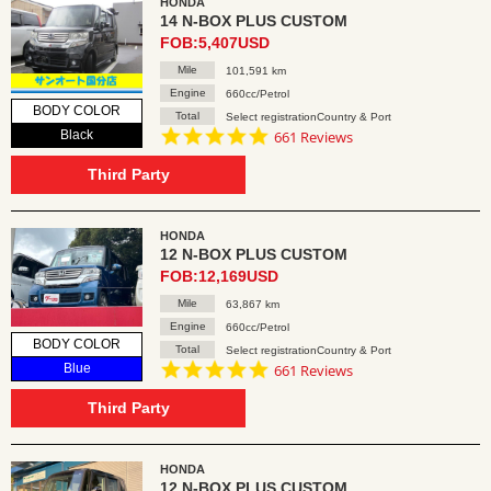
HONDA
14 N-BOX PLUS CUSTOM
FOB:5,407USD
Mile
101,591 km
Engine
660cc/Petrol
BODY COLOR
Total
Select registrationCountry & Port
4.8
Black
661 Reviews
star
rating
Third Party
HONDA
12 N-BOX PLUS CUSTOM
FOB:12,169USD
Mile
63,867 km
Engine
660cc/Petrol
BODY COLOR
Total
Select registrationCountry & Port
4.8
Blue
661 Reviews
star
rating
Third Party
HONDA
12 N-BOX PLUS CUSTOM