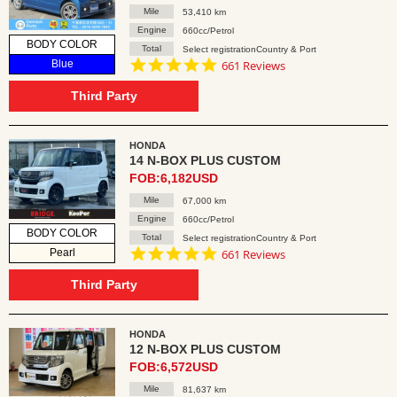
Mile
53,410 km
Engine
660cc/Petrol
BODY COLOR
Total
Select registrationCountry & Port
4.8
Blue
661 Reviews
star
rating
Third Party
HONDA
14 N-BOX PLUS CUSTOM
FOB:6,182USD
Mile
67,000 km
Engine
660cc/Petrol
BODY COLOR
Total
Select registrationCountry & Port
4.8
Pearl
661 Reviews
star
rating
Third Party
HONDA
12 N-BOX PLUS CUSTOM
FOB:6,572USD
Mile
81,637 km