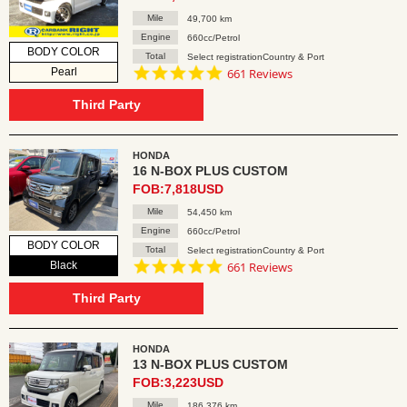
Mile
49,700 km
Engine
660cc/Petrol
BODY COLOR
Total
Select registrationCountry & Port
4.8
Pearl
661 Reviews
star
rating
Third Party
HONDA
16 N-BOX PLUS CUSTOM
FOB:7,818USD
Mile
54,450 km
Engine
660cc/Petrol
BODY COLOR
Total
Select registrationCountry & Port
4.8
Black
661 Reviews
star
rating
Third Party
HONDA
13 N-BOX PLUS CUSTOM
FOB:3,223USD
Mile
186,376 km