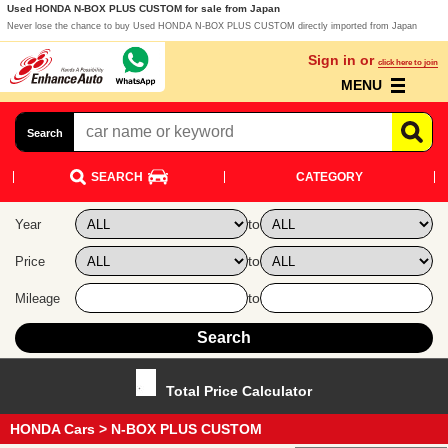
Used HONDA N-BOX PLUS CUSTOM for sale from Japan
Never lose the chance to buy Used HONDA N-BOX PLUS CUSTOM directly imported from Japan
Sign in or
click here to join
MENU
Search
SEARCH
CATEGORY
to
Year
to
Price
to
Mileage
Total Price Calculator
HONDA Cars
> N-BOX PLUS CUSTOM