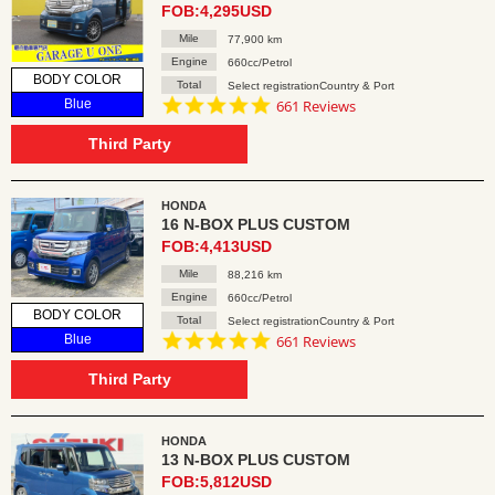
FOB:4,295USD
Mile
77,900 km
Engine
660cc/Petrol
BODY COLOR
Total
Select registrationCountry & Port
4.8
Blue
661 Reviews
star
rating
Third Party
HONDA
16 N-BOX PLUS CUSTOM
FOB:4,413USD
Mile
88,216 km
Engine
660cc/Petrol
BODY COLOR
Total
Select registrationCountry & Port
4.8
Blue
661 Reviews
star
rating
Third Party
HONDA
13 N-BOX PLUS CUSTOM
FOB:5,812USD