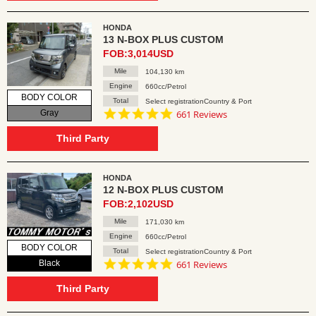
HONDA
13 N-BOX PLUS CUSTOM
FOB:3,014USD
Mile
104,130 km
Engine
660cc/Petrol
BODY COLOR
Total
Select registrationCountry & Port
4.8
Gray
661 Reviews
star
rating
Third Party
HONDA
12 N-BOX PLUS CUSTOM
FOB:2,102USD
Mile
171,030 km
Engine
660cc/Petrol
BODY COLOR
Total
Select registrationCountry & Port
4.8
Black
661 Reviews
star
rating
Third Party