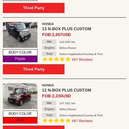
star
rating
Third Party
HONDA
13 N-BOX PLUS CUSTOM
FOB:2,007USD
Mile
144,000 km
Engine
660cc/Petrol
BODY COLOR
Total
Select registrationCountry & Port
4.8
Purple
661 Reviews
star
rating
Third Party
HONDA
12 N-BOX PLUS CUSTOM
FOB:2,230USD
Mile
147,001 km
Engine
660cc/Petrol
BODY COLOR
Total
Select registrationCountry & Port
4.8
Red
661 Reviews
star