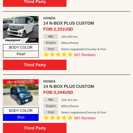
rating
Third Party
HONDA
14 N-BOX PLUS CUSTOM
FOB:2,331USD
Mile
160,000 km
Engine
660cc/Petrol
BODY COLOR
Total
Select registrationCountry & Port
4.8
Pearl
661 Reviews
star
rating
Third Party
HONDA
14 N-BOX PLUS CUSTOM
FOB:3,344USD
Mile
104,113 km
Engine
660cc/Petrol
BODY COLOR
Total
Select registrationCountry & Port
4.8
Blue
661 Reviews
star
rating
Third Party