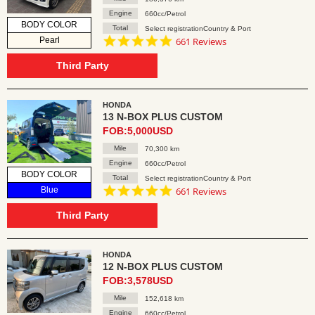
Engine
660cc/Petrol
BODY COLOR
Total
Select registrationCountry & Port
4.8
Pearl
661 Reviews
star
rating
Third Party
HONDA
13 N-BOX PLUS CUSTOM
FOB:5,000USD
Mile
70,300 km
Engine
660cc/Petrol
BODY COLOR
Total
Select registrationCountry & Port
4.8
Blue
661 Reviews
star
rating
Third Party
HONDA
12 N-BOX PLUS CUSTOM
FOB:3,578USD
Mile
152,618 km
Engine
660cc/Petrol