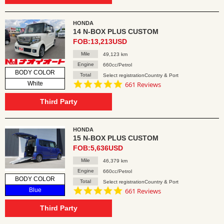
HONDA
14 N-BOX PLUS CUSTOM
FOB:13,213USD
Mile
49,123 km
Engine
660cc/Petrol
BODY COLOR
Total
Select registrationCountry & Port
4.8
White
661 Reviews
star
rating
Third Party
HONDA
15 N-BOX PLUS CUSTOM
FOB:5,636USD
Mile
46,379 km
Engine
660cc/Petrol
BODY COLOR
Total
Select registrationCountry & Port
4.8
Blue
661 Reviews
star
rating
Third Party