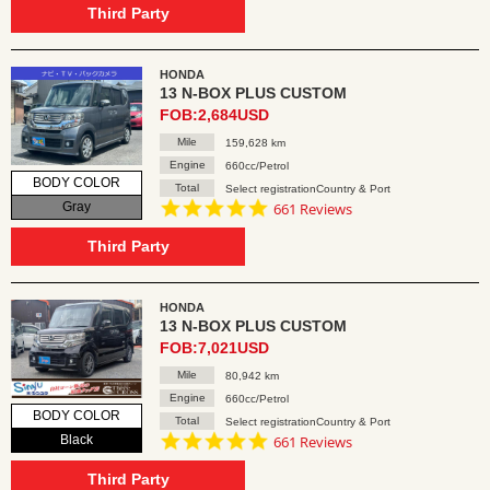
rating
Third Party
HONDA
13 N-BOX PLUS CUSTOM
FOB:2,684USD
Mile
159,628 km
Engine
660cc/Petrol
BODY COLOR
Total
Select registrationCountry & Port
4.8
Gray
661 Reviews
star
rating
Third Party
HONDA
13 N-BOX PLUS CUSTOM
FOB:7,021USD
Mile
80,942 km
Engine
660cc/Petrol
BODY COLOR
Total
Select registrationCountry & Port
4.8
Black
661 Reviews
star
rating
Third Party