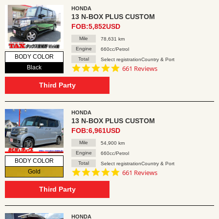
HONDA
13 N-BOX PLUS CUSTOM
FOB:5,852USD
Mile
78,631 km
Engine
660cc/Petrol
BODY COLOR
Total
Select registrationCountry & Port
4.8
Black
661 Reviews
star
rating
Third Party
HONDA
13 N-BOX PLUS CUSTOM
FOB:6,961USD
Mile
54,900 km
Engine
660cc/Petrol
BODY COLOR
Total
Select registrationCountry & Port
4.8
Gold
661 Reviews
star
rating
Third Party
HONDA