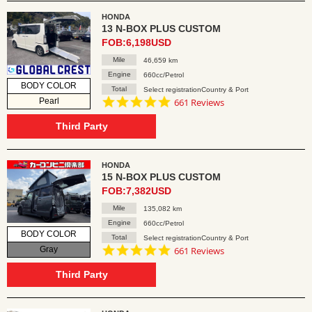
HONDA
13 N-BOX PLUS CUSTOM
FOB:6,198USD
Mile
46,659 km
Engine
660cc/Petrol
BODY COLOR
Total
Select registrationCountry & Port
4.8
Pearl
661 Reviews
star
rating
Third Party
HONDA
15 N-BOX PLUS CUSTOM
FOB:7,382USD
Mile
135,082 km
Engine
660cc/Petrol
BODY COLOR
Total
Select registrationCountry & Port
4.8
Gray
661 Reviews
star
rating
Third Party