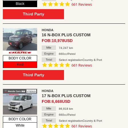
4.8
Black
661 Reviews
star
rating
Third Party
HONDA
16 N-BOX PLUS CUSTOM
FOB:10,978USD
Mile
74,247 km
Engine
660cc/Petrol
BODY COLOR
Total
Select registrationCountry & Port
4.8
Red
661 Reviews
star
rating
Third Party
HONDA
17 N-BOX PLUS CUSTOM
FOB:6,668USD
Mile
86,818 km
Engine
660cc/Petrol
BODY COLOR
Total
Select registrationCountry & Port
4.8
White
661 Reviews