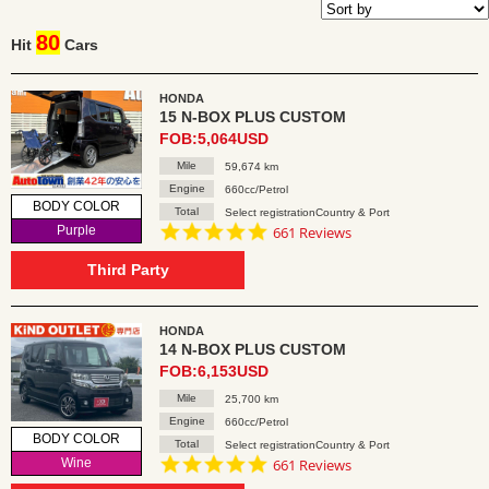
80
Hit
Cars
HONDA
15 N-BOX PLUS CUSTOM
FOB:5,064USD
Mile
59,674 km
Engine
660cc/Petrol
BODY COLOR
Total
Select registrationCountry & Port
4.8
Purple
661 Reviews
star
rating
Third Party
HONDA
14 N-BOX PLUS CUSTOM
FOB:6,153USD
Mile
25,700 km
Engine
660cc/Petrol
BODY COLOR
Total
Select registrationCountry & Port
4.8
Wine
661 Reviews
star