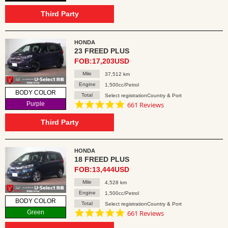
star
rating
Third Party
HONDA
23 FREED PLUS
FOB:17,203USD
Mile
37,512 km
Engine
1,500cc/Petrol
BODY COLOR
Total
Select registrationCountry & Port
4.8
Purple
661 Reviews
star
rating
Third Party
HONDA
18 FREED PLUS
FOB:13,444USD
Mile
4,528 km
Engine
1,500cc/Petrol
BODY COLOR
Total
Select registrationCountry & Port
4.8
Green
661 Reviews
star