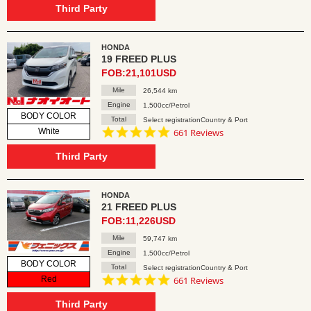
rating
Third Party
HONDA
19 FREED PLUS
FOB:21,101USD
Mile
26,544 km
Engine
1,500cc/Petrol
BODY COLOR
Total
Select registrationCountry & Port
4.8
White
661 Reviews
star
rating
Third Party
HONDA
21 FREED PLUS
FOB:11,226USD
Mile
59,747 km
Engine
1,500cc/Petrol
BODY COLOR
Total
Select registrationCountry & Port
4.8
Red
661 Reviews
star
rating
Third Party