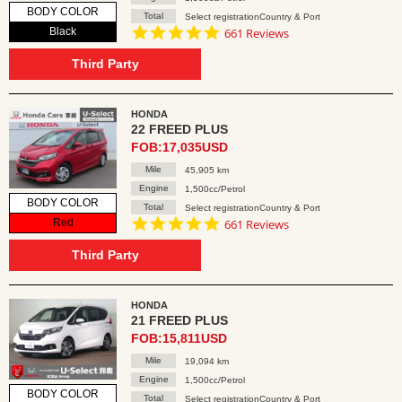
BODY COLOR
Total
Select registrationCountry & Port
4.8
Black
661 Reviews
star
rating
Third Party
HONDA
22 FREED PLUS
FOB:17,035USD
Mile
45,905 km
Engine
1,500cc/Petrol
BODY COLOR
Total
Select registrationCountry & Port
4.8
Red
661 Reviews
star
rating
Third Party
HONDA
21 FREED PLUS
FOB:15,811USD
Mile
19,094 km
Engine
1,500cc/Petrol
BODY COLOR
Total
Select registrationCountry & Port