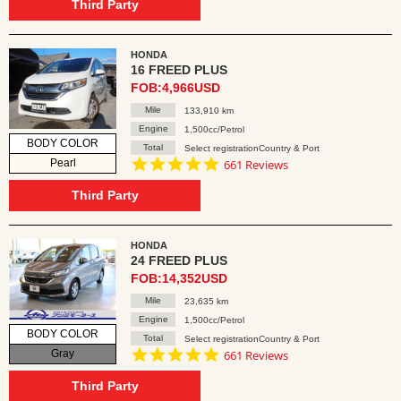
rating
Third Party
HONDA
16 FREED PLUS
FOB:4,966USD
Mile
133,910 km
Engine
1,500cc/Petrol
BODY COLOR
Total
Select registrationCountry & Port
4.8
Pearl
661 Reviews
star
rating
Third Party
HONDA
24 FREED PLUS
FOB:14,352USD
Mile
23,635 km
Engine
1,500cc/Petrol
BODY COLOR
Total
Select registrationCountry & Port
4.8
Gray
661 Reviews
star
rating
Third Party