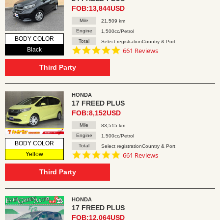
FOB:13,844USD
Mile
21,509 km
Engine
1,500cc/Petrol
BODY COLOR
Total
Select registrationCountry & Port
4.8
Black
661 Reviews
star
rating
Third Party
HONDA
17 FREED PLUS
FOB:8,152USD
Mile
83,515 km
Engine
1,500cc/Petrol
BODY COLOR
Total
Select registrationCountry & Port
4.8
Yellow
661 Reviews
star
rating
Third Party
HONDA
17 FREED PLUS
FOB:12,064USD