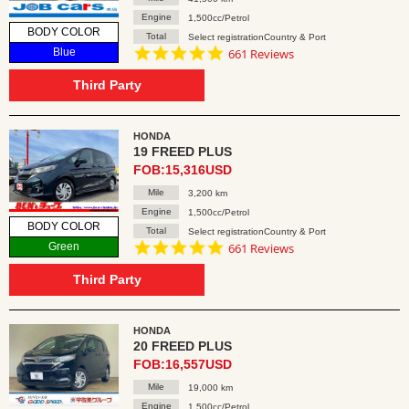
Engine
1,500cc/Petrol
BODY COLOR
Total
Select registrationCountry & Port
4.8
Blue
661 Reviews
star
rating
Third Party
HONDA
19 FREED PLUS
FOB:15,316USD
Mile
3,200 km
Engine
1,500cc/Petrol
BODY COLOR
Total
Select registrationCountry & Port
4.8
Green
661 Reviews
star
rating
Third Party
HONDA
20 FREED PLUS
FOB:16,557USD
Mile
19,000 km
Engine
1,500cc/Petrol