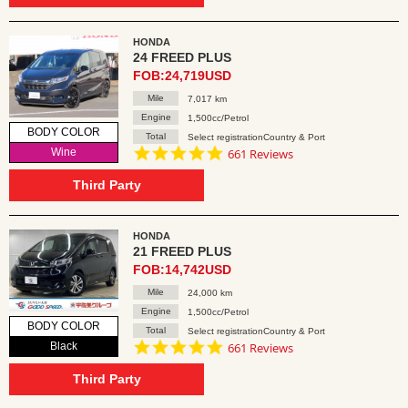
HONDA
24 FREED PLUS
FOB:24,719USD
Mile
7,017 km
Engine
1,500cc/Petrol
BODY COLOR
Total
Select registrationCountry & Port
4.8
Wine
661 Reviews
star
rating
Third Party
HONDA
21 FREED PLUS
FOB:14,742USD
Mile
24,000 km
Engine
1,500cc/Petrol
BODY COLOR
Total
Select registrationCountry & Port
4.8
Black
661 Reviews
star
rating
Third Party