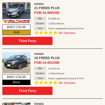
HONDA
21 FREED PLUS
FOB:10,400USD
Mile
56,989 km
Engine
1,500cc/Petrol
BODY COLOR
Total
Select registrationCountry & Port
4.8
Gold
661 Reviews
star
rating
Third Party
HONDA
18 FREED PLUS
FOB:14,451USD
Mile
31,464 km
Engine
1,500cc/Petrol
BODY COLOR
Total
Select registrationCountry & Port
4.8
Black
661 Reviews
star
rating
Third Party
HONDA