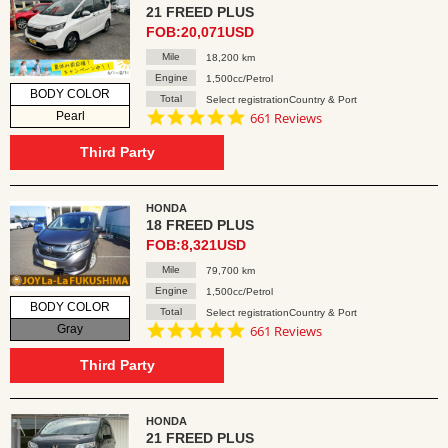
21 FREED PLUS
FOB:20,071USD
Mile
18,200 km
Engine
1,500cc/Petrol
BODY COLOR
Total
Select registrationCountry & Port
4.8
Pearl
661 Reviews
star
rating
Third Party
HONDA
18 FREED PLUS
FOB:8,321USD
Mile
79,700 km
Engine
1,500cc/Petrol
BODY COLOR
Total
Select registrationCountry & Port
4.8
Gray
661 Reviews
star
rating
Third Party
HONDA
21 FREED PLUS