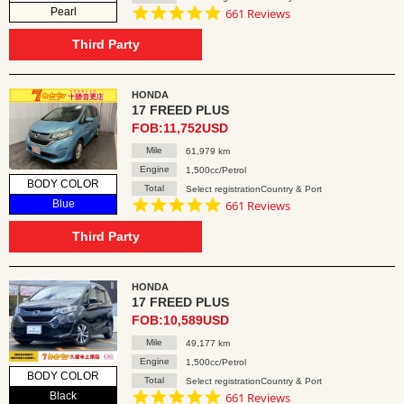
4.8
Pearl
661 Reviews
star
rating
Third Party
HONDA
17 FREED PLUS
FOB:11,752USD
Mile
61,979 km
Engine
1,500cc/Petrol
BODY COLOR
Total
Select registrationCountry & Port
4.8
Blue
661 Reviews
star
rating
Third Party
HONDA
17 FREED PLUS
FOB:10,589USD
Mile
49,177 km
Engine
1,500cc/Petrol
BODY COLOR
Total
Select registrationCountry & Port
4.8
Black
661 Reviews