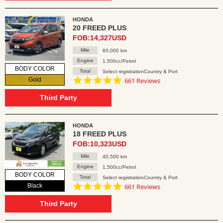
HONDA
20 FREED PLUS
FOB:14,327USD
Mile
60,000 km
Engine
1,500cc/Petrol
BODY COLOR
Total
Select registrationCountry & Port
4.8
Gold
661 Reviews
star
rating
Third Party
HONDA
18 FREED PLUS
FOB:10,323USD
Mile
40,500 km
Engine
1,500cc/Petrol
BODY COLOR
Total
Select registrationCountry & Port
4.8
Black
661 Reviews
star
rating
Third Party