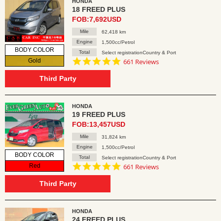
HONDA
18 FREED PLUS
FOB:7,692USD
Mile
62,418 km
Engine
1,500cc/Petrol
BODY COLOR
Total
Select registrationCountry & Port
4.8
Gold
661 Reviews
star
rating
Third Party
HONDA
19 FREED PLUS
FOB:13,457USD
Mile
31,824 km
Engine
1,500cc/Petrol
BODY COLOR
Total
Select registrationCountry & Port
4.8
Red
661 Reviews
star
rating
Third Party
HONDA
24 FREED PLUS