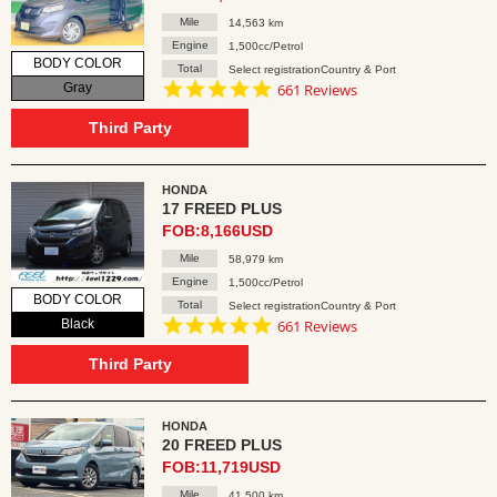
Mile
14,563 km
Engine
1,500cc/Petrol
BODY COLOR
Total
Select registrationCountry & Port
4.8
Gray
661 Reviews
star
rating
Third Party
HONDA
17 FREED PLUS
FOB:8,166USD
Mile
58,979 km
Engine
1,500cc/Petrol
BODY COLOR
Total
Select registrationCountry & Port
4.8
Black
661 Reviews
star
rating
Third Party
HONDA
20 FREED PLUS
FOB:11,719USD
Mile
41,500 km