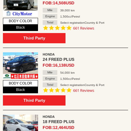
FOB:14,508USD
Mile
39,000 km
Engine
1,500cc/Petrol
BODY COLOR
Total
Select registrationCountry & Port
4.8
Black
661 Reviews
star
rating
Third Party
HONDA
24 FREED PLUS
FOB:16,138USD
Mile
54,000 km
Engine
1,500cc/Petrol
BODY COLOR
Total
Select registrationCountry & Port
4.8
Black
661 Reviews
star
rating
Third Party
HONDA
18 FREED PLUS
FOB:12,464USD