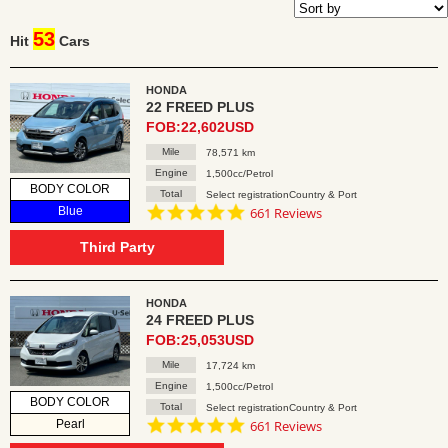
53
Hit
Cars
HONDA
22 FREED PLUS
FOB:22,602USD
Mile
78,571 km
Engine
1,500cc/Petrol
BODY COLOR
Total
Select registrationCountry & Port
4.8
Blue
661 Reviews
star
rating
Third Party
HONDA
24 FREED PLUS
FOB:25,053USD
Mile
17,724 km
Engine
1,500cc/Petrol
BODY COLOR
Total
Select registrationCountry & Port
4.8
Pearl
661 Reviews
star