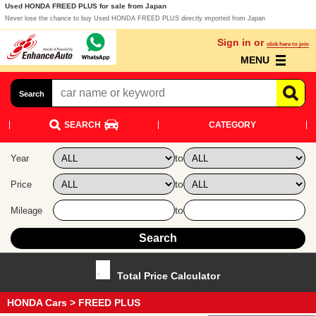
Used HONDA FREED PLUS for sale from Japan
Never lose the chance to buy Used HONDA FREED PLUS directly imported from Japan
Sign in or
click here to join
MENU
Search
SEARCH
CATEGORY
to
Year
to
Price
to
Mileage
Total Price Calculator
HONDA Cars
> FREED PLUS