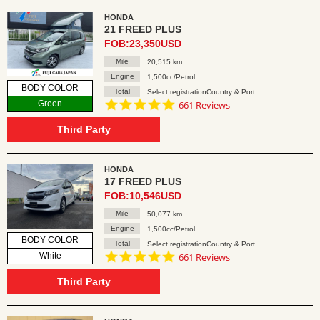
HONDA
21 FREED PLUS
FOB:23,350USD
Mile
20,515 km
Engine
1,500cc/Petrol
BODY COLOR
Total
Select registrationCountry & Port
4.8
Green
661 Reviews
star
rating
Third Party
HONDA
17 FREED PLUS
FOB:10,546USD
Mile
50,077 km
Engine
1,500cc/Petrol
BODY COLOR
Total
Select registrationCountry & Port
4.8
White
661 Reviews
star
rating
Third Party