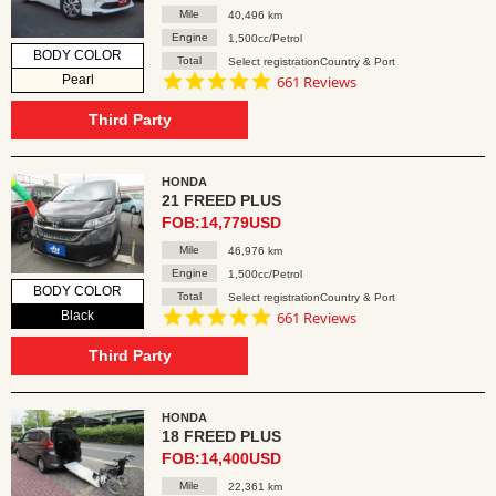
Mile
40,496 km
Engine
1,500cc/Petrol
BODY COLOR
Total
Select registrationCountry & Port
4.8
Pearl
661 Reviews
star
rating
Third Party
HONDA
21 FREED PLUS
FOB:14,779USD
Mile
46,976 km
Engine
1,500cc/Petrol
BODY COLOR
Total
Select registrationCountry & Port
4.8
Black
661 Reviews
star
rating
Third Party
HONDA
18 FREED PLUS
FOB:14,400USD
Mile
22,361 km