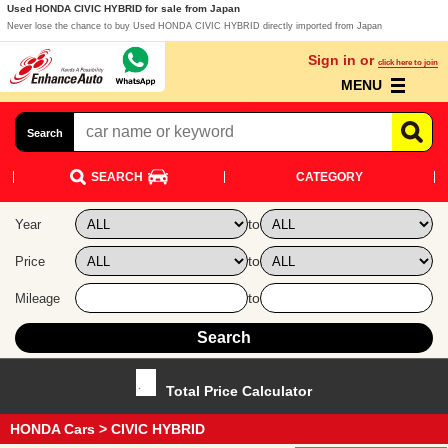
Used HONDA CIVIC HYBRID for sale from Japan
Never lose the chance to buy Used HONDA CIVIC HYBRID directly imported from Japan
Sign in or
click here to join
MENU
Search
SEARCH
CATEGORY
to
Year
to
Price
to
Mileage
Total Price Calculator
HONDA Cars
> CIVIC HYBRID