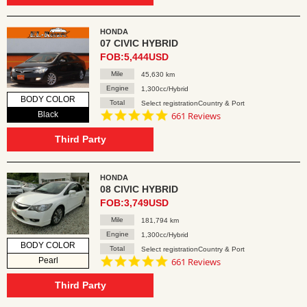
HONDA
07 CIVIC HYBRID
FOB:5,444USD
Mile
45,630 km
Engine
1,300cc/Hybrid
BODY COLOR
Total
Select registrationCountry & Port
4.8
Black
661 Reviews
star
rating
Third Party
HONDA
08 CIVIC HYBRID
FOB:3,749USD
Mile
181,794 km
Engine
1,300cc/Hybrid
BODY COLOR
Total
Select registrationCountry & Port
4.8
Pearl
661 Reviews
star
rating
Third Party