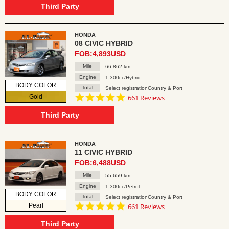
rating
Third Party
HONDA
08 CIVIC HYBRID
FOB:4,893USD
Mile
66,862 km
Engine
1,300cc/Hybrid
BODY COLOR
Total
Select registrationCountry & Port
4.8
Gold
661 Reviews
star
rating
Third Party
HONDA
11 CIVIC HYBRID
FOB:6,488USD
Mile
55,659 km
Engine
1,300cc/Petrol
BODY COLOR
Total
Select registrationCountry & Port
4.8
Pearl
661 Reviews
star
rating
Third Party