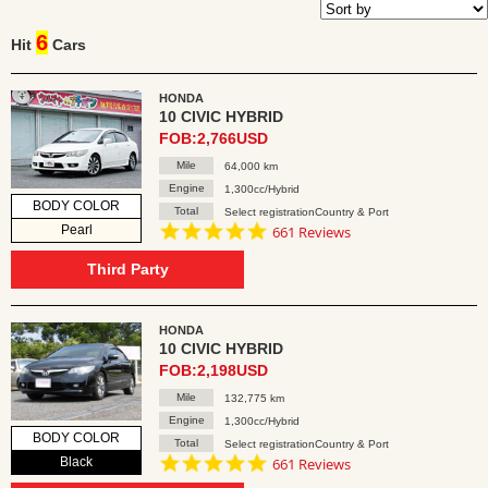
6
Hit
Cars
HONDA
10 CIVIC HYBRID
FOB:2,766USD
Mile
64,000 km
Engine
1,300cc/Hybrid
BODY COLOR
Total
Select registrationCountry & Port
4.8
Pearl
661 Reviews
star
rating
Third Party
HONDA
10 CIVIC HYBRID
FOB:2,198USD
Mile
132,775 km
Engine
1,300cc/Hybrid
BODY COLOR
Total
Select registrationCountry & Port
4.8
Black
661 Reviews
star