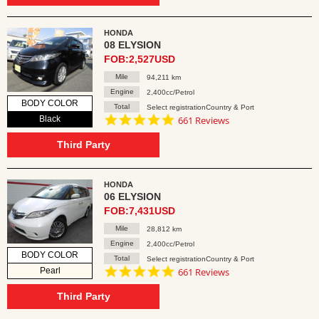
HONDA
08 ELYSION
FOB:2,527USD
Mile
94,211 km
Engine
2,400cc/Petrol
BODY COLOR
Total
Select registrationCountry & Port
4.8
Black
661 Reviews
star
rating
Third Party
HONDA
06 ELYSION
FOB:7,431USD
Mile
28,812 km
Engine
2,400cc/Petrol
BODY COLOR
Total
Select registrationCountry & Port
4.8
Pearl
661 Reviews
star
rating
Third Party