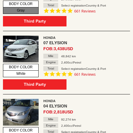
BODY COLOR
Total
Select registrationCountry & Port
4.8
Gray
661 Reviews
star
rating
Third Party
HONDA
07 ELYSION
FOB:3,438USD
Mile
48,842 km
Engine
2,400cc/Petrol
BODY COLOR
Total
Select registrationCountry & Port
4.8
White
661 Reviews
star
rating
Third Party
HONDA
04 ELYSION
FOB:2,818USD
Mile
92,274 km
Engine
2,400cc/Petrol
BODY COLOR
Total
Select registrationCountry & Port