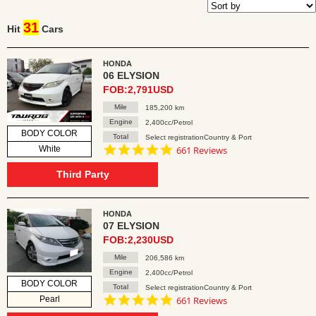
31
Hit
Cars
HONDA
06 ELYSION
FOB:2,791USD
Mile
185,200 km
Engine
2,400cc/Petrol
BODY COLOR
Total
Select registrationCountry & Port
4.8
White
661 Reviews
star
rating
Third Party
HONDA
07 ELYSION
FOB:2,230USD
Mile
206,586 km
Engine
2,400cc/Petrol
BODY COLOR
Total
Select registrationCountry & Port
4.8
Pearl
661 Reviews
star