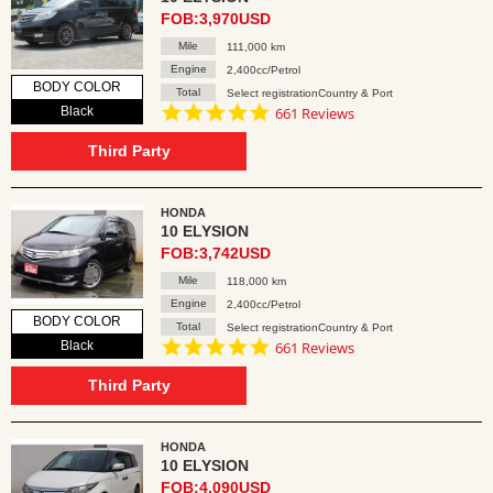
FOB:3,970USD
Mile
111,000 km
Engine
2,400cc/Petrol
BODY COLOR
Total
Select registrationCountry & Port
4.8
Black
661 Reviews
star
rating
Third Party
HONDA
10 ELYSION
FOB:3,742USD
Mile
118,000 km
Engine
2,400cc/Petrol
BODY COLOR
Total
Select registrationCountry & Port
4.8
Black
661 Reviews
star
rating
Third Party
HONDA
10 ELYSION
FOB:4,090USD