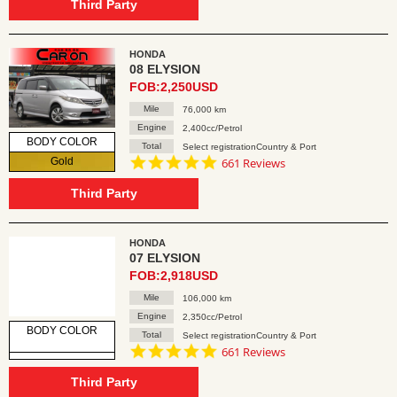
rating
Third Party
HONDA
08 ELYSION
FOB:2,250USD
Mile
76,000 km
Engine
2,400cc/Petrol
BODY COLOR
Total
Select registrationCountry & Port
4.8
Gold
661 Reviews
star
rating
Third Party
HONDA
07 ELYSION
FOB:2,918USD
Mile
106,000 km
Engine
2,350cc/Petrol
BODY COLOR
Total
Select registrationCountry & Port
4.8
661 Reviews
star
rating
Third Party