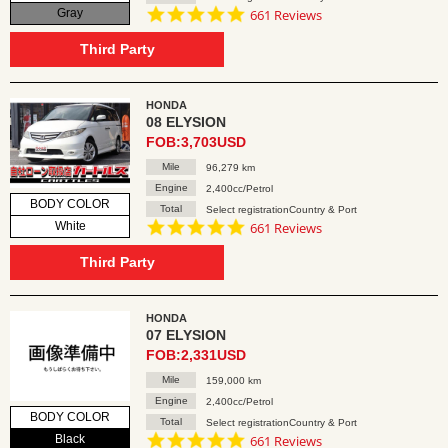
4.8
Gray
661 Reviews
star
rating
Third Party
HONDA
08 ELYSION
FOB:3,703USD
Mile
96,279 km
Engine
2,400cc/Petrol
BODY COLOR
Total
Select registrationCountry & Port
4.8
White
661 Reviews
star
rating
Third Party
HONDA
07 ELYSION
FOB:2,331USD
Mile
159,000 km
Engine
2,400cc/Petrol
BODY COLOR
Total
Select registrationCountry & Port
4.8
Black
661 Reviews