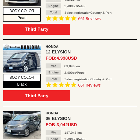
Engine
2,400cc/Petrol
BODY COLOR
Total
Select registrationCountry & Port
4.8
Pearl
661 Reviews
star
rating
Third Party
HONDA
12 ELYSION
FOB:4,998USD
Mile
83,946 km
Engine
2,400cc/Petrol
BODY COLOR
Total
Select registrationCountry & Port
4.8
Black
661 Reviews
star
rating
Third Party
HONDA
06 ELYSION
FOB:3,042USD
Mile
147,045 km
Engine
2,400cc/Petrol