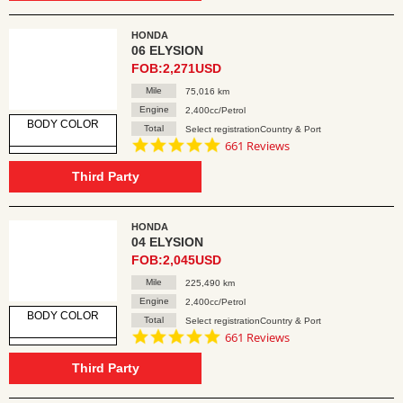
HONDA
06 ELYSION
FOB:2,271USD
Mile
75,016 km
Engine
2,400cc/Petrol
BODY COLOR
Total
Select registrationCountry & Port
4.8
661 Reviews
star
rating
Third Party
HONDA
04 ELYSION
FOB:2,045USD
Mile
225,490 km
Engine
2,400cc/Petrol
BODY COLOR
Total
Select registrationCountry & Port
4.8
661 Reviews
star
rating
Third Party