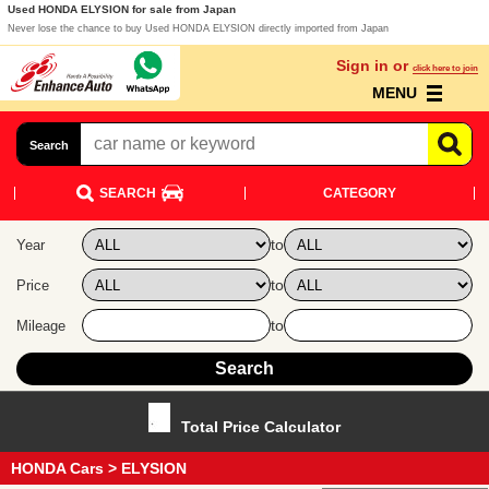
Used HONDA ELYSION for sale from Japan
Never lose the chance to buy Used HONDA ELYSION directly imported from Japan
Sign in or
click here to join
MENU
Search
SEARCH
CATEGORY
to
Year
to
Price
to
Mileage
Total Price Calculator
HONDA Cars
> ELYSION