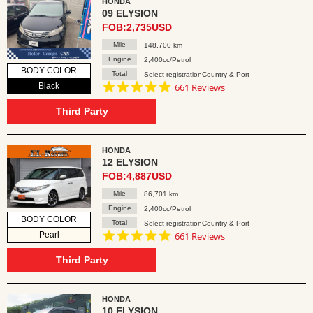
HONDA
09 ELYSION
FOB:2,735USD
Mile
148,700 km
Engine
2,400cc/Petrol
BODY COLOR
Total
Select registrationCountry & Port
4.8
Black
661 Reviews
star
rating
Third Party
HONDA
12 ELYSION
FOB:4,887USD
Mile
86,701 km
Engine
2,400cc/Petrol
BODY COLOR
Total
Select registrationCountry & Port
4.8
Pearl
661 Reviews
star
rating
Third Party
HONDA
10 ELYSION