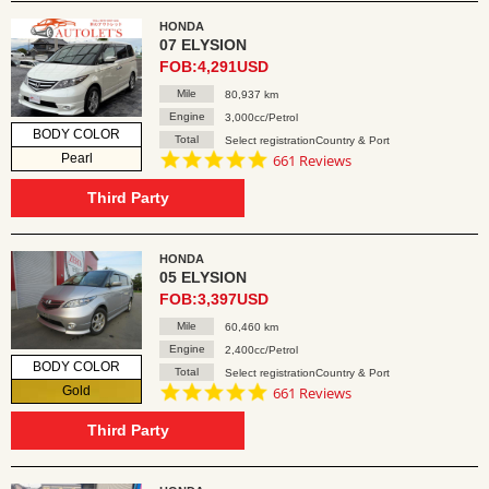
HONDA
07 ELYSION
FOB:4,291USD
Mile
80,937 km
Engine
3,000cc/Petrol
BODY COLOR
Total
Select registrationCountry & Port
4.8
Pearl
661 Reviews
star
rating
Third Party
HONDA
05 ELYSION
FOB:3,397USD
Mile
60,460 km
Engine
2,400cc/Petrol
BODY COLOR
Total
Select registrationCountry & Port
4.8
Gold
661 Reviews
star
rating
Third Party