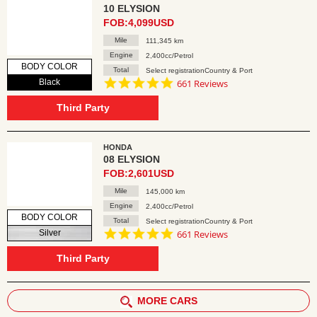
10 ELYSION
FOB:4,099USD
Mile
111,345 km
Engine
2,400cc/Petrol
BODY COLOR
Total
Select registrationCountry & Port
4.8
Black
661 Reviews
star
rating
Third Party
HONDA
08 ELYSION
FOB:2,601USD
Mile
145,000 km
Engine
2,400cc/Petrol
BODY COLOR
Total
Select registrationCountry & Port
4.8
Silver
661 Reviews
star
rating
Third Party
MORE CARS