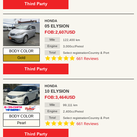
rating
Third Party
HONDA
05 ELYSION
FOB:2,607USD
Mile
122,400 km
Engine
3,000cc/Petrol
BODY COLOR
Total
Select registrationCountry & Port
4.8
Gold
661 Reviews
star
rating
Third Party
HONDA
10 ELYSION
FOB:3,464USD
Mile
99,111 km
Engine
2,400cc/Petrol
BODY COLOR
Total
Select registrationCountry & Port
4.8
Pearl
661 Reviews
star
rating
Third Party