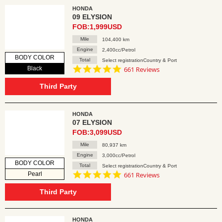
HONDA
09 ELYSION
FOB:1,999USD
Mile
104,400 km
Engine
2,400cc/Petrol
BODY COLOR
Total
Select registrationCountry & Port
4.8
Black
661 Reviews
star
rating
Third Party
HONDA
07 ELYSION
FOB:3,099USD
Mile
80,937 km
Engine
3,000cc/Petrol
BODY COLOR
Total
Select registrationCountry & Port
4.8
Pearl
661 Reviews
star
rating
Third Party
HONDA