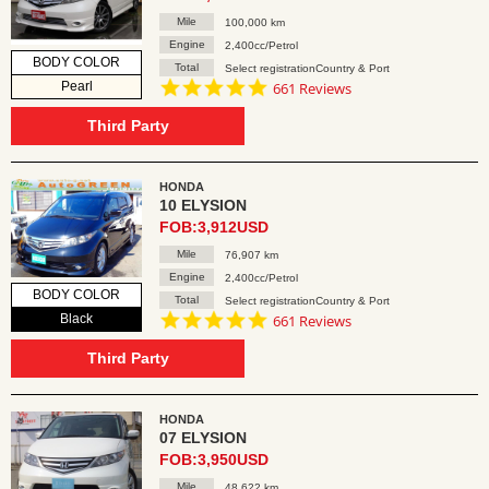
Mile
100,000 km
Engine
2,400cc/Petrol
BODY COLOR
Total
Select registrationCountry & Port
4.8
Pearl
661 Reviews
star
rating
Third Party
HONDA
10 ELYSION
FOB:3,912USD
Mile
76,907 km
Engine
2,400cc/Petrol
BODY COLOR
Total
Select registrationCountry & Port
4.8
Black
661 Reviews
star
rating
Third Party
HONDA
07 ELYSION
FOB:3,950USD
Mile
48,622 km