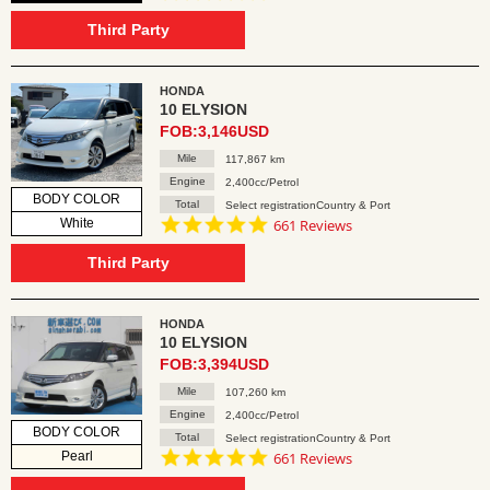
star
rating
Third Party
HONDA
10 ELYSION
FOB:3,146USD
Mile
117,867 km
Engine
2,400cc/Petrol
BODY COLOR
Total
Select registrationCountry & Port
4.8
White
661 Reviews
star
rating
Third Party
HONDA
10 ELYSION
FOB:3,394USD
Mile
107,260 km
Engine
2,400cc/Petrol
BODY COLOR
Total
Select registrationCountry & Port
4.8
Pearl
661 Reviews
star